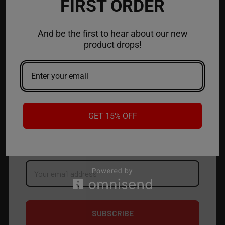
FIRST ORDER
ACCOUNT
And be the first to hear about our new
product drops!
CONTACT US
JOIN OUR NEWSLETTER
GET 15% OFF
NEW PRODUCT LAUNCH ✅
FREE SHIPPING EVENTS ✅
DISCOUNT CODES ✅
Email
Address