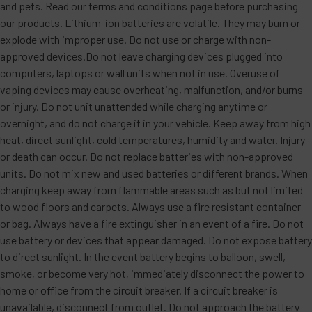
and pets. Read our terms and conditions page before purchasing
our products. Lithium-ion batteries are volatile. They may burn or
explode with improper use. Do not use or charge with non-
approved devices.Do not leave charging devices plugged into
computers, laptops or wall units when not in use. Overuse of
vaping devices may cause overheating, malfunction, and/or burns
or injury. Do not unit unattended while charging anytime or
overnight, and do not charge it in your vehicle. Keep away from high
heat, direct sunlight, cold temperatures, humidity and water. Injury
or death can occur. Do not replace batteries with non-approved
units. Do not mix new and used batteries or different brands. When
charging keep away from flammable areas such as but not limited
to wood floors and carpets. Always use a fire resistant container
or bag. Always have a fire extinguisher in an event of a fire. Do not
use battery or devices that appear damaged. Do not expose battery
to direct sunlight. In the event battery begins to balloon, swell,
smoke, or become very hot, immediately disconnect the power to
home or office from the circuit breaker. If a circuit breaker is
unavailable, disconnect from outlet. Do not approach the battery