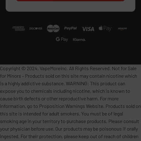
Copyright © 2024, VapeMoreInc. All Rights Reserved. Not for Sale
for Minors - Products sold on this site may contain nicotine which
is a highly addictive substance. WARNING: This product can
expose you to chemicals including nicotine, which is known to
cause birth defects or other reproductive harm. For more
information, go to Proposition Warnings Website. Products sold on
this site is intended for adult smokers. You must be of legal
smoking age in your territory to purchase products. Please consult
your physician before use. Our products may be poisonous if orally
ingested. For their protection, please keep out of reach of children