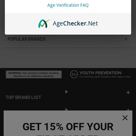
Age Verification FAQ
from
reviews
Age
Checker
.Net
POPULAR BRANDS
Sidebar
Footer
TOP BRAND LIST
TOP CATEGORIES
GET 15% OFF YOUR
INFORMATION