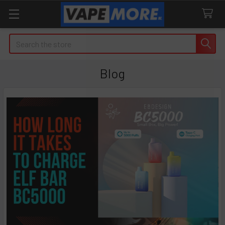
Search
Blog