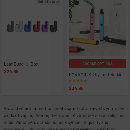
Out of stock
Leaf Buddi UI Box
CHOOSE OPTIONS
$24.95
PYRAMID Kit by Leaf Buddi
$34.95
A world where innovation meets satisfaction awaits you in the
world of vaping. Among the myriad of vaporizers available, Leaf
Buddi Vaporizers stands out as a symbol of quality and
excellence. Join us as we delve into the realm of Leaf Buddi