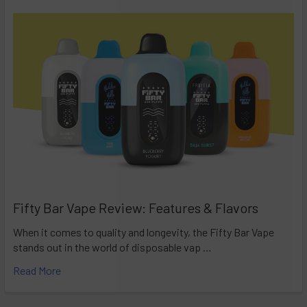
Fifty Bar Vape Review: Features & Flavors
When it comes to quality and longevity, the Fifty Bar Vape
stands out in the world of disposable vap …
Read More