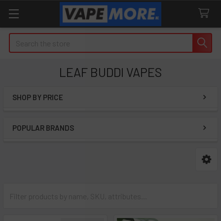
Search
LEAF BUDDI VAPES
SHOP BY PRICE
Sidebar
POPULAR BRANDS