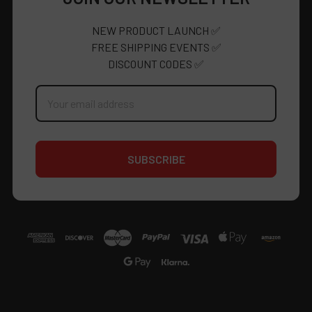
NEW PRODUCT LAUNCH ✅
FREE SHIPPING EVENTS ✅
DISCOUNT CODES ✅
Email
Address