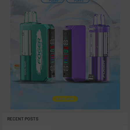
Each Leaf Buddi Vaporizer is built around the promise of
excellence in flavor. The devices deliver smooth and flavorful
vapor with the help of advanced heating technology and
precision engineering. Whether savoring your favorite e-liquid
or indulging in aromatic herbs, Leaf Buddi Vaporizers ensure a
satisfying vaping experience.
Sustainability and Innovation: The
Eco-Friendly Choice
In addition to their performance and style, Leaf Buddi
Vaporizers also prioritize sustainability. The durable
construction of these devices and the long battery life make
them durable and reliable. Choosing a Leaf Buddi Vaporizer isn't
just about quality; it's also about being environmentally friendly.
RECENT POSTS