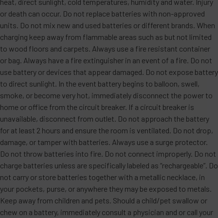
heat, direct sunlight, cold temperatures, humidity and water. Injury
or death can occur. Do not replace batteries with non-approved
units. Do not mix new and used batteries or different brands. When
charging keep away from flammable areas such as but not limited
to wood floors and carpets. Always use a fire resistant container
or bag. Always have a fire extinguisher in an event of a fire. Do not
use battery or devices that appear damaged. Do not expose battery
to direct sunlight. In the event battery begins to balloon, swell,
smoke, or become very hot, immediately disconnect the power to
home or office from the circuit breaker. If a circuit breaker is
unavailable, disconnect from outlet. Do not approach the battery
for at least 2 hours and ensure the room is ventilated. Do not drop,
damage, or tamper with batteries. Always use a surge protector.
Do not throw batteries into fire. Do not connect improperly. Do not
charge batteries unless are specifically labeled as “rechargeable”. Do
not carry or store batteries together with a metallic necklace, in
your pockets, purse, or anywhere they may be exposed to metals.
Keep away from children and pets. Should a child/pet swallow or
chew on a battery, immediately consult a physician and or call your