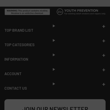
Footer
TOP BRAND LIST
TOP CATEGORIES
INFORMATION
ACCOUNT
CONTACT US
JOIN OUR NEWSLETTER