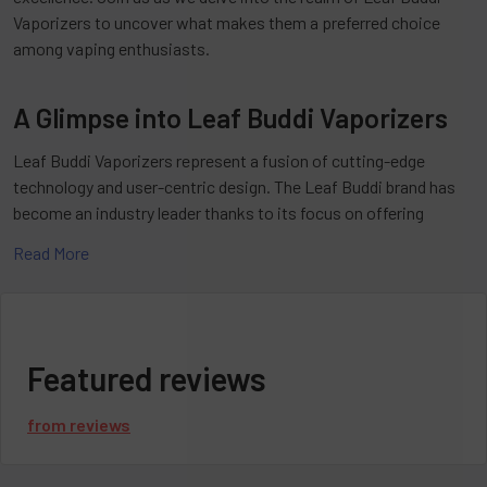
Vaporizers to uncover what makes them a preferred choice
among vaping enthusiasts.
A Glimpse into Leaf Buddi Vaporizers
Leaf Buddi Vaporizers represent a fusion of cutting-edge
technology and user-centric design. The Leaf Buddi brand has
become an industry leader thanks to its focus on offering
unparalleled vaping experiences. The Leaf Buddi Vaporizers are
Read More
among the company's impressive lineup of quality vaporizers
designed with innovation and quality craftsmanship in mind.
The Allure of Leaf Buddi Vaporizers
Featured reviews
What sets Leaf Buddi Vaporizers apart from the competition?
from
reviews
It's simple: a perfect blend of style, functionality, and
performance. Whether you're a beginner or a seasoned vaper,
Leaf Buddi Vaporizers offer something for everyone. From