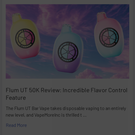
Flum UT 50K Review: Incredible Flavor Control
Feature
The Flum UT Bar Vape takes disposable vaping to an entirely
new level, and VapeMoreInc is thrilled t …
Read More