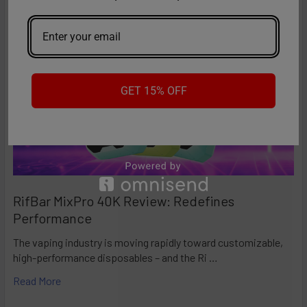
Team will be happy to assist you.
GET 15% OFF
RifBar MixPro 40K Review: Redefines
Performance
The vaping industry is moving rapidly toward customizable,
high-performance disposables – and the Ri …
Read More