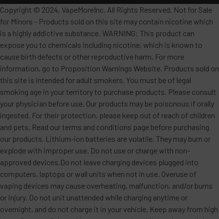
Copyright © 2024, VapeMoreInc. All Rights Reserved. Not for Sale
for Minors - Products sold on this site may contain nicotine which
is a highly addictive substance. WARNING: This product can
expose you to chemicals including nicotine, which is known to
cause birth defects or other reproductive harm. For more
information, go to Proposition Warnings Website. Products sold on
this site is intended for adult smokers. You must be of legal
smoking age in your territory to purchase products. Please consult
your physician before use. Our products may be poisonous if orally
ingested. For their protection, please keep out of reach of children
and pets. Read our terms and conditions page before purchasing
our products. Lithium-ion batteries are volatile. They may burn or
explode with improper use. Do not use or charge with non-
approved devices.Do not leave charging devices plugged into
computers, laptops or wall units when not in use. Overuse of
vaping devices may cause overheating, malfunction, and/or burns
or injury. Do not unit unattended while charging anytime or
overnight, and do not charge it in your vehicle. Keep away from high