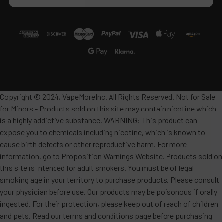
Copyright © 2024, VapeMoreInc. All Rights Reserved. Not for Sale
for Minors - Products sold on this site may contain nicotine which
is a highly addictive substance. WARNING: This product can
expose you to chemicals including nicotine, which is known to
cause birth defects or other reproductive harm. For more
information, go to Proposition Warnings Website. Products sold on
this site is intended for adult smokers. You must be of legal
smoking age in your territory to purchase products. Please consult
your physician before use. Our products may be poisonous if orally
ingested. For their protection, please keep out of reach of children
and pets. Read our terms and conditions page before purchasing