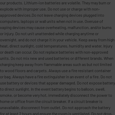
our products. Lithium-ion batteries are volatile. They may burn or
explode with improper use. Do not use or charge with non-
approved devices.Do not leave charging devices plugged into
computers, laptops or wall units when not in use. Overuse of
vaping devices may cause overheating, malfunction, and/or burns
or injury. Do not unit unattended while charging anytime or
overnight, and do not charge it in your vehicle. Keep away from high
heat, direct sunlight, cold temperatures, humidity and water. Injury
or death can occur. Do not replace batteries with non-approved
units. Do not mix new and used batteries or different brands. When
charging keep away from flammable areas such as but not limited
to wood floors and carpets. Always use a fire resistant container
or bag. Always have a fire extinguisher in an event of a fire. Do not
use battery or devices that appear damaged. Do not expose battery
to direct sunlight. In the event battery begins to balloon, swell,
smoke, or become very hot, immediately disconnect the power to
home or office from the circuit breaker. If a circuit breaker is
unavailable, disconnect from outlet. Do not approach the battery
for at least 2 hours and ensure the room is ventilated. Do not drop,