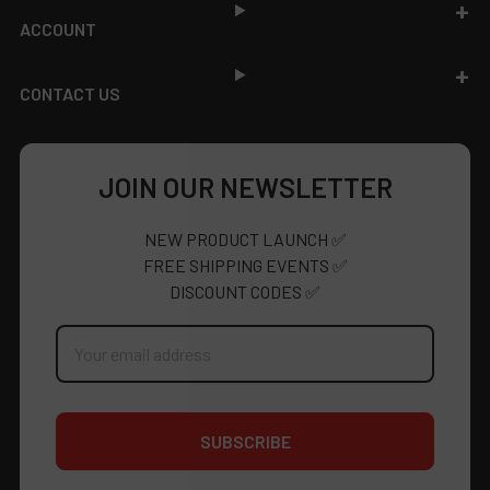
ACCOUNT
CONTACT US
JOIN OUR NEWSLETTER
NEW PRODUCT LAUNCH ✅
FREE SHIPPING EVENTS ✅
DISCOUNT CODES ✅
Email
Address