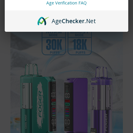
Age Verification FAQ
How long does the Rama 16000 last?
The
Rama 16000
offers up to 16,000 puffs, depending on usage.
It's designed for long-lasting enjoyment without the need for
Age
Checker
.Net
frequent replacements.
Are Rama Vapes rechargeable?
Yes! The
Rama 16000
comes with a rechargeable battery,
ensuring you get the most out of your vape before disposal.
3. Where can I buy Rama Vapes?
You can find
Rama Vape
right here at
Vapemore Inc
! Shop our
collection online and explore all the amazing flavors today.