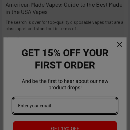
American Made Vapes: Guide to the Best Made
in the USA Vapes
The search is over for top-quality disposable vapes that are a
class apart and stand out in terms of …
Read More
GET 15% OFF YOUR
FIRST ORDER
And be the first to hear about our new
product drops!
GET 15% OFF