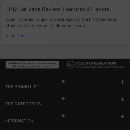
Fifty Bar Vape Review: Features & Flavors
When it comes to quality and longevity, the Fifty Bar Vape
stands out in the world of disposable vap …
Read More
Footer
TOP BRAND LIST
TOP CATEGORIES
INFORMATION