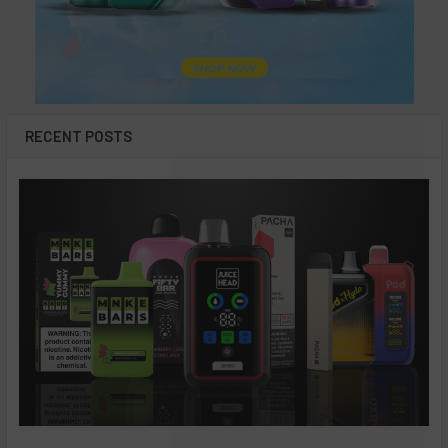
RECENT POSTS