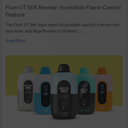
Flum UT 50K Review: Incredible Flavor Control
Feature
The Flum UT Bar Vape takes disposable vaping to an entirely
new level, and VapeMoreInc is thrilled t …
Read More