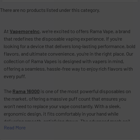
There are no products listed under this category.
At
VapemoreInc
, we’re excited to offers
Rama Vape
, a brand
that redefines the disposable vaping experience. If you’re
looking for a device that delivers long-lasting performance, bold
flavors, and ultimate convenience, you’re in the right place. Our
collection of
Rama Vapes
is designed with vapers in mind,
offering a seamless, hassle-free way to enjoy rich flavors with
every puff.
The
Rama 16000
is one of the most powerful disposables on
the market, offering a massive puff count that ensures you
won’t need to replace your vape constantly. With a sleek,
ergonomic design, it fits comfortably in your hand while
delivering smooth, satisfying draws. The advanced mesh coil
Read More
technology enhances flavor consistency, giving you a premium
vaping experience from start to finish. A rechargeable battery