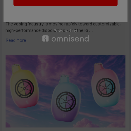
RifBar MixPro 40K Review: Redefines
Performance
The vaping industry is moving rapidly toward customizable,
high-performance disposables – and the Ri …
Read More