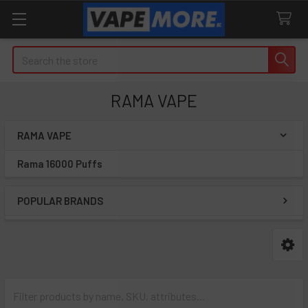
Search
RAMA VAPE
RAMA VAPE
Sidebar
Rama 16000 Puffs
POPULAR BRANDS