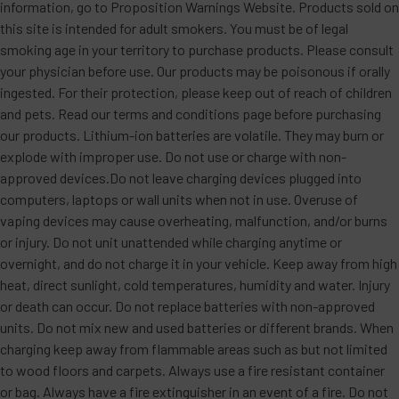
information, go to Proposition Warnings Website. Products sold on
this site is intended for adult smokers. You must be of legal
smoking age in your territory to purchase products. Please consult
your physician before use. Our products may be poisonous if orally
ingested. For their protection, please keep out of reach of children
and pets. Read our terms and conditions page before purchasing
our products. Lithium-ion batteries are volatile. They may burn or
explode with improper use. Do not use or charge with non-
approved devices.Do not leave charging devices plugged into
computers, laptops or wall units when not in use. Overuse of
vaping devices may cause overheating, malfunction, and/or burns
or injury. Do not unit unattended while charging anytime or
overnight, and do not charge it in your vehicle. Keep away from high
heat, direct sunlight, cold temperatures, humidity and water. Injury
or death can occur. Do not replace batteries with non-approved
units. Do not mix new and used batteries or different brands. When
charging keep away from flammable areas such as but not limited
to wood floors and carpets. Always use a fire resistant container
or bag. Always have a fire extinguisher in an event of a fire. Do not