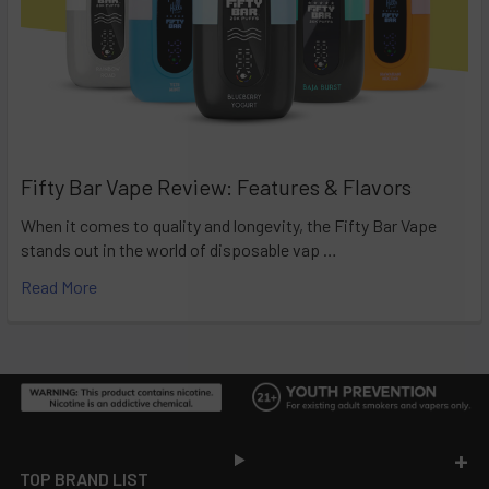
Fifty Bar Vape Review: Features & Flavors
When it comes to quality and longevity, the Fifty Bar Vape
stands out in the world of disposable vap …
Read More
Footer
TOP BRAND LIST