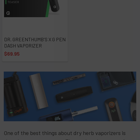
DR. GREENTHUMB'S X G PEN
DASH VAPORIZER
$69.95
One of the best things about dry herb vaporizers is