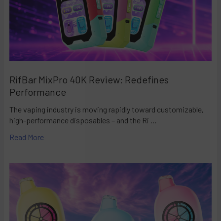
RifBar MixPro 40K Review: Redefines
Performance
The vaping industry is moving rapidly toward customizable,
high-performance disposables – and the Ri …
Read More