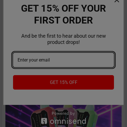
GET 15% OFF YOUR
FIRST ORDER
And be the first to hear about our new
product drops!
American Made Vapes: Guide to the Best Made
in the USA Vapes
The search is over for top-quality disposable vapes that are a
class apart and stand out in terms of …
Read More
GET 15% OFF