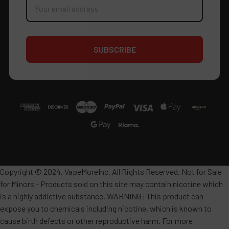
Address
Copyright © 2024, VapeMoreInc. All Rights Reserved. Not for Sale
for Minors - Products sold on this site may contain nicotine which
is a highly addictive substance. WARNING: This product can
expose you to chemicals including nicotine, which is known to
cause birth defects or other reproductive harm. For more