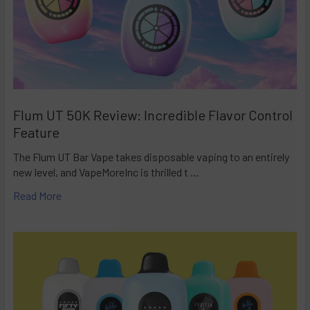
Flum UT 50K Review: Incredible Flavor Control
Feature
The Flum UT Bar Vape takes disposable vaping to an entirely
new level, and VapeMoreInc is thrilled t …
Read More