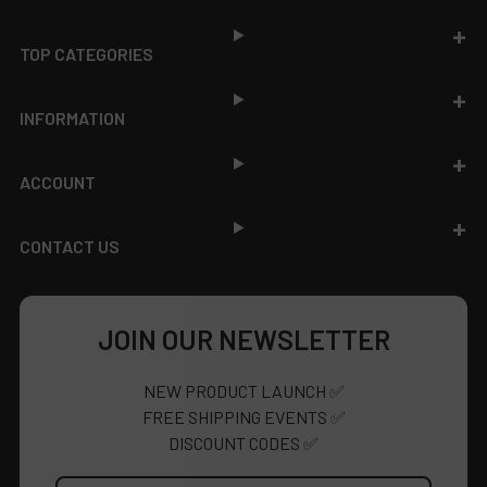
TOP CATEGORIES
INFORMATION
ACCOUNT
CONTACT US
JOIN OUR NEWSLETTER
NEW PRODUCT LAUNCH ✅
FREE SHIPPING EVENTS ✅
DISCOUNT CODES ✅
Email