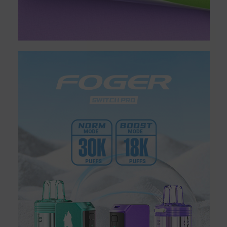
desktop devices is usually more advanced and more powerful
compared to that of portable vape pens. You can take bigger
hits, which produce more vapor when you use a desktop vape
instead of a portable vape. Though you can certainly use
desktop vaporizers on your own for a solo vaping session, the
larger size and powerful vaping capability also make these
devices better for vaping with a group.
HOW DRY HERB VAPORIZERS
WORK
Dry herb vaporizers are able to produce vapor clouds by heating
up the cannabis flowers that are inserted into the
chamber. However, there are two different methods used for
heating in this type of vaporizer: conduction and convection.
The conduction method uses direct contact to heat up the dry
herb inside the vaporizer. The heating chamber in a vaporizer
that uses conduction heat typically includes an open flame