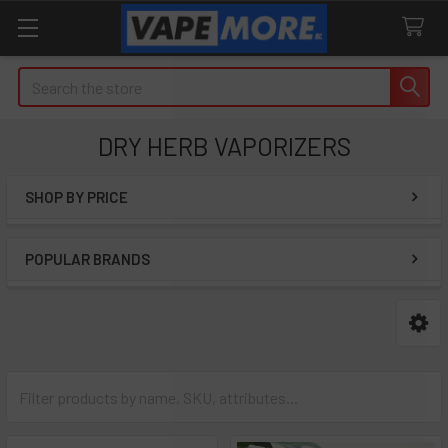
Search
DRY HERB VAPORIZERS
SHOP BY PRICE
Sidebar
POPULAR BRANDS