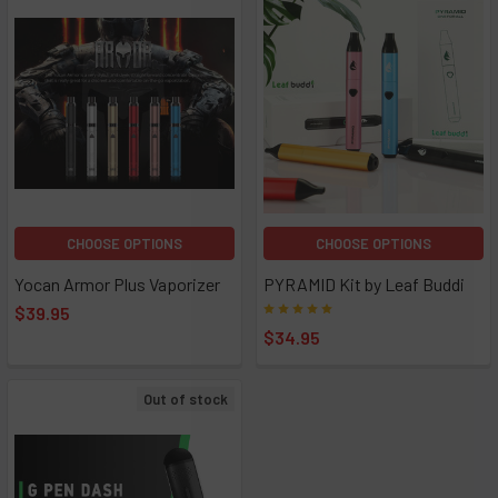
CHOOSE OPTIONS
CHOOSE OPTIONS
Yocan Armor Plus Vaporizer
PYRAMID Kit by Leaf Buddi
$39.95
$34.95
Out of stock