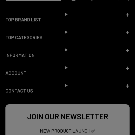
Footer
TOP BRAND LIST
TOP CATEGORIES
INFORMATION
ACCOUNT
CONTACT US
JOIN OUR NEWSLETTER
NEW PRODUCT LAUNCH ✅