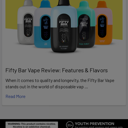
Fifty Bar Vape Review: Features & Flavors
When it comes to quality and longevity, the Fifty Bar Vape
stands out in the world of disposable vap …
Read More