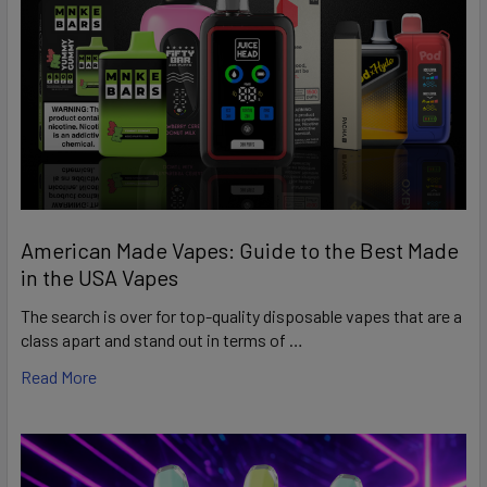
American Made Vapes: Guide to the Best Made
in the USA Vapes
The search is over for top-quality disposable vapes that are a
class apart and stand out in terms of …
Read More