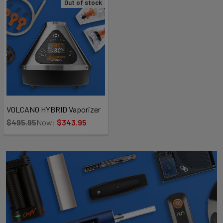
Out of stock
VOLCANO HYBRID Vaporizer
$495.95
Now:
$343.95