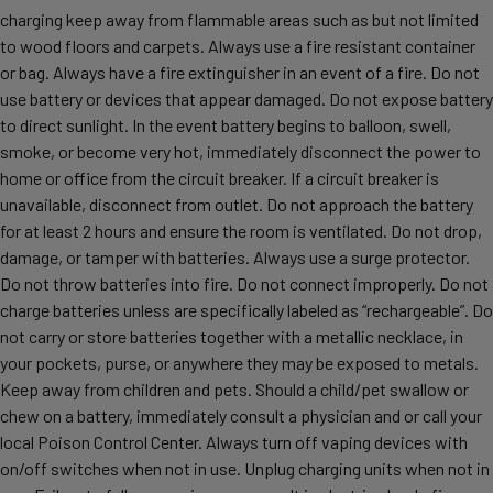
charging keep away from flammable areas such as but not limited
to wood floors and carpets. Always use a fire resistant container
or bag. Always have a fire extinguisher in an event of a fire. Do not
use battery or devices that appear damaged. Do not expose battery
to direct sunlight. In the event battery begins to balloon, swell,
smoke, or become very hot, immediately disconnect the power to
home or office from the circuit breaker. If a circuit breaker is
unavailable, disconnect from outlet. Do not approach the battery
for at least 2 hours and ensure the room is ventilated. Do not drop,
damage, or tamper with batteries. Always use a surge protector.
Do not throw batteries into fire. Do not connect improperly. Do not
charge batteries unless are specifically labeled as “rechargeable”. Do
not carry or store batteries together with a metallic necklace, in
your pockets, purse, or anywhere they may be exposed to metals.
Keep away from children and pets. Should a child/pet swallow or
chew on a battery, immediately consult a physician and or call your
local Poison Control Center. Always turn off vaping devices with
on/off switches when not in use. Unplug charging units when not in