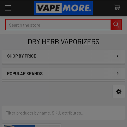
Search
DRY HERB VAPORIZERS
SHOP BY PRICE
Sidebar
POPULAR BRANDS