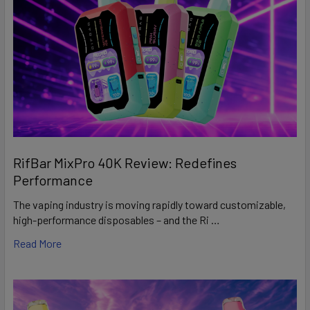
RifBar MixPro 40K Review: Redefines
Performance
The vaping industry is moving rapidly toward customizable,
high-performance disposables – and the Ri …
Read More