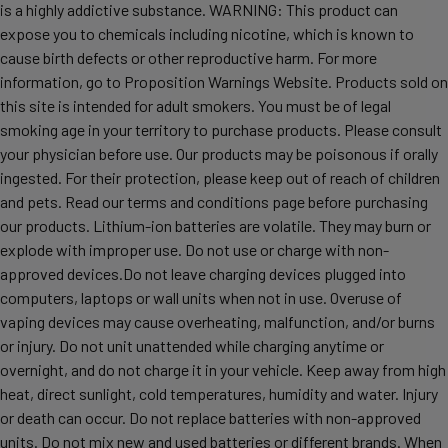
is a highly addictive substance. WARNING: This product can
expose you to chemicals including nicotine, which is known to
cause birth defects or other reproductive harm. For more
information, go to Proposition Warnings Website. Products sold on
this site is intended for adult smokers. You must be of legal
smoking age in your territory to purchase products. Please consult
your physician before use. Our products may be poisonous if orally
ingested. For their protection, please keep out of reach of children
and pets. Read our terms and conditions page before purchasing
our products. Lithium-ion batteries are volatile. They may burn or
explode with improper use. Do not use or charge with non-
approved devices.Do not leave charging devices plugged into
computers, laptops or wall units when not in use. Overuse of
vaping devices may cause overheating, malfunction, and/or burns
or injury. Do not unit unattended while charging anytime or
overnight, and do not charge it in your vehicle. Keep away from high
heat, direct sunlight, cold temperatures, humidity and water. Injury
or death can occur. Do not replace batteries with non-approved
units. Do not mix new and used batteries or different brands. When