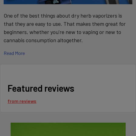
One of the best things about dry herb vaporizers is
that they are easy to use. That makes them great for
beginners, whether you're new to vaping or new to
cannabis consumption altogether.
Read More
WHAT IS A DRY HERB
VAPORIZER?
A dry herb vaporizer is a device that heats up dry cannabis
Featured reviews
flowers in order to create a gas (vapor) that contains plant
material. The flavors and aromas of the dry herb are extracted
from
reviews
during the process, and users of this type of vaporizer will feel
the effects when inhaling the vapor. While there are some
vaporizers that use an oil concentrate of cannabis in a
cartridge, this type of vaporizer works with dry cannabis
flowers that are inserted into a chamber.