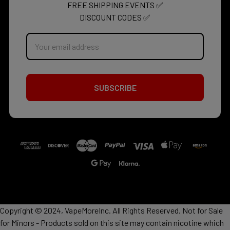
FREE SHIPPING EVENTS ✅
DISCOUNT CODES ✅
Email
Address
Copyright © 2024, VapeMoreInc. All Rights Reserved. Not for Sale
for Minors - Products sold on this site may contain nicotine which