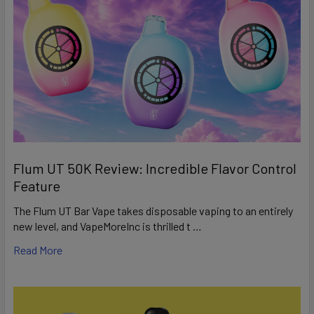
Flum UT 50K Review: Incredible Flavor Control
Feature
The Flum UT Bar Vape takes disposable vaping to an entirely
new level, and VapeMoreInc is thrilled t …
Read More