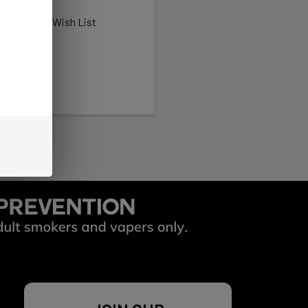
ew orders
ems to your Wish List
OUNT