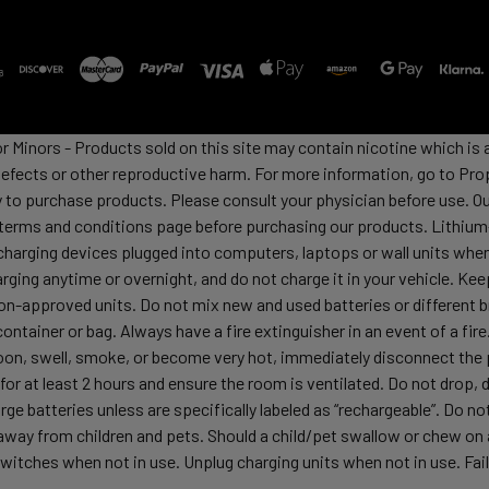
or Minors - Products sold on this site may contain nicotine which i
defects or other reproductive harm. For more information, go to Pro
y to purchase products. Please consult your physician before use. Ou
 terms and conditions page before purchasing our products. Lithium-
harging devices plugged into computers, laptops or wall units when
arging anytime or overnight, and do not charge it in your vehicle. Ke
h non-approved units. Do not mix new and used batteries or differen
container or bag. Always have a fire extinguisher in an event of a fi
lloon, swell, smoke, or become very hot, immediately disconnect the p
 for at least 2 hours and ensure the room is ventilated. Do not drop
ge batteries unless are specifically labeled as “rechargeable”. Do not
y from children and pets. Should a child/pet swallow or chew on a b
itches when not in use. Unplug charging units when not in use. Failu