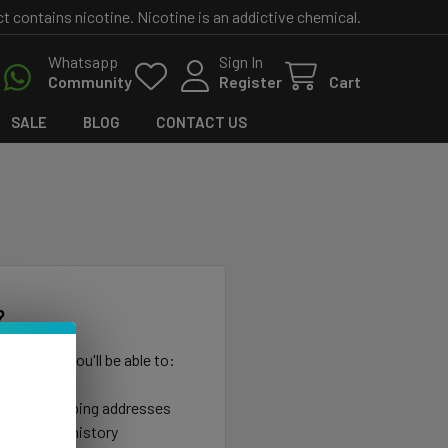
contains nicotine. Nicotine is an addictive chemical.
Whatsapp
Sign In
Community
Register
Cart
SALE
BLOG
CONTACT US
?
th us and you'll be able to:
ut faster
ltiple shipping addresses
your order history