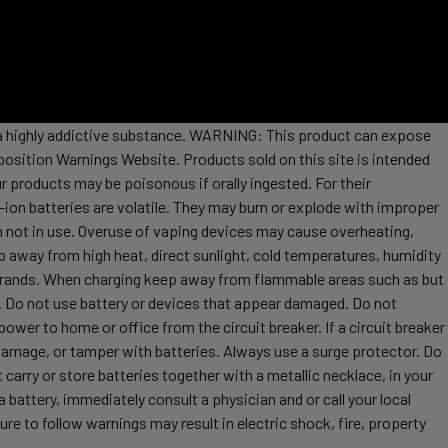
s a highly addictive substance. WARNING: This product can expose
position Warnings Website. Products sold on this site is intended
r products may be poisonous if orally ingested. For their
ion batteries are volatile. They may burn or explode with improper
 not in use. Overuse of vaping devices may cause overheating,
ep away from high heat, direct sunlight, cold temperatures, humidity
t brands. When charging keep away from flammable areas such as but
re. Do not use battery or devices that appear damaged. Do not
ower to home or office from the circuit breaker. If a circuit breaker
, damage, or tamper with batteries. Always use a surge protector. Do
 carry or store batteries together with a metallic necklace, in your
attery, immediately consult a physician and or call your local
re to follow warnings may result in electric shock, fire, property