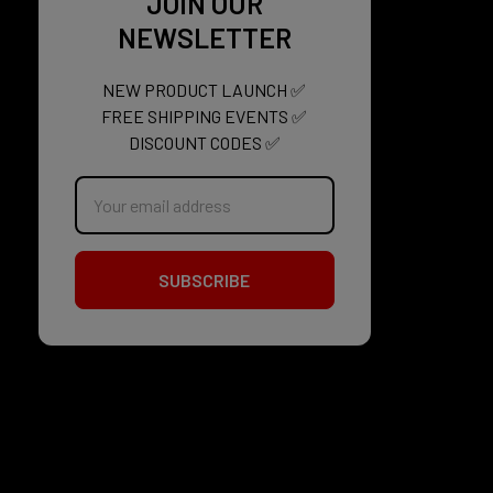
JOIN OUR
NEWSLETTER
NEW PRODUCT LAUNCH ✅
FREE SHIPPING EVENTS ✅
DISCOUNT CODES ✅
Email
Address