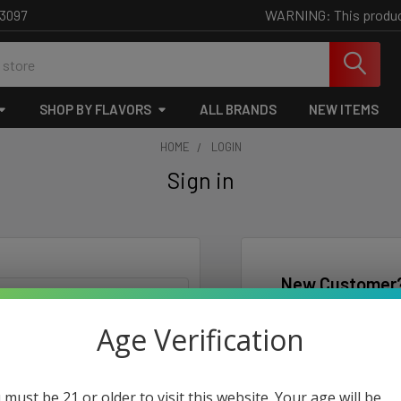
WARNING: This product 
-3097
SHOP BY FLAVORS
ALL BRANDS
NEW ITEMS
HOME
LOGIN
Sign in
New Customer
Create an account wi
Age Verification
Check o
Save mu
Access 
 must be 21 or older to visit this website. Your age will be