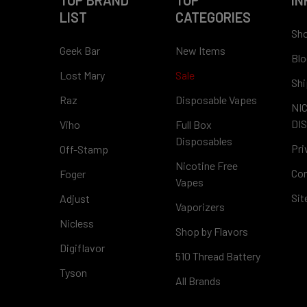
TOP BRAND
TOP
IN
LIST
CATEGORIES
Sho
Geek Bar
New Items
Blo
Lost Mary
Sale
Shi
Raz
Disposable Vapes
NI
DI
Viho
Full Box
Disposables
Pri
Off-Stamp
Nicotine Free
Con
Foger
Vapes
Si
Adjust
Vaporizers
Nicless
Shop by Flavors
Digiflavor
510 Thread Battery
Tyson
All Brands