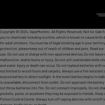
Copyright © 2024, VapeMoreInc. All Rights Reserved. Not for Sale f
you to chemicals including nicotine, which is known to cause birth 
for adult smokers. You must be of legal smoking age in your territor
protection, please keep out of reach of children and pets. Read our
use. Do not use or charge with non-approved devices.Do not leave c
malfunction, and/or burns or injury. Do not unit unattended while ch
and water. Injury or death can occur. Do not replace batteries wit
not limited to wood floors and carpets. Always use a fire resistant 
expose battery to direct sunlight. In the event battery begins to ba
is unavailable, disconnect from outlet. Do not approach the battery
not throw batteries into fire. Do not connect improperly. Do not char
pockets, purse, or anywhere they may be exposed to metals. Keep awa
Poison Control Center. Always turn off vaping devices with on/off sw
damage, bodily injury, or death.