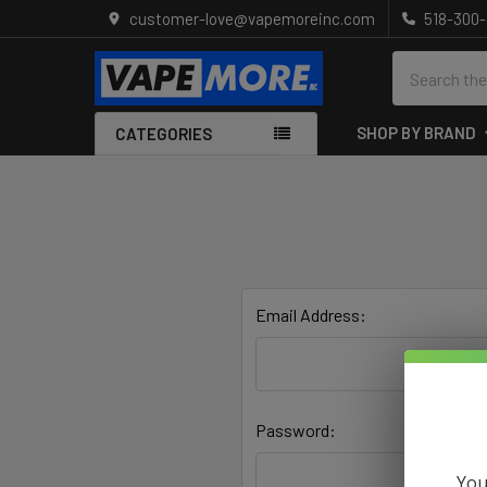
customer-love@vapemoreinc.com
518-300
Search
SHOP BY BRAND
CATEGORIES
Email Address:
Password:
You