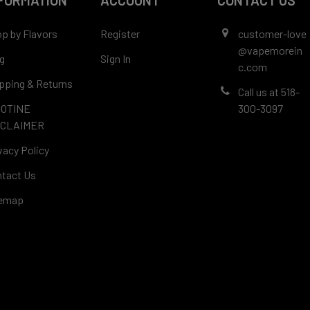
FORMATION
ACCOUNT
CONTACT US
p by Flavors
Register
customer-love
@vapemorein
g
Sign In
c.com
pping & Returns
Call us at 518-
COTINE
300-3097
SCLAIMER
vacy Policy
tact Us
temap