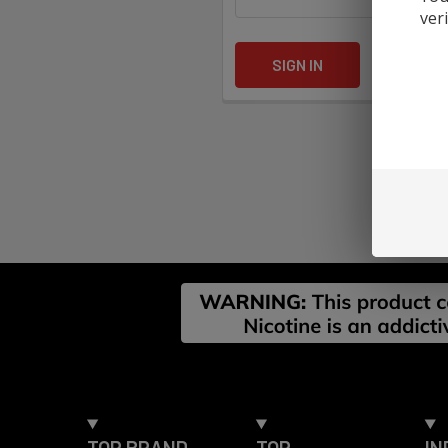
ver
Forgot yo
Footer