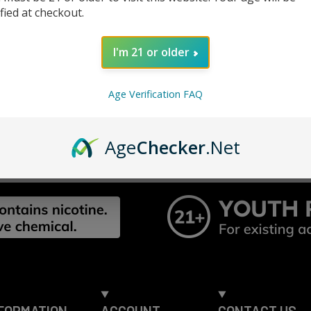
Track n
ified at checkout.
Save it
ur password?
I'm 21 or older
CREATE ACC
Age Verification FAQ
Age
Checker
.Net