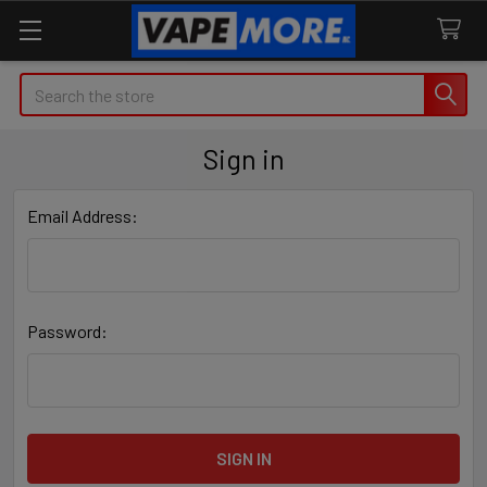
Search
Sign in
Email Address:
Password: