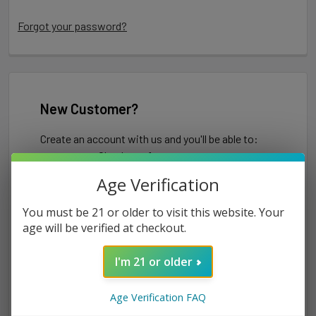
Forgot your password?
New Customer?
Create an account with us and you'll be able to:
Check out faster
Save multiple shipping addresses
Age Verification
Access your order history
Track new orders
You must be 21 or older to visit this website. Your
Save items to your Wish List
age will be verified at checkout.
I'm 21 or older
CREATE ACCOUNT
Age Verification FAQ