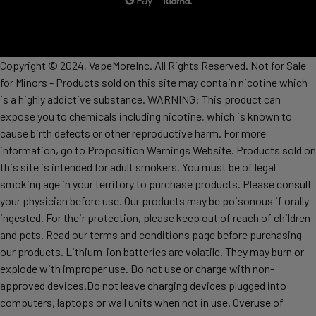
Copyright © 2024, VapeMoreInc. All Rights Reserved. Not for Sale
for Minors - Products sold on this site may contain nicotine which
is a highly addictive substance. WARNING: This product can
expose you to chemicals including nicotine, which is known to
cause birth defects or other reproductive harm. For more
information, go to Proposition Warnings Website. Products sold on
this site is intended for adult smokers. You must be of legal
smoking age in your territory to purchase products. Please consult
your physician before use. Our products may be poisonous if orally
ingested. For their protection, please keep out of reach of children
and pets. Read our terms and conditions page before purchasing
our products. Lithium-ion batteries are volatile. They may burn or
explode with improper use. Do not use or charge with non-
approved devices.Do not leave charging devices plugged into
computers, laptops or wall units when not in use. Overuse of