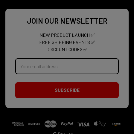
JOIN OUR NEWSLETTER
NEW PRODUCT LAUNCH ✅
FREE SHIPPING EVENTS ✅
DISCOUNT CODES ✅
Email
Address