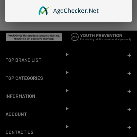
Age
Checker
.Net
Footer
TOP BRAND LIST
TOP CATEGORIES
INFORMATION
ACCOUNT
CONTACT US