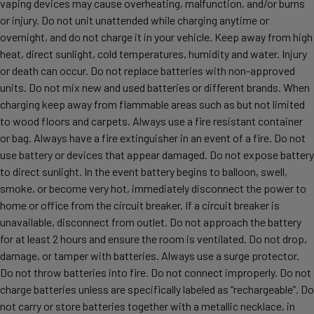
vaping devices may cause overheating, malfunction, and/or burns
or injury. Do not unit unattended while charging anytime or
overnight, and do not charge it in your vehicle. Keep away from high
heat, direct sunlight, cold temperatures, humidity and water. Injury
or death can occur. Do not replace batteries with non-approved
units. Do not mix new and used batteries or different brands. When
charging keep away from flammable areas such as but not limited
to wood floors and carpets. Always use a fire resistant container
or bag. Always have a fire extinguisher in an event of a fire. Do not
use battery or devices that appear damaged. Do not expose battery
to direct sunlight. In the event battery begins to balloon, swell,
smoke, or become very hot, immediately disconnect the power to
home or office from the circuit breaker. If a circuit breaker is
unavailable, disconnect from outlet. Do not approach the battery
for at least 2 hours and ensure the room is ventilated. Do not drop,
damage, or tamper with batteries. Always use a surge protector.
Do not throw batteries into fire. Do not connect improperly. Do not
charge batteries unless are specifically labeled as “rechargeable”. Do
not carry or store batteries together with a metallic necklace, in