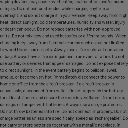
vaping devices may cause overheating, malfunction, and/or burns
or injury. Do not unit unattended while charging anytime or
overnight, and do not charge it in your vehicle. Keep away from high
heat, direct sunlight, cold temperatures, humidity and water. Injury
or death can occur. Do not replace batteries with non-approved
units. Do not mix new and used batteries or different brands. When
charging keep away from flammable areas such as but not limited
to wood floors and carpets. Always use a fire resistant container
or bag. Always have a fire extinguisher in an event of a fire. Do not
use battery or devices that appear damaged. Do not expose battery
to direct sunlight. In the event battery begins to balloon, swell,
smoke, or become very hot, immediately disconnect the power to
home or office from the circuit breaker. If a circuit breaker is
unavailable, disconnect from outlet. Do not approach the battery
for at least 2 hours and ensure the room is ventilated. Do not drop,
damage, or tamper with batteries. Always use a surge protector.
Do not throw batteries into fire. Do not connect improperly. Do not
charge batteries unless are specifically labeled as “rechargeable”. Do
not carry or store batteries together with a metallic necklace, in