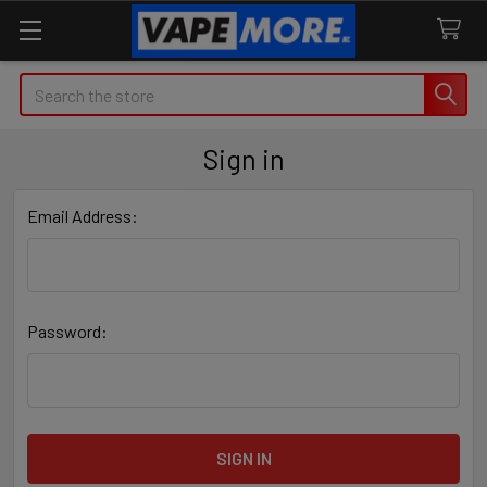
Search
Sign in
Email Address:
Password: