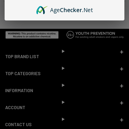
Age
Checker
.Net
Footer
TOP BRAND LIST
TOP CATEGORIES
INFORMATION
ACCOUNT
CONTACT US