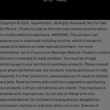
Copyright © 2024, VapeMoreInc. All Rights Reserved. Not for Sale
for Minors - Products sold on this site may contain nicotine which
is a highly addictive substance. WARNING: This product can
expose you to chemicals including nicotine, which is known to
cause birth defects or other reproductive harm. For more
information, go to Proposition Warnings Website. Products sold on
this site is intended for adult smokers. You must be of legal
smoking age in your territory to purchase products. Please consult
your physician before use. Our products may be poisonous if orally
ingested. For their protection, please keep out of reach of children
and pets. Read our terms and conditions page before purchasing
our products. Lithium-ion batteries are volatile. They may burn or
explode with improper use. Do not use or charge with non-
approved devices.Do not leave charging devices plugged into
computers, laptops or wall units when not in use. Overuse of