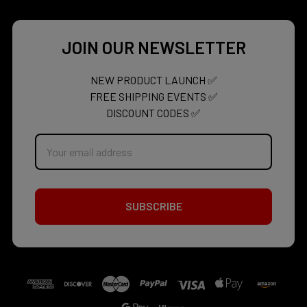
JOIN OUR NEWSLETTER
NEW PRODUCT LAUNCH ✅
FREE SHIPPING EVENTS ✅
DISCOUNT CODES ✅
Email
Address