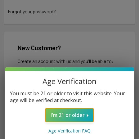
Forgot your password?
New Customer?
Create an account with us and you'll be able to:
Check out faster
Save multiple shipping addresses
Age Verification
Access your order history
Track new orders
You must be 21 or older to visit this website. Your
Save items to your Wish List
age will be verified at checkout.
I'm 21 or older
CREATE ACCOUNT
Age Verification FAQ