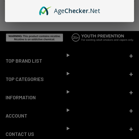
Age
Checker
.Net
Footer
TOP BRAND LIST
TOP CATEGORIES
INFORMATION
ACCOUNT
CONTACT US