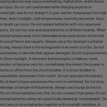
vaping devices may cause overheating, malfunction, and/or burns
or injury. Do not unit unattended while charging anytime or
overnight, and do not charge it in your vehicle. Keep away from high
heat, direct sunlight, cold temperatures, humidity and water. Injury
or death can occur. Do not replace batteries with non-approved
units. Do not mix new and used batteries or different brands. When
charging keep away from flammable areas such as but not limited
to wood floors and carpets. Always use a fire resistant container
or bag. Always have a fire extinguisher in an event of a fire. Do not
use battery or devices that appear damaged. Do not expose battery
to direct sunlight. In the event battery begins to balloon, swell,
smoke, or become very hot, immediately disconnect the power to
home or office from the circuit breaker. If a circuit breaker is
unavailable, disconnect from outlet. Do not approach the battery
for at least 2 hours and ensure the room is ventilated. Do not drop,
damage, or tamper with batteries. Always use a surge protector.
Do not throw batteries into fire. Do not connect improperly. Do not
charge batteries unless are specifically labeled as “rechargeable”. Do
not carry or store batteries together with a metallic necklace, in