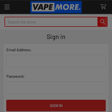
Search
Sign in
Email Address:
Password: