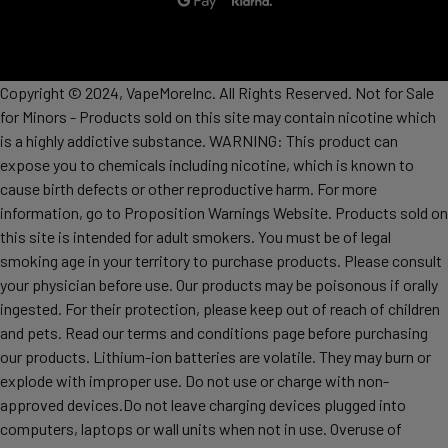
Copyright © 2024, VapeMoreInc. All Rights Reserved. Not for Sale
for Minors - Products sold on this site may contain nicotine which
is a highly addictive substance. WARNING: This product can
expose you to chemicals including nicotine, which is known to
cause birth defects or other reproductive harm. For more
information, go to Proposition Warnings Website. Products sold on
this site is intended for adult smokers. You must be of legal
smoking age in your territory to purchase products. Please consult
your physician before use. Our products may be poisonous if orally
ingested. For their protection, please keep out of reach of children
and pets. Read our terms and conditions page before purchasing
our products. Lithium-ion batteries are volatile. They may burn or
explode with improper use. Do not use or charge with non-
approved devices.Do not leave charging devices plugged into
computers, laptops or wall units when not in use. Overuse of