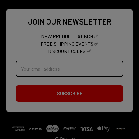
JOIN OUR NEWSLETTER
NEW PRODUCT LAUNCH ✅
FREE SHIPPING EVENTS ✅
DISCOUNT CODES ✅
Email
Address