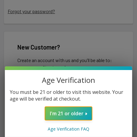
Forgot your password?
New Customer?
Create an account with us and you'll be able to:
Check out faster
Save multiple shipping addresses
Age Verification
Access your order history
Track new orders
You must be 21 or older to visit this website. Your
Save items to your Wish List
age will be verified at checkout.
I'm 21 or older
CREATE ACCOUNT
Age Verification FAQ