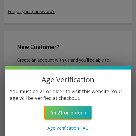
Forgot your password?
New Customer?
Create an account with us and you'll be able to:
Check out faster
Save multiple shipping addresses
Age Verification
Access your order history
Track new orders
You must be 21 or older to visit this website. Your
Save items to your Wish List
age will be verified at checkout.
I'm 21 or older
CREATE ACCOUNT
Age Verification FAQ