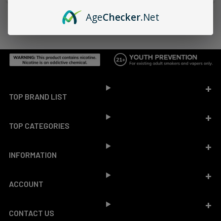
Age
Checker
.Net
Footer
TOP BRAND LIST
TOP CATEGORIES
INFORMATION
ACCOUNT
CONTACT US