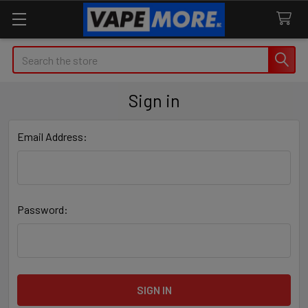
Search
Sign in
Email Address:
Password: