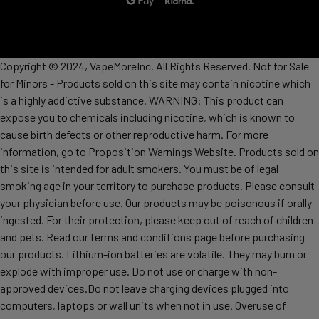
Copyright © 2024, VapeMoreInc. All Rights Reserved. Not for Sale
for Minors - Products sold on this site may contain nicotine which
is a highly addictive substance. WARNING: This product can
expose you to chemicals including nicotine, which is known to
cause birth defects or other reproductive harm. For more
information, go to Proposition Warnings Website. Products sold on
this site is intended for adult smokers. You must be of legal
smoking age in your territory to purchase products. Please consult
your physician before use. Our products may be poisonous if orally
ingested. For their protection, please keep out of reach of children
and pets. Read our terms and conditions page before purchasing
our products. Lithium-ion batteries are volatile. They may burn or
explode with improper use. Do not use or charge with non-
approved devices.Do not leave charging devices plugged into
computers, laptops or wall units when not in use. Overuse of