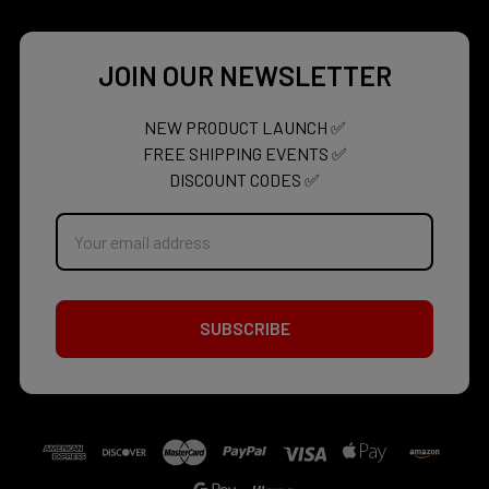
JOIN OUR NEWSLETTER
NEW PRODUCT LAUNCH ✅
FREE SHIPPING EVENTS ✅
DISCOUNT CODES ✅
Email
Address