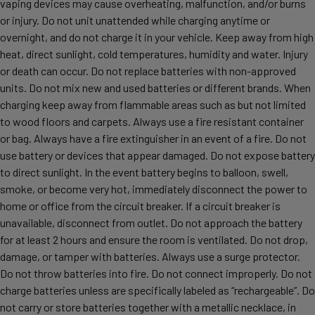
vaping devices may cause overheating, malfunction, and/or burns
or injury. Do not unit unattended while charging anytime or
overnight, and do not charge it in your vehicle. Keep away from high
heat, direct sunlight, cold temperatures, humidity and water. Injury
or death can occur. Do not replace batteries with non-approved
units. Do not mix new and used batteries or different brands. When
charging keep away from flammable areas such as but not limited
to wood floors and carpets. Always use a fire resistant container
or bag. Always have a fire extinguisher in an event of a fire. Do not
use battery or devices that appear damaged. Do not expose battery
to direct sunlight. In the event battery begins to balloon, swell,
smoke, or become very hot, immediately disconnect the power to
home or office from the circuit breaker. If a circuit breaker is
unavailable, disconnect from outlet. Do not approach the battery
for at least 2 hours and ensure the room is ventilated. Do not drop,
damage, or tamper with batteries. Always use a surge protector.
Do not throw batteries into fire. Do not connect improperly. Do not
charge batteries unless are specifically labeled as “rechargeable”. Do
not carry or store batteries together with a metallic necklace, in