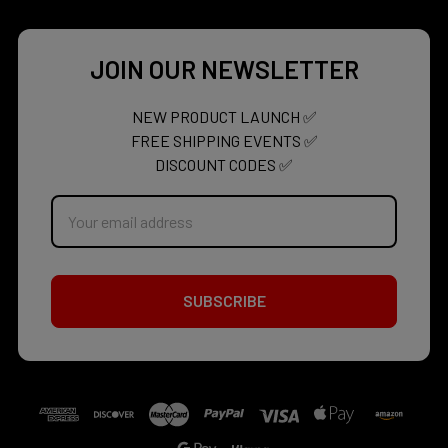
JOIN OUR NEWSLETTER
NEW PRODUCT LAUNCH ✅
FREE SHIPPING EVENTS ✅
DISCOUNT CODES ✅
Email
Address