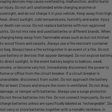
vaping devices may cause overheating, malfunction, and/or burns
or injury. Do not unit unattended while charging anytime or
overnight, and do not charge it in your vehicle. Keep away from high
heat, direct sunlight, cold temperatures, humidity and water. Injury
or death can occur. Do not replace batteries with non-approved
units. Do not mix new and used batteries or different brands. When
charging keep away from flammable areas such as but not limited
to wood floors and carpets. Always use a fire resistant container
or bag. Always have a fire extinguisher in an event of a fire. Do not
use battery or devices that appear damaged. Do not expose battery
to direct sunlight. In the event battery begins to balloon, swell,
smoke, or become very hot, immediately disconnect the power to
home or office from the circuit breaker. If a circuit breaker is
unavailable, disconnect from outlet. Do not approach the battery
for at least 2 hours and ensure the room is ventilated. Do not drop,
damage, or tamper with batteries. Always use a surge protector.
Do not throw batteries into fire. Do not connect improperly. Do not
charge batteries unless are specifically labeled as “rechargeable”. Do
not carry or store batteries together with a metallic necklace, in