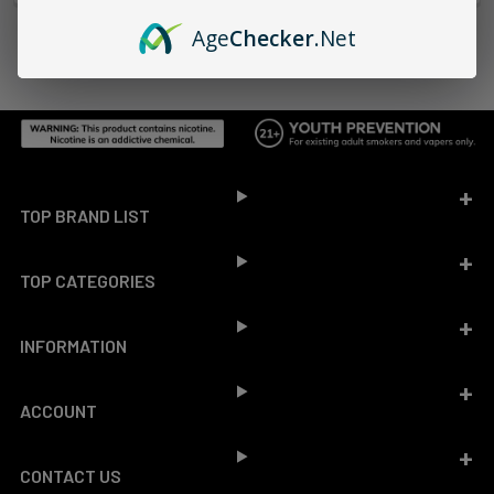
Age
Checker
.Net
Footer
TOP BRAND LIST
TOP CATEGORIES
INFORMATION
ACCOUNT
CONTACT US