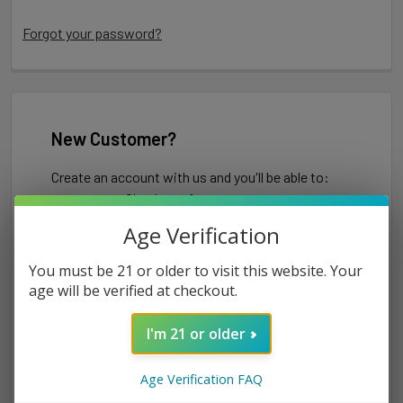
Forgot your password?
New Customer?
Create an account with us and you'll be able to:
Check out faster
Save multiple shipping addresses
Age Verification
Access your order history
Track new orders
You must be 21 or older to visit this website. Your
Save items to your Wish List
age will be verified at checkout.
I'm 21 or older
CREATE ACCOUNT
Age Verification FAQ