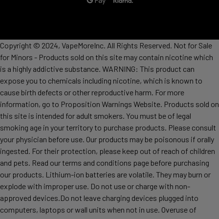
Copyright © 2024, VapeMoreInc. All Rights Reserved. Not for Sale
for Minors - Products sold on this site may contain nicotine which
is a highly addictive substance. WARNING: This product can
expose you to chemicals including nicotine, which is known to
cause birth defects or other reproductive harm. For more
information, go to Proposition Warnings Website. Products sold on
this site is intended for adult smokers. You must be of legal
smoking age in your territory to purchase products. Please consult
your physician before use. Our products may be poisonous if orally
ingested. For their protection, please keep out of reach of children
and pets. Read our terms and conditions page before purchasing
our products. Lithium-ion batteries are volatile. They may burn or
explode with improper use. Do not use or charge with non-
approved devices.Do not leave charging devices plugged into
computers, laptops or wall units when not in use. Overuse of