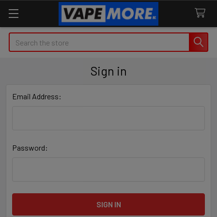
Search
Sign in
Email Address:
Password: