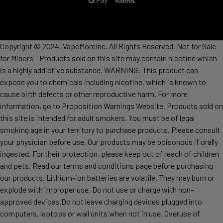
Copyright © 2024, VapeMoreInc. All Rights Reserved. Not for Sale
for Minors - Products sold on this site may contain nicotine which
is a highly addictive substance. WARNING: This product can
expose you to chemicals including nicotine, which is known to
cause birth defects or other reproductive harm. For more
information, go to Proposition Warnings Website. Products sold on
this site is intended for adult smokers. You must be of legal
smoking age in your territory to purchase products. Please consult
your physician before use. Our products may be poisonous if orally
ingested. For their protection, please keep out of reach of children
and pets. Read our terms and conditions page before purchasing
our products. Lithium-ion batteries are volatile. They may burn or
explode with improper use. Do not use or charge with non-
approved devices.Do not leave charging devices plugged into
computers, laptops or wall units when not in use. Overuse of