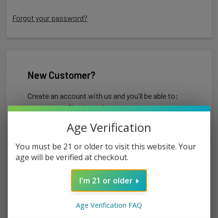
Forgot your password?
New Customer?
Create an account with us and you'll be able to:
Check out faster
Save multiple shipping addresses
Age Verification
Access your order history
Track new orders
You must be 21 or older to visit this website. Your
Save items to your Wish List
age will be verified at checkout.
I'm 21 or older
CREATE ACCOUNT
Age Verification FAQ