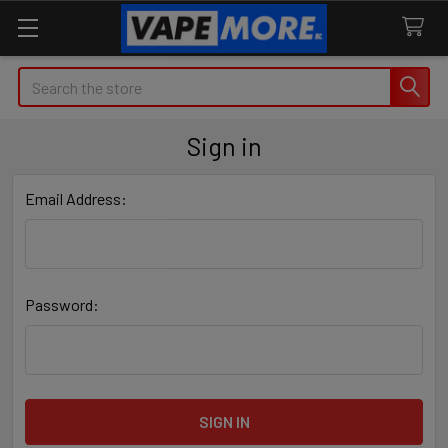
Search
Sign in
Email Address:
Password: