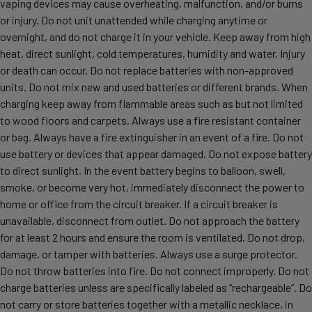
vaping devices may cause overheating, malfunction, and/or burns
or injury. Do not unit unattended while charging anytime or
overnight, and do not charge it in your vehicle. Keep away from high
heat, direct sunlight, cold temperatures, humidity and water. Injury
or death can occur. Do not replace batteries with non-approved
units. Do not mix new and used batteries or different brands. When
charging keep away from flammable areas such as but not limited
to wood floors and carpets. Always use a fire resistant container
or bag. Always have a fire extinguisher in an event of a fire. Do not
use battery or devices that appear damaged. Do not expose battery
to direct sunlight. In the event battery begins to balloon, swell,
smoke, or become very hot, immediately disconnect the power to
home or office from the circuit breaker. If a circuit breaker is
unavailable, disconnect from outlet. Do not approach the battery
for at least 2 hours and ensure the room is ventilated. Do not drop,
damage, or tamper with batteries. Always use a surge protector.
Do not throw batteries into fire. Do not connect improperly. Do not
charge batteries unless are specifically labeled as “rechargeable”. Do
not carry or store batteries together with a metallic necklace, in