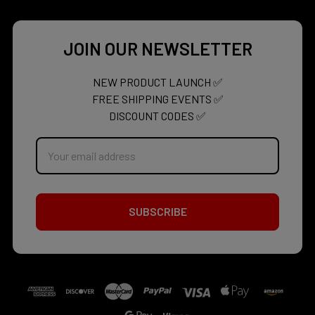
JOIN OUR NEWSLETTER
NEW PRODUCT LAUNCH ✅
FREE SHIPPING EVENTS ✅
DISCOUNT CODES ✅
Email
Address