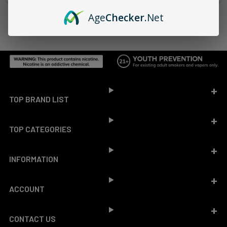
Age
Checker
.Net
Footer
TOP BRAND LIST
TOP CATEGORIES
INFORMATION
ACCOUNT
CONTACT US