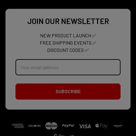
JOIN OUR NEWSLETTER
NEW PRODUCT LAUNCH ✅
FREE SHIPPING EVENTS ✅
DISCOUNT CODES ✅
Email
Address