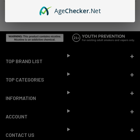
Age
Checker
.Net
Footer
TOP BRAND LIST
TOP CATEGORIES
INFORMATION
ACCOUNT
CONTACT US