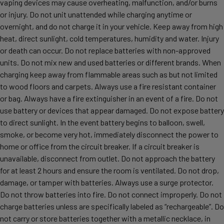
vaping devices may cause overheating, malfunction, and/or burns
or injury. Do not unit unattended while charging anytime or
overnight, and do not charge it in your vehicle. Keep away from high
heat, direct sunlight, cold temperatures, humidity and water. Injury
or death can occur. Do not replace batteries with non-approved
units. Do not mix new and used batteries or different brands. When
charging keep away from flammable areas such as but not limited
to wood floors and carpets. Always use a fire resistant container
or bag. Always have a fire extinguisher in an event of a fire. Do not
use battery or devices that appear damaged. Do not expose battery
to direct sunlight. In the event battery begins to balloon, swell,
smoke, or become very hot, immediately disconnect the power to
home or office from the circuit breaker. If a circuit breaker is
unavailable, disconnect from outlet. Do not approach the battery
for at least 2 hours and ensure the room is ventilated. Do not drop,
damage, or tamper with batteries. Always use a surge protector.
Do not throw batteries into fire. Do not connect improperly. Do not
charge batteries unless are specifically labeled as “rechargeable”. Do
not carry or store batteries together with a metallic necklace, in