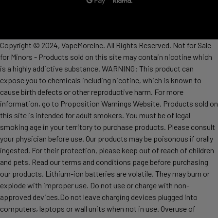
Copyright © 2024, VapeMoreInc. All Rights Reserved. Not for Sale
for Minors - Products sold on this site may contain nicotine which
is a highly addictive substance. WARNING: This product can
expose you to chemicals including nicotine, which is known to
cause birth defects or other reproductive harm. For more
information, go to Proposition Warnings Website. Products sold on
this site is intended for adult smokers. You must be of legal
smoking age in your territory to purchase products. Please consult
your physician before use. Our products may be poisonous if orally
ingested. For their protection, please keep out of reach of children
and pets. Read our terms and conditions page before purchasing
our products. Lithium-ion batteries are volatile. They may burn or
explode with improper use. Do not use or charge with non-
approved devices.Do not leave charging devices plugged into
computers, laptops or wall units when not in use. Overuse of