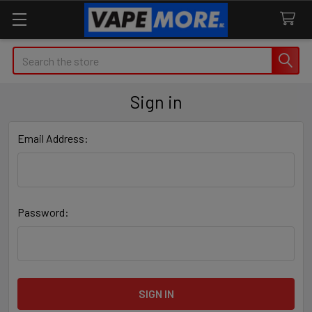
Search
Sign in
Email Address:
Password: