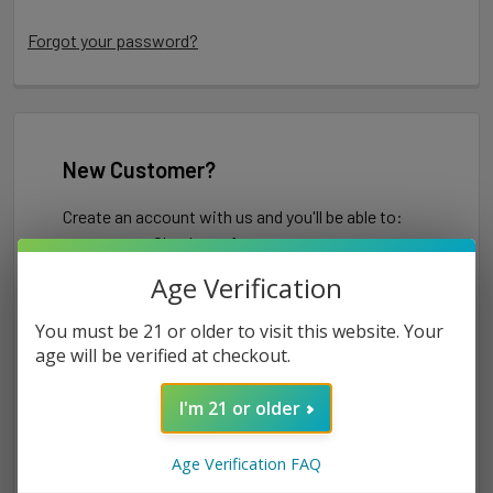
Forgot your password?
New Customer?
Create an account with us and you'll be able to:
Check out faster
Save multiple shipping addresses
Age Verification
Access your order history
Track new orders
You must be 21 or older to visit this website. Your
Save items to your Wish List
age will be verified at checkout.
I'm 21 or older
CREATE ACCOUNT
Age Verification FAQ