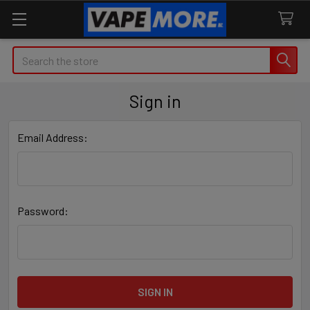
Search
Sign in
Email Address:
Password: