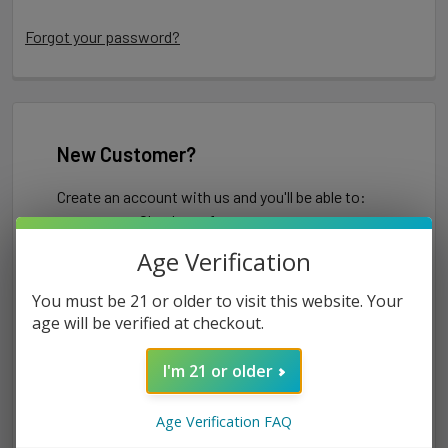
Forgot your password?
New Customer?
Create an account with us and you'll be able to:
Check out faster
Save multiple shipping addresses
Age Verification
Access your order history
Track new orders
You must be 21 or older to visit this website. Your
Save items to your Wish List
age will be verified at checkout.
I'm 21 or older
CREATE ACCOUNT
Age Verification FAQ