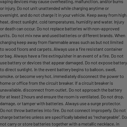
vaping devices may cause overheating, malfunction, and/or burns
or injury. Do not unit unattended while charging anytime or
overnight, and do not charge it in your vehicle. Keep away from high
heat, direct sunlight, cold temperatures, humidity and water. Injury
or death can occur. Do not replace batteries with non-approved
units. Do not mix new and used batteries or different brands. When
charging keep away from flammable areas such as but not limited
to wood floors and carpets. Always use a fire resistant container
or bag. Always have a fire extinguisher in an event of a fire. Do not
use battery or devices that appear damaged. Do not expose battery
to direct sunlight. In the event battery begins to balloon, swell,
smoke, or become very hot, immediately disconnect the power to
home or office from the circuit breaker. If a circuit breaker is
unavailable, disconnect from outlet. Do not approach the battery
for at least 2 hours and ensure the room is ventilated. Do not drop,
damage, or tamper with batteries. Always use a surge protector.
Do not throw batteries into fire. Do not connect improperly. Do not
charge batteries unless are specifically labeled as “rechargeable”. Do
not carry or store batteries together with a metallic necklace, in