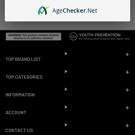
Age
Checker
.Net
Footer
TOP BRAND LIST
TOP CATEGORIES
INFORMATION
ACCOUNT
CONTACT US