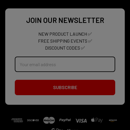
JOIN OUR NEWSLETTER
NEW PRODUCT LAUNCH ✅
FREE SHIPPING EVENTS ✅
DISCOUNT CODES ✅
Email
Address