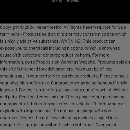
Copyright © 2024, VapeMoreInc. All Rights Reserved. Not for Sale
for Minors - Products sold on this site may contain nicotine which
is a highly addictive substance. WARNING: This product can
expose you to chemicals including nicotine, which is known to
cause birth defects or other reproductive harm. For more
information, go to Proposition Warnings Website. Products sold on
this site is intended for adult smokers. You must be of legal
smoking age in your territory to purchase products. Please consult
your physician before use. Our products may be poisonous if orally
ingested. For their protection, please keep out of reach of children
and pets. Read our terms and conditions page before purchasing
our products. Lithium-ion batteries are volatile. They may burn or
explode with improper use. Do not use or charge with non-
approved devices.Do not leave charging devices plugged into
computers, laptops or wall units when not in use. Overuse of