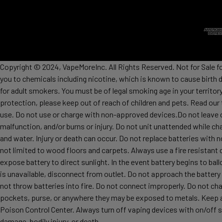
Copyright © 2024, VapeMoreInc. All Rights Reserved. Not for Sale f
you to chemicals including nicotine, which is known to cause birth 
for adult smokers. You must be of legal smoking age in your territor
protection, please keep out of reach of children and pets. Read our
use. Do not use or charge with non-approved devices.Do not leave c
malfunction, and/or burns or injury. Do not unit unattended while ch
and water. Injury or death can occur. Do not replace batteries wit
not limited to wood floors and carpets. Always use a fire resistant 
expose battery to direct sunlight. In the event battery begins to ba
is unavailable, disconnect from outlet. Do not approach the battery
not throw batteries into fire. Do not connect improperly. Do not char
pockets, purse, or anywhere they may be exposed to metals. Keep awa
Poison Control Center. Always turn off vaping devices with on/off sw
damage, bodily injury, or death.