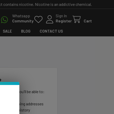
contains nicotine. Nicotine is an addictive chemical.
Whatsapp
Sign In
Community
Register
Cart
SALE
BLOG
CONTACT US
?
th us and you'll be able to:
ut faster
ltiple shipping addresses
your order history