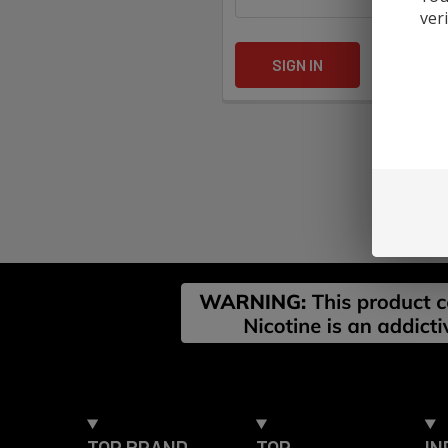
ver
Forgot yo
Footer