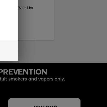
ew orders
ems to your Wish List
OUNT