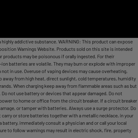
s a highly addictive substance. WARNING: This product can expose
position Warnings Website. Products sold on this site is intended
r products may be poisonous if orally ingested. For their
ion batteries are volatile. They may burn or explode with improper
 not in use. Overuse of vaping devices may cause overheating,
ep away from high heat, direct sunlight, cold temperatures, humidity
t brands. When charging keep away from flammable areas such as but
re. Do not use battery or devices that appear damaged. Do not
ower to home or office from the circuit breaker. If a circuit breaker
, damage, or tamper with batteries. Always use a surge protector. Do
 carry or store batteries together with a metallic necklace, in your
attery, immediately consult a physician and or call your local
re to follow warnings may result in electric shock, fire, property