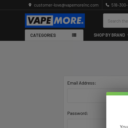
customer-love@vapemoreinc.com
518-300
Search
SHOP BY BRAND
CATEGORIES
Email Address:
Password:
You