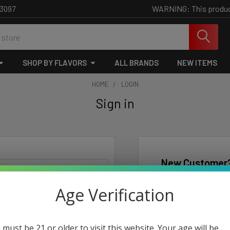
WARNING: This product 
-3097
SHOP BY FLAVORS
ALL BRANDS
NEW ITEMS
HOME
LOGIN
Sign in
New Customer
Create an account wi
Age Verification
Check o
Save mu
Access 
 must be 21 or older to visit this website. Your age will be