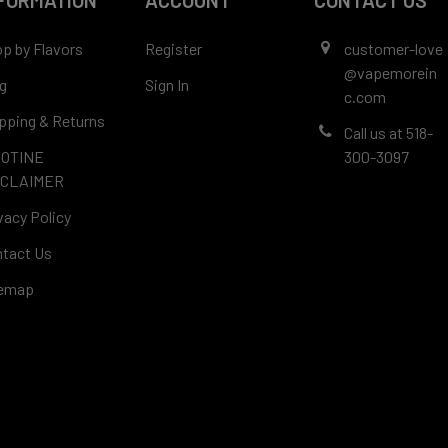
FORMATION
ACCOUNT
CONTACT US
p by Flavors
Register
customer-love
@vapemorein
g
Sign In
c.com
pping & Returns
Call us at 518-
COTINE
300-3097
SCLAIMER
vacy Policy
tact Us
temap