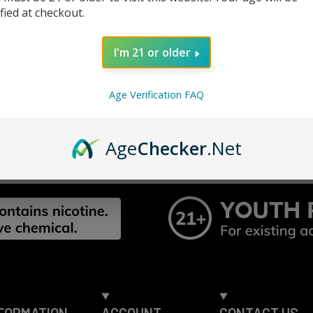
Track n
ified at checkout.
Save it
ur password?
I'm 21 or older
CREATE ACC
Age Verification FAQ
Age
Checker
.Net