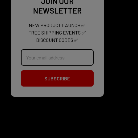
JOIN OUR
NEWSLETTER
NEW PRODUCT LAUNCH ✅
FREE SHIPPING EVENTS ✅
DISCOUNT CODES ✅
Email
Address