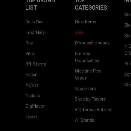
TOP BRAND
TOP
IN
LIST
CATEGORIES
Sho
Geek Bar
New Items
Blo
Lost Mary
Sale
Shi
Raz
Disposable Vapes
NI
DI
Viho
Full Box
Disposables
Pri
Off-Stamp
Nicotine Free
Con
Foger
Vapes
Si
Adjust
Vaporizers
Nicless
Shop by Flavors
Digiflavor
510 Thread Battery
Tyson
All Brands