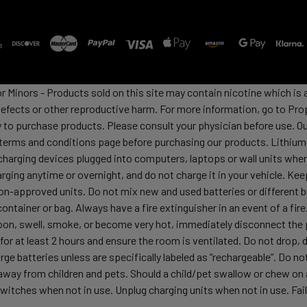
or Minors - Products sold on this site may contain nicotine which i
defects or other reproductive harm. For more information, go to Pro
y to purchase products. Please consult your physician before use. Ou
 terms and conditions page before purchasing our products. Lithium-
harging devices plugged into computers, laptops or wall units when
arging anytime or overnight, and do not charge it in your vehicle. Ke
h non-approved units. Do not mix new and used batteries or differen
container or bag. Always have a fire extinguisher in an event of a fi
lloon, swell, smoke, or become very hot, immediately disconnect the p
 for at least 2 hours and ensure the room is ventilated. Do not drop
ge batteries unless are specifically labeled as “rechargeable”. Do not
y from children and pets. Should a child/pet swallow or chew on a b
itches when not in use. Unplug charging units when not in use. Failu