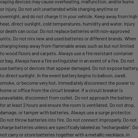
vaping devices may cause overheating, malfunction, and/or burns
or injury. Do not unit unattended while charging anytime or
overnight, and do not charge it in your vehicle. Keep away from high
heat, direct sunlight, cold temperatures, humidity and water. Injury
or death can occur. Do not replace batteries with non-approved
units. Do not mix new and used batteries or different brands. When
charging keep away from flammable areas such as but not limited
to wood floors and carpets. Always use a fire resistant container
or bag. Always have a fire extinguisher in an event of a fire. Do not
use battery or devices that appear damaged. Do not expose battery
to direct sunlight. In the event battery begins to balloon, swell,
smoke, or become very hot, immediately disconnect the power to
home or office from the circuit breaker. If a circuit breaker is
unavailable, disconnect from outlet. Do not approach the battery
for at least 2 hours and ensure the room is ventilated. Do not drop,
damage, or tamper with batteries. Always use a surge protector.
Do not throw batteries into fire. Do not connect improperly. Do not
charge batteries unless are specifically labeled as “rechargeable”. Do
not carry or store batteries together with a metallic necklace, in