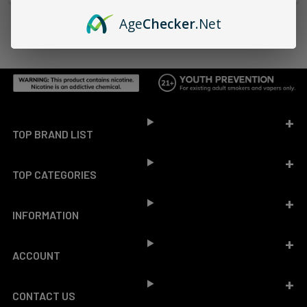
Age
Checker
.Net
Footer
TOP BRAND LIST
TOP CATEGORIES
INFORMATION
ACCOUNT
CONTACT US