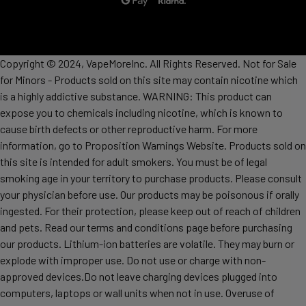
Copyright © 2024, VapeMoreInc. All Rights Reserved. Not for Sale
for Minors - Products sold on this site may contain nicotine which
is a highly addictive substance. WARNING: This product can
expose you to chemicals including nicotine, which is known to
cause birth defects or other reproductive harm. For more
information, go to Proposition Warnings Website. Products sold on
this site is intended for adult smokers. You must be of legal
smoking age in your territory to purchase products. Please consult
your physician before use. Our products may be poisonous if orally
ingested. For their protection, please keep out of reach of children
and pets. Read our terms and conditions page before purchasing
our products. Lithium-ion batteries are volatile. They may burn or
explode with improper use. Do not use or charge with non-
approved devices.Do not leave charging devices plugged into
computers, laptops or wall units when not in use. Overuse of