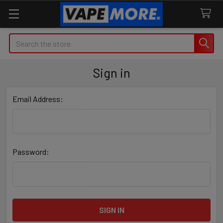
Search
Sign in
Email Address:
Password: