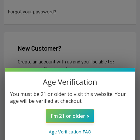
Forgot your password?
New Customer?
Create an account with us and you'll be able to:
Check out faster
Save multiple shipping addresses
Age Verification
Access your order history
Track new orders
You must be 21 or older to visit this website. Your
Save items to your Wish List
age will be verified at checkout.
I'm 21 or older
CREATE ACCOUNT
Age Verification FAQ