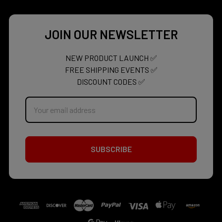
JOIN OUR NEWSLETTER
NEW PRODUCT LAUNCH ✅
FREE SHIPPING EVENTS ✅
DISCOUNT CODES ✅
Email
Address