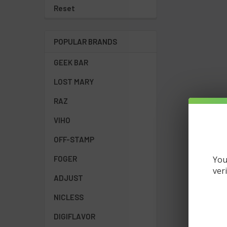
Reset
POPULAR BRANDS
GEEK BAR
LOST MARY
RAZ
VIHO
OFF-STAMP
You
FOGER
ver
ADJUST
NICLESS
DIGIFLAVOR