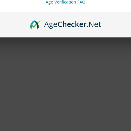
Age Verification FAQ
Age
Checker
.Net