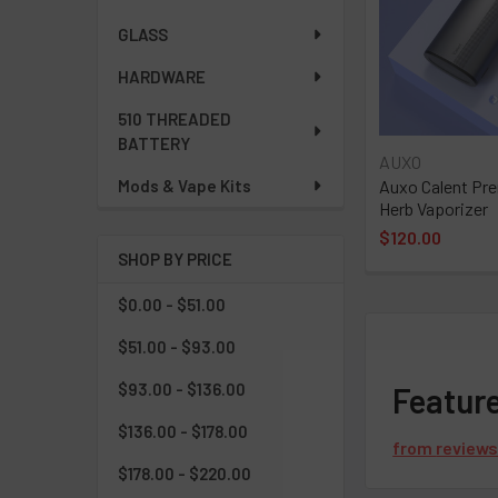
GLASS
HARDWARE
510 THREADED
BATTERY
AUXO
Auxo Calent Pr
Mods & Vape Kits
Herb Vaporizer
$120.00
SHOP BY PRICE
$0.00 - $51.00
$51.00 - $93.00
$93.00 - $136.00
Featur
$136.00 - $178.00
from
review
$178.00 - $220.00