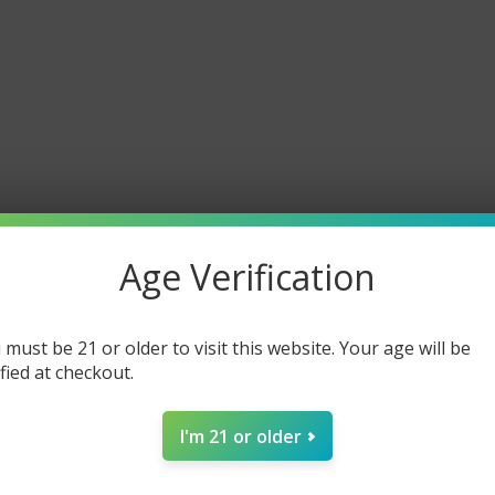
Age Verification
 must be 21 or older to visit this website. Your age will be
ified at checkout.
I'm 21 or older