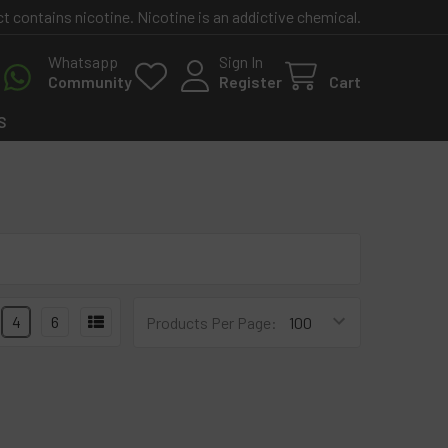
contains nicotine. Nicotine is an addictive chemical.
Whatsapp
Sign In
Community
Register
Cart
S
4
6
Products Per Page: