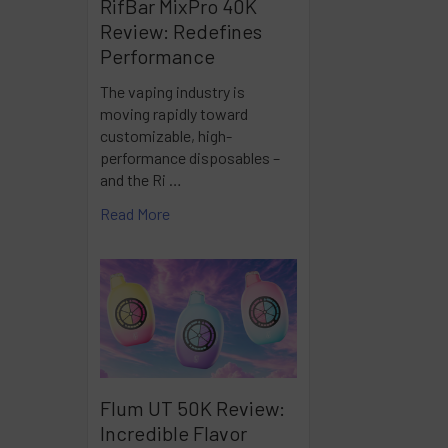
RifBar MixPro 40K
Review: Redefines
Performance
The vaping industry is
moving rapidly toward
customizable, high-
performance disposables –
and the Ri …
Read More
Flum UT 50K Review:
Incredible Flavor