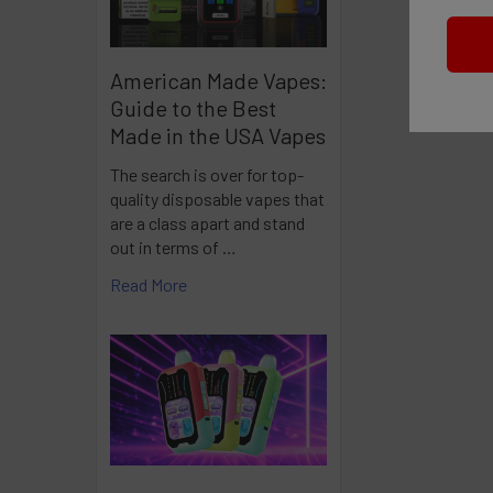
American Made Vapes:
Guide to the Best
Made in the USA Vapes
The search is over for top-
quality disposable vapes that
are a class apart and stand
out in terms of …
Read More