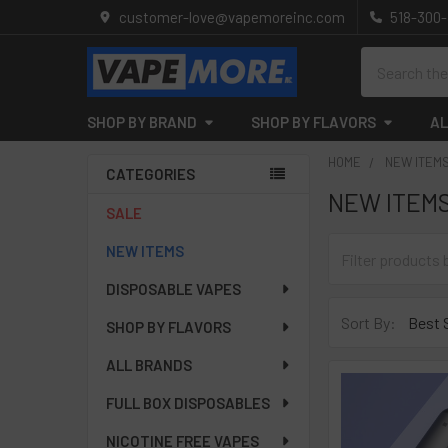
customer-love@vapemoreinc.com
518-300
Search
SHOP BY BRAND
SHOP BY FLAVORS
AL
HOME
NEW ITEM
CATEGORIES
NEW ITEM
Sidebar
SALE
NEW ITEMS
DISPOSABLE VAPES
Sort By:
SHOP BY FLAVORS
ALL BRANDS
FULL BOX DISPOSABLES
NICOTINE FREE VAPES