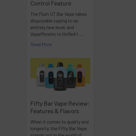
Control Feature
The Flum UT Bar Vape takes
disposable vaping to an
entirely new level, and
VapeMoreInc is thrilled t …
Read More
Fifty Bar Vape Review:
Features & Flavors
When it comes to quality and
longevity, the Fifty Bar Vape
stands out in the world of