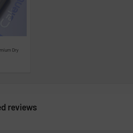
emium Dry
ed reviews
s