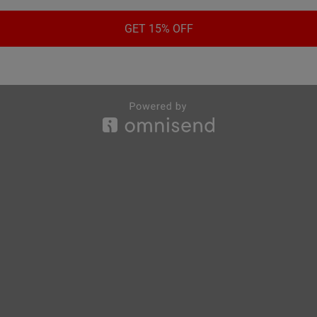
GET 15% OFF