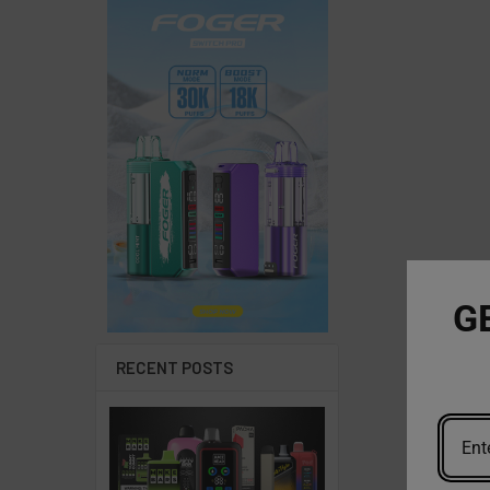
G
RECENT POSTS