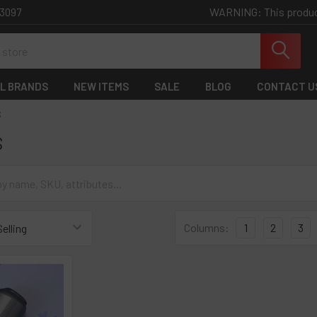
WARNING: This product 
-3097
L BRANDS
NEW ITEMS
SALE
BLOG
CONTACT U
S
S
Columns:
1
2
3