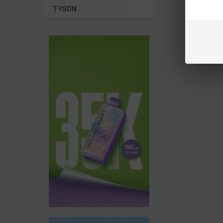
TYSON