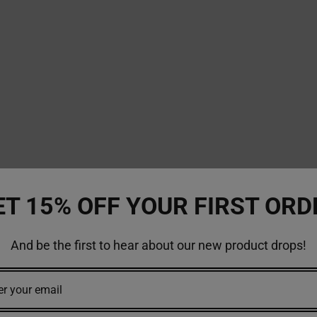
ET 15% OFF YOUR FIRST ORD
And be the first to hear about our new product drops!