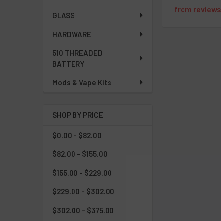
from
review
GLASS
HARDWARE
510 THREADED
BATTERY
Mods & Vape Kits
SHOP BY PRICE
$0.00 - $82.00
$82.00 - $155.00
$155.00 - $229.00
$229.00 - $302.00
$302.00 - $375.00