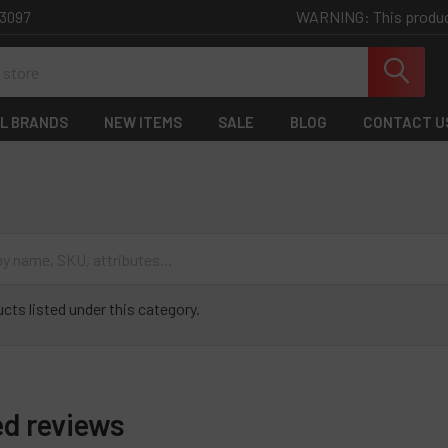
WARNING: This product 
-3097
L BRANDS
NEW ITEMS
SALE
BLOG
CONTACT U
cts listed under this category.
ed reviews