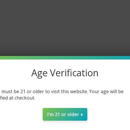
Age Verification
 must be 21 or older to visit this website. Your age will be
ified at checkout.
I'm 21 or older