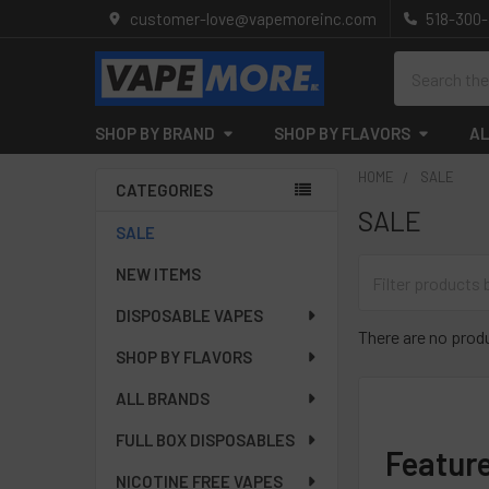
customer-love@vapemoreinc.com
518-300
Search
SHOP BY BRAND
SHOP BY FLAVORS
AL
HOME
SALE
CATEGORIES
SALE
Sidebar
SALE
NEW ITEMS
DISPOSABLE VAPES
There are no produ
SHOP BY FLAVORS
ALL BRANDS
FULL BOX DISPOSABLES
Featur
NICOTINE FREE VAPES