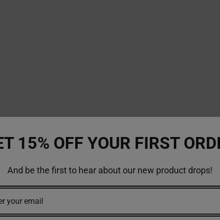
ET 15% OFF YOUR FIRST ORD
And be the first to hear about our new product drops!