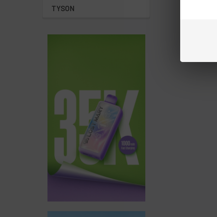
TYSON