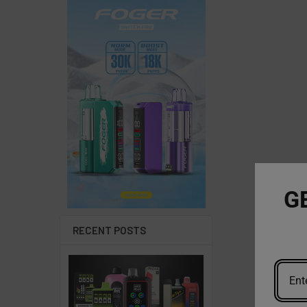
G
RECENT POSTS