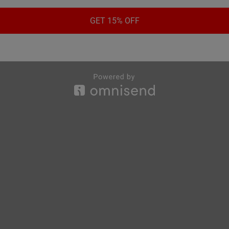
GET 15% OFF