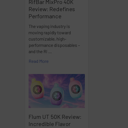
RifBar MixPro 40K
Review: Redefines
Performance
The vaping industry is
moving rapidly toward
customizable, high-
performance disposables –
and the Ri …
Read More
Flum UT 50K Review:
Incredible Flavor