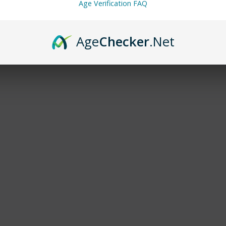
Age Verification FAQ
Age
Checker
.Net