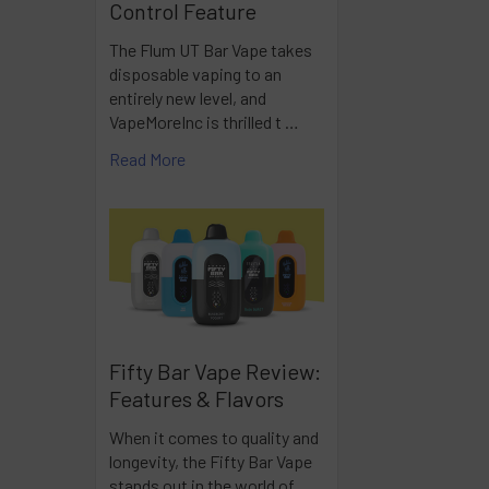
Control Feature
The Flum UT Bar Vape takes
disposable vaping to an
entirely new level, and
VapeMoreInc is thrilled t …
Read More
Fifty Bar Vape Review:
Features & Flavors
When it comes to quality and
longevity, the Fifty Bar Vape
stands out in the world of