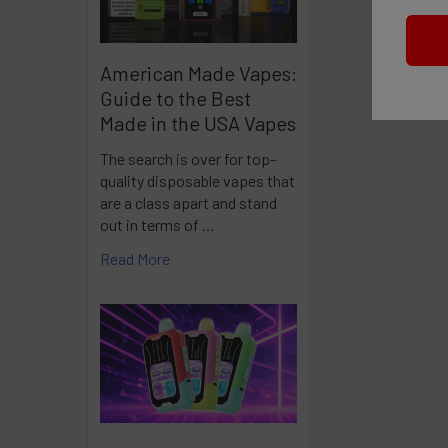
American Made Vapes:
Guide to the Best
Made in the USA Vapes
The search is over for top-
quality disposable vapes that
are a class apart and stand
out in terms of …
Read More