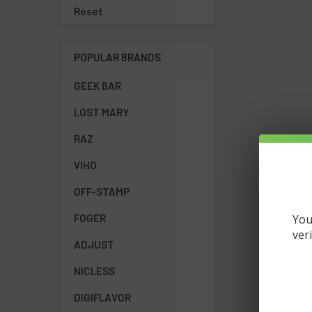
Reset
POPULAR BRANDS
GEEK BAR
LOST MARY
RAZ
VIHO
OFF-STAMP
You
FOGER
ver
ADJUST
NICLESS
DIGIFLAVOR