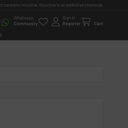
contains nicotine. Nicotine is an addictive chemical.
Whatsapp
Sign In
Community
Register
Cart
S