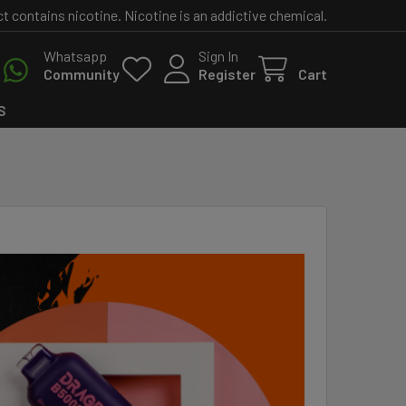
contains nicotine. Nicotine is an addictive chemical.
Whatsapp
Sign In
Community
Register
Cart
S