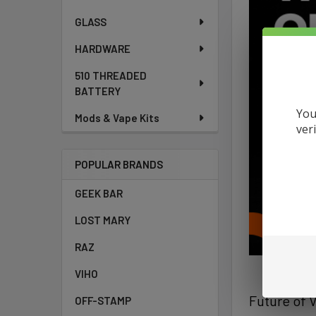
GLASS
HARDWARE
510 THREADED
BATTERY
You
Mods & Vape Kits
ver
POPULAR BRANDS
GEEK BAR
LOST MARY
RAZ
VIHO
Future of 
OFF-STAMP