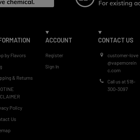
FORMATION
ACCOUNT
CONTACT US
p by Flavors
Register
customer-love
@vapemorein
g
Sign In
c.com
pping & Returns
Call us at 518-
COTINE
300-3097
SCLAIMER
vacy Policy
tact Us
temap