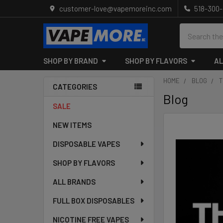
customer-love@vapemoreinc.com
518-300
Search
SHOP BY BRAND
SHOP BY FLAVORS
AL
HOME
BLOG
T
CATEGORIES
Blog
Sidebar
SALE
NEW ITEMS
DISPOSABLE VAPES
SHOP BY FLAVORS
ALL BRANDS
FULL BOX DISPOSABLES
NICOTINE FREE VAPES