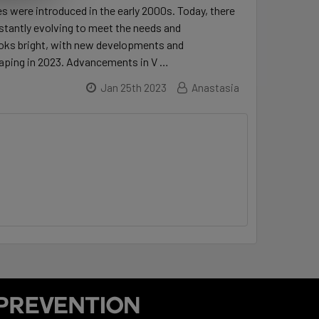
s were introduced in the early 2000s. Today, there
onstantly evolving to meet the needs and
looks bright, with new developments and
 vaping in 2023. Advancements in V …
Jan 25th 2023
Anastasia