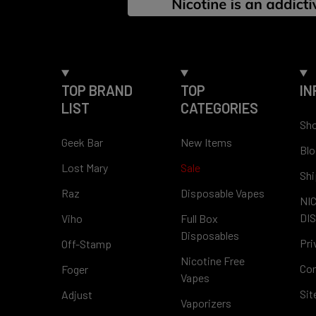
TOP BRAND
TOP
IN
LIST
CATEGORIES
Sho
Geek Bar
New Items
Blo
Lost Mary
Sale
Shi
Raz
Disposable Vapes
NI
DI
Viho
Full Box
Disposables
Pri
Off-Stamp
Nicotine Free
Con
Foger
Vapes
Si
Adjust
Vaporizers