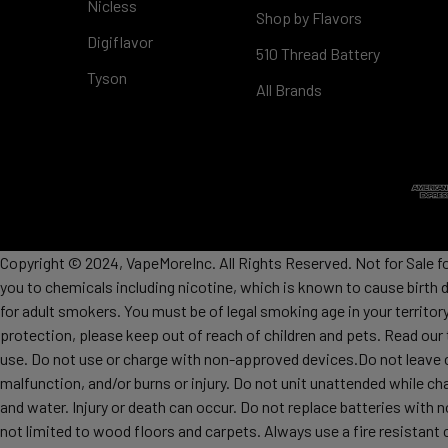
Nicless
Shop by Flavors
Digiflavor
510 Thread Battery
Tyson
All Brands
Copyright © 2024, VapeMoreInc. All Rights Reserved. Not for Sale f
you to chemicals including nicotine, which is known to cause birth 
for adult smokers. You must be of legal smoking age in your territor
protection, please keep out of reach of children and pets. Read our
use. Do not use or charge with non-approved devices.Do not leave c
malfunction, and/or burns or injury. Do not unit unattended while ch
and water. Injury or death can occur. Do not replace batteries wit
not limited to wood floors and carpets. Always use a fire resistant 