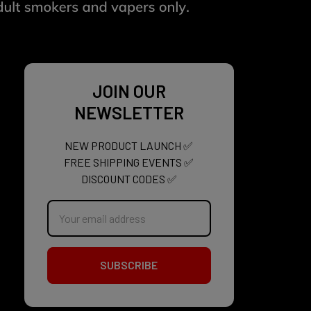
JOIN OUR
NEWSLETTER
NEW PRODUCT LAUNCH ✅
FREE SHIPPING EVENTS ✅
DISCOUNT CODES ✅
Email
Address