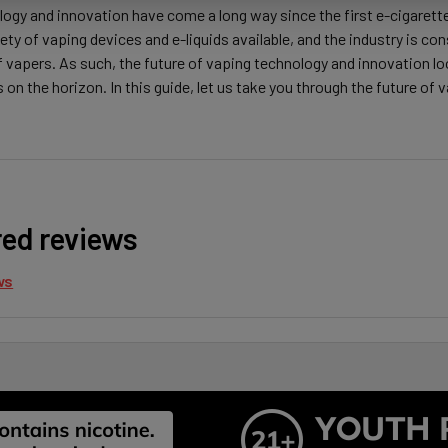
ogy and innovation have come a long way since the first e-cigarette
iety of vaping devices and e-liquids available, and the industry is c
f vapers. As such, the future of vaping technology and innovation 
n the horizon. In this guide, let us take you through the future of
red reviews
ws