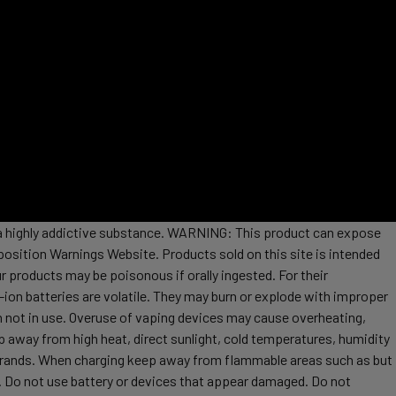
s a highly addictive substance. WARNING: This product can expose
position Warnings Website. Products sold on this site is intended
r products may be poisonous if orally ingested. For their
ion batteries are volatile. They may burn or explode with improper
 not in use. Overuse of vaping devices may cause overheating,
ep away from high heat, direct sunlight, cold temperatures, humidity
t brands. When charging keep away from flammable areas such as but
re. Do not use battery or devices that appear damaged. Do not