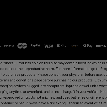
or Minors - Products sold on this site may contain nicotine which i
defects or other reproductive harm. For more information, go to Pro
y to purchase products. Please consult your physician before use. Ou
 terms and conditions page before purchasing our products. Lithium-
harging devices plugged into computers, laptops or wall units when
arging anytime or overnight, and do not charge it in your vehicle. Ke
h non-approved units. Do not mix new and used batteries or differen
container or bag. Always have a fire extinguisher in an event of a fi