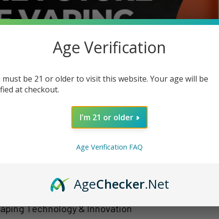
Age Verification
 must be 21 or older to visit this website. Your age will be
ified at checkout.
I'm 21 or older
Age Verification FAQ
Age
Checker
.Net
Vaping Technology & Innovation