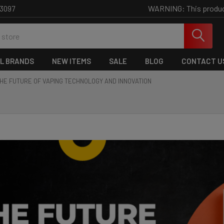
WARNING: This product 
-3097
L BRANDS
NEW ITEMS
SALE
BLOG
CONTACT U
HE FUTURE OF VAPING TECHNOLOGY AND INNOVATION