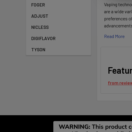
Vaping technol
FOGER
are a wide var
ADJUST
preferences o
advancements o
NICLESS
Read More
DIGIFLAVOR
TYSON
Featu
from
revie
Footer