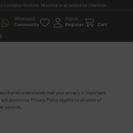
contains nicotine. Nicotine is an addictive chemical.
Whatsapp
Sign In
Community
Register
Cart
S
sidiaries understands that your privacy is important,
will govern our Privacy Policy applies to all users of
er session.