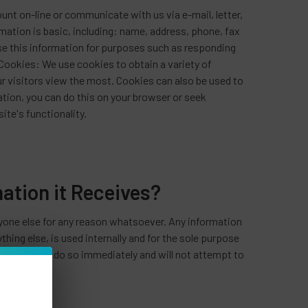
ount on-line or communicate with us via e-mail, letter,
mation is basic, including: name, address, phone, fax
use this information for purposes such as responding
Cookies: We use cookies to obtain a variety of
r visitors view the most. Cookies can also be used to
ation, you can do this on your browser or seek
ite's functionality.
tion it Receives?
nyone else for any reason whatsoever. Any information
hing else, is used internally and for the sole purpose
e you, we will do so immediately and will not attempt to