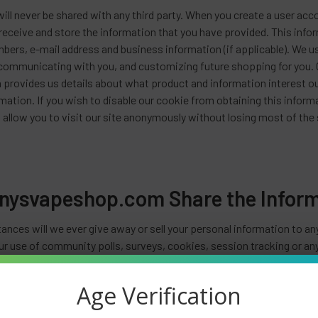
ill never be shared with any third party. When you create a user acc
receive and store the information that you have provided. This infor
mbers, e-mail address and business information (if applicable). We 
 communicating with you, and customizing future shopping for you. 
 provides us details about what product and information interest ou
mation. If you wish to disable our cookie from obtaining this inform
 allow you to visit our site anonymously without losing most of the s
nysvapeshop.com Share the Informa
ances will we ever give away or sell your personal information to a
r use of community polls, surveys, cookies, session tracking or anyt
etter service. If you are on our mailing list and you ask us to remov
ion. We respect your privacy.
Age Verification