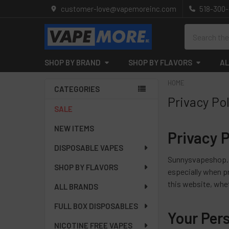
customer-love@vapemoreinc.com
518-300
Search
SHOP BY BRAND
SHOP BY FLAVORS
AL
HOME
CATEGORIES
Privacy Po
Sidebar
SALE
NEW ITEMS
Privacy P
DISPOSABLE VAPES
Sunnysvapeshop.co
SHOP BY FLAVORS
especially when pr
this website, whe
ALL BRANDS
FULL BOX DISPOSABLES
Your Per
NICOTINE FREE VAPES