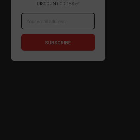
DISCOUNT CODES ✅
Email
Address