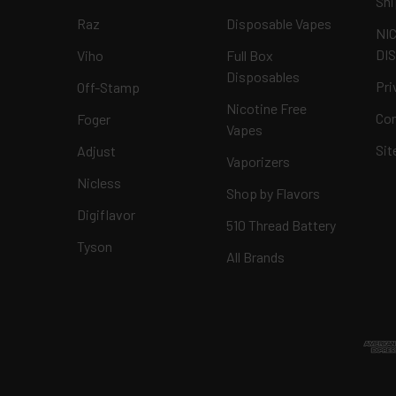
Shi
Raz
Disposable Vapes
NI
DI
Viho
Full Box
Disposables
Pri
Off-Stamp
Nicotine Free
Con
Foger
Vapes
Si
Adjust
Vaporizers
Nicless
Shop by Flavors
Digiflavor
510 Thread Battery
Tyson
All Brands