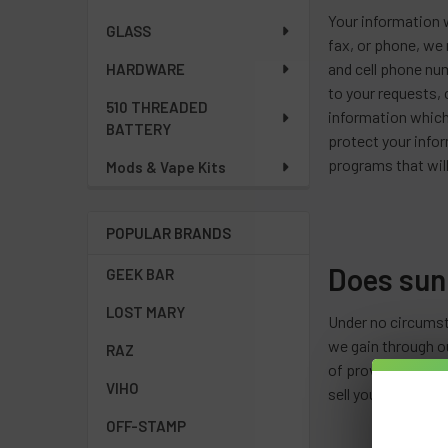
Your information w
GLASS
fax, or phone, we 
and cell phone nu
HARDWARE
to your requests,
510 THREADED
information which
BATTERY
protect your infor
programs that will
Mods & Vape Kits
POPULAR BRANDS
Does sun
GEEK BAR
LOST MARY
Under no circumst
we gain through ou
RAZ
of providing you b
VIHO
sell your informat
OFF-STAMP