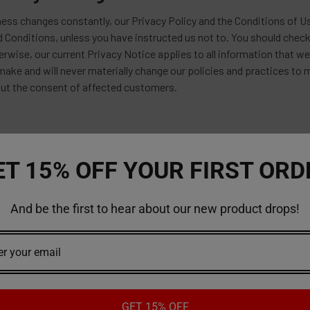
ess changes constantly, our Privacy Policy and the Conditions of Us
d Conditions, unless you have instructed us not to. You should check
erwise, our current Privacy Notice applies to all information that 
ake and will never materially change our policies and practices to
ut the consent of affected customers.
ET 15% OFF YOUR FIRST ORD
And be the first to hear about our new product drops!
GET 15% OFF