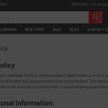
WARNING: This product 
-3097
L BRANDS
NEW ITEMS
SALE
BLOG
CONTACT U
licy
olicy
m, and Vape More inc and any and all of Vapemoreinc.com inc's sub
oviding sensitive, personal information on the internet. This Notice 
ther or not a transaction of any kind is conducted during each brows
sonal Information: