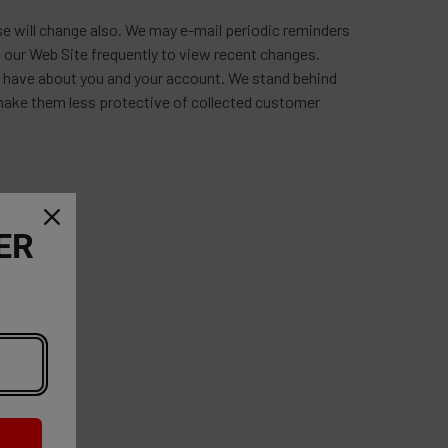
e will change also. We may e-mail periodic reminders
 our Web Site frequently to view recent changes.
we have about you and your account. We stand behind
 make them less protective of collected customer
ER