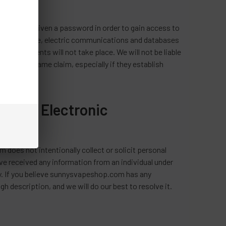
es who are given a password in order to gain access to
a secure site, electric communications and databases
t such events will not take place. We will not be liable
make this same claim, especially if they establish
p.com Electronic
 does not intentionally collect or solicit personal
ve received any information from an individual under
ely. If you believe sunnysvapeshop.com has any
h description, and we will do our best to resolve it.