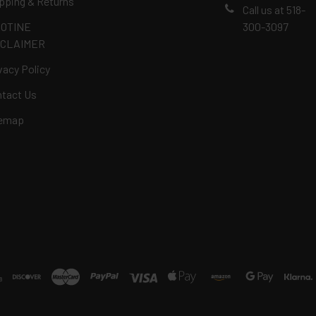
pping & Returns
Call us at 518-
COTINE
300-3097
SCLAIMER
vacy Policy
tact Us
temap