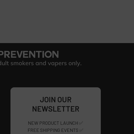
JOIN OUR
NEWSLETTER
NEW PRODUCT LAUNCH ✅
FREE SHIPPING EVENTS ✅