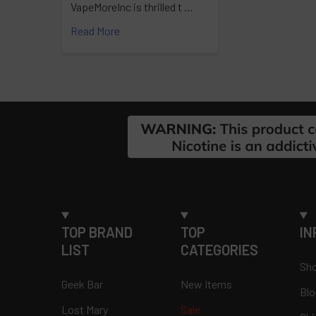
VapeMoreInc is thrilled t …
Read More
Footer
TOP BRAND
TOP
IN
LIST
CATEGORIES
Sho
Geek Bar
New Items
Blo
Lost Mary
Sale