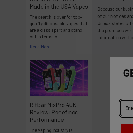
Made in the USA Vapes
Because our busin
of our Notices an
The search is over for top-
Unless stated oth
quality disposable vapes that
are a class apart and stand
the promises we m
out in terms of …
information witho
Read More
G
RifBar MixPro 40K
Review: Redefines
Performance
The vaping industry is