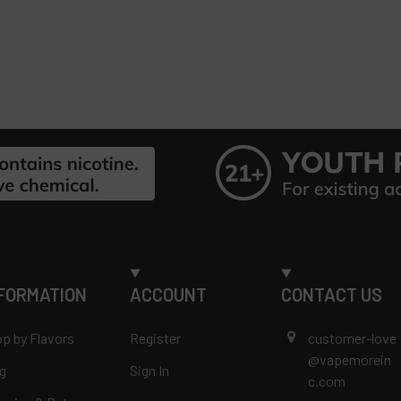
FORMATION
ACCOUNT
CONTACT US
p by Flavors
Register
customer-love
@vapemorein
g
Sign In
c.com