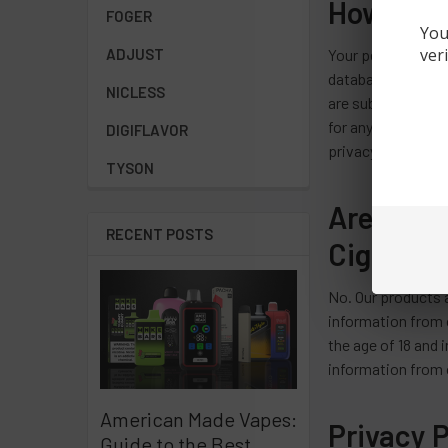
How Secu
FOGER
You
ver
ADJUST
Your personal info
database informat
NICLESS
are subject to err
for any such occur
DIGIFLAVOR
privacy policies s
TYSON
Are Chil
RECENT POSTS
Cigarett
No. Our products a
information from o
the age of 18 and 
information from o
American Made Vapes:
Privacy 
Guide to the Best