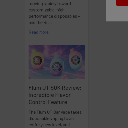
moving rapidly toward
customizable, high-
performance disposables –
and the Ri …
Read More
Flum UT 50K Review:
Incredible Flavor
Control Feature
The Flum UT Bar Vape takes
disposable vaping to an
entirely new level, and