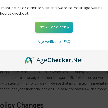
re is My Information?
 must be 21 or older to visit this website. Your age will be
ified at checkout.
rmation is only accessible to a limited number of qualified employe
ion. While we take commercially reasonable measures to maintain 
ors, tampering, and break-ins, and we cannot guarantee or warrant tha
I'm 21 or older
rences. You will find that almost all Internet e-commerce providers 
uch as this one.
Age Verification FAQ
dren Allowed to Use Sunnysvapesho
Age
Checker
.Net
es?
re sold only to adult smokers, 18 years or older. sunnysvapeshop.com
r about children or anyone under the age of 18. If we discover we ha
in violation of this Policy, we will delete that information immediat
r about anyone under the age of 18, please contact us with a thoroug
Policy Changes