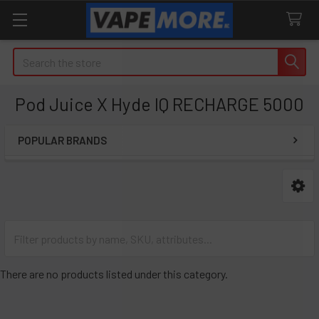
Search
Pod Juice X Hyde IQ RECHARGE 5000
POPULAR BRANDS
Sidebar
There are no products listed under this category.