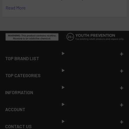
Read More
Footer
TOP BRAND LIST
TOP CATEGORIES
INFORMATION
ACCOUNT
CONTACT US