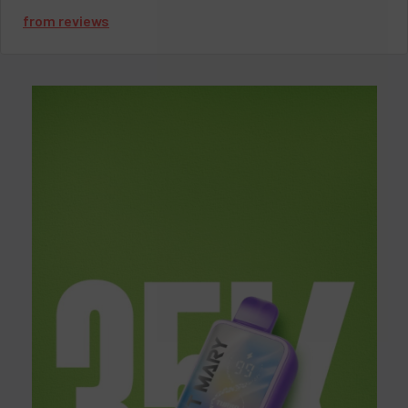
only performs but lets you personalize your vaping experience.
from
reviews
With an 8ml e-liquid capacity and a nicotine strength of 5%, you
will experience smooth and satisfying hits every time. Whether
you’re looking for pod x hyde disposable ease or want to explore
the different pod x hyde flavors, this device has you covered.
Pod Juice X Hyde IQ 5000
Specifications:
E-Liquid Capacity: 8ml
Approximate Puffs: ~5000 puffs
Nicotine Strength: 5% | 50mg
Mesh Coil for enhanced flavor
Adjustable Airflow Control for customized draw
Battery & E-Liquid Indicator lights
Type-C Rechargeable (charger not included)
Looking for more Hyde vape flavors? Explore our full
Hyde