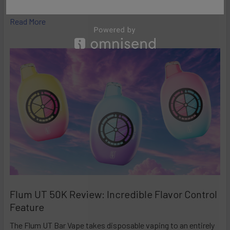
high-performance disposables – and the Ri …
Read More
Flum UT 50K Review: Incredible Flavor Control
Feature
The Flum UT Bar Vape takes disposable vaping to an entirely