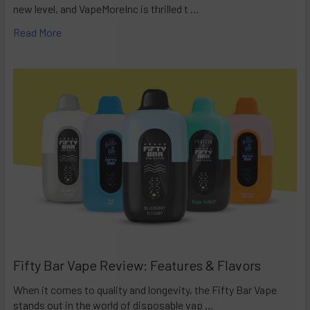
new level, and VapeMoreInc is thrilled t …
Read More
Fifty Bar Vape Review: Features & Flavors
When it comes to quality and longevity, the Fifty Bar Vape
stands out in the world of disposable vap …