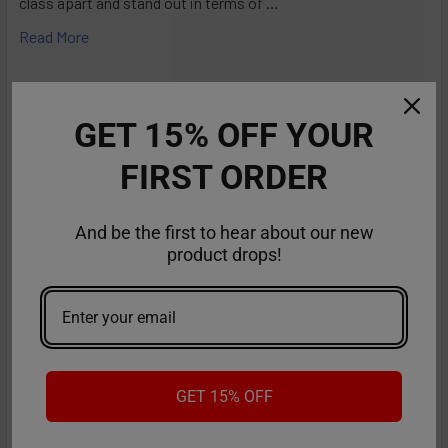
class apart and stand out in terms of …
Read More
GET 15% OFF YOUR
FIRST ORDER
And be the first to hear about our new
product drops!
RifBar MixPro 40K Review: Redefines
Performance
GET 15% OFF
The vaping industry is moving rapidly toward customizable,