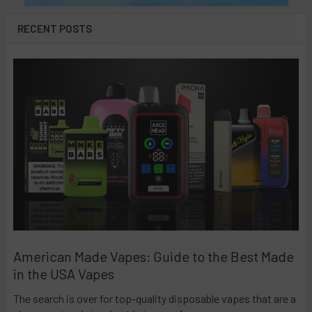
RECENT POSTS
American Made Vapes: Guide to the Best Made
in the USA Vapes
The search is over for top-quality disposable vapes that are a