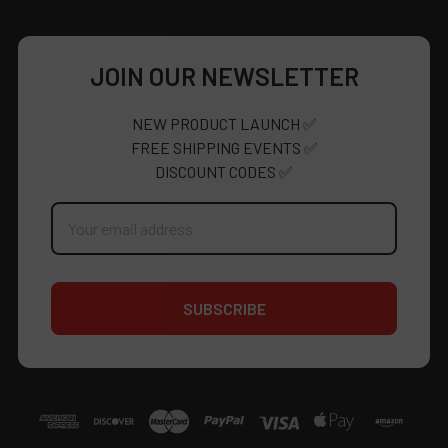
JOIN OUR NEWSLETTER
NEW PRODUCT LAUNCH ✅
FREE SHIPPING EVENTS ✅
DISCOUNT CODES ✅
Email
Address