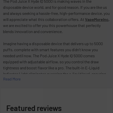
The Pod Juice X Hyde IQ 5000 is making waves in the
disposable device world, and for good reason. If you are like us
and always seeking a hassle-free, high-performance device, you
will appreciate what this collaboration offers. At
VapeMoreInc
,
we are excited to offer you this powerhouse that perfectly
blends innovation and convenience.
Imagine having a disposable device that delivers up to 5000
puffs, complete with smart features you didn’t know you
needed until now. The Pod Juice X Hyde IQ 5000 comes
equipped with adjustable airflow, so you control the draw
tightness and boost flavor like a pro. The built-in E-Liquid
Indicator Light eliminates guessing the e-liquid level, ensuring
Read More
burnt hits are a thing of the past. Additionally, the Battery
Indicator Light and USB-C charging port ensure your device
stays powered up and ready without any hassle.
This collaboration marries the flavor expertise of Pod Juice
Featured reviews
with Hyde’s smart tech. Together, they deliver a device that not