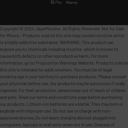
Copyright © 2024, VapeMoreInc. All Rights Reserved. Not for Sale
for Minors - Products sold on this site may contain nicotine which
is a highly addictive substance. WARNING: This product can
expose you to chemicals including nicotine, which is known to
cause birth defects or other reproductive harm. For more
information, go to Proposition Warnings Website. Products sold on
this site is intended for adult smokers. You must be of legal
smoking age in your territory to purchase products. Please consult
your physician before use. Our products may be poisonous if orally
ingested. For their protection, please keep out of reach of children
and pets. Read our terms and conditions page before purchasing
our products. Lithium-ion batteries are volatile. They may burn or
explode with improper use. Do not use or charge with non-
approved devices.Do not leave charging devices plugged into
computers, laptops or wall units when not in use. Overuse of