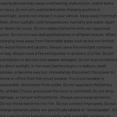
vaping devices may cause overheating, malfunction, and/or burns
or injury. Do not unit unattended while charging anytime or
overnight, and do not charge it in your vehicle. Keep away from high
heat, direct sunlight, cold temperatures, humidity and water. Injury
or death can occur. Do not replace batteries with non-approved
units. Do not mix new and used batteries or different brands. When
charging keep away from flammable areas such as but not limited
to wood floors and carpets. Always use a fire resistant container
or bag. Always have a fire extinguisher in an event of a fire. Do not
use battery or devices that appear damaged. Do not expose battery
to direct sunlight. In the event battery begins to balloon, swell,
smoke, or become very hot, immediately disconnect the power to
home or office from the circuit breaker. If a circuit breaker is
unavailable, disconnect from outlet. Do not approach the battery
for at least 2 hours and ensure the room is ventilated. Do not drop,
damage, or tamper with batteries. Always use a surge protector.
Do not throw batteries into fire. Do not connect improperly. Do not
charge batteries unless are specifically labeled as “rechargeable”. Do
not carry or store batteries together with a metallic necklace, in