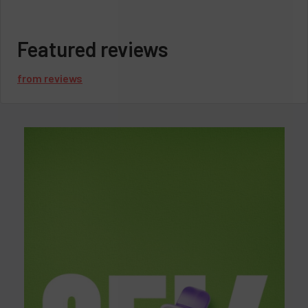
Featured reviews
from
reviews