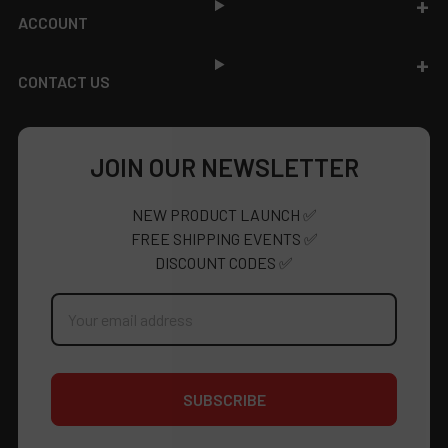
ACCOUNT
CONTACT US
JOIN OUR NEWSLETTER
NEW PRODUCT LAUNCH ✅
FREE SHIPPING EVENTS ✅
DISCOUNT CODES ✅
Email
Address