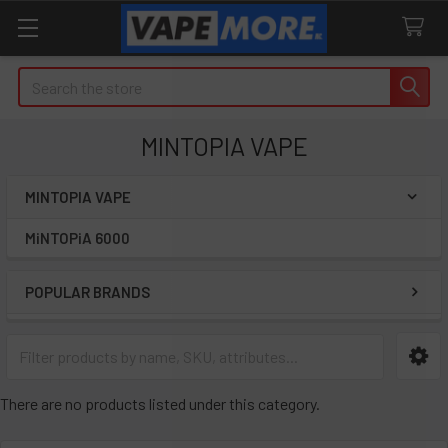
Search
MINTOPIA VAPE
MINTOPIA VAPE
Sidebar
MiNTOPiA 6000
POPULAR BRANDS
There are no products listed under this category.