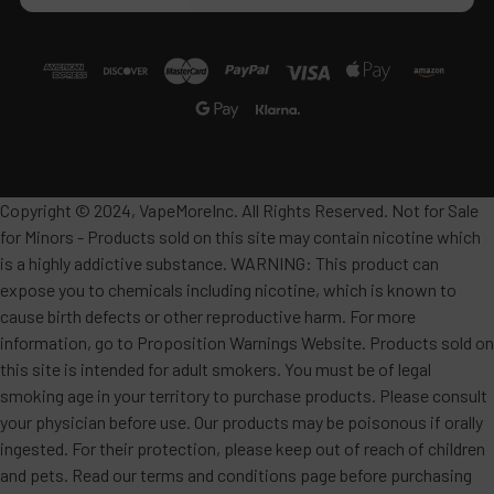
Copyright © 2024, VapeMoreInc. All Rights Reserved. Not for Sale
for Minors - Products sold on this site may contain nicotine which
is a highly addictive substance. WARNING: This product can
expose you to chemicals including nicotine, which is known to
cause birth defects or other reproductive harm. For more
information, go to Proposition Warnings Website. Products sold on
this site is intended for adult smokers. You must be of legal
smoking age in your territory to purchase products. Please consult
your physician before use. Our products may be poisonous if orally
ingested. For their protection, please keep out of reach of children
and pets. Read our terms and conditions page before purchasing