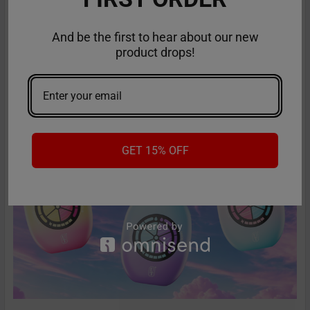
RifBar MixPro 40K Review: Redefines
Performance
And be the first to hear about our new
product drops!
The vaping industry is moving rapidly toward customizable,
high-performance disposables – and the Ri …
Read More
GET 15% OFF