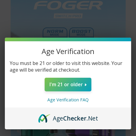
Age Verification
You must be 21 or older to visit this website. Your
age will be verified at checkout.
I'm 21 or older
Age Verification FAQ
Age
Checker
.Net