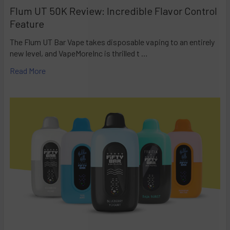
Flum UT 50K Review: Incredible Flavor Control
Feature
The Flum UT Bar Vape takes disposable vaping to an entirely
new level, and VapeMoreInc is thrilled t …
Read More