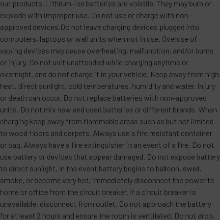
our products. Lithium-ion batteries are volatile. They may burn or
explode with improper use. Do not use or charge with non-
approved devices.Do not leave charging devices plugged into
computers, laptops or wall units when not in use. Overuse of
vaping devices may cause overheating, malfunction, and/or burns
or injury. Do not unit unattended while charging anytime or
overnight, and do not charge it in your vehicle. Keep away from high
heat, direct sunlight, cold temperatures, humidity and water. Injury
or death can occur. Do not replace batteries with non-approved
units. Do not mix new and used batteries or different brands. When
charging keep away from flammable areas such as but not limited
to wood floors and carpets. Always use a fire resistant container
or bag. Always have a fire extinguisher in an event of a fire. Do not
use battery or devices that appear damaged. Do not expose battery
to direct sunlight. In the event battery begins to balloon, swell,
smoke, or become very hot, immediately disconnect the power to
home or office from the circuit breaker. If a circuit breaker is
unavailable, disconnect from outlet. Do not approach the battery
for at least 2 hours and ensure the room is ventilated. Do not drop,