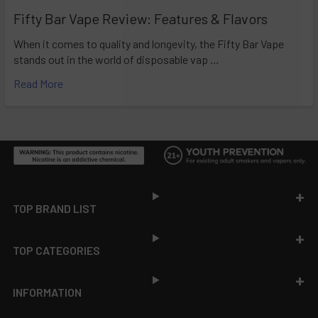
Fifty Bar Vape Review: Features & Flavors
When it comes to quality and longevity, the Fifty Bar Vape
stands out in the world of disposable vap …
Read More
Footer
TOP BRAND LIST
TOP CATEGORIES
INFORMATION