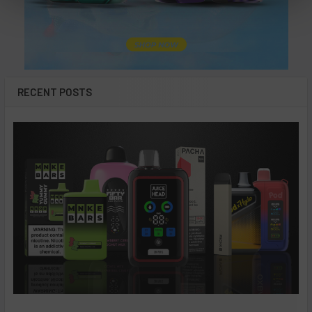
RECENT POSTS