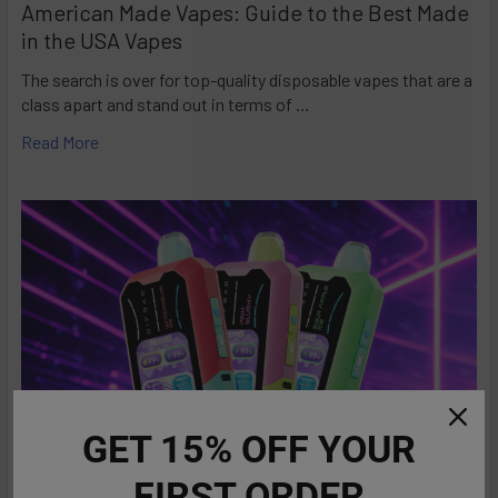
American Made Vapes: Guide to the Best Made
in the USA Vapes
The search is over for top-quality disposable vapes that are a
class apart and stand out in terms of …
Read More
GET 15% OFF YOUR
FIRST ORDER