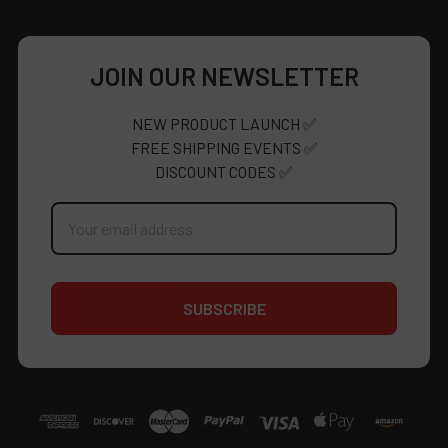
JOIN OUR NEWSLETTER
NEW PRODUCT LAUNCH ✅
FREE SHIPPING EVENTS ✅
DISCOUNT CODES ✅
Email
Address