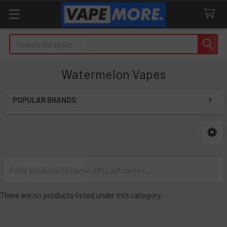
Search
Watermelon Vapes
POPULAR BRANDS
Sidebar
There are no products listed under this category.