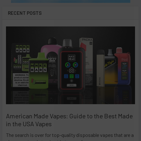
RECENT POSTS
American Made Vapes: Guide to the Best Made
in the USA Vapes
The search is over for top-quality disposable vapes that are a