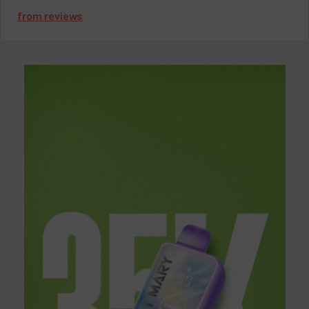
competitive pricing on all our products, making it easy to enjoy
from
reviews
premium
watermelon vapes
without breaking the bank. Ready
to find your perfect
watermelon vape
? Shop now at
VapeMoreInc and treat yourself to a flavorful, refreshing vape
experience.
If you have more questions about
Watermelon Vape Flavors
,
you can contact us via email at
love@vapemoreinc.com
or
call us at
518-300-3097
. Our expert support team will assist
you. To learn more about vaping, visit our
blog
section.