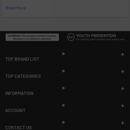
Read More
Footer
TOP BRAND LIST
TOP CATEGORIES
INFORMATION
ACCOUNT
CONTACT US