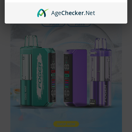
Age
Checker
.Net