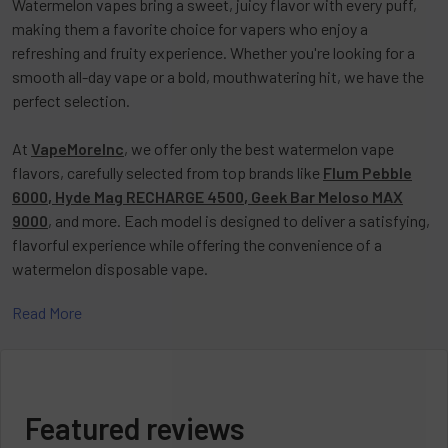
Watermelon vapes
bring a sweet, juicy flavor with every puff,
making them a favorite choice for vapers who enjoy a
refreshing and fruity experience. Whether you're looking for a
smooth all-day vape or a bold, mouthwatering hit, we have the
perfect selection.
At
VapeMoreInc
, we offer only the best
watermelon vape
flavors
, carefully selected from top brands like
Flum Pebble
6000
,
Hyde Mag RECHARGE 4500
,
Geek Bar Meloso MAX
9000
, and more. Each model is designed to deliver a satisfying,
flavorful experience while offering the convenience of a
watermelon disposable vape
.
Read More
You're in the right place if you're searching for a
watermelon
vape flavor
that combines a smooth inhale with a refreshing
exhale. Our selection at VapeMoreInc ensures high-quality vapes
that provide consistent flavor and a long-lasting experience.
Featured reviews
Looking for the best watermelon vape price? We offer