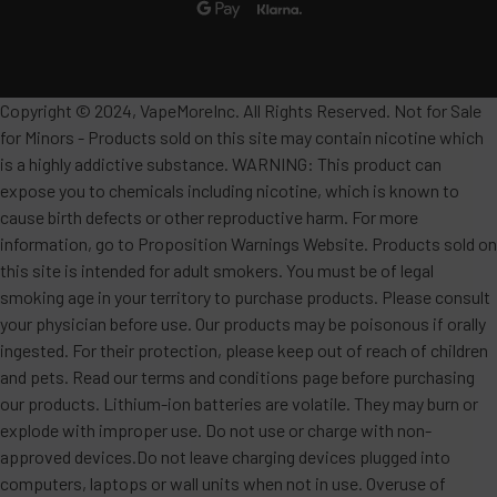
Copyright © 2024, VapeMoreInc. All Rights Reserved. Not for Sale
for Minors - Products sold on this site may contain nicotine which
is a highly addictive substance. WARNING: This product can
expose you to chemicals including nicotine, which is known to
cause birth defects or other reproductive harm. For more
information, go to Proposition Warnings Website. Products sold on
this site is intended for adult smokers. You must be of legal
smoking age in your territory to purchase products. Please consult
your physician before use. Our products may be poisonous if orally
ingested. For their protection, please keep out of reach of children
and pets. Read our terms and conditions page before purchasing
our products. Lithium-ion batteries are volatile. They may burn or
explode with improper use. Do not use or charge with non-
approved devices.Do not leave charging devices plugged into
computers, laptops or wall units when not in use. Overuse of