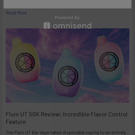
high-performance disposables – and the Ri …
Read More
Flum UT 50K Review: Incredible Flavor Control
Feature
The Flum UT Bar Vape takes disposable vaping to an entirely