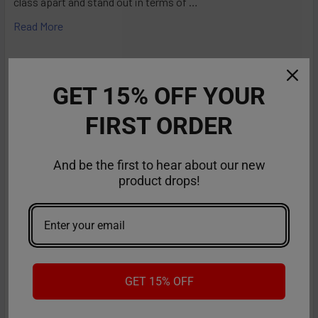
class apart and stand out in terms of …
Read More
GET 15% OFF YOUR
FIRST ORDER
And be the first to hear about our new
product drops!
RifBar MixPro 40K Review: Redefines
Performance
GET 15% OFF
The vaping industry is moving rapidly toward customizable,