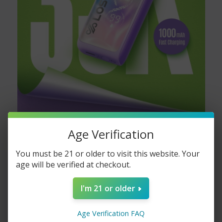
Age Verification
You must be 21 or older to visit this website. Your
age will be verified at checkout.
I'm 21 or older
Age Verification FAQ