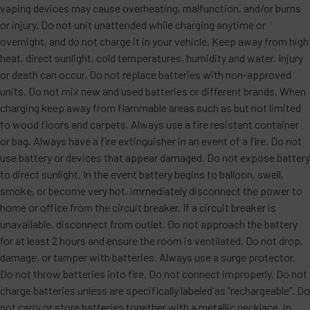
vaping devices may cause overheating, malfunction, and/or burns
or injury. Do not unit unattended while charging anytime or
overnight, and do not charge it in your vehicle. Keep away from high
heat, direct sunlight, cold temperatures, humidity and water. Injury
or death can occur. Do not replace batteries with non-approved
units. Do not mix new and used batteries or different brands. When
charging keep away from flammable areas such as but not limited
to wood floors and carpets. Always use a fire resistant container
or bag. Always have a fire extinguisher in an event of a fire. Do not
use battery or devices that appear damaged. Do not expose battery
to direct sunlight. In the event battery begins to balloon, swell,
smoke, or become very hot, immediately disconnect the power to
home or office from the circuit breaker. If a circuit breaker is
unavailable, disconnect from outlet. Do not approach the battery
for at least 2 hours and ensure the room is ventilated. Do not drop,
damage, or tamper with batteries. Always use a surge protector.
Do not throw batteries into fire. Do not connect improperly. Do not
charge batteries unless are specifically labeled as “rechargeable”. Do
not carry or store batteries together with a metallic necklace, in