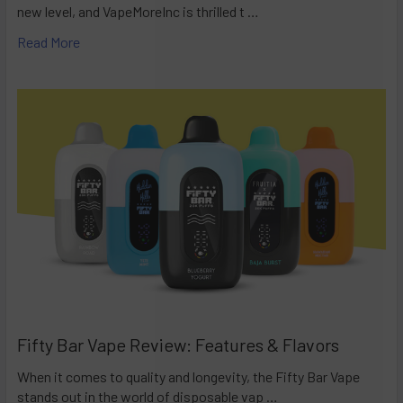
new level, and VapeMoreInc is thrilled t …
Read More
Fifty Bar Vape Review: Features & Flavors
When it comes to quality and longevity, the Fifty Bar Vape
stands out in the world of disposable vap …