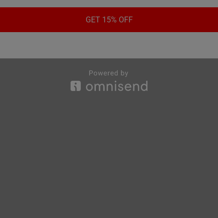
GET 15% OFF