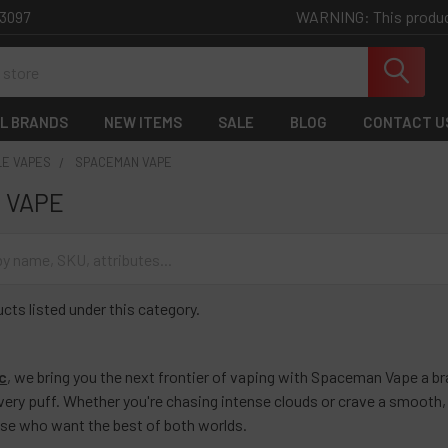
WARNING: This product 
-3097
L BRANDS
NEW ITEMS
SALE
BLOG
CONTACT U
LE VAPES
SPACEMAN VAPE
 VAPE
cts listed under this category.
c
, we bring you the next frontier of vaping with
Spaceman Vape a bra
every puff. Whether you're chasing intense clouds or crave a smooth,
ose who want the best of both worlds.