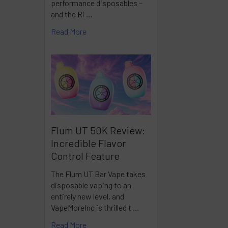
performance disposables –
and the Ri …
Read More
Flum UT 50K Review:
Incredible Flavor
Control Feature
The Flum UT Bar Vape takes
disposable vaping to an
entirely new level, and
VapeMoreInc is thrilled t …
Read More