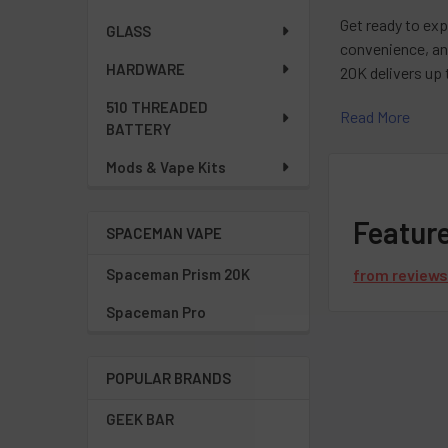
Get ready to exp
GLASS
convenience, an
HARDWARE
20K delivers up 
510 THREADED
Read More
With Spaceman 
BATTERY
brings a bold, i
Mods & Vape Kits
juicy freshness.
When you choo
Featur
SPACEMAN VAPE
your vape exper
Spaceman Prism 20K
from
review
If you have mor
Spaceman Pro
3097
. Our exper
POPULAR BRANDS
Frequentl
GEEK BAR