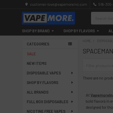
customer-love@vapemoreinc.com
518-300
Search
SHOP BY BRAND
SHOP BY FLAVORS
AL
HOME
DISPOSAB
CATEGORIES
SPACEMAN
Sidebar
SALE
NEW ITEMS
DISPOSABLE VAPES
There are no produ
SHOP BY FLAVORS
ALL BRANDS
At
VapemoreIn
bold flavors in 
FULL BOX DISPOSABLES
designed for th
NICOTINE FREE VAPES