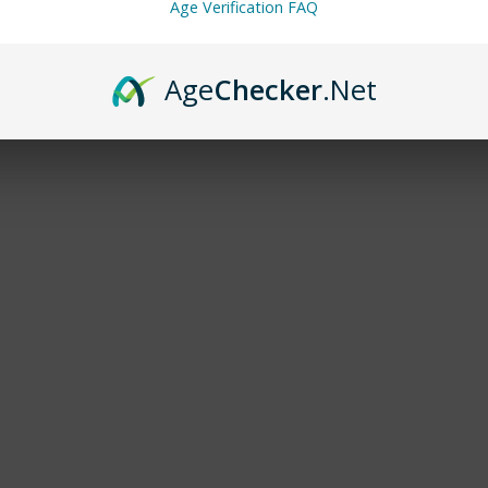
Age Verification FAQ
Age
Checker
.Net