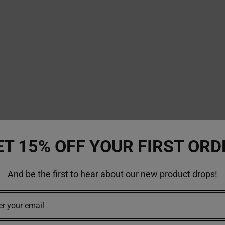
ET 15% OFF YOUR FIRST ORD
And be the first to hear about our new product drops!