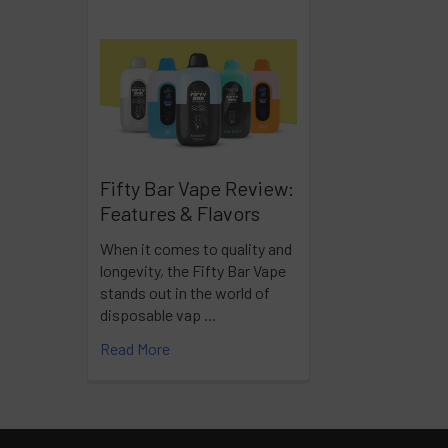
Fifty Bar Vape Review:
Features & Flavors
When it comes to quality and
longevity, the Fifty Bar Vape
stands out in the world of
disposable vap …
Read More