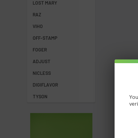
LOST MARY
How long do
The Spaceman Va
RAZ
Are Spacema
VIHO
Yes! Both the S
Where can I
OFF-STAMP
best selection a
FOGER
ADJUST
NICLESS
DIGIFLAVOR
You
TYSON
ver