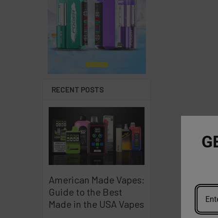
RECENT POSTS
G
American Made Vapes:
Guide to the Best
Made in the USA Vapes