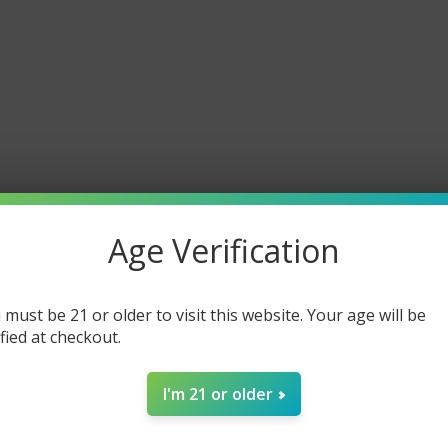
es a Spaceman Vape last?
pe 20K lasts up to 20,000 puffs, depending on usage.
n disposable vapes rechargeable?
paceman Pro and Spaceman Prism 20K are rechargeable for extende
 buy authentic Spaceman Vapes?
You can shop genuine Spaceman V
nd prices.
Age Verification
 must be 21 or older to visit this website. Your age will be
ified at checkout.
I'm 21 or older