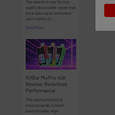
The search is over for top-
quality disposable vapes that
are a class apart and stand
out in terms of …
Read More
RifBar MixPro 40K
Review: Redefines
Performance
The vaping industry is
moving rapidly toward
customizable, high-