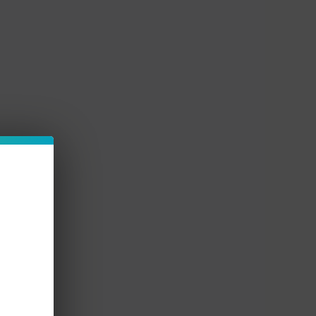
d use.
ape products right here at Vapemore Inc for the