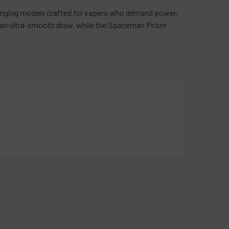
nging models crafted for vapers who demand power,
 an ultra-smooth draw, while the Spaceman Prism
rape offers a crisp, refreshing hit, while Black Mint
cal experience or enjoy Watermelon Ice for a burst of
 tangy fusion that keeps your taste buds excited.
g device with premium performance. Ready to elevate
day!
love@vapemoreinc.com
or call us at
518-300-
blog
section.