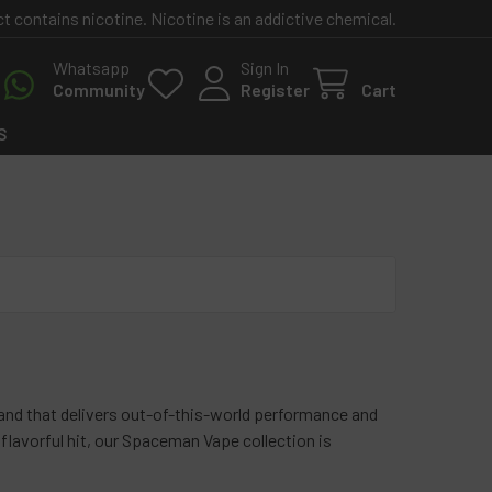
contains nicotine. Nicotine is an addictive chemical.
Whatsapp
Sign In
Community
Register
Cart
S
nd that delivers out-of-this-world performance and
 flavorful hit, our Spaceman Vape collection is