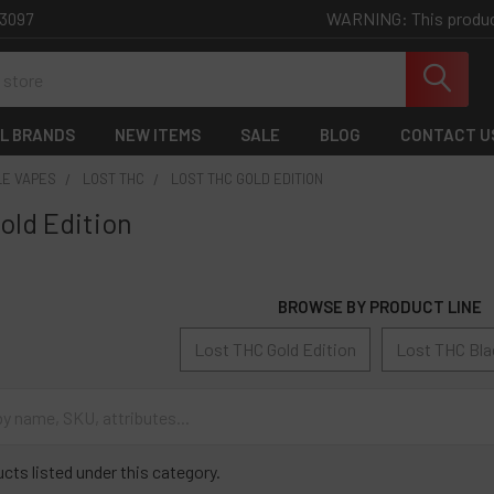
WARNING: This product 
-3097
L BRANDS
NEW ITEMS
SALE
BLOG
CONTACT U
LE VAPES
LOST THC
LOST THC GOLD EDITION
old Edition
BROWSE BY PRODUCT LINE
Lost THC Gold Edition
Lost THC Bla
cts listed under this category.