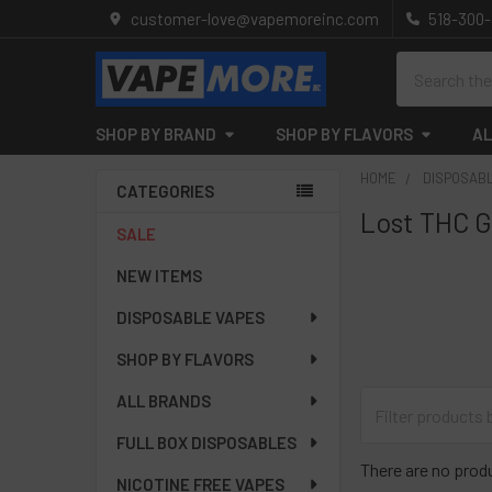
customer-love@vapemoreinc.com
518-300
Search
SHOP BY BRAND
SHOP BY FLAVORS
AL
HOME
DISPOSAB
CATEGORIES
Lost THC G
Sidebar
SALE
NEW ITEMS
DISPOSABLE VAPES
SHOP BY FLAVORS
ALL BRANDS
FULL BOX DISPOSABLES
There are no produ
NICOTINE FREE VAPES