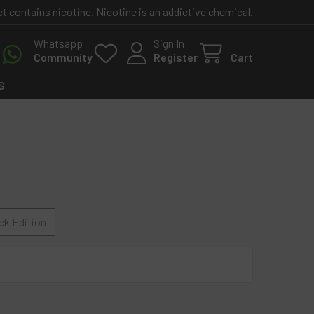
contains nicotine. Nicotine is an addictive chemical.
Whatsapp
Sign In
Community
Register
Cart
S
ck Edition