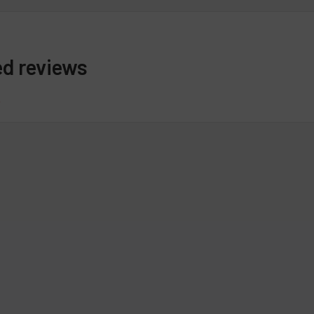
ed reviews
s