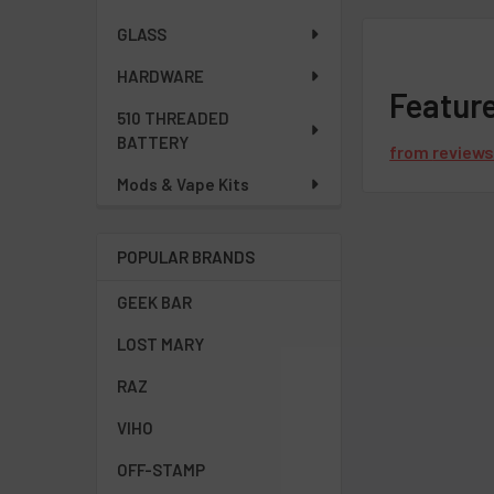
GLASS
HARDWARE
Featur
510 THREADED
BATTERY
from
review
Mods & Vape Kits
POPULAR BRANDS
GEEK BAR
LOST MARY
RAZ
VIHO
OFF-STAMP