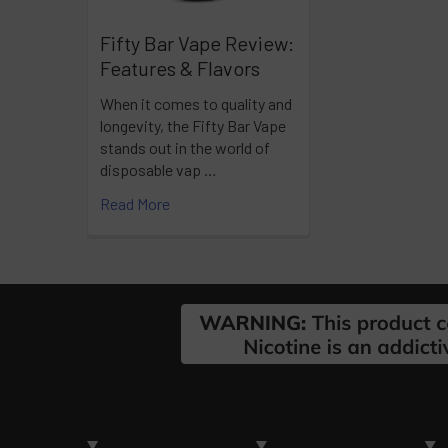
Fifty Bar Vape Review:
Features & Flavors
When it comes to quality and
longevity, the Fifty Bar Vape
stands out in the world of
disposable vap …
Read More
Footer