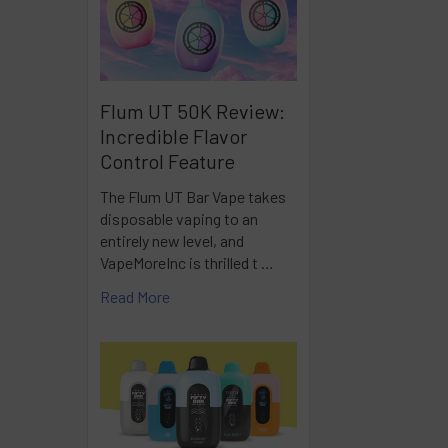
Flum UT 50K Review:
Incredible Flavor
Control Feature
The Flum UT Bar Vape takes
disposable vaping to an
entirely new level, and
VapeMoreInc is thrilled t …
Read More