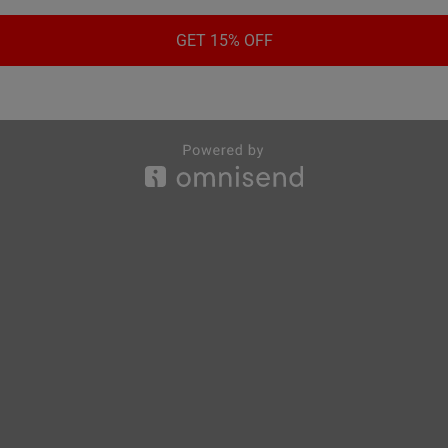
GET 15% OFF