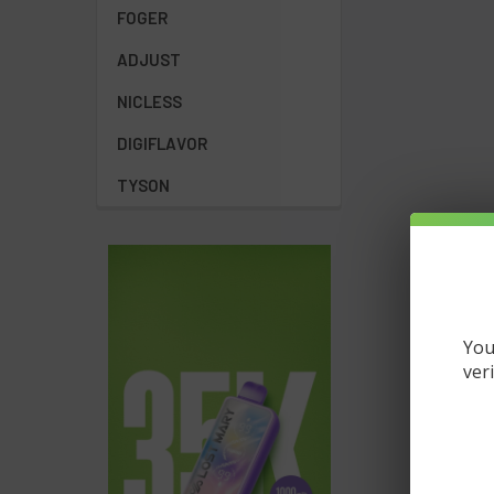
FOGER
ADJUST
NICLESS
DIGIFLAVOR
TYSON
You
ver