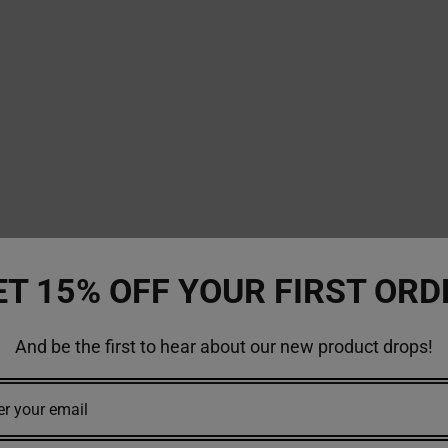
ET 15% OFF YOUR FIRST ORD
And be the first to hear about our new product drops!