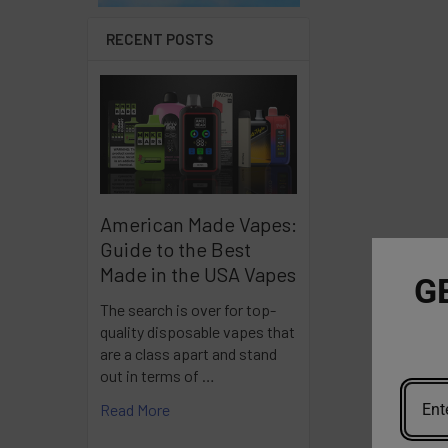
RECENT POSTS
American Made Vapes:
Guide to the Best
Made in the USA Vapes
G
The search is over for top-
quality disposable vapes that
are a class apart and stand
out in terms of …
Read More