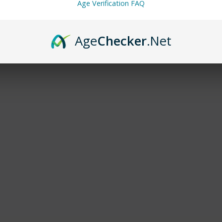
Age Verification FAQ
Age
Checker
.Net