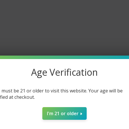
Age Verification
 must be 21 or older to visit this website. Your age will be
ified at checkout.
I'm 21 or older