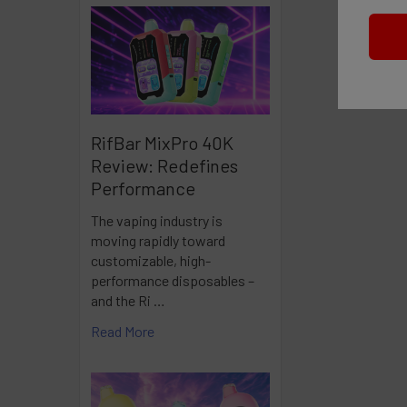
RifBar MixPro 40K
Review: Redefines
Performance
The vaping industry is
moving rapidly toward
customizable, high-
performance disposables –
and the Ri …
Read More