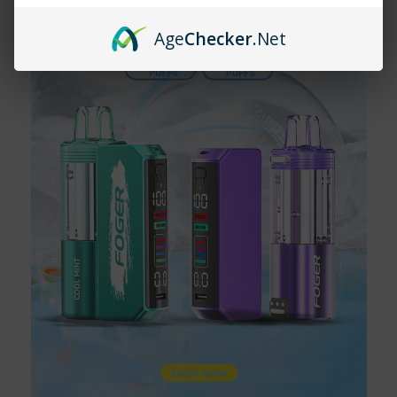
to do is open the package, take a puff, and enjoy. Vaping
becomes more accessible and enjoyable with this ultimate
Age
Checker
.Net
convenience.
The Flavor Revolution: Pod Juice
Disposable Vape
Now, let's talk about the star of the show: Pod Juice
Disposable Vape. Combining the exceptional flavor profiles of
Pod Juice with the convenience of a disposable device, Pod
Juice Disposable Vape is a game-changer in the vaping world.
Whether you're craving the rich taste of coffee or the refreshing
burst of watermelon, Pod Juice Disposable Vape delivers an
experience that's second to none.
Why Choose Pod Juice