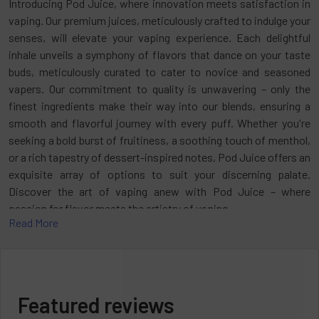
Introducing Pod Juice, where innovation meets satisfaction in
vaping. Our premium juices, meticulously crafted to indulge your
senses, will elevate your vaping experience. Each delightful
inhale unveils a symphony of flavors that dance on your taste
buds, meticulously curated to cater to novice and seasoned
vapers. Our commitment to quality is unwavering – only the
finest ingredients make their way into our blends, ensuring a
smooth and flavorful journey with every puff. Whether you're
seeking a bold burst of fruitiness, a soothing touch of menthol,
or a rich tapestry of dessert-inspired notes, Pod Juice offers an
exquisite array of options to suit your discerning palate.
Discover the art of vaping anew with Pod Juice – where
passion for flavor meets the artistry of vaping.
Read More
Have you been thinking about taking your vaping journey to the
next level? Enter the realm of unparalleled convenience, flavor,
and satisfaction with
Disposable Vape
. Embark on a journey
through the realm of Pod Juice Disposable Vape, uncovering its
Featured reviews
innovative features, tantalizing flavors, and why it stands as a