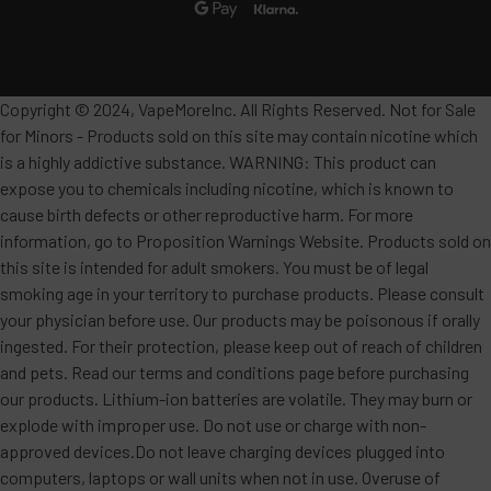
Copyright © 2024, VapeMoreInc. All Rights Reserved. Not for Sale
for Minors - Products sold on this site may contain nicotine which
is a highly addictive substance. WARNING: This product can
expose you to chemicals including nicotine, which is known to
cause birth defects or other reproductive harm. For more
information, go to Proposition Warnings Website. Products sold on
this site is intended for adult smokers. You must be of legal
smoking age in your territory to purchase products. Please consult
your physician before use. Our products may be poisonous if orally
ingested. For their protection, please keep out of reach of children
and pets. Read our terms and conditions page before purchasing
our products. Lithium-ion batteries are volatile. They may burn or
explode with improper use. Do not use or charge with non-
approved devices.Do not leave charging devices plugged into
computers, laptops or wall units when not in use. Overuse of