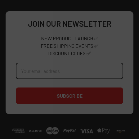
JOIN OUR NEWSLETTER
NEW PRODUCT LAUNCH ✅
FREE SHIPPING EVENTS ✅
DISCOUNT CODES ✅
Email
Address