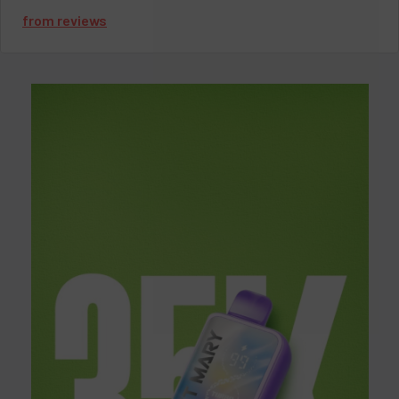
true game-changer in the vaping industry. Whether you're a
from
reviews
seasoned vaper or just starting, prepare to be captivated by the
seamless fusion of technology and taste that Pod Juice
Disposable Vape offers. As we examine what makes Pod Juice
so unique, you'll be able to experience a unique experience like
none other
.
Introducing Pod Juice Vape: A
Revolution in Vaping
Imagine a world where every puff is bursting with flavor, where
convenience meets quality, and where vaping becomes an
experience like no other. That's the promise of Pod Juice Vape.
With its innovative design and exceptional performance, Pod
Juice Vape is redefining what it means to vape in the 21st
century.