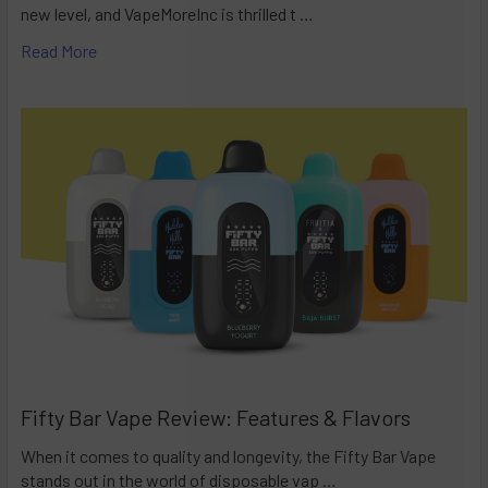
new level, and VapeMoreInc is thrilled t …
Read More
Fifty Bar Vape Review: Features & Flavors
When it comes to quality and longevity, the Fifty Bar Vape
stands out in the world of disposable vap …