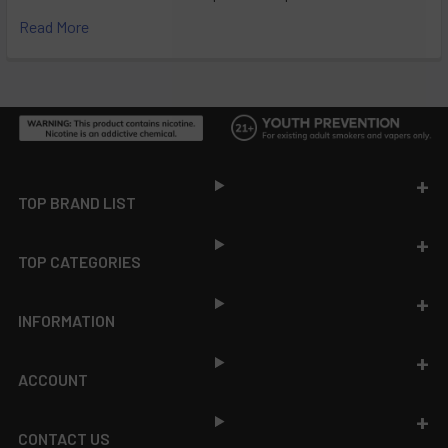
Read More
Footer
TOP BRAND LIST
TOP CATEGORIES
INFORMATION
ACCOUNT
CONTACT US