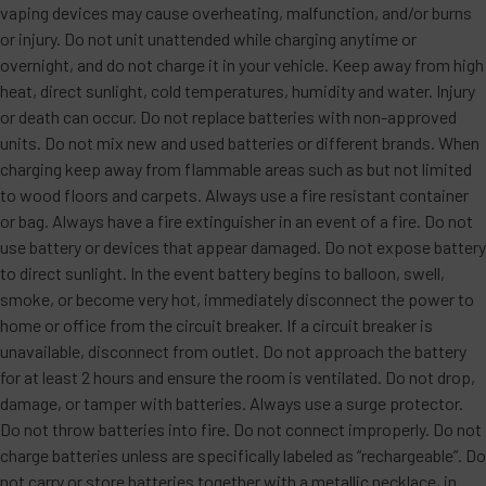
vaping devices may cause overheating, malfunction, and/or burns
or injury. Do not unit unattended while charging anytime or
overnight, and do not charge it in your vehicle. Keep away from high
heat, direct sunlight, cold temperatures, humidity and water. Injury
or death can occur. Do not replace batteries with non-approved
units. Do not mix new and used batteries or different brands. When
charging keep away from flammable areas such as but not limited
to wood floors and carpets. Always use a fire resistant container
or bag. Always have a fire extinguisher in an event of a fire. Do not
use battery or devices that appear damaged. Do not expose battery
to direct sunlight. In the event battery begins to balloon, swell,
smoke, or become very hot, immediately disconnect the power to
home or office from the circuit breaker. If a circuit breaker is
unavailable, disconnect from outlet. Do not approach the battery
for at least 2 hours and ensure the room is ventilated. Do not drop,
damage, or tamper with batteries. Always use a surge protector.
Do not throw batteries into fire. Do not connect improperly. Do not
charge batteries unless are specifically labeled as “rechargeable”. Do
not carry or store batteries together with a metallic necklace, in