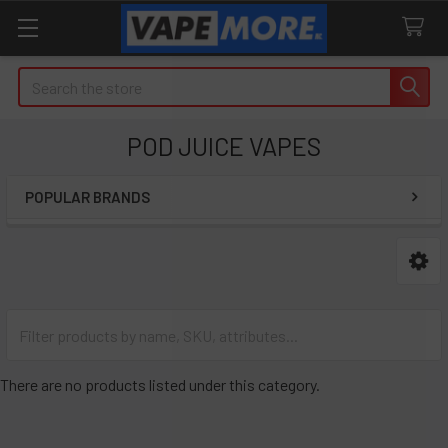
Search
POD JUICE VAPES
POPULAR BRANDS
Sidebar
There are no products listed under this category.