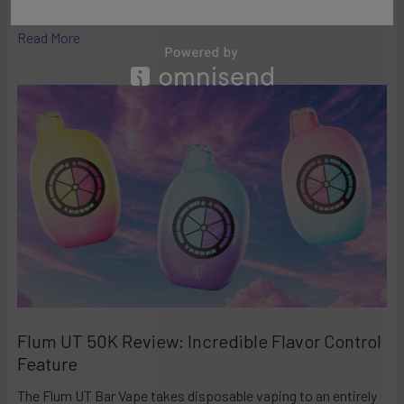
high-performance disposables – and the Ri …
Read More
Flum UT 50K Review: Incredible Flavor Control
Feature
The Flum UT Bar Vape takes disposable vaping to an entirely