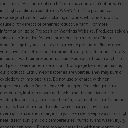
for Minors - Products sold on this site may contain nicotine which
is a highly addictive substance. WARNING: This product can
expose you to chemicals including nicotine, which is known to
cause birth defects or other reproductive harm. For more
information, go to Proposition Warnings Website. Products sold on
this site is intended for adult smokers. You must be of legal
smoking age in your territory to purchase products. Please consult
your physician before use. Our products may be poisonous if orally
ingested. For their protection, please keep out of reach of children
and pets. Read our terms and conditions page before purchasing
our products. Lithium-ion batteries are volatile. They may burn or
explode with improper use. Do not use or charge with non-
approved devices.Do not leave charging devices plugged into
computers, laptops or wall units when not in use. Overuse of
vaping devices may cause overheating, malfunction, and/or burns
or injury. Do not unit unattended while charging anytime or
overnight, and do not charge it in your vehicle. Keep away from high
heat, direct sunlight, cold temperatures, humidity and water. Injury
or death can occur. Do not replace batteries with non-approved