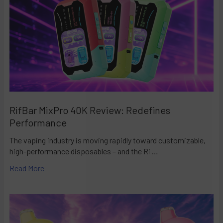
RifBar MixPro 40K Review: Redefines
Performance
The vaping industry is moving rapidly toward customizable,
high-performance disposables – and the Ri …
Read More