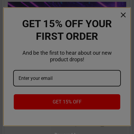
GET 15% OFF YOUR
FIRST ORDER
And be the first to hear about our new
product drops!
RifBar MixPro 40K Review: Redefines
Performance
GET 15% OFF
The vaping industry is moving rapidly toward customizable,
high-performance disposables – and the Ri …
Read More
Sep 9th 2025
Anastasia