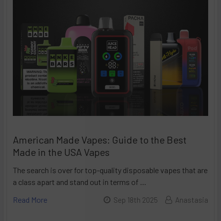
American Made Vapes: Guide to the Best
Made in the USA Vapes
The search is over for top-quality disposable vapes that are
a class apart and stand out in terms of …
Read More
Sep 18th 2025
Anastasia