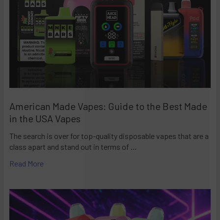
American Made Vapes: Guide to the Best Made
in the USA Vapes
The search is over for top-quality disposable vapes that are a
class apart and stand out in terms of …
Read More