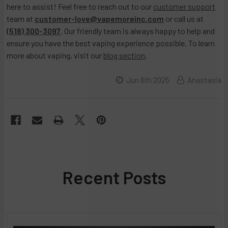
here to assist! Feel free to reach out to our
customer support
team at
customer-love@vapemoreinc.com
or call us at
(518) 300-3097
. Our friendly team is always happy to help and
ensure you have the best vaping experience possible. To learn
more about vaping, visit our
blog section
.
Jun 6th 2025
Anastasia
Recent Posts