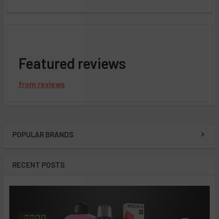
Featured reviews
from
reviews
POPULAR BRANDS
Sidebar
RECENT POSTS