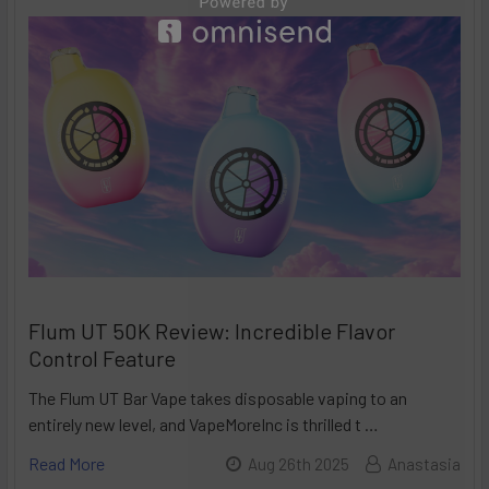
Flum UT 50K Review: Incredible Flavor
Control Feature
The Flum UT Bar Vape takes disposable vaping to an
entirely new level, and VapeMoreInc is thrilled t …
Read More
Aug 26th 2025
Anastasia