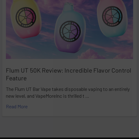
Flum UT 50K Review: Incredible Flavor Control
Feature
The Flum UT Bar Vape takes disposable vaping to an entirely
new level, and VapeMoreInc is thrilled t …
Read More