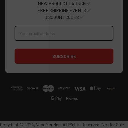
NEW PRODUCT LAUNCH ✅
FREE SHIPPING EVENTS ✅
DISCOUNT CODES ✅
Email
Address
Copyright © 2024, VapeMoreInc. All Rights Reserved. Not for Sale