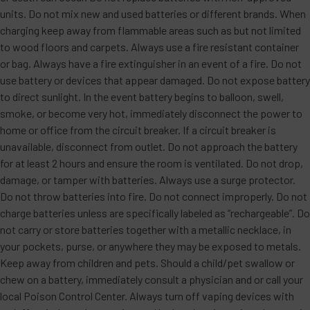
units. Do not mix new and used batteries or different brands. When
charging keep away from flammable areas such as but not limited
to wood floors and carpets. Always use a fire resistant container
or bag. Always have a fire extinguisher in an event of a fire. Do not
use battery or devices that appear damaged. Do not expose battery
to direct sunlight. In the event battery begins to balloon, swell,
smoke, or become very hot, immediately disconnect the power to
home or office from the circuit breaker. If a circuit breaker is
unavailable, disconnect from outlet. Do not approach the battery
for at least 2 hours and ensure the room is ventilated. Do not drop,
damage, or tamper with batteries. Always use a surge protector.
Do not throw batteries into fire. Do not connect improperly. Do not
charge batteries unless are specifically labeled as “rechargeable”. Do
not carry or store batteries together with a metallic necklace, in
your pockets, purse, or anywhere they may be exposed to metals.
Keep away from children and pets. Should a child/pet swallow or
chew on a battery, immediately consult a physician and or call your
local Poison Control Center. Always turn off vaping devices with