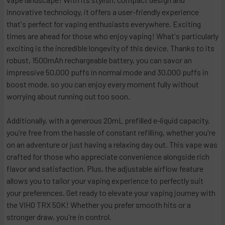
innovative technology, it offers a user-friendly experience
that's perfect for vaping enthusiasts everywhere. Exciting
times are ahead for those who enjoy vaping! What's particularly
exciting is the incredible longevity of this device. Thanks to its
robust, 1500mAh rechargeable battery, you can savor an
impressive 50,000 puffs in normal mode and 30,000 puffs in
boost mode, so you can enjoy every moment fully without
worrying about running out too soon.
Additionally, with a generous 20mL prefilled e-liquid capacity,
you're free from the hassle of constant refilling, whether you're
on an adventure or just having a relaxing day out. This vape was
crafted for those who appreciate convenience alongside rich
flavor and satisfaction. Plus, the adjustable airflow feature
allows you to tailor your vaping experience to perfectly suit
your preferences. Get ready to elevate your vaping journey with
the VIHO TRX 50K! Whether you prefer smooth hits or a
stronger draw, you're in control.