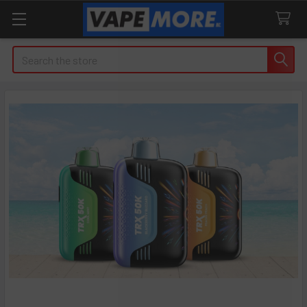
Search