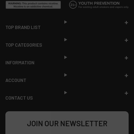
Footer
TOP BRAND LIST
TOP CATEGORIES
INFORMATION
ACCOUNT
CONTACT US
JOIN OUR NEWSLETTER