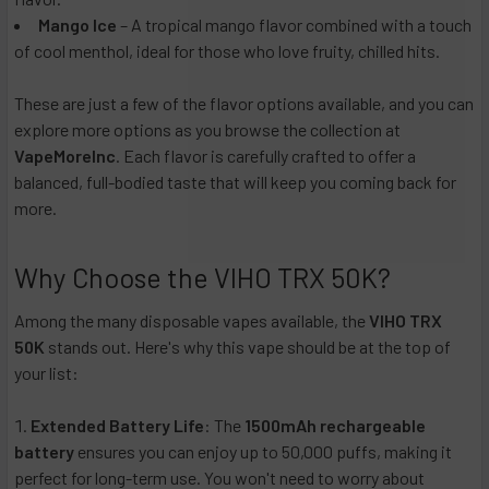
Mango Ice
– A tropical mango flavor combined with a touch
of cool menthol, ideal for those who love fruity, chilled hits.
These are just a few of the flavor options available, and you can
explore more options as you browse the collection at
VapeMoreInc
. Each flavor is carefully crafted to offer a
balanced, full-bodied taste that will keep you coming back for
more.
Why Choose the VIHO TRX 50K?
Among the many disposable vapes available, the
VIHO TRX
50K
stands out. Here's why this vape should be at the top of
your list:
Extended Battery Life
: The
1500mAh rechargeable
battery
ensures you can enjoy up to 50,000 puffs, making it
perfect for long-term use. You won't need to worry about