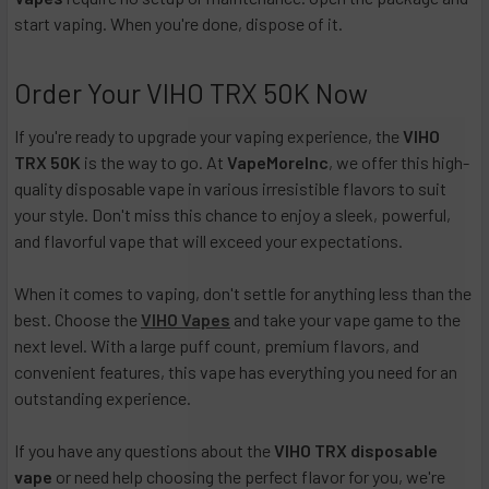
start vaping. When you're done, dispose of it.
Order Your VIHO TRX 50K Now
If you're ready to upgrade your vaping experience, the
VIHO
TRX 50K
is the way to go. At
VapeMoreInc
, we offer this high-
quality disposable vape in various irresistible flavors to suit
your style. Don't miss this chance to enjoy a sleek, powerful,
and flavorful vape that will exceed your expectations.
When it comes to vaping, don't settle for anything less than the
best. Choose the
VIHO Vapes
and take your vape game to the
next level. With a large puff count, premium flavors, and
convenient features, this vape has everything you need for an
outstanding experience.
If you have any questions about the
VIHO TRX disposable
vape
or need help choosing the perfect flavor for you, we're