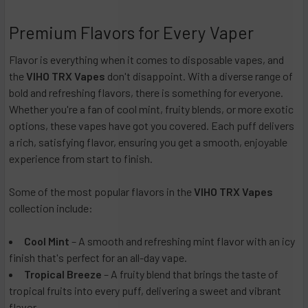
Premium Flavors for Every Vaper
Flavor is everything when it comes to disposable vapes, and
the
VIHO TRX Vapes
don't disappoint. With a diverse range of
bold and refreshing flavors, there is something for everyone.
Whether you're a fan of cool mint, fruity blends, or more exotic
options, these vapes have got you covered. Each puff delivers
a rich, satisfying flavor, ensuring you get a smooth, enjoyable
experience from start to finish.
Some of the most popular flavors in the
VIHO TRX Vapes
collection include:
Cool Mint
– A smooth and refreshing mint flavor with an icy
finish that's perfect for an all-day vape.
Tropical Breeze
– A fruity blend that brings the taste of
tropical fruits into every puff, delivering a sweet and vibrant
flavor.