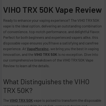
VIHO TRX 50K Vape Review
Ready to enhance your vaping experience? The VIHO TRX 50K
vape is the ideal option, delivering an outstanding combination
of convenience, top-notch performance, and delightful flavor.
Perfect for both beginners and experienced vapers alike, this
disposable vape ensures you'll have a satisfying and carefree
experience. At
VapeMoreInc
, we bring you the best in vaping
innovation, and the
VIHO TRX 50K
is no exception. Dive into
our comprehensive breakdown of the VIHO TRX 50K Vape
Review to learn all the details.
What Distinguishes the VIHO
TRX 50K?
The
VIHO TRX 50K
vape is poised to transform the disposable
vape landscape! With its stylish, compact design and