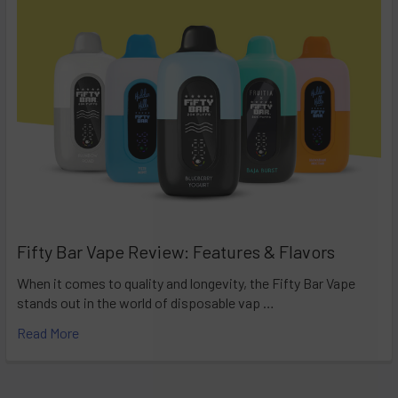
Fifty Bar Vape Review: Features & Flavors
When it comes to quality and longevity, the Fifty Bar Vape
stands out in the world of disposable vap …
Read More