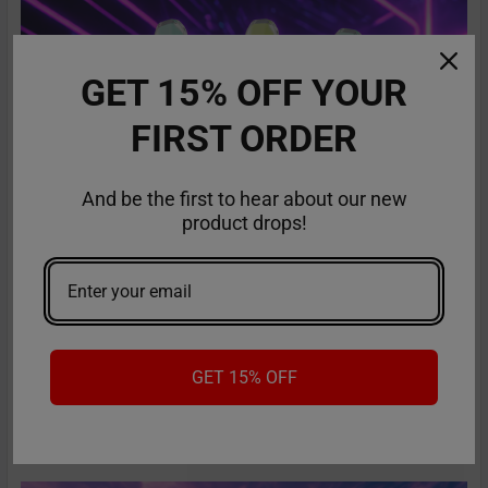
GET 15% OFF YOUR
FIRST ORDER
And be the first to hear about our new
product drops!
RifBar MixPro 40K Review: Redefines
Performance
The vaping industry is moving rapidly toward customizable,
GET 15% OFF
high-performance disposables – and the Ri …
Read More