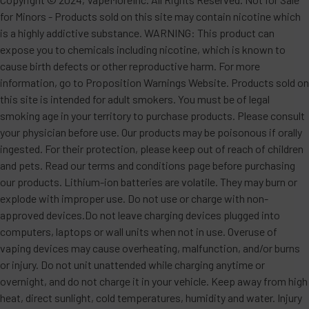
for Minors - Products sold on this site may contain nicotine which
is a highly addictive substance. WARNING: This product can
expose you to chemicals including nicotine, which is known to
cause birth defects or other reproductive harm. For more
information, go to Proposition Warnings Website. Products sold on
this site is intended for adult smokers. You must be of legal
smoking age in your territory to purchase products. Please consult
your physician before use. Our products may be poisonous if orally
ingested. For their protection, please keep out of reach of children
and pets. Read our terms and conditions page before purchasing
our products. Lithium-ion batteries are volatile. They may burn or
explode with improper use. Do not use or charge with non-
approved devices.Do not leave charging devices plugged into
computers, laptops or wall units when not in use. Overuse of
vaping devices may cause overheating, malfunction, and/or burns
or injury. Do not unit unattended while charging anytime or
overnight, and do not charge it in your vehicle. Keep away from high
heat, direct sunlight, cold temperatures, humidity and water. Injury