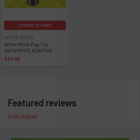
CHOOSE OPTIONS
WHITE RHINO
White Rhino Pop Top
WATERPIPE ADAPTOR
$24.95
Featured reviews
from
reviews