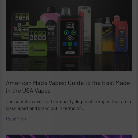
American Made Vapes: Guide to the Best Made
in the USA Vapes
The search is over for top-quality disposable vapes that are a
class apart and stand out in terms of …
Read More