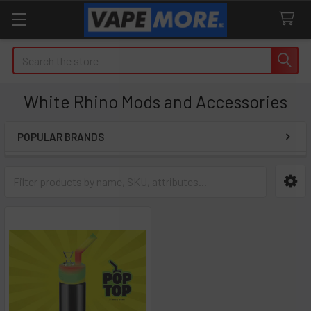
Search
White Rhino Mods and Accessories
POPULAR BRANDS
Sidebar