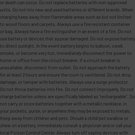
or death can occur. Do not replace batteries with non-approved
units. Do not mix new and used batteries or different brands. When
charging keep away from flammable areas such as but not limited
to wood floors and carpets. Always use a fire resistant container
or bag. Always have a fire extinguisher in an event of a fire. Do not
use battery or devices that appear damaged. Do not expose battery
to direct sunlight. In the event battery begins to balloon, swell,
smoke, or become very hot, immediately disconnect the power to
home or office from the circuit breaker. If a circuit breaker is
unavailable, disconnect from outlet. Do not approach the battery
for at least 2 hours and ensure the room is ventilated. Do not drop,
damage, or tamper with batteries. Always use a surge protector.
Do not throw batteries into fire. Do not connect improperly. Do not
charge batteries unless are specifically labeled as “rechargeable”. Do
not carry or store batteries together with a metallic necklace, in
your pockets, purse, or anywhere they may be exposed to metals.
Keep away from children and pets. Should a child/pet swallow or
chew on a battery, immediately consult a physician and or call your
local Poison Control Center. Always turn off vaping devices with