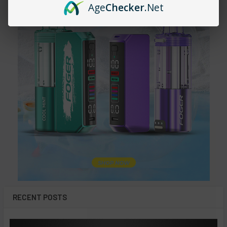
Age
Checker
.Net
RECENT POSTS