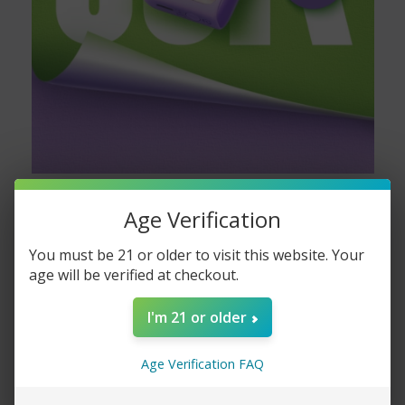
Age Verification
You must be 21 or older to visit this website. Your
age will be verified at checkout.
I'm 21 or older
Age Verification FAQ