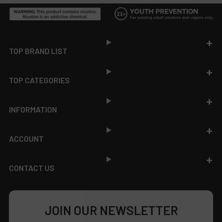
Footer
TOP BRAND LIST
TOP CATEGORIES
INFORMATION
ACCOUNT
CONTACT US
JOIN OUR NEWSLETTER