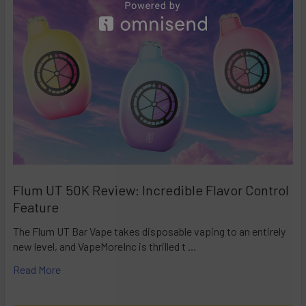
Flum UT 50K Review: Incredible Flavor Control
Feature
The Flum UT Bar Vape takes disposable vaping to an entirely
new level, and VapeMoreInc is thrilled t …
Read More