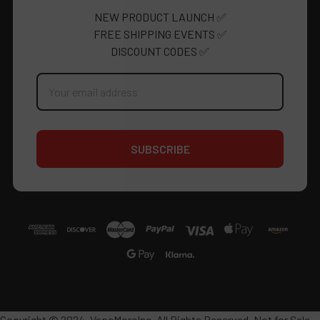
NEW PRODUCT LAUNCH ✅
FREE SHIPPING EVENTS ✅
DISCOUNT CODES ✅
Email
Address
Copyright © 2024, VapeMoreInc. All Rights Reserved. Not for Sale