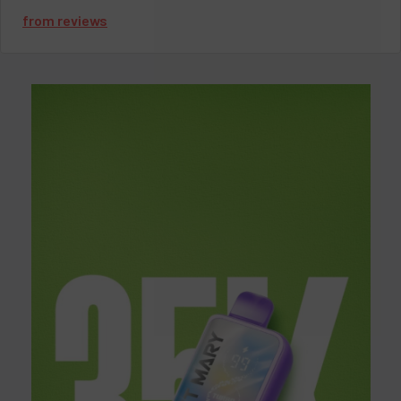
guarantee you experience the maximum out of every puff.
from
reviews
Key Features:
Brand:
Lost Mary
Puff Count:
35,000 puffs
Battery:
1000mAh (rechargeable via USB-C)
Nicotine Strength:
50mg
Charging:
Fast USB Type-C charging
Design:
Ergonomic, compact, and draw-activated
Lost Mary MT35000 Turbo
Flavors
The Lost Mary MT35000 Turbo doesn’t fall short when it comes