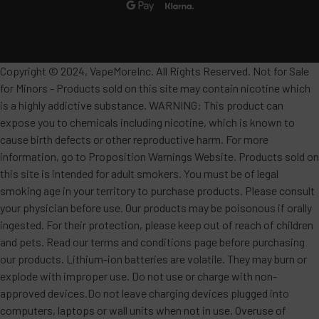
Copyright © 2024, VapeMoreInc. All Rights Reserved. Not for Sale
for Minors - Products sold on this site may contain nicotine which
is a highly addictive substance. WARNING: This product can
expose you to chemicals including nicotine, which is known to
cause birth defects or other reproductive harm. For more
information, go to Proposition Warnings Website. Products sold on
this site is intended for adult smokers. You must be of legal
smoking age in your territory to purchase products. Please consult
your physician before use. Our products may be poisonous if orally
ingested. For their protection, please keep out of reach of children
and pets. Read our terms and conditions page before purchasing
our products. Lithium-ion batteries are volatile. They may burn or
explode with improper use. Do not use or charge with non-
approved devices.Do not leave charging devices plugged into
computers, laptops or wall units when not in use. Overuse of