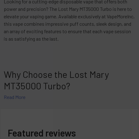
Looking for a cutting-edge disposable vape that offers both
power and precision? The Lost Mary MT35000 Turbo is here to
elevate your vaping game. Available exclusively at VapeMoreInc,
this vape combines impressive puff counts, sleek design, and
an array of exciting features to ensure that each vape session
is as satisfying as the last.
Why Choose the Lost Mary
MT35000 Turbo?
Read More
The Lost Mary MT35000 Turbo is a much-enhanced version of
the original MT15000, with vast improvements in design and
performance. With an added puff duration of up to 35,000, it’s
ideal for anyone looking for enduring enjoyment. Whether you’re
an occasional vaper or one who vapes consistently, the
Featured reviews
MT35000 Turbo’s longer battery life and enhanced coil design