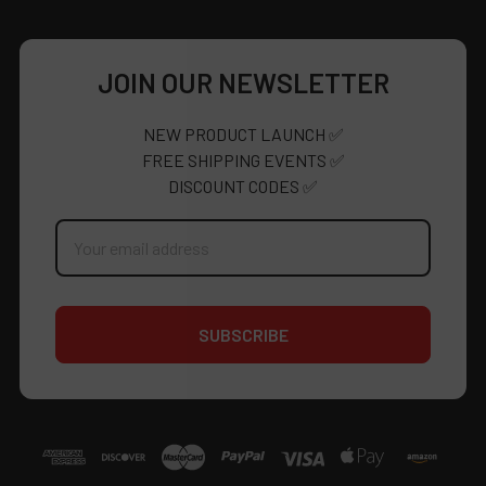
JOIN OUR NEWSLETTER
NEW PRODUCT LAUNCH ✅
FREE SHIPPING EVENTS ✅
DISCOUNT CODES ✅
Email
Address