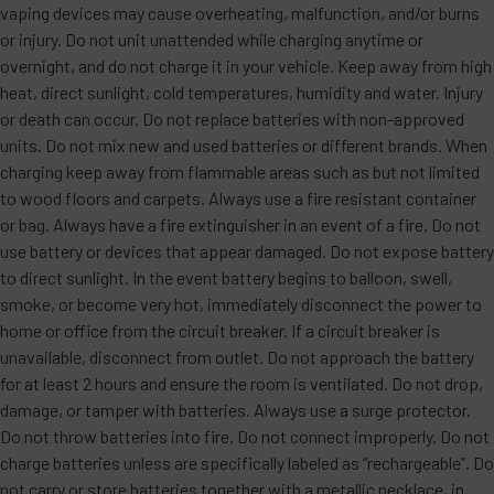
vaping devices may cause overheating, malfunction, and/or burns
or injury. Do not unit unattended while charging anytime or
overnight, and do not charge it in your vehicle. Keep away from high
heat, direct sunlight, cold temperatures, humidity and water. Injury
or death can occur. Do not replace batteries with non-approved
units. Do not mix new and used batteries or different brands. When
charging keep away from flammable areas such as but not limited
to wood floors and carpets. Always use a fire resistant container
or bag. Always have a fire extinguisher in an event of a fire. Do not
use battery or devices that appear damaged. Do not expose battery
to direct sunlight. In the event battery begins to balloon, swell,
smoke, or become very hot, immediately disconnect the power to
home or office from the circuit breaker. If a circuit breaker is
unavailable, disconnect from outlet. Do not approach the battery
for at least 2 hours and ensure the room is ventilated. Do not drop,
damage, or tamper with batteries. Always use a surge protector.
Do not throw batteries into fire. Do not connect improperly. Do not
charge batteries unless are specifically labeled as “rechargeable”. Do
not carry or store batteries together with a metallic necklace, in