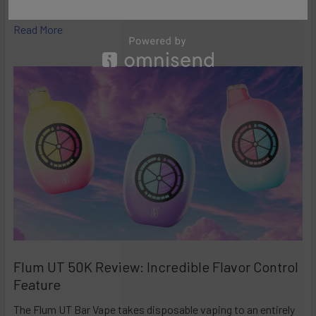
high-performance disposables – and the Ri …
Read More
Flum UT 50K Review: Incredible Flavor Control
Feature
The Flum UT Bar Vape takes disposable vaping to an entirely