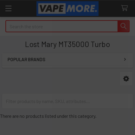
Search
Lost Mary MT35000 Turbo
POPULAR BRANDS
Sidebar
There are no products listed under this category.