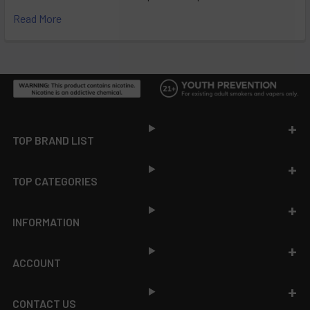
Read More
Footer
TOP BRAND LIST
TOP CATEGORIES
INFORMATION
ACCOUNT
CONTACT US