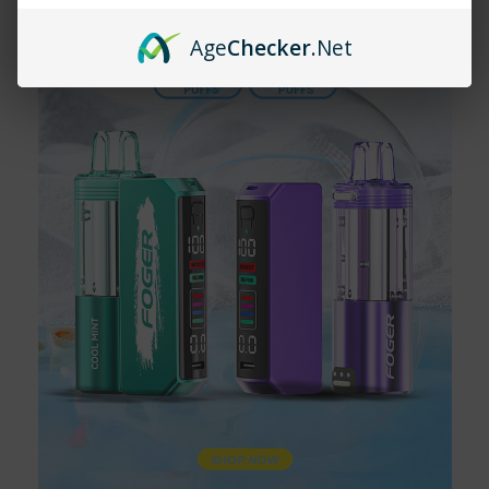
puffs, providing long-lasting satisfaction.
Age
Checker
.Net
What are the available flavors for the
Lost Mary MT35000 Turbo?
The Lost Mary MT35000 Turbo comes in flavors like Blackberry
Blueberry+, Pineapple Lime+, Strawberry Kiwi+, Black Mint+,
and White Gami+.
Is the Lost Mary MT35000 Turbo
rechargeable?
Yes, the Lost Mary MT35000 Turbo has a USB-C charging port,
ensuring a quick and efficient recharge.