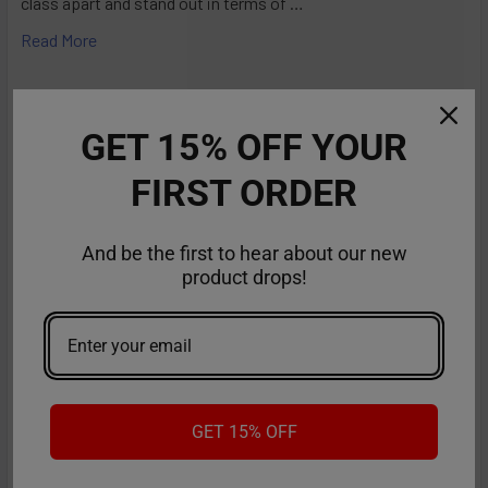
class apart and stand out in terms of …
Read More
GET 15% OFF YOUR
FIRST ORDER
And be the first to hear about our new
product drops!
RifBar MixPro 40K Review: Redefines
Performance
GET 15% OFF
The vaping industry is moving rapidly toward customizable,