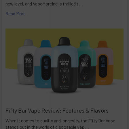
new level, and VapeMoreInc is thrilled t …
Read More
Fifty Bar Vape Review: Features & Flavors
When it comes to quality and longevity, the Fifty Bar Vape
stands out in the world of disposable vap …