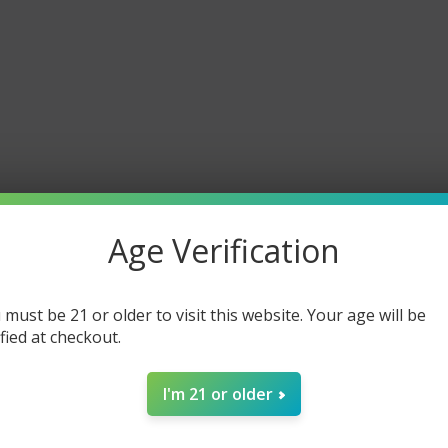
Age Verification
 must be 21 or older to visit this website. Your age will be
ified at checkout.
I'm 21 or older