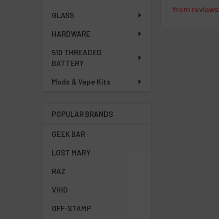
from
review
GLASS
HARDWARE
510 THREADED
BATTERY
Mods & Vape Kits
POPULAR BRANDS
GEEK BAR
LOST MARY
RAZ
VIHO
OFF-STAMP