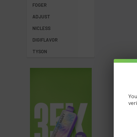
FOGER
ADJUST
NICLESS
DIGIFLAVOR
TYSON
You
ver