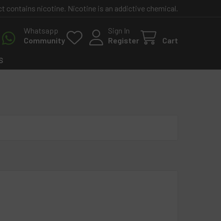
contains nicotine. Nicotine is an addictive chemical.
Whatsapp
Sign In
Community
Register
Cart
S