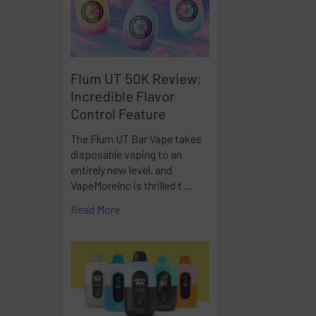
Flum UT 50K Review:
Incredible Flavor
Control Feature
The Flum UT Bar Vape takes
disposable vaping to an
entirely new level, and
VapeMoreInc is thrilled t …
Read More