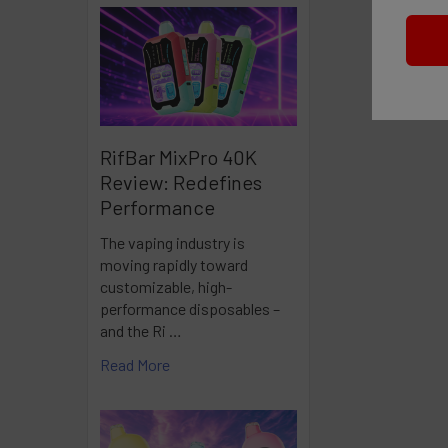
RifBar MixPro 40K
Review: Redefines
Performance
The vaping industry is
moving rapidly toward
customizable, high-
performance disposables –
and the Ri …
Read More