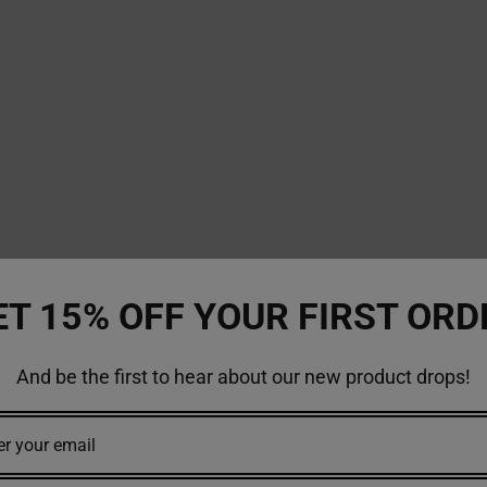
ET 15% OFF YOUR FIRST ORD
And be the first to hear about our new product drops!