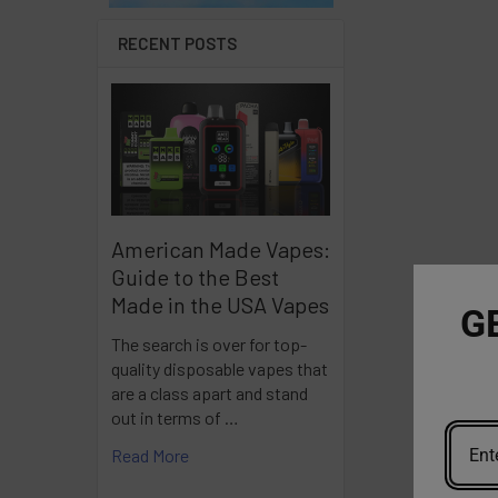
RECENT POSTS
American Made Vapes:
Guide to the Best
Made in the USA Vapes
G
The search is over for top-
quality disposable vapes that
are a class apart and stand
out in terms of …
Read More