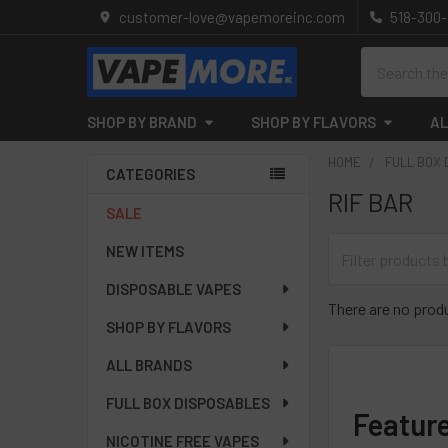
customer-love@vapemoreinc.com
518-300
Search
SHOP BY BRAND
SHOP BY FLAVORS
AL
HOME
FULL BOX
CATEGORIES
RIF BAR
Sidebar
SALE
NEW ITEMS
DISPOSABLE VAPES
There are no produ
SHOP BY FLAVORS
ALL BRANDS
FULL BOX DISPOSABLES
Featur
NICOTINE FREE VAPES