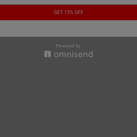
GET 15% OFF