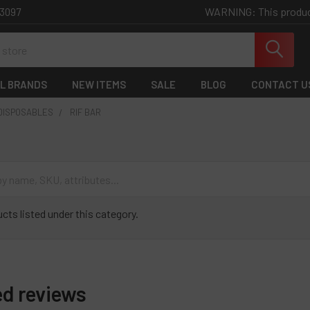
WARNING: This product 
-3097
L BRANDS
NEW ITEMS
SALE
BLOG
CONTACT U
 DISPOSABLES
RIF BAR
cts listed under this category.
ed reviews