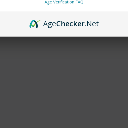
Age Verification FAQ
Age
Checker
.Net