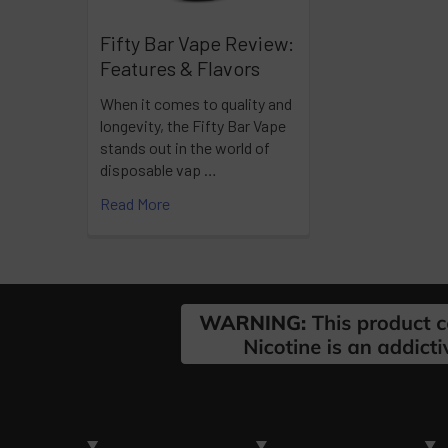
Fifty Bar Vape Review:
Features & Flavors
When it comes to quality and
longevity, the Fifty Bar Vape
stands out in the world of
disposable vap …
Read More
Footer