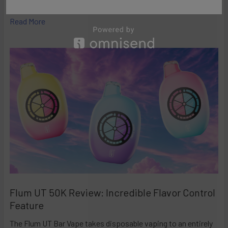
high-performance disposables – and the Ri …
Read More
Flum UT 50K Review: Incredible Flavor Control
Feature
The Flum UT Bar Vape takes disposable vaping to an entirely