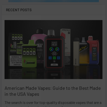
RECENT POSTS
American Made Vapes: Guide to the Best Made
in the USA Vapes
The search is over for top-quality disposable vapes that are a