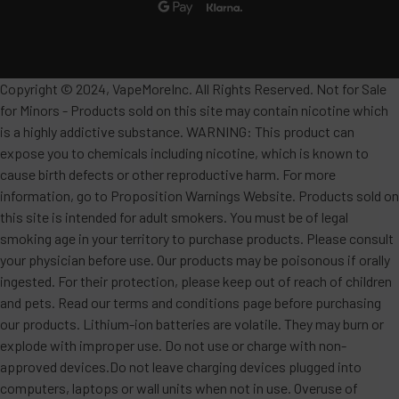
Copyright © 2024, VapeMoreInc. All Rights Reserved. Not for Sale
for Minors - Products sold on this site may contain nicotine which
is a highly addictive substance. WARNING: This product can
expose you to chemicals including nicotine, which is known to
cause birth defects or other reproductive harm. For more
information, go to Proposition Warnings Website. Products sold on
this site is intended for adult smokers. You must be of legal
smoking age in your territory to purchase products. Please consult
your physician before use. Our products may be poisonous if orally
ingested. For their protection, please keep out of reach of children
and pets. Read our terms and conditions page before purchasing
our products. Lithium-ion batteries are volatile. They may burn or
explode with improper use. Do not use or charge with non-
approved devices.Do not leave charging devices plugged into
computers, laptops or wall units when not in use. Overuse of