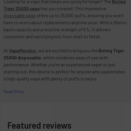
Looking for a vape that keeps you going for longer? The
Boring
Tiger 25000 vape
has you covered! This impressive
disposable vape
offers up to 25,000 puffs, ensuring you won’t
have to worry about replacements anytime soon. With a 26ml e-
liquid capacity and a nicotine strength of 5%, it delivers
consistent and satisfying hits from start to finish.
At
VapeMoreInc
, we are excited to bring you the
Boring Tiger
25000 disposable
, which combines ease of use with
performance. Whether you’re an experienced vaper or just
starting out, this device is perfect for anyone who appreciates
a high-quality vape with plenty of puffs to enjoy.
Read More
Powerful and Convenient
The
Boring Tiger 25000 vape
doesn’t just last; it delivers. With
a 1000mAh battery and USB-C charging, you get the power you
Featured reviews
need for long-lasting enjoyment. The draw-activated feature