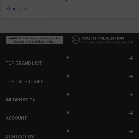
Read More
Footer
TOP BRAND LIST
TOP CATEGORIES
INFORMATION
ACCOUNT
CONTACT US