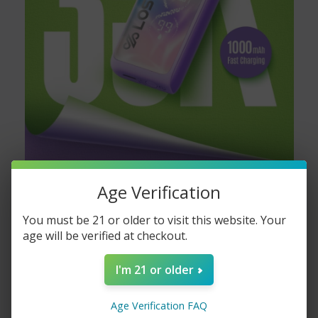
The
Boring Tiger 25000 vape
lasts approximately 25,000
puffs, ensuring long-lasting enjoyment.
Is the Boring Tiger 25000 disposable?
Yes, the Boring Tiger 25000 disposable is designed for one-time
use, providing convenience and ease.
What are the available flavors for the
Age Verification
Boring Tiger 25000?
You must be 21 or older to visit this website. Your
The
Boring Tiger 25000 flavors
include a variety of fruity and
age will be verified at checkout.
menthol options, offering something for everyone.
I'm 21 or older
If you’re looking for a vape that offers great value with a long-
lasting experience, the
Boring Tiger 25000 vape
is your go-to
Age Verification FAQ
choice. Available exclusively at
VapeMoreInc
, this vape