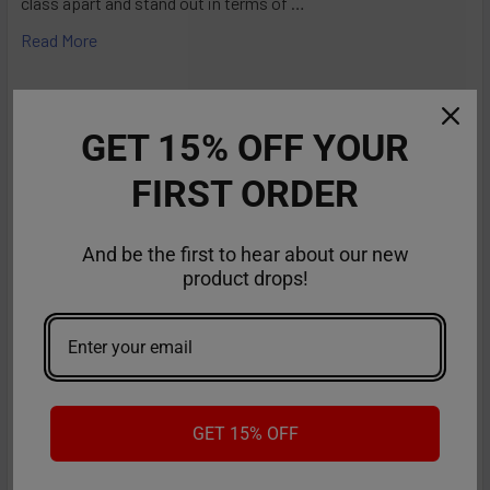
class apart and stand out in terms of …
Read More
GET 15% OFF YOUR
FIRST ORDER
And be the first to hear about our new
product drops!
RifBar MixPro 40K Review: Redefines
Performance
GET 15% OFF
The vaping industry is moving rapidly toward customizable,