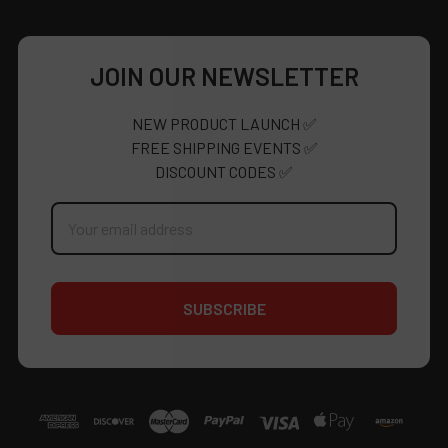
JOIN OUR NEWSLETTER
NEW PRODUCT LAUNCH ✅
FREE SHIPPING EVENTS ✅
DISCOUNT CODES ✅
Email
Address