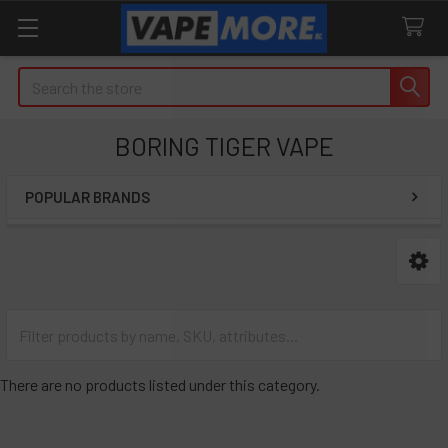
Search
BORING TIGER VAPE
POPULAR BRANDS
Sidebar
There are no products listed under this category.