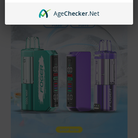
ensures you get the best performance and flavor with every
Age
Checker
.Net
puff.
Have more questions related to the
Boring Tiger 25000
?
Contact our support team via email at
customerlove@vapemoreinc.com
or call
518-300-3097
. Our
expert
support team
will be happy to assist!