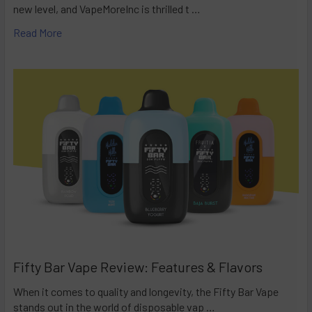
new level, and VapeMoreInc is thrilled t …
Read More
Fifty Bar Vape Review: Features & Flavors
When it comes to quality and longevity, the Fifty Bar Vape
stands out in the world of disposable vap …