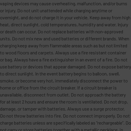
vaping devices may cause overheating, malfunction, and/or burns
or injury. Do not unit unattended while charging anytime or
overnight, and do not charge it in your vehicle. Keep away from high
heat, direct sunlight, cold temperatures, humidity and water. Injury
or death can occur. Do not replace batteries with non-approved
units. Do not mix new and used batteries or different brands. When
charging keep away from flammable areas such as but not limited
to wood floors and carpets. Always use a fire resistant container
or bag. Always have a fire extinguisher in an event of a fire. Do not
use battery or devices that appear damaged. Do not expose battery
to direct sunlight. In the event battery begins to balloon, swell,
smoke, or become very hot, immediately disconnect the power to
home or office from the circuit breaker. If a circuit breaker is
unavailable, disconnect from outlet. Do not approach the battery
for at least 2 hours and ensure the room is ventilated. Do not drop,
damage, or tamper with batteries. Always use a surge protector.
Do not throw batteries into fire. Do not connect improperly. Do not
charge batteries unless are specifically labeled as “rechargeable”. Do
not carry or store batteries together with a metallic necklace, in