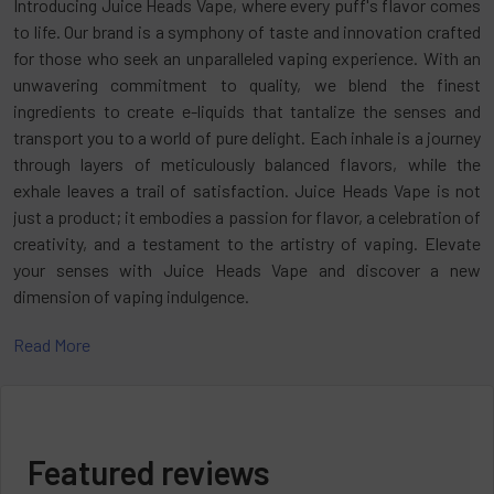
Introducing Juice Heads Vape, where every puff's flavor comes
to life. Our brand is a symphony of taste and innovation crafted
for those who seek an unparalleled vaping experience. With an
unwavering commitment to quality, we blend the finest
ingredients to create e-liquids that tantalize the senses and
transport you to a world of pure delight. Each inhale is a journey
through layers of meticulously balanced flavors, while the
exhale leaves a trail of satisfaction. Juice Heads Vape is not
just a product; it embodies a passion for flavor, a celebration of
creativity, and a testament to the artistry of vaping. Elevate
your senses with Juice Heads Vape and discover a new
dimension of vaping indulgence.
Read More
Join us as we delve into
Disposables Vape
, revealing its
distinctive characteristics, advantages, and the reasons behind
its global acclaim among vape aficionados. We'll navigate
through the intricate landscape of vaping, exploring how Juice
Heads Disposable Vape has captivated the hearts and taste
Featured reviews
buds of enthusiasts worldwide. Get ready to embark on an