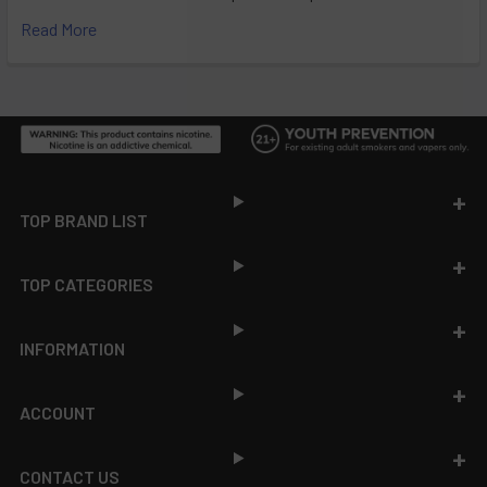
Read More
Footer
TOP BRAND LIST
TOP CATEGORIES
INFORMATION
ACCOUNT
CONTACT US