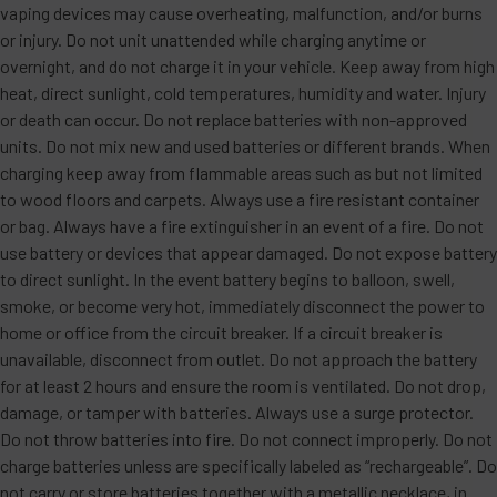
vaping devices may cause overheating, malfunction, and/or burns
or injury. Do not unit unattended while charging anytime or
overnight, and do not charge it in your vehicle. Keep away from high
heat, direct sunlight, cold temperatures, humidity and water. Injury
or death can occur. Do not replace batteries with non-approved
units. Do not mix new and used batteries or different brands. When
charging keep away from flammable areas such as but not limited
to wood floors and carpets. Always use a fire resistant container
or bag. Always have a fire extinguisher in an event of a fire. Do not
use battery or devices that appear damaged. Do not expose battery
to direct sunlight. In the event battery begins to balloon, swell,
smoke, or become very hot, immediately disconnect the power to
home or office from the circuit breaker. If a circuit breaker is
unavailable, disconnect from outlet. Do not approach the battery
for at least 2 hours and ensure the room is ventilated. Do not drop,
damage, or tamper with batteries. Always use a surge protector.
Do not throw batteries into fire. Do not connect improperly. Do not
charge batteries unless are specifically labeled as “rechargeable”. Do
not carry or store batteries together with a metallic necklace, in