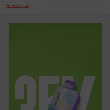
exhilarating journey of flavor and discovery as we uncover the
from
reviews
secrets behind Juice Heads' undeniable allure in the vaping
community.
Unveiling Juice Heads Vape
Imagine having a vape device that encapsulates the essence of
your favorite fruit flavors, ready to indulge your senses anytime,
anywhere. That's precisely what Juice Heads Vape offers—a
tantalizing fusion of flavor and convenience that elevates the
vaping experience to new heights.
The Allure of Juice Heads Disposables
Juice Heads Disposables have emerged as a beacon of
innovation in the vaping community. With their compact
design, hassle-free operation, and an array of delectable
flavors, they have quickly become a favorite choice among