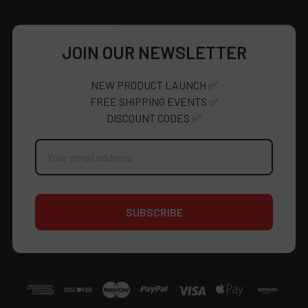
JOIN OUR NEWSLETTER
NEW PRODUCT LAUNCH ✅
FREE SHIPPING EVENTS ✅
DISCOUNT CODES ✅
Email
Address