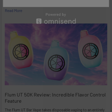
high-performance disposables – and the Ri …
Read More
Flum UT 50K Review: Incredible Flavor Control
Feature
The Flum UT Bar Vape takes disposable vaping to an entirely