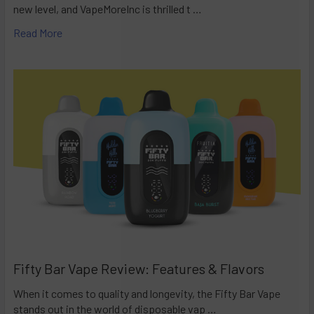
new level, and VapeMoreInc is thrilled t …
Read More
Fifty Bar Vape Review: Features & Flavors
When it comes to quality and longevity, the Fifty Bar Vape
stands out in the world of disposable vap …