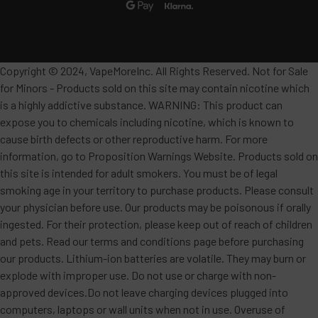
Copyright © 2024, VapeMoreInc. All Rights Reserved. Not for Sale
for Minors - Products sold on this site may contain nicotine which
is a highly addictive substance. WARNING: This product can
expose you to chemicals including nicotine, which is known to
cause birth defects or other reproductive harm. For more
information, go to Proposition Warnings Website. Products sold on
this site is intended for adult smokers. You must be of legal
smoking age in your territory to purchase products. Please consult
your physician before use. Our products may be poisonous if orally
ingested. For their protection, please keep out of reach of children
and pets. Read our terms and conditions page before purchasing
our products. Lithium-ion batteries are volatile. They may burn or
explode with improper use. Do not use or charge with non-
approved devices.Do not leave charging devices plugged into
computers, laptops or wall units when not in use. Overuse of