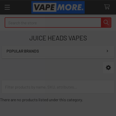
Search
JUICE HEADS VAPES
POPULAR BRANDS
Sidebar
There are no products listed under this category.