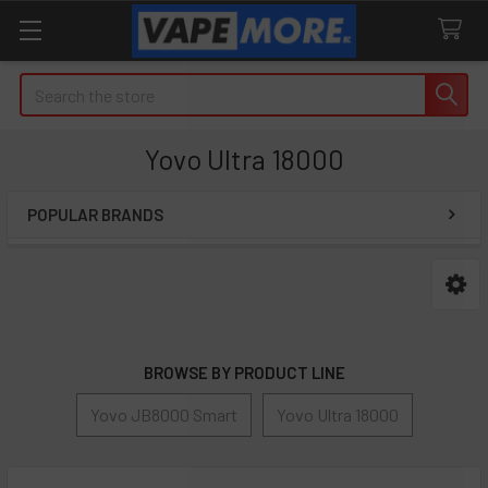
Search
Yovo Ultra 18000
POPULAR BRANDS
Sidebar
BROWSE BY PRODUCT LINE
Yovo JB8000 Smart
Yovo Ultra 18000