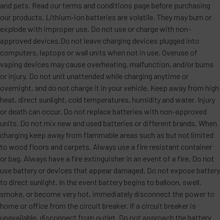
and pets. Read our terms and conditions page before purchasing
our products. Lithium-ion batteries are volatile. They may burn or
explode with improper use. Do not use or charge with non-
approved devices.Do not leave charging devices plugged into
computers, laptops or wall units when not in use. Overuse of
vaping devices may cause overheating, malfunction, and/or burns
or injury. Do not unit unattended while charging anytime or
overnight, and do not charge it in your vehicle. Keep away from high
heat, direct sunlight, cold temperatures, humidity and water. Injury
or death can occur. Do not replace batteries with non-approved
units. Do not mix new and used batteries or different brands. When
charging keep away from flammable areas such as but not limited
to wood floors and carpets. Always use a fire resistant container
or bag. Always have a fire extinguisher in an event of a fire. Do not
use battery or devices that appear damaged. Do not expose battery
to direct sunlight. In the event battery begins to balloon, swell,
smoke, or become very hot, immediately disconnect the power to
home or office from the circuit breaker. If a circuit breaker is
unavailable, disconnect from outlet. Do not approach the battery