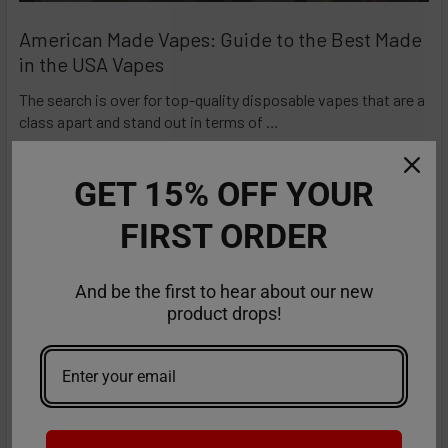
American Made Vapes: Guide to the Best Made
in the USA Vapes
The search is over for top-quality disposable vapes that are a
class apart and stand out in terms of …
Read More
GET 15% OFF YOUR
FIRST ORDER
And be the first to hear about our new
product drops!