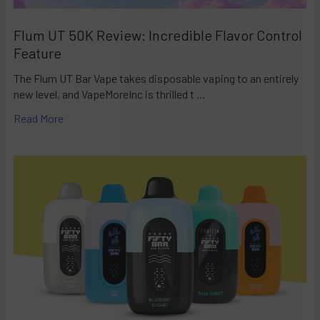
Flum UT 50K Review: Incredible Flavor Control
Feature
The Flum UT Bar Vape takes disposable vaping to an entirely
new level, and VapeMoreInc is thrilled t …
Read More