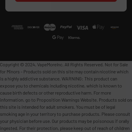
Copyright © 2024, VapeMoreInc. All Rights Reserved. Not for Sale
for Minors - Products sold on this site may contain nicotine which
is a highly addictive substance. WARNING: This product can
expose you to chemicals including nicotine, which is known to
cause birth defects or other reproductive harm. For more
information, go to Proposition Warnings Website. Products sold on
this site is intended for adult smokers. You must be of legal
smoking age in your territory to purchase products. Please consult
your physician before use. Our products may be poisonous if orally
ingested. For their protection, please keep out of reach of children