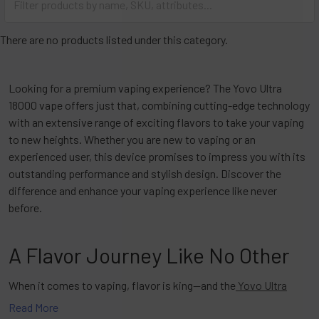
There are no products listed under this category.
Looking for a premium vaping experience? The Yovo Ultra
18000 vape offers just that, combining cutting-edge technology
with an extensive range of exciting flavors to take your vaping
to new heights. Whether you are new to vaping or an
experienced user, this device promises to impress you with its
outstanding performance and stylish design. Discover the
difference and enhance your vaping experience like never
before.
A Flavor Journey Like No Other
When it comes to vaping, flavor is king—and the
Yovo Ultra
18000 vape
delivers. With a variety of flavors to choose from,
Read More