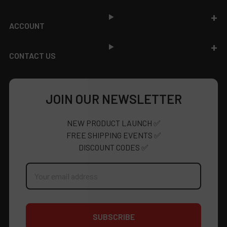
ACCOUNT
CONTACT US
JOIN OUR NEWSLETTER
NEW PRODUCT LAUNCH ✅
FREE SHIPPING EVENTS ✅
DISCOUNT CODES ✅
Email
Address