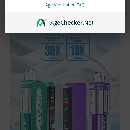
18000 vape provide?
Age Verification FAQ
The Yovo Ultra 18000 vape provides up to 18,000 puffs,
ensuring a long-lasting experience.
Age
Checker
.Net
Does the Yovo Ultra 18000 vape come
in multiple flavors?
Yes, the Yovo Ultra 18000 vape is available in a wide variety of
flavors, including Watermelon Ice, Peach Orange Pineapple, and
Alphonso Mango.
Is the Yovo Ultra 18000 disposable?
Yes, the Yovo Ultra 18000 is a disposable vape device, making it
convenient and easy to use.
Can I purchase the Yovo Ultra 18000