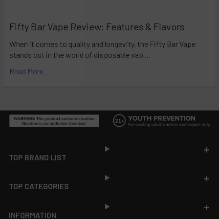
Fifty Bar Vape Review: Features & Flavors
When it comes to quality and longevity, the Fifty Bar Vape
stands out in the world of disposable vap …
Read More
Footer
TOP BRAND LIST
TOP CATEGORIES
INFORMATION