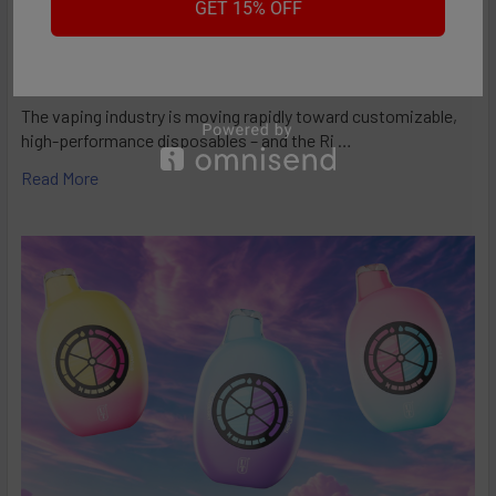
GET 15% OFF
RifBar MixPro 40K Review: Redefines
Performance
The vaping industry is moving rapidly toward customizable,
high-performance disposables – and the Ri …
Read More