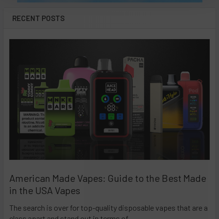
RECENT POSTS
American Made Vapes: Guide to the Best Made
in the USA Vapes
The search is over for top-quality disposable vapes that are a
class apart and stand out in terms of …