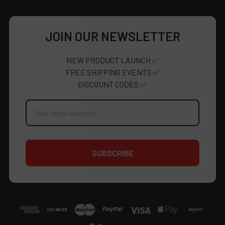
JOIN OUR NEWSLETTER
NEW PRODUCT LAUNCH ✅
FREE SHIPPING EVENTS ✅
DISCOUNT CODES ✅
Email
Address