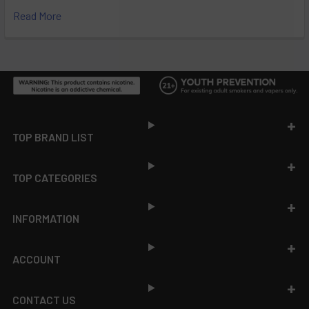
Read More
Footer
TOP BRAND LIST
TOP CATEGORIES
INFORMATION
ACCOUNT
CONTACT US