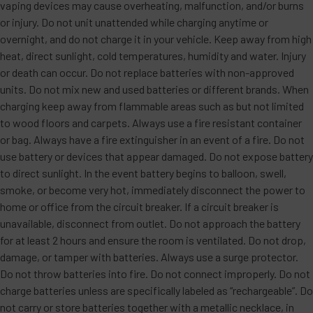
vaping devices may cause overheating, malfunction, and/or burns
or injury. Do not unit unattended while charging anytime or
overnight, and do not charge it in your vehicle. Keep away from high
heat, direct sunlight, cold temperatures, humidity and water. Injury
or death can occur. Do not replace batteries with non-approved
units. Do not mix new and used batteries or different brands. When
charging keep away from flammable areas such as but not limited
to wood floors and carpets. Always use a fire resistant container
or bag. Always have a fire extinguisher in an event of a fire. Do not
use battery or devices that appear damaged. Do not expose battery
to direct sunlight. In the event battery begins to balloon, swell,
smoke, or become very hot, immediately disconnect the power to
home or office from the circuit breaker. If a circuit breaker is
unavailable, disconnect from outlet. Do not approach the battery
for at least 2 hours and ensure the room is ventilated. Do not drop,
damage, or tamper with batteries. Always use a surge protector.
Do not throw batteries into fire. Do not connect improperly. Do not
charge batteries unless are specifically labeled as “rechargeable”. Do
not carry or store batteries together with a metallic necklace, in