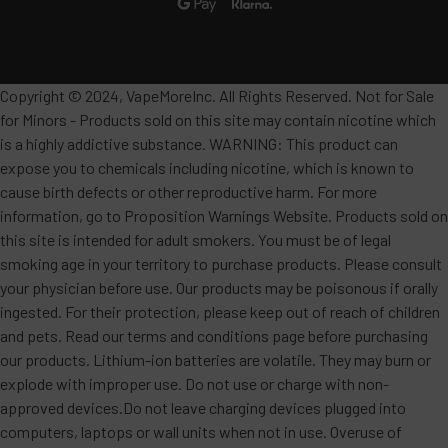
Copyright © 2024, VapeMoreInc. All Rights Reserved. Not for Sale
for Minors - Products sold on this site may contain nicotine which
is a highly addictive substance. WARNING: This product can
expose you to chemicals including nicotine, which is known to
cause birth defects or other reproductive harm. For more
information, go to Proposition Warnings Website. Products sold on
this site is intended for adult smokers. You must be of legal
smoking age in your territory to purchase products. Please consult
your physician before use. Our products may be poisonous if orally
ingested. For their protection, please keep out of reach of children
and pets. Read our terms and conditions page before purchasing
our products. Lithium-ion batteries are volatile. They may burn or
explode with improper use. Do not use or charge with non-
approved devices.Do not leave charging devices plugged into
computers, laptops or wall units when not in use. Overuse of