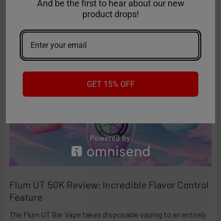
high-performance disposables – and the Ri …
And be the first to hear about our new
product drops!
Read More
GET 15% OFF
Flum UT 50K Review: Incredible Flavor Control
Feature
The Flum UT Bar Vape takes disposable vaping to an entirely