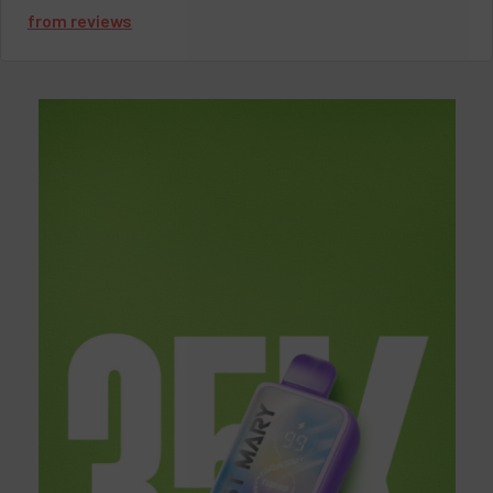
from
reviews