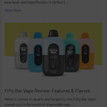
new level, and VapeMoreInc is thrilled t …
Read More
Fifty Bar Vape Review: Features & Flavors
When it comes to quality and longevity, the Fifty Bar Vape
stands out in the world of disposable vap …