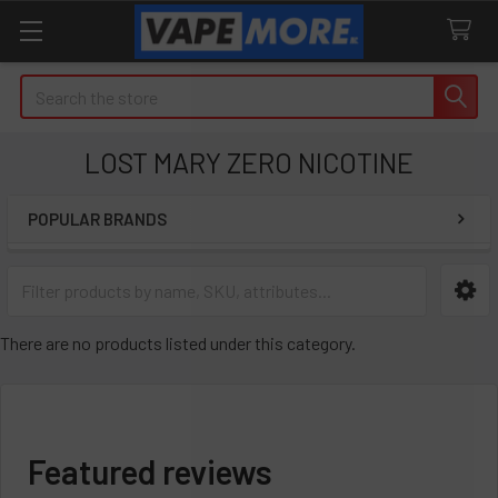
Search
LOST MARY ZERO NICOTINE
POPULAR BRANDS
Sidebar
There are no products listed under this category.
Featured reviews