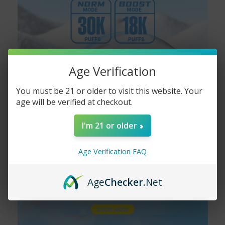
Age Verification
You must be 21 or older to visit this website. Your
age will be verified at checkout.
I'm 21 or older
Age Verification FAQ
Age
Checker
.Net