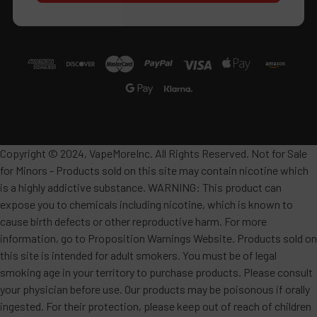
Copyright © 2024, VapeMoreInc. All Rights Reserved. Not for Sale
for Minors - Products sold on this site may contain nicotine which
is a highly addictive substance. WARNING: This product can
expose you to chemicals including nicotine, which is known to
cause birth defects or other reproductive harm. For more
information, go to Proposition Warnings Website. Products sold on
this site is intended for adult smokers. You must be of legal
smoking age in your territory to purchase products. Please consult
your physician before use. Our products may be poisonous if orally
ingested. For their protection, please keep out of reach of children