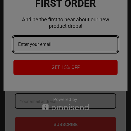
FIRST ORDER
ACCOUNT
And be the first to hear about our new
product drops!
CONTACT US
JOIN OUR NEWSLETTER
GET 15% OFF
NEW PRODUCT LAUNCH ✅
FREE SHIPPING EVENTS ✅
DISCOUNT CODES ✅
Email
Address