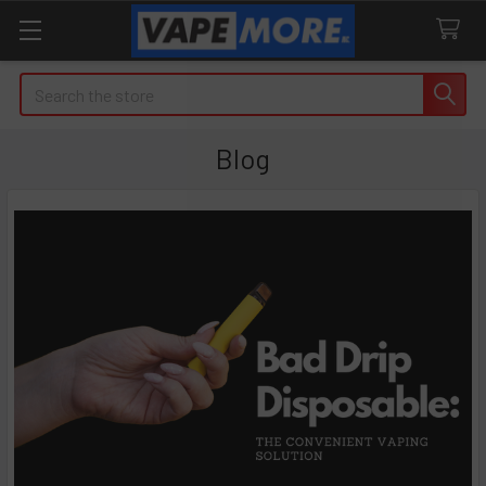
Search
Blog