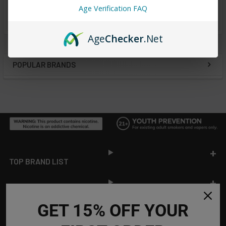
Age Verification FAQ
from
reviews
Age
Checker
.Net
POPULAR BRANDS
Sidebar
Footer
TOP BRAND LIST
TOP CATEGORIES
GET 15% OFF YOUR
INFORMATION