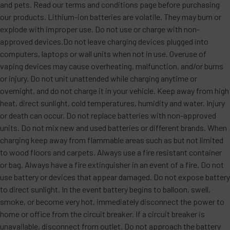
and pets. Read our terms and conditions page before purchasing
our products. Lithium-ion batteries are volatile. They may burn or
explode with improper use. Do not use or charge with non-
approved devices.Do not leave charging devices plugged into
computers, laptops or wall units when not in use. Overuse of
vaping devices may cause overheating, malfunction, and/or burns
or injury. Do not unit unattended while charging anytime or
overnight, and do not charge it in your vehicle. Keep away from high
heat, direct sunlight, cold temperatures, humidity and water. Injury
or death can occur. Do not replace batteries with non-approved
units. Do not mix new and used batteries or different brands. When
charging keep away from flammable areas such as but not limited
to wood floors and carpets. Always use a fire resistant container
or bag. Always have a fire extinguisher in an event of a fire. Do not
use battery or devices that appear damaged. Do not expose battery
to direct sunlight. In the event battery begins to balloon, swell,
smoke, or become very hot, immediately disconnect the power to
home or office from the circuit breaker. If a circuit breaker is
unavailable, disconnect from outlet. Do not approach the battery