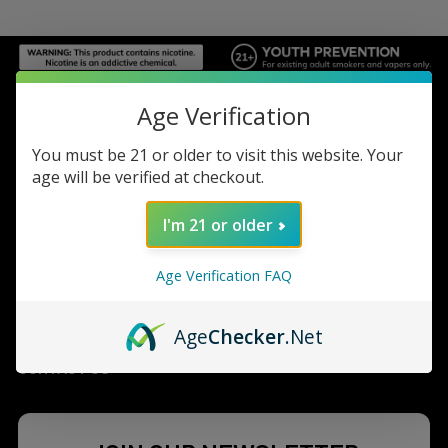
Footer
Age Verification
TOP BRAND LIST
You must be 21 or older to visit this website. Your
age will be verified at checkout.
TOP CATEGORIES
I'm 21 or older
INFORMATION
Age Verification FAQ
ACCOUNT
Age
Checker
.Net
CONTACT US