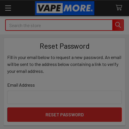
Search
Reset Password
Fill in your email below to request a new password. An email
will be sent to the address below containing a link to verify
your email address.
Email Address