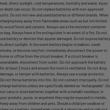
heat, direct sunlight, cold temperatures, humidity and water. Injury
or death can occur. Do not replace batteries with non-approved
units. Do not mix new and used batteries or different brands. When
charging keep away from flammable areas such as but not limited
to wood floors and carpets. Always use a fire resistant container
or bag. Always have a fire extinguisher in an event of a fire. Do not
use battery or devices that appear damaged. Do not expose battery
to direct sunlight. In the event battery begins to balloon, swell,
smoke, or become very hot, immediately disconnect the power to
home or office from the circuit breaker. If a circuit breaker is
unavailable, disconnect from outlet. Do not approach the battery
for at least 2 hours and ensure the room is ventilated. Do not drop,
damage, or tamper with batteries. Always use a surge protector.
Do not throw batteries into fire. Do not connect improperly. Do not
charge batteries unless are specifically labeled as “rechargeable”. Do
not carry or store batteries together with a metallic necklace, in
your pockets, purse, or anywhere they may be exposed to metals.
Keep away from children and pets. Should a child/pet swallow or
chew on a battery, immediately consult a physician and or call your