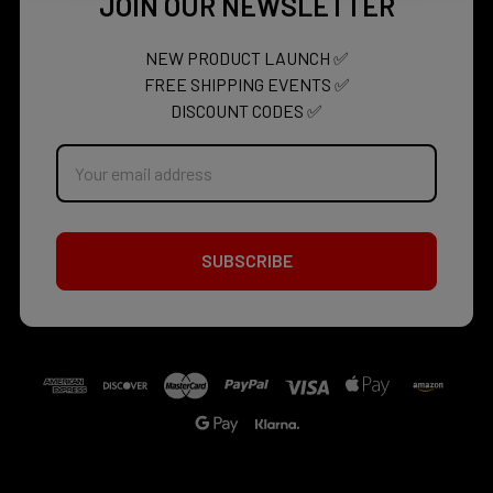
JOIN OUR NEWSLETTER
NEW PRODUCT LAUNCH ✅
FREE SHIPPING EVENTS ✅
DISCOUNT CODES ✅
Email
Address