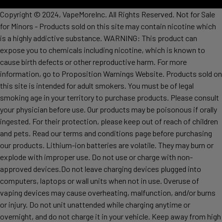
Copyright © 2024, VapeMoreInc. All Rights Reserved. Not for Sale
for Minors - Products sold on this site may contain nicotine which
is a highly addictive substance. WARNING: This product can
expose you to chemicals including nicotine, which is known to
cause birth defects or other reproductive harm. For more
information, go to Proposition Warnings Website. Products sold on
this site is intended for adult smokers. You must be of legal
smoking age in your territory to purchase products. Please consult
your physician before use. Our products may be poisonous if orally
ingested. For their protection, please keep out of reach of children
and pets. Read our terms and conditions page before purchasing
our products. Lithium-ion batteries are volatile. They may burn or
explode with improper use. Do not use or charge with non-
approved devices.Do not leave charging devices plugged into
computers, laptops or wall units when not in use. Overuse of
vaping devices may cause overheating, malfunction, and/or burns
or injury. Do not unit unattended while charging anytime or
overnight, and do not charge it in your vehicle. Keep away from high