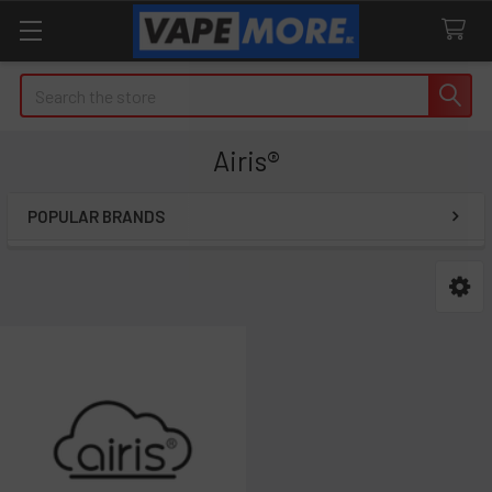
Search
Airis®
POPULAR BRANDS
Sidebar