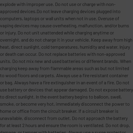
explode with improper use. Do not use or charge with non-
approved devices.Do not leave charging devices plugged into
computers, laptops or wall units when not in use. Overuse of
vaping devices may cause overheating, malfunction, and/or burns
or injury. Do not unit unattended while charging anytime or
overnight, and do not charge it in your vehicle. Keep away from high
heat, direct sunlight, cold temperatures, humidity and water. Injury
or death can occur. Do not replace batteries with non-approved
units. Do not mix new and used batteries or different brands. When
charging keep away from flammable areas such as but not limited
to wood floors and carpets. Always use a fire resistant container
or bag. Always have a fire extinguisher in an event of a fire. Do not
use battery or devices that appear damaged. Do not expose battery
to direct sunlight. In the event battery begins to balloon, swell,
smoke, or become very hot, immediately disconnect the power to
home or office from the circuit breaker. If a circuit breaker is
unavailable, disconnect from outlet. Do not approach the battery
for at least 2 hours and ensure the room is ventilated. Do not drop,
damage, or tamper with batteries. Always use a surge protector.