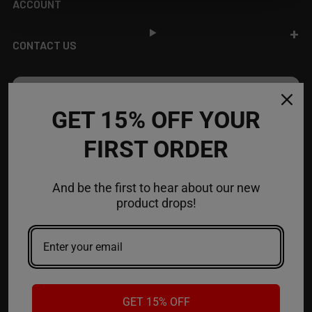
ACCOUNT
CONTACT US
JOIN OUR NEWSLETTER
GET 15% OFF YOUR
NEW PRODUCT LAUNCH ✅
FIRST ORDER
FREE SHIPPING EVENTS ✅
DISCOUNT CODES ✅
And be the first to hear about our new
Email
product drops!
Address
GET 15% OFF