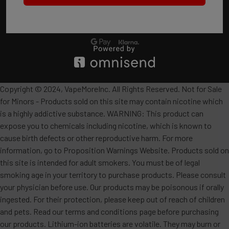
Copyright © 2024, VapeMoreInc. All Rights Reserved. Not for Sale
for Minors - Products sold on this site may contain nicotine which
is a highly addictive substance. WARNING: This product can
expose you to chemicals including nicotine, which is known to
cause birth defects or other reproductive harm. For more
information, go to Proposition Warnings Website. Products sold on
this site is intended for adult smokers. You must be of legal
smoking age in your territory to purchase products. Please consult
your physician before use. Our products may be poisonous if orally
ingested. For their protection, please keep out of reach of children
and pets. Read our terms and conditions page before purchasing
our products. Lithium-ion batteries are volatile. They may burn or