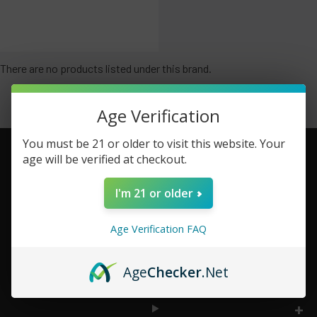
There are no products listed under this brand.
Age Verification
You must be 21 or older to visit this website. Your
age will be verified at checkout.
Footer
I'm 21 or older
TOP BRAND LIST
Age Verification FAQ
TOP CATEGORIES
Age
Checker
.Net
INFORMATION