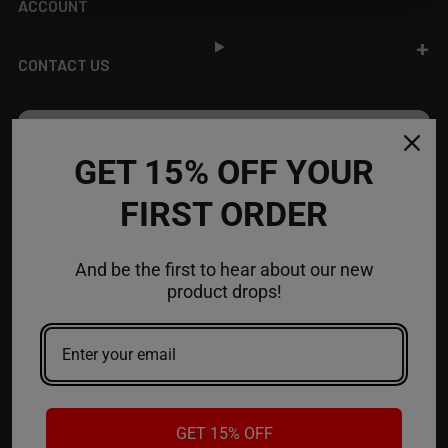
ACCOUNT
CONTACT US
JOIN OUR NEWSLETTER
GET 15% OFF YOUR
NEW PRODUCT LAUNCH ✅
FIRST ORDER
FREE SHIPPING EVENTS ✅
DISCOUNT CODES ✅
And be the first to hear about our new
Email
product drops!
Address
GET 15% OFF