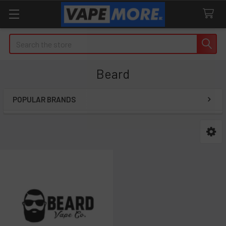
Search
Beard
POPULAR BRANDS
Sidebar