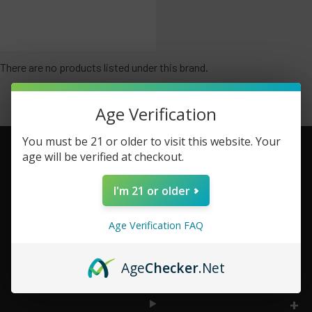
There are no products listed under this brand.
Age Verification
You must be 21 or older to visit this website. Your
age will be verified at checkout.
Footer
I'm 21 or older
TOP BRAND LIST
Age Verification FAQ
TOP CATEGORIES
Age
Checker
.Net
INFORMATION