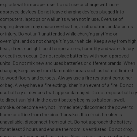
explode with improper use. Do not use or charge with non-
approved devices.Do not leave charging devices plugged into
computers, laptops or wall units when not in use. Overuse of
vaping devices may cause overheating, malfunction, and/or burns
or injury. Do not unit unattended while charging anytime or
overnight, and do not charge it in your vehicle. Keep away from high
heat, direct sunlight, cold temperatures, humidity and water. Injury
or death can occur. Do not replace batteries with non-approved
units. Do not mix new and used batteries or different brands. When
charging keep away from flammable areas such as but not limited
to wood floors and carpets. Always use a fire resistant container
or bag. Always have a fire extinguisher in an event of a fire. Do not
use battery or devices that appear damaged. Do not expose battery
to direct sunlight. In the event battery begins to balloon, swell,
smoke, or become very hot, immediately disconnect the power to
home or office from the circuit breaker. If a circuit breaker is
unavailable, disconnect from outlet. Do not approach the battery
for at least 2 hours and ensure the room is ventilated. Do not drop,
damage, or tamper with batteries. Always use a surge protector.