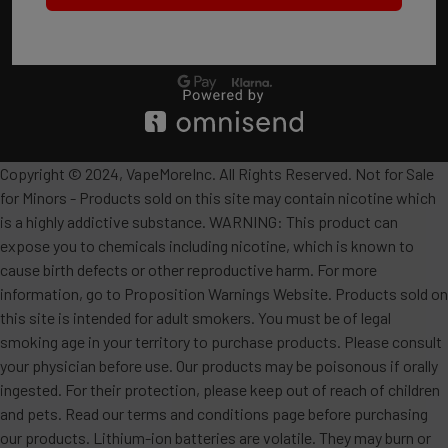
Copyright © 2024, VapeMoreInc. All Rights Reserved. Not for Sale
for Minors - Products sold on this site may contain nicotine which
is a highly addictive substance. WARNING: This product can
expose you to chemicals including nicotine, which is known to
cause birth defects or other reproductive harm. For more
information, go to Proposition Warnings Website. Products sold on
this site is intended for adult smokers. You must be of legal
smoking age in your territory to purchase products. Please consult
your physician before use. Our products may be poisonous if orally
ingested. For their protection, please keep out of reach of children
and pets. Read our terms and conditions page before purchasing
our products. Lithium-ion batteries are volatile. They may burn or