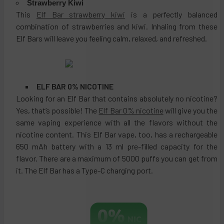
Strawberry Kiwi
This
Elf Bar strawberry kiwi
is a perfectly balanced
combination of strawberries and kiwi. Inhaling from these
Elf Bars will leave you feeling calm, relaxed, and refreshed.
ELF BAR 0% NICOTINE
Looking for an Elf Bar that contains absolutely no nicotine?
Yes, that’s possible! The
Elf Bar 0% nicotine
will give you the
same vaping experience with all the flavors without the
nicotine content. This Elf Bar vape, too, has a rechargeable
650 mAh battery with a 13 ml pre-filled capacity for the
flavor. There are a maximum of 5000 puffs you can get from
it. The Elf Bar has a Type-C charging port.