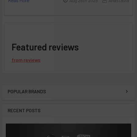
Read More
Aug 26th 2025
Anastasia
Featured reviews
from
reviews
POPULAR BRANDS
Sidebar
RECENT POSTS