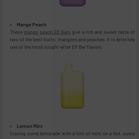
Mango Peach
These
mango peach Elf Bars
give a rich and sweet taste of
two of the best fruits: mangoes and peaches. It is definitely
one of the most sought-after Elf Bar flavors.
Lemon Mint
Craving some lemonade with a hint of mint on a hot, sunny