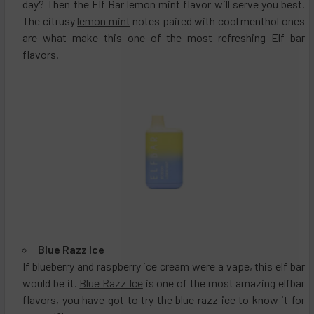
day? Then the Elf Bar lemon mint flavor will serve you best.
The citrusy
lemon mint
notes paired with cool menthol ones
are what make this one of the most refreshing Elf bar
flavors.
Blue Razz Ice
If blueberry and raspberry ice cream were a vape, this elf bar
would be it.
Blue Razz Ice
is one of the most amazing elfbar
flavors, you have got to try the blue razz ice to know it for