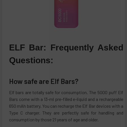
ELF Bar: Frequently Asked
Questions:
How safe are Elf Bars?
Elf bars are totally safe for consumption. The 5000 puff Elf
Bars come with a 13-ml pre-filled e-liquid and a rechargeable
650 mAh battery. You can recharge the Elf Bar devices with a
Type C charger. They are perfectly safe for handling and
consumption by those 21 years of age and older.