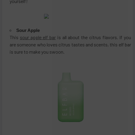
yourself!
Sour Apple
This
sour apple elf bar
is all about the citrus flavors. If you
are someone who loves citrus tastes and scents, this elf bar
is sure to make you swoon.