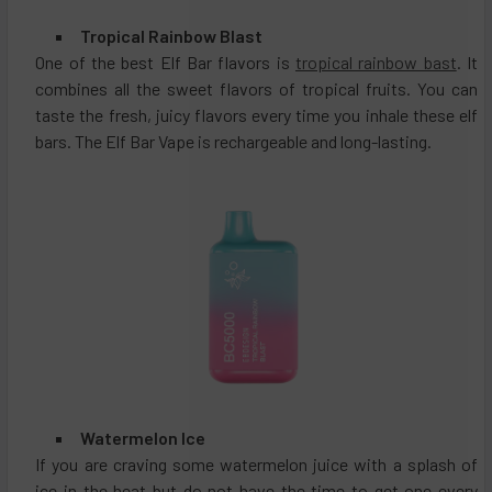
Tropical Rainbow Blast
One of the best Elf Bar flavors is
tropical rainbow bast
. It
combines all the sweet flavors of tropical fruits. You can
taste the fresh, juicy flavors every time you inhale these elf
bars. The Elf Bar Vape is rechargeable and long-lasting.
Watermelon Ice
If you are craving some watermelon juice with a splash of
ice in the heat but do not have the time to get one every