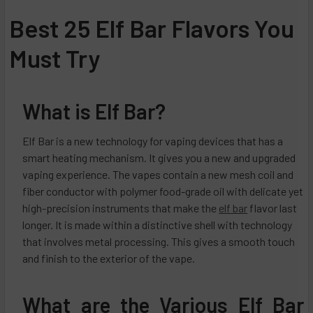
Best 25 Elf Bar Flavors You
Must Try
What is Elf Bar?
Elf Bar is a new technology for vaping devices that has a
smart heating mechanism. It gives you a new and upgraded
vaping experience. The vapes contain a new mesh coil and
fiber conductor with polymer food-grade oil with delicate yet
high-precision instruments that make the
elf bar
flavor last
longer. It is made within a distinctive shell with technology
that involves metal processing. This gives a smooth touch
and finish to the exterior of the vape.
What are the Various Elf Bar