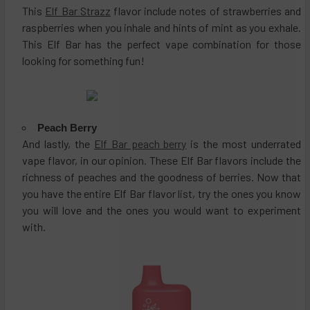
This
Elf Bar Strazz
flavor include notes of strawberries and
raspberries when you inhale and hints of mint as you exhale.
This Elf Bar has the perfect vape combination for those
looking for something fun!
Peach Berry
And lastly, the
Elf Bar peach berry
is the most underrated
vape flavor, in our opinion. These Elf Bar flavors include the
richness of peaches and the goodness of berries. Now that
you have the entire Elf Bar flavor list, try the ones you know
you will love and the ones you would want to experiment
with.