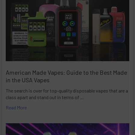
American Made Vapes: Guide to the Best Made
in the USA Vapes
The search is over for top-quality disposable vapes that are a
class apart and stand out in terms of …
Read More