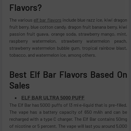
Flavors?
The various
elf bar flavors
include blue razz ice, kiwi dragon
fruit berry, blue cotton candy, dragon fruit banana berry, kiwi
passion fruit guava, orange soda, strawberry mango, mint,
raspberry watermelon, strawberry watermelon peach,
strawberry watermelon bubble gum, tropical rainbow blast,
tobacco, and watermelon ice, among others.
Best Elf Bar Flavors Based On
Sales
ELF BAR ULTRA 5000 PUFF
The Elf Bar has 5000 puffs of 13 ml e-liquid that is pre-filled.
The vape has a battery capacity of 650 mAh and can be
recharged with a type C charger. The Elf Bar contains 50mg
of nicotine or 5 percent. The vape will last you around 5,000