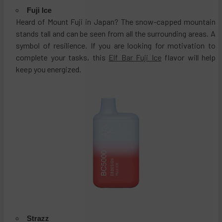
Fuji Ice
Heard of Mount Fuji in Japan? The snow-capped mountain
stands tall and can be seen from all the surrounding areas. A
symbol of resilience. If you are looking for motivation to
complete your tasks, this
Elf Bar Fuji Ice
flavor will help
keep you energized.
Strazz