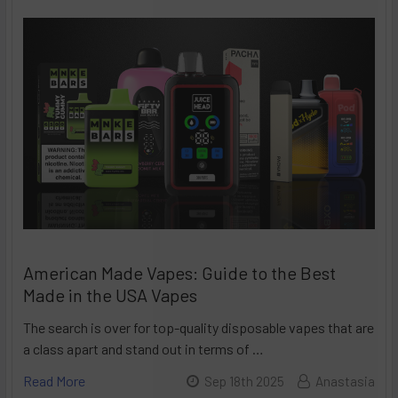
American Made Vapes: Guide to the Best
Made in the USA Vapes
The search is over for top-quality disposable vapes that are
a class apart and stand out in terms of …
Read More
Sep 18th 2025
Anastasia