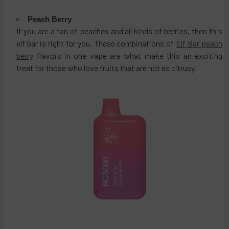
Peach Berry
If you are a fan of peaches and all kinds of berries, then this
elf bar is right for you. These combinations of
Elf Bar peach
berry
flavors in one vape are what make this an exciting
treat for those who love fruits that are not as citrusy.