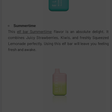
Summertime
This
elf bar Summertime
flavor is an absolute delight. It
combines Juicy Strawberries, Kiwis, and freshly Squeezed
Lemonade perfectly. Using this elf bar will leave you feeling
fresh and awake.