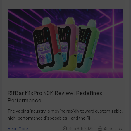
RifBar MixPro 40K Review: Redefines
Performance
The vaping industry is moving rapidly toward customizable,
high-performance disposables – and the Ri …
Read More
Sep 9th 2025
Anastasia