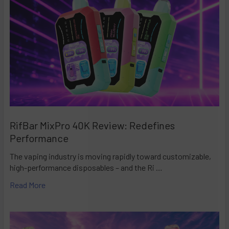
RifBar MixPro 40K Review: Redefines
Performance
The vaping industry is moving rapidly toward customizable,
high-performance disposables – and the Ri …
Read More