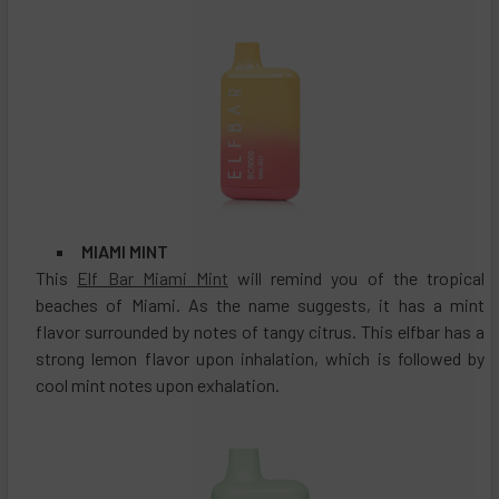
MIAMI MINT
This
Elf Bar Miami Mint
will remind you of the tropical
beaches of Miami. As the name suggests, it has a mint
flavor surrounded by notes of tangy citrus. This elfbar has a
strong lemon flavor upon inhalation, which is followed by
cool mint notes upon exhalation.