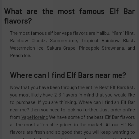
What are the most famous Elf Bar
flavors?
The most famous elf bar vape flavors are Malibu, Miami Mint,
Rainbow Cloudz, Summertime, Tropical Rainbow Blast,
Watermelon Ice, Sakura Grape, Pineapple Strawnana, and
Peach Ice.
Where can I find Elf Bars near me?
Now that you have been through the entire Best Elf Bars list,
you most likely have 2-3 flavors in mind that you would like
to purchase. If you are thinking, Where can I find an Elf Bar
near me? then you need to look no further. Just order online
from
VapeMoreInc
We have some of the best Elf Bar flavors
at the most affordable prices in the market. All our Elf Bar
flavors are fresh and so good that you will keep wanting to