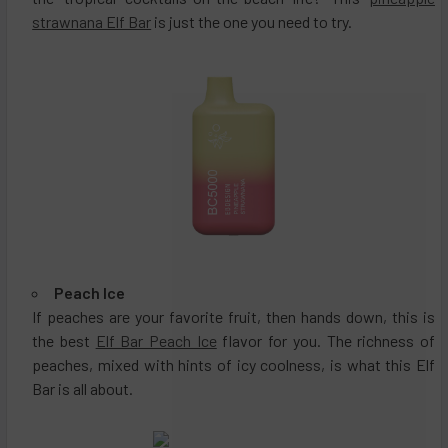
strawnana Elf Bar
is just the one you need to try.
Peach Ice
If peaches are your favorite fruit, then hands down, this is
the best
Elf Bar Peach Ice
flavor for you. The richness of
peaches, mixed with hints of icy coolness, is what this Elf
Bar is all about.