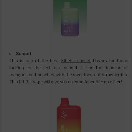
Sunset
This is one of the best
Elf Bar sunset
flavors for those
looking for the feel of a sunset. It has the richness of
mangoes and peaches with the sweetness of strawberries.
This Elf Bar vape will give you an experience like no other!