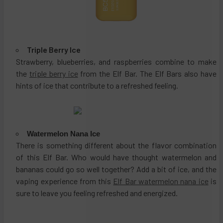
Triple Berry Ice
Strawberry, blueberries, and raspberries combine to make
the
triple berry ice
from the Elf Bar. The Elf Bars also have
hints of ice that contribute to a refreshed feeling.
Watermelon Nana Ice
There is something different about the flavor combination
of this Elf Bar. Who would have thought watermelon and
bananas could go so well together? Add a bit of ice, and the
vaping experience from this
Elf Bar watermelon nana ice
is
sure to leave you feeling refreshed and energized.