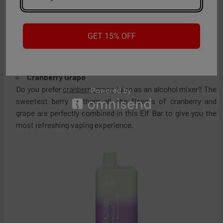
GET 15% OFF
Cranberry Grape
Do you prefer
cranberry grape
juice as an alcohol mixer? The
sweetest berry of them all, the flavors of cranberry and
grape are perfectly combined in this Elf Bar to give you the
most refreshing vaping experience.