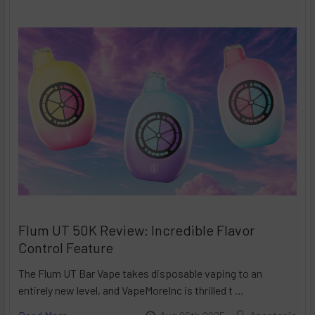
Flum UT 50K Review: Incredible Flavor
Control Feature
The Flum UT Bar Vape takes disposable vaping to an
entirely new level, and VapeMoreInc is thrilled t …