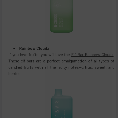
Rainbow Cloudz
If you love fruits, you will love the
Elf Bar Rainbow Cloudz
.
These elf bars are a perfect amalgamation of all types of
candied fruits with all the fruity notes—citrus, sweet, and
berries.