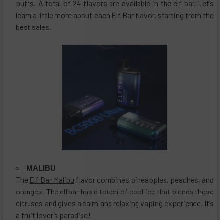
puffs. A total of 24 flavors are available in the elf bar. Let’s
learn a little more about each Elf Bar flavor, starting from the
best sales.
MALIBU
The
Elf Bar Malibu
flavor combines pineapples, peaches, and
oranges. The elfbar has a touch of cool ice that blends these
citruses and gives a calm and relaxing vaping experience. It’s
a fruit lover’s paradise!