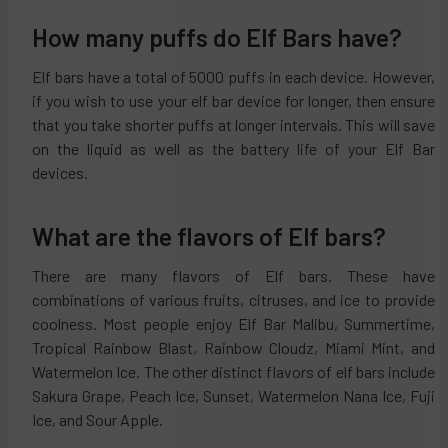
How many puffs do Elf Bars have?
Elf bars have a total of 5000 puffs in each device. However,
if you wish to use your elf bar device for longer, then ensure
that you take shorter puffs at longer intervals. This will save
on the liquid as well as the battery life of your Elf Bar
devices.
What are the flavors of Elf bars?
There are many flavors of Elf bars. These have
combinations of various fruits, citruses, and ice to provide
coolness. Most people enjoy Elf Bar Malibu, Summertime,
Tropical Rainbow Blast, Rainbow Cloudz, Miami Mint, and
Watermelon Ice. The other distinct flavors of elf bars include
Sakura Grape, Peach Ice, Sunset, Watermelon Nana Ice, Fuji
Ice, and Sour Apple.