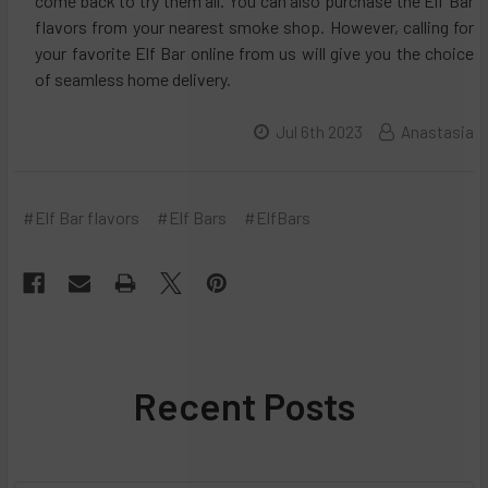
come back to try them all. You can also purchase the Elf Bar
flavors from your nearest smoke shop. However, calling for
your favorite Elf Bar online from us will give you the choice
of seamless home delivery.
Jul 6th 2023
Anastasia
#Elf Bar flavors
#Elf Bars
#ElfBars
Recent Posts