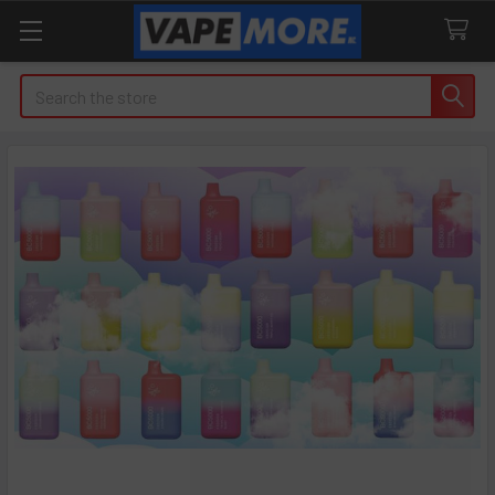
Search