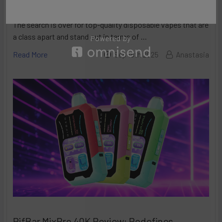
Made in the USA Vapes
The search is over for top-quality disposable vapes that are
a class apart and stand out in terms of …
Read More
Sep 18th 2025
Anastasia
RifBar MixPro 40K Review: Redefines