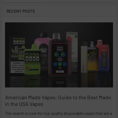
RECENT POSTS
American Made Vapes: Guide to the Best Made
in the USA Vapes
The search is over for top-quality disposable vapes that are a