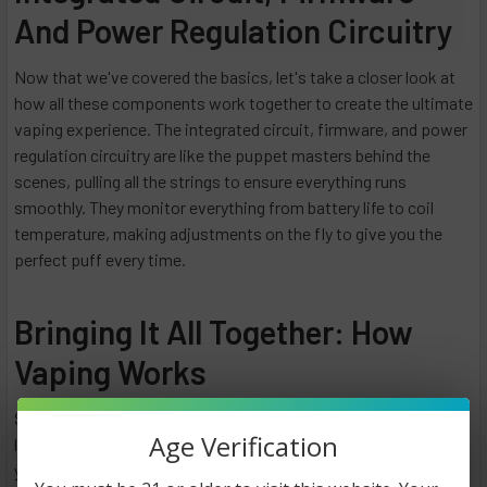
And Power Regulation Circuitry
Now that we've covered the basics, let's take a closer look at
how all these components work together to create the ultimate
vaping experience. The integrated circuit, firmware, and power
regulation circuitry are like the puppet masters behind the
scenes, pulling all the strings to ensure everything runs
smoothly. They monitor everything from battery life to coil
temperature, making adjustments on the fly to give you the
perfect puff every time.
Bringing It All Together: How
Vaping Works
So, now that we understand how each individual part works,
Age Verification
let's see how it all comes together. When you take a drag on
your vape device, the battery sends a surge of electricity to the