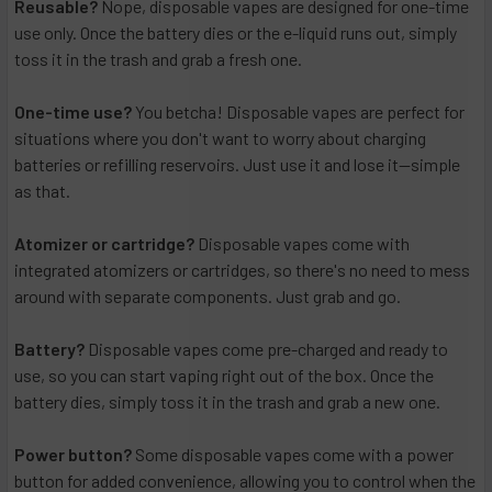
Reusable?
Nope, disposable vapes are designed for one-time
use only. Once the battery dies or the e-liquid runs out, simply
toss it in the trash and grab a fresh one.
One-time use?
You betcha! Disposable vapes are perfect for
situations where you don't want to worry about charging
batteries or refilling reservoirs. Just use it and lose it—simple
as that.
Atomizer or cartridge?
Disposable vapes come with
integrated atomizers or cartridges, so there's no need to mess
around with separate components. Just grab and go.
Battery?
Disposable vapes come pre-charged and ready to
use, so you can start vaping right out of the box. Once the
battery dies, simply toss it in the trash and grab a new one.
Power button?
Some disposable vapes come with a power
button for added convenience, allowing you to control when the