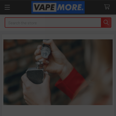
Search