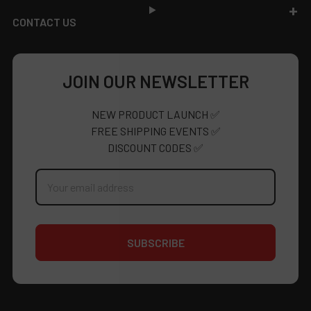
CONTACT US
JOIN OUR NEWSLETTER
NEW PRODUCT LAUNCH ✅
FREE SHIPPING EVENTS ✅
DISCOUNT CODES ✅
Email
Address