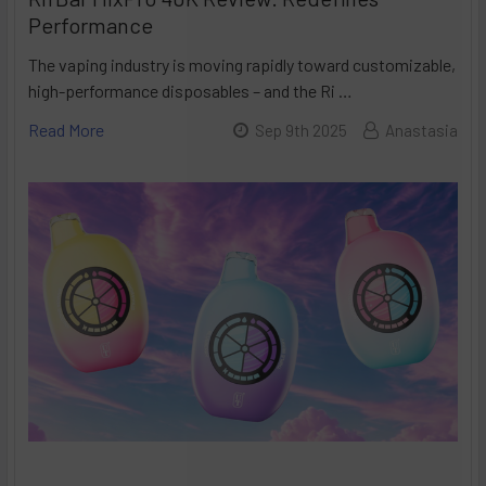
Performance
The vaping industry is moving rapidly toward customizable,
high-performance disposables – and the Ri …
Read More
Sep 9th 2025
Anastasia