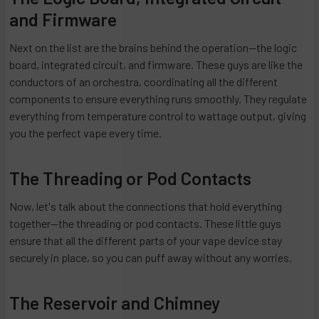
and Firmware
Next on the list are the brains behind the operation—the logic
board, integrated circuit, and firmware. These guys are like the
conductors of an orchestra, coordinating all the different
components to ensure everything runs smoothly. They regulate
everything from temperature control to wattage output, giving
you the perfect vape every time.
The Threading or Pod Contacts
Now, let's talk about the connections that hold everything
together—the threading or pod contacts. These little guys
ensure that all the different parts of your vape device stay
securely in place, so you can puff away without any worries.
The Reservoir and Chimney