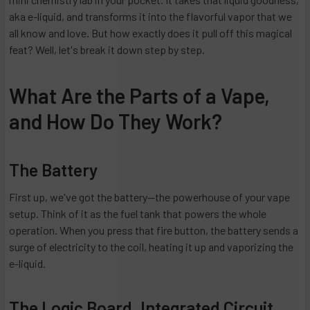
aka e-liquid, and transforms it into the flavorful vapor that we
all know and love. But how exactly does it pull off this magical
feat? Well, let's break it down step by step.
What Are the Parts of a Vape,
and How Do They Work?
The Battery
First up, we've got the battery—the powerhouse of your vape
setup. Think of it as the fuel tank that powers the whole
operation. When you press that fire button, the battery sends a
surge of electricity to the coil, heating it up and vaporizing the
e-liquid.
The Logic Board, Integrated Circuit