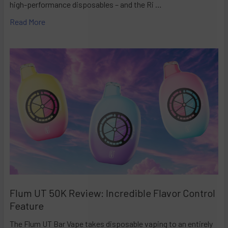
high-performance disposables – and the Ri …
Read More
Flum UT 50K Review: Incredible Flavor Control
Feature
The Flum UT Bar Vape takes disposable vaping to an entirely