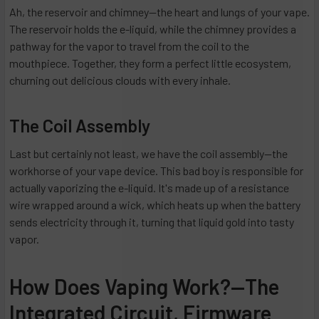
Ah, the reservoir and chimney—the heart and lungs of your vape.
The reservoir holds the e-liquid, while the chimney provides a
pathway for the vapor to travel from the coil to the
mouthpiece. Together, they form a perfect little ecosystem,
churning out delicious clouds with every inhale.
The Coil Assembly
Last but certainly not least, we have the coil assembly—the
workhorse of your vape device. This bad boy is responsible for
actually vaporizing the e-liquid. It's made up of a resistance
wire wrapped around a wick, which heats up when the battery
sends electricity through it, turning that liquid gold into tasty
vapor.
How Does Vaping Work?—The
Integrated Circuit, Firmware