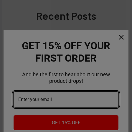
Recent Posts
GET 15% OFF YOUR
FIRST ORDER
And be the first to hear about our new
product drops!
GET 15% OFF
American Made Vapes: Guide to the Best