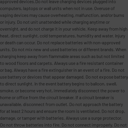
approved devices.Do not leave charging devices plugged into
computers, laptops or wall units when not in use. Overuse of
vaping devices may cause overheating, malfunction, and/or burns
or injury. Do not unit unattended while charging anytime or
overnight, and do not charge it in your vehicle. Keep away from high
heat, direct sunlight, cold temperatures, humidity and water. Injury
or death can occur. Do not replace batteries with non-approved
units. Do not mix new and used batteries or different brands. When
charging keep away from flammable areas such as but not limited
to wood floors and carpets. Always use a fire resistant container
or bag. Always have a fire extinguisher in an event of a fire. Do not
use battery or devices that appear damaged. Do not expose battery
to direct sunlight. In the event battery begins to balloon, swell,
smoke, or become very hot, immediately disconnect the power to
home or office from the circuit breaker. If a circuit breaker is
unavailable, disconnect from outlet. Do not approach the battery
for at least 2 hours and ensure the room is ventilated. Do not drop,
damage, or tamper with batteries. Always use a surge protector.
Do not throw batteries into fire. Do not connect improperly. Do not