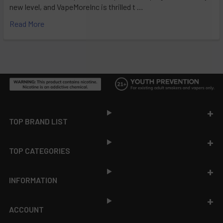
new level, and VapeMoreInc is thrilled t …
Read More
Footer
TOP BRAND LIST
TOP CATEGORIES
INFORMATION
ACCOUNT