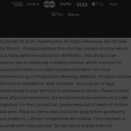
Copyright © 2024, VapeMoreInc. All Rights Reserved. Not for Sale
for Minors - Products sold on this site may contain nicotine which
is a highly addictive substance. WARNING: This product can
expose you to chemicals including nicotine, which is known to
cause birth defects or other reproductive harm. For more
information, go to Proposition Warnings Website. Products sold on
this site is intended for adult smokers. You must be of legal
smoking age in your territory to purchase products. Please consult
your physician before use. Our products may be poisonous if orally
ingested. For their protection, please keep out of reach of children
and pets. Read our terms and conditions page before purchasing
our products. Lithium-ion batteries are volatile. They may burn or
explode with improper use. Do not use or charge with non-