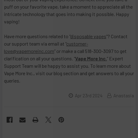
puff on your favorite vape, take a moment to appreciate all the
intricate technology that goes into making it possible. Happy
vaping!
Have more questions related to “
disposable vapes
”? Contact
our support team via email at “
customer-
love@vapemoreinc.com
” or make a call 518-300-3097 to get
clarification on all your questions. “
Vape More Inc.
” Expert
Support Team will be happy to assist you. To learn more about
Vape More Inc., visit our blog section and get answers to all your
queries.
Apr 23rd 2024
Anastasia