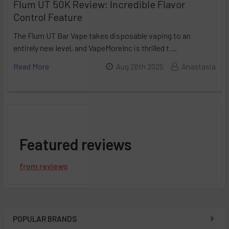
Flum UT 50K Review: Incredible Flavor
Control Feature
The Flum UT Bar Vape takes disposable vaping to an
entirely new level, and VapeMoreInc is thrilled t …
Read More
Aug 26th 2025
Anastasia
Featured reviews
from
reviews
POPULAR BRANDS
Sidebar