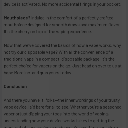
device is activated. No more accidental firings in your pocket!
Mouthpiece?
Indulge in the comfort of a perfectly crafted
mouthpiece designed for smooth draws and maximum flavor.
It's the cherry on top of the vaping experience.
Now that we've covered the basics of how a vape works, why
not try our disposable vape? With all the convenience of a
traditional vape in a compact, disposable package, it's the
perfect choice for vapers on the go. Just head on over to us at
Vape More Inc. and grab yours today!
Conclusion
And there you have it, folks—the inner workings of your trusty
vape device, laid bare for all to see. Whether you're a seasoned
vaper or just dipping your toes into the world of vaping,
understanding how your device works is key to getting the
most out of your vaping experience. So next time you take a