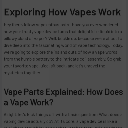
Exploring How Vapes Work
Hey there, fellow vape enthusiasts! Have you ever wondered
how your trusty vape device turns that delightful e-liquid into a
billowy cloud of vapor? Well, buckle up, because we're about to
dive deep into the fascinating world of vape technology. Today,
we're going to explore the ins and outs of how a vape works,
from the humble battery to the intricate coil assembly. So grab
your favorite vape juice, sit back, and let's unravel the
mysteries together.
Vape Parts Explained: How Does
a Vape Work?
Alright, let's kick things off with a basic question: What does a
vaping device actually do? At its core, a vape device is like a
mini chemistry lab in your pocket. It takes that liquid goodness,