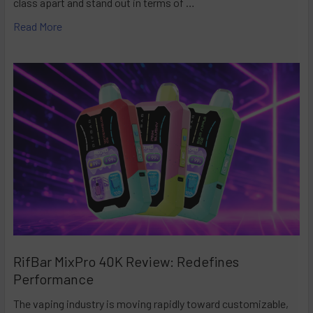
class apart and stand out in terms of …
Read More
RifBar MixPro 40K Review: Redefines
Performance
The vaping industry is moving rapidly toward customizable,