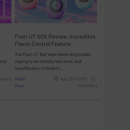
Flum UT 50K Review: Incredible
Flavor Control Feature
The Flum UT Bar Vape takes disposable
ance
vaping to an entirely new level, and
VapeMoreInc is thrilled t …
Read
stasia
Aug 26th 2025
More
Anastasia