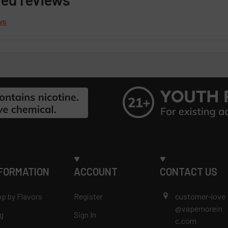
ws
FORMATION
ACCOUNT
CONTACT US
p by Flavors
Register
customer-love
@vapemorein
g
Sign In
c.com