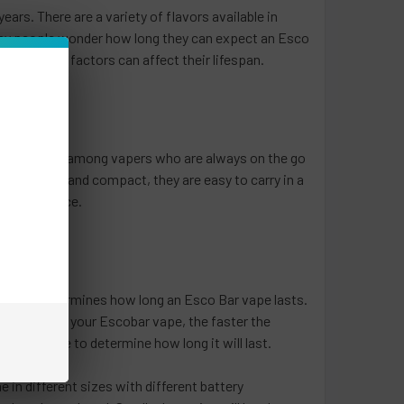
ars. There are a variety of flavors available in
any people wonder how long they can expect an Esco
and several factors can affect their lifespan.
y are popular among vapers who are always on the go
 are small and compact, they are easy to carry in a
in each device.
 of use determines how long an Esco Bar vape lasts.
tly you use your Escobar vape, the faster the
sco Bar vape to determine how long it will last.
 in different sizes with different battery