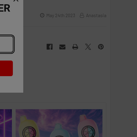
ER
May 24th 2023
Anastasia