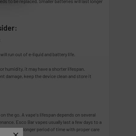
eeds to be replaced. Smaller batteries will last longer
sider:
:
ll run out of e-liquid and battery life.
r humidity, it may have a shorter lifespan.
nt damage, keep the device clean and store it
on the go. A vape's lifespan depends on several
enance. Esco Bar vapes usually last a few days to a
lavors for a longer period of time with proper care