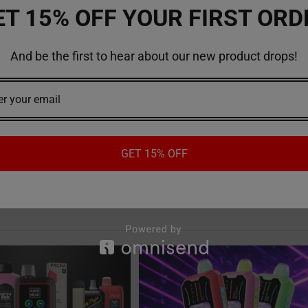
e. Check out our
website
to buy vapes or vape products online!
ET 15% OFF YOUR FIRST ORD
And be the first to hear about our new product drops!
Esco Bar vapes
#vapes
GET 15% OFF
Recent Posts