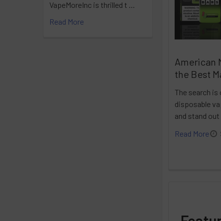
VapeMoreInc is thrilled t …
Read More
American 
the Best M
The search is 
disposable vap
and stand out
Read More
Featu