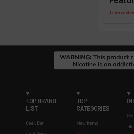
from
revie
Footer
TOP BRAND
TOP
IN
LIST
CATEGORIES
Sho
Geek Bar
New Items
Blo
Lost Mary
Sale