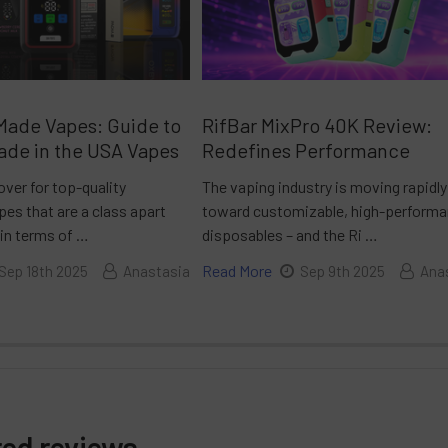
Made Vapes: Guide to
RifBar MixPro 40K Review:
ade in the USA Vapes
Redefines Performance
over for top-quality
The vaping industry is moving rapidly
es that are a class apart
toward customizable, high-perform
 in terms of …
disposables – and the Ri …
Read More
Sep 18th 2025
Anastasia
Sep 9th 2025
Ana
red reviews