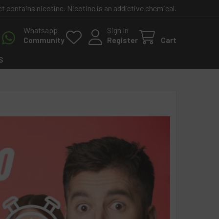
contains nicotine. Nicotine is an addictive chemical.
Whatsapp
Sign In
Community
Register
Cart
S