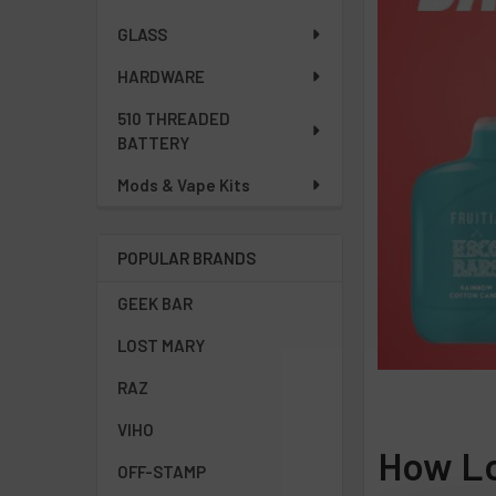
GLASS
HARDWARE
510 THREADED
BATTERY
Mods & Vape Kits
POPULAR BRANDS
GEEK BAR
LOST MARY
RAZ
VIHO
How Lo
OFF-STAMP