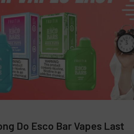
ng Do Esco Bar Vapes Last