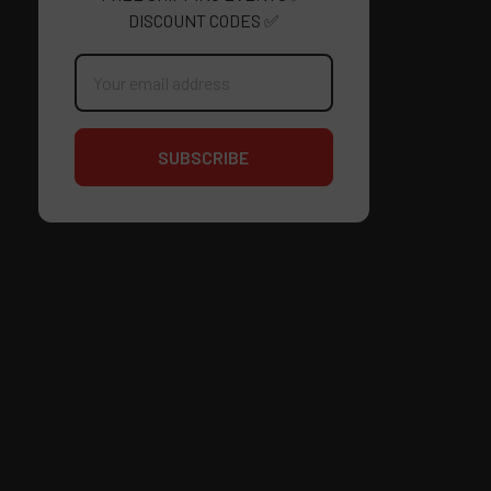
DISCOUNT CODES ✅
Email
Address