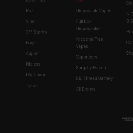
Shi
Raz
Disposable Vapes
NI
DI
Viho
Full Box
Disposables
Pri
Off-Stamp
Nicotine Free
Con
Foger
Vapes
Si
Adjust
Vaporizers
Nicless
Shop by Flavors
Digiflavor
510 Thread Battery
Tyson
All Brands