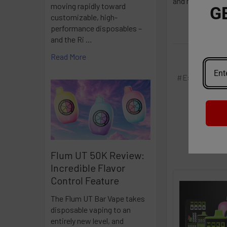
and maintenanc
moving rapidly toward
G
customizable, high-
performance disposables –
and the Ri …
Read More
#Esco Bar
#
Flum UT 50K Review:
Incredible Flavor
Control Feature
The Flum UT Bar Vape takes
disposable vaping to an
entirely new level, and