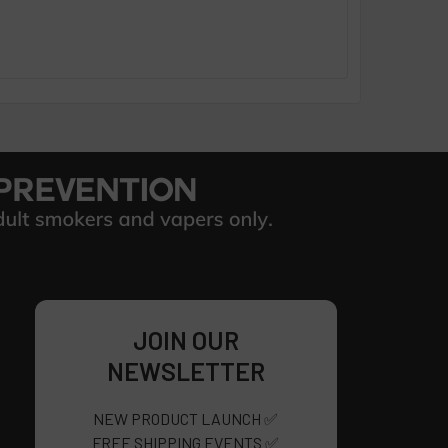
JOIN OUR
NEWSLETTER
NEW PRODUCT LAUNCH ✅
FREE SHIPPING EVENTS ✅