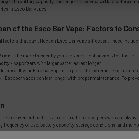
arger the battery capacity, the longer the device will last before it n
eries in Esco Bar vapes.
pan of the Esco Bar Vape: Factors to Con
l factors that can affect an Esco Bar vape's lifespan. These include
f use
- The more frequently you use your Escobar vape, the faster it wi
city -
Vaporizers with larger batteries last longer.
ditions
- If your Escobar vape is exposed to extreme temperatures o
e
- Escobar vapes can last longer with proper maintenance. To preve
on
are a convenient and easy-to-use option for vapers who are always 
ng frequency of use, battery capacity, storage conditions, and maint
 possible to extend the lifespan of your Escobar vape and enjoy its f