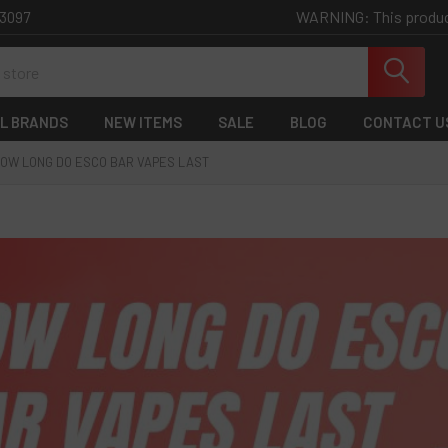
WARNING: This product 
-3097
L BRANDS
NEW ITEMS
SALE
BLOG
CONTACT U
OW LONG DO ESCO BAR VAPES LAST