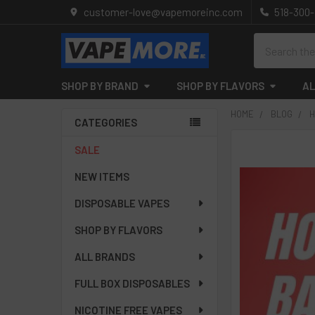
customer-love@vapemoreinc.com
518-300
Search
SHOP BY BRAND
SHOP BY FLAVORS
AL
HOME
BLOG
H
CATEGORIES
Sidebar
SALE
NEW ITEMS
DISPOSABLE VAPES
SHOP BY FLAVORS
ALL BRANDS
FULL BOX DISPOSABLES
NICOTINE FREE VAPES