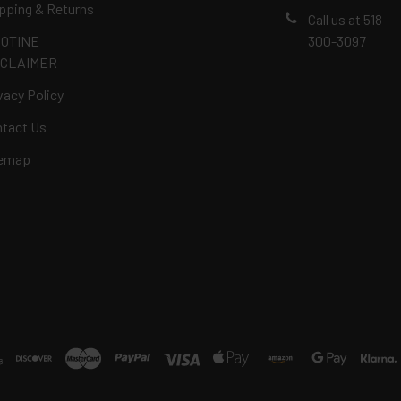
pping & Returns
Call us at 518-
COTINE
300-3097
SCLAIMER
vacy Policy
tact Us
temap