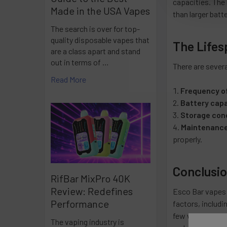
capacities. The l
Made in the USA Vapes
than larger batt
The search is over for top-
quality disposable vapes that
The Lifes
are a class apart and stand
out in terms of …
There are severa
Read More
Frequency o
Battery capa
Storage con
Maintenanc
properly.
Conclusi
RifBar MixPro 40K
Review: Redefines
Esco Bar vapes 
Performance
factors, includi
few weeks. It is
The vaping industry is