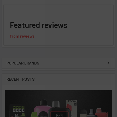
Featured reviews
from
reviews
POPULAR BRANDS
Sidebar
RECENT POSTS