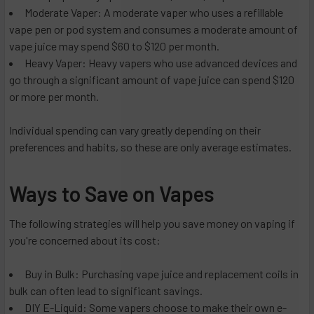
Moderate Vaper: A moderate vaper who uses a refillable
vape pen or pod system and consumes a moderate amount of
vape juice may spend $60 to $120 per month.
Heavy Vaper: Heavy vapers who use advanced devices and
go through a significant amount of vape juice can spend $120
or more per month.
Individual spending can vary greatly depending on their
preferences and habits, so these are only average estimates.
Ways to Save on Vapes
The following strategies will help you save money on vaping if
you're concerned about its cost:
Buy in Bulk: Purchasing vape juice and replacement coils in
bulk can often lead to significant savings.
DIY E-Liquid: Some vapers choose to make their own e-