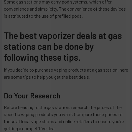
Some gas stations may carry pod systems, which offer
convenience and simplicity. The convenience of these devices
is attributed to the use of prefilled pods.
The best vaporizer deals at gas
stations can be done by
following these tips.
If you decide to purchase vaping products at a gas station, here
are some tips to help you get the best deals:
Do Your Research
Before heading to the gas station, research the prices of the
specific vaping products you want. Compare these prices to
those at local vape shops and online retailers to ensure you're
getting a competitive deal.