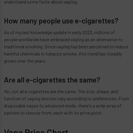
understand some facts about vaping:
How many people use e-cigarettes?
As of my last knowledge update in early 2022, millions of
people worldwide have embraced vaping as an alternative to
traditional smoking. Since vaping has been perceived to reduce
harmful chemicals in tobacco smoke, this trend has steadily
grown over the years.
Are all e-cigarettes the same?
No, not all e-cigarettes are the same. The size, shape, and
function of vaping devices vary according to preferences. From
disposable vapes to advanced mods, there's a wide array of
options to choose from, each with its price point.
Vape Price Chart