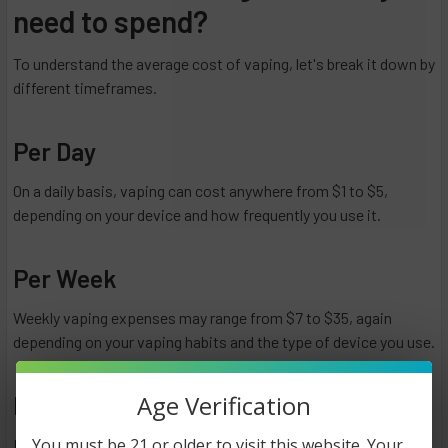
need to spend?
To understand the average cost of vaping, let's break it down by
different timeframes.
Per Day
On a daily basis, vaping can cost anywhere from $1 to $5,
depending on your device and how frequently you use it.
Per Week
Weekly vaping expenses may range from $7 to $35, again
depending on your vaping habits and the type of device you use.
Age Verification
Per Month
You must be 21 or older to visit this website. Your
Monthly vaping costs can vary from $30 to $150 or more,