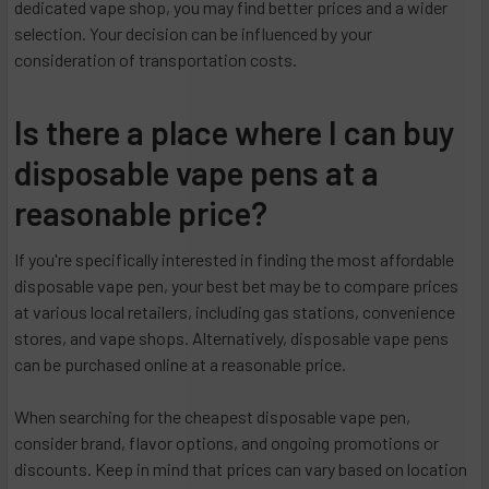
dedicated vape shop, you may find better prices and a wider
selection. Your decision can be influenced by your
consideration of transportation costs.
Is there a place where I can buy
disposable vape pens at a
reasonable price?
If you're specifically interested in finding the most affordable
disposable vape pen, your best bet may be to compare prices
at various local retailers, including gas stations, convenience
stores, and vape shops. Alternatively, disposable vape pens
can be purchased online at a reasonable price.
When searching for the cheapest disposable vape pen,
consider brand, flavor options, and ongoing promotions or
discounts. Keep in mind that prices can vary based on location