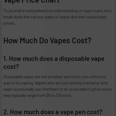
To provide a comprehensive understanding of vape costs, let's
break down the various types of vapes and their associated
prices.
How Much Do Vapes Cost?
1. How much does a disposable vape
cost?
Disposable vapes are the simplest and most cost-effective
way to try vaping. Vapers who are just getting started or who
vape occasionally can find them to be an excellent option since
they typically range from $5 to $15 each.
2. How much does a vape pen cost?