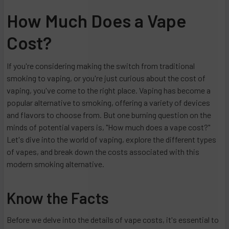
How Much Does a Vape
Cost?
If you're considering making the switch from traditional
smoking to vaping, or you're just curious about the cost of
vaping, you've come to the right place. Vaping has become a
popular alternative to smoking, offering a variety of devices
and flavors to choose from. But one burning question on the
minds of potential vapers is, "How much does a vape cost?"
Let's dive into the world of vaping, explore the different types
of vapes, and break down the costs associated with this
modern smoking alternative.
Know the Facts
Before we delve into the details of vape costs, it's essential to