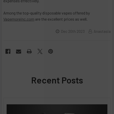
expenses effectively.
Among the top-quality disposable vapes offered by
Vapemoreinc.com
are the excellent prices as well.
Dec 20th 2023
Anastasia
Recent Posts