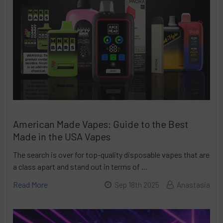
American Made Vapes: Guide to the Best
Made in the USA Vapes
The search is over for top-quality disposable vapes that are
a class apart and stand out in terms of …
Read More
Sep 18th 2025
Anastasia