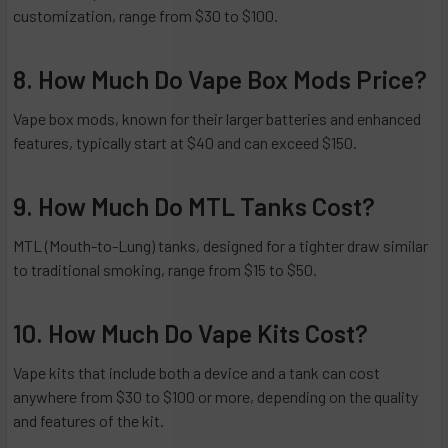
customization, range from $30 to $100.
8. How Much Do Vape Box Mods Price?
Vape box mods, known for their larger batteries and enhanced
features, typically start at $40 and can exceed $150.
9. How Much Do MTL Tanks Cost?
MTL (Mouth-to-Lung) tanks, designed for a tighter draw similar
to traditional smoking, range from $15 to $50.
10. How Much Do Vape Kits Cost?
Vape kits that include both a device and a tank can cost
anywhere from $30 to $100 or more, depending on the quality
and features of the kit.