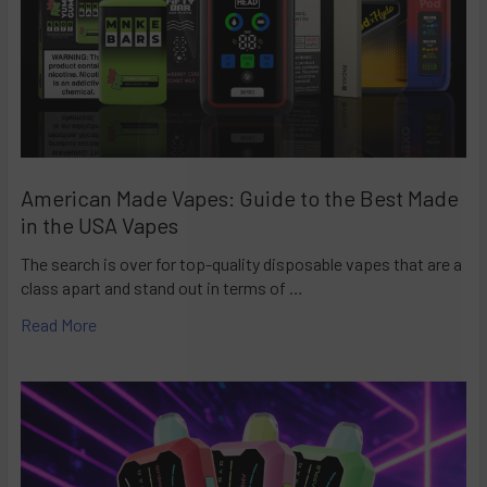
American Made Vapes: Guide to the Best Made
in the USA Vapes
The search is over for top-quality disposable vapes that are a
class apart and stand out in terms of …
Read More