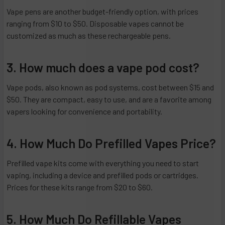
Vape pens are another budget-friendly option, with prices
ranging from $10 to $50. Disposable vapes cannot be
customized as much as these rechargeable pens.
3. How much does a vape pod cost?
Vape pods, also known as pod systems, cost between $15 and
$50. They are compact, easy to use, and are a favorite among
vapers looking for convenience and portability.
4. How Much Do Prefilled Vapes Price?
Prefilled vape kits come with everything you need to start
vaping, including a device and prefilled pods or cartridges.
Prices for these kits range from $20 to $60.
5. How Much Do Refillable Vapes