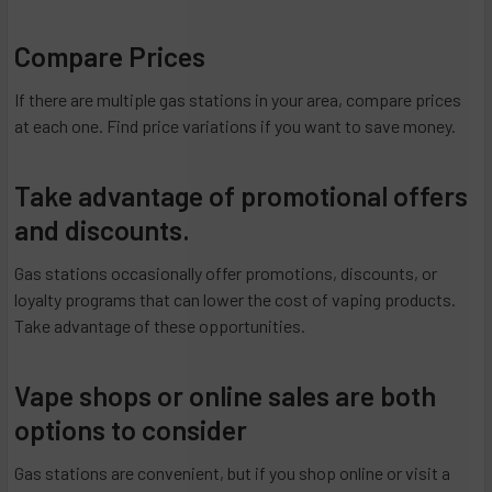
Compare Prices
If there are multiple gas stations in your area, compare prices
at each one. Find price variations if you want to save money.
Take advantage of promotional offers
and discounts.
Gas stations occasionally offer promotions, discounts, or
loyalty programs that can lower the cost of vaping products.
Take advantage of these opportunities.
Vape shops or online sales are both
options to consider
Gas stations are convenient, but if you shop online or visit a