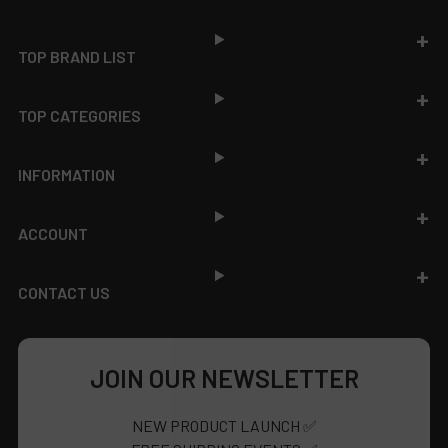
Footer
TOP BRAND LIST
TOP CATEGORIES
INFORMATION
ACCOUNT
CONTACT US
JOIN OUR NEWSLETTER
NEW PRODUCT LAUNCH ✅