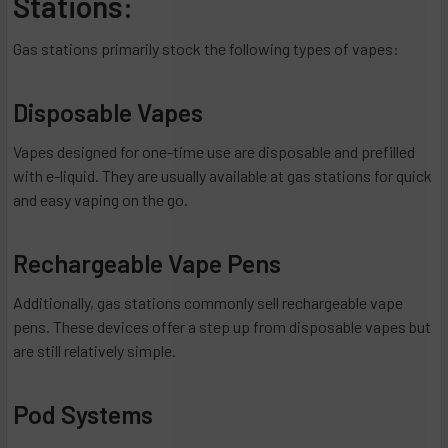
Stations:
Gas stations primarily stock the following types of vapes:
Disposable Vapes
Vapes designed for one-time use are disposable and prefilled
with e-liquid. They are usually available at gas stations for quick
and easy vaping on the go.
Rechargeable Vape Pens
Additionally, gas stations commonly sell rechargeable vape
pens. These devices offer a step up from disposable vapes but
are still relatively simple.
Pod Systems