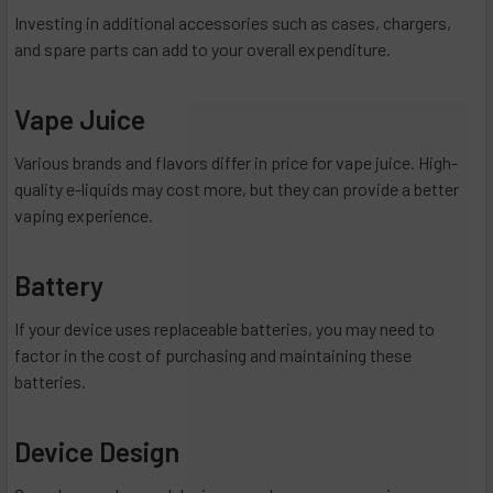
Investing in additional accessories such as cases, chargers,
and spare parts can add to your overall expenditure.
Vape Juice
Various brands and flavors differ in price for vape juice. High-
quality e-liquids may cost more, but they can provide a better
vaping experience.
Battery
If your device uses replaceable batteries, you may need to
factor in the cost of purchasing and maintaining these
batteries.
Device Design