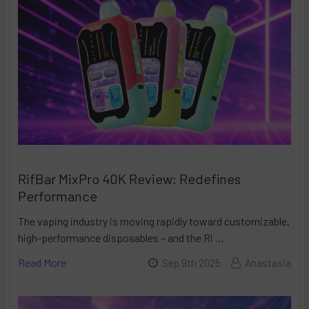
RifBar MixPro 40K Review: Redefines
Performance
The vaping industry is moving rapidly toward customizable,
high-performance disposables – and the Ri …
Read More
Sep 9th 2025
Anastasia