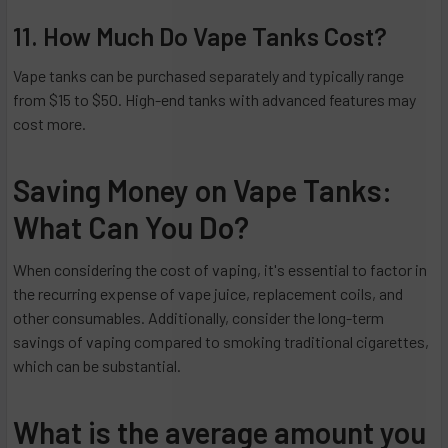
11. How Much Do Vape Tanks Cost?
Vape tanks can be purchased separately and typically range
from $15 to $50. High-end tanks with advanced features may
cost more.
Saving Money on Vape Tanks:
What Can You Do?
When considering the cost of vaping, it's essential to factor in
the recurring expense of vape juice, replacement coils, and
other consumables. Additionally, consider the long-term
savings of vaping compared to smoking traditional cigarettes,
which can be substantial.
What is the average amount you