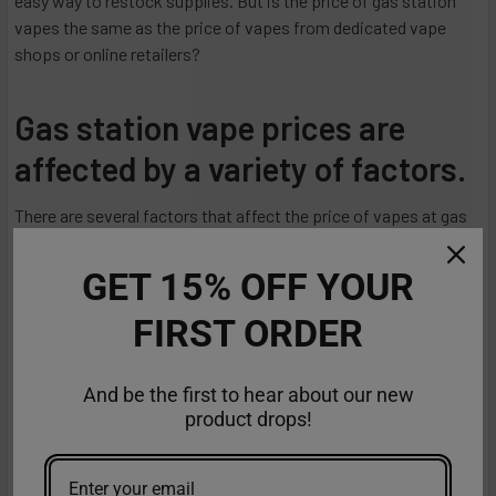
easy way to restock supplies. But is the price of gas station
vapes the same as the price of vapes from dedicated vape
shops or online retailers?
Gas station vape prices are
affected by a variety of factors.
There are several factors that affect the price of vapes at gas
stations:
GET 15% OFF YOUR
Brand and Quality
FIRST ORDER
Gas stations may carry a limited selection of brands and
products, and their prices may not always reflect the quality or
And be the first to hear about our new
variety available elsewhere.
product drops!
Type of Vape