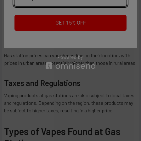
Gas stations typically offer basic vaping devices, such as
disposable vapes and rechargeable vape pens. A different
GET 15% OFF
retailer can offer you more advanced options.
Location
Gas station prices can vary depending on their location, with
prices in urban areas potentially higher than those in rural areas.
Taxes and Regulations
Vaping products at gas stations are also subject to local taxes
and regulations. Depending on the region, these products may
be subject to higher taxes, resulting in a higher price.
Types of Vapes Found at Gas