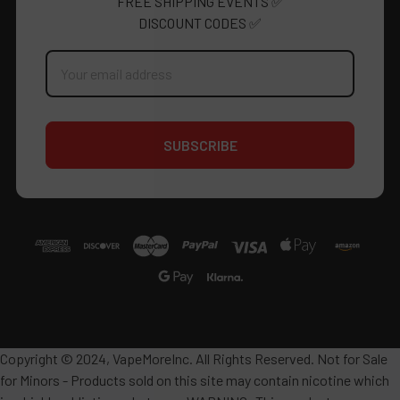
FREE SHIPPING EVENTS ✅
DISCOUNT CODES ✅
Email
Address
Copyright © 2024, VapeMoreInc. All Rights Reserved. Not for Sale
for Minors - Products sold on this site may contain nicotine which