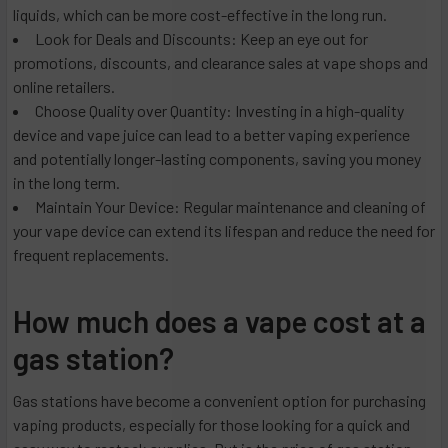
liquids, which can be more cost-effective in the long run.
Look for Deals and Discounts: Keep an eye out for
promotions, discounts, and clearance sales at vape shops and
online retailers.
Choose Quality over Quantity: Investing in a high-quality
device and vape juice can lead to a better vaping experience
and potentially longer-lasting components, saving you money
in the long term.
Maintain Your Device: Regular maintenance and cleaning of
your vape device can extend its lifespan and reduce the need for
frequent replacements.
How much does a vape cost at a
gas station?
Gas stations have become a convenient option for purchasing
vaping products, especially for those looking for a quick and