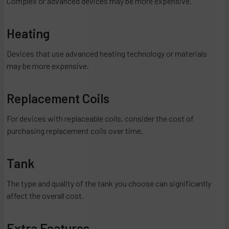
Complex or advanced devices may be more expensive.
Heating
Devices that use advanced heating technology or materials
may be more expensive.
Replacement Coils
For devices with replaceable coils, consider the cost of
purchasing replacement coils over time.
Tank
The type and quality of the tank you choose can significantly
affect the overall cost.
Extra Features