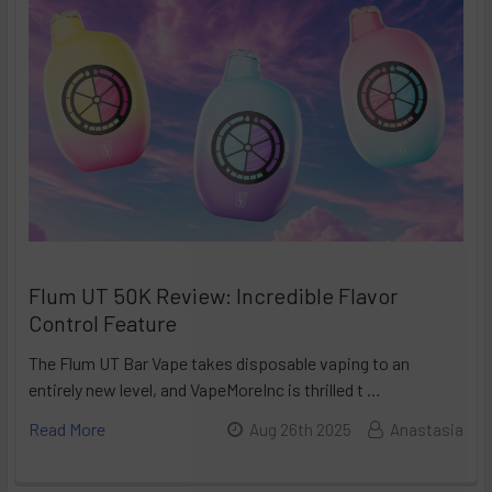
Flum UT 50K Review: Incredible Flavor
Control Feature
The Flum UT Bar Vape takes disposable vaping to an
entirely new level, and VapeMoreInc is thrilled t …
Read More
Aug 26th 2025
Anastasia