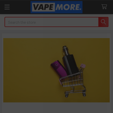
Search