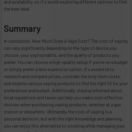
and availability, so it's worth exploring different options to find
the best deal.
Summary
In conclusion, How Much Does a Vape Cost? The cost of vaping
can vary significantly depending on the type of device you
choose, your vaping habits, and the quality of products you
prefer. You can choose a high-quality setup if you're on a budget
or simply prefer a less expensive option. It's essential to
research and compare prices, consider the long-term costs,
and explore various vaping products to find the right fit for your
preferences and budget. Additionally, staying informed about
local regulations and taxes can help you make cost-effective
choices when purchasing vaping products, whether at a gas
station or elsewhere. Ultimately, the cost of vaping is a
personal decision, but with the right knowledge and planning,
you can enjoy this alternative to smoking while managing your