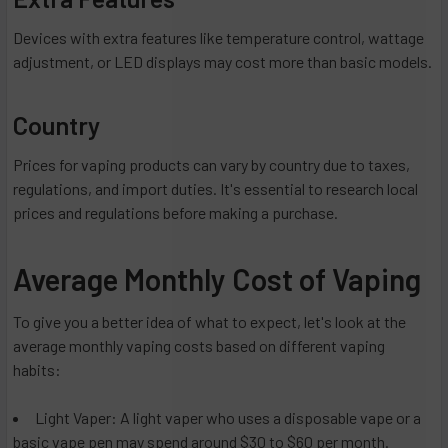
Devices with extra features like temperature control, wattage
adjustment, or LED displays may cost more than basic models.
Country
Prices for vaping products can vary by country due to taxes,
regulations, and import duties. It's essential to research local
prices and regulations before making a purchase.
Average Monthly Cost of Vaping
To give you a better idea of what to expect, let's look at the
average monthly vaping costs based on different vaping
habits:
Light Vaper: A light vaper who uses a disposable vape or a
basic vape pen may spend around $30 to $60 per month.