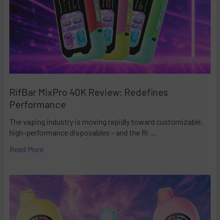
RifBar MixPro 40K Review: Redefines
Performance
The vaping industry is moving rapidly toward customizable,
high-performance disposables – and the Ri …
Read More