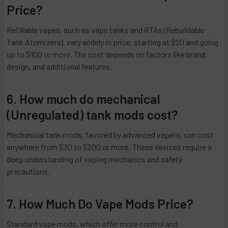
Price?
Refillable vapes, such as vape tanks and RTAs (Rebuildable
Tank Atomizers), vary widely in price, starting at $20 and going
up to $100 or more. The cost depends on factors like brand,
design, and additional features.
6. How much do mechanical
(Unregulated) tank mods cost?
Mechanical tank mods, favored by advanced vapers, can cost
anywhere from $30 to $200 or more. These devices require a
deep understanding of vaping mechanics and safety
precautions.
7. How Much Do Vape Mods Price?
Standard vape mods, which offer more control and