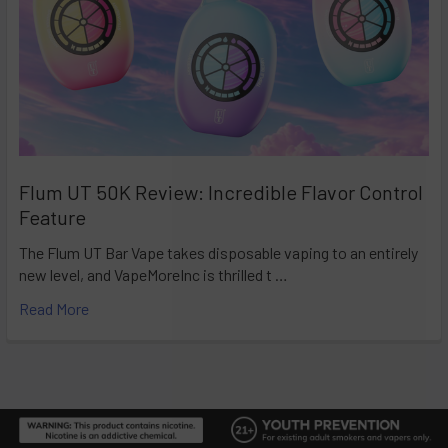
Flum UT 50K Review: Incredible Flavor Control
Feature
The Flum UT Bar Vape takes disposable vaping to an entirely
new level, and VapeMoreInc is thrilled t …
Read More