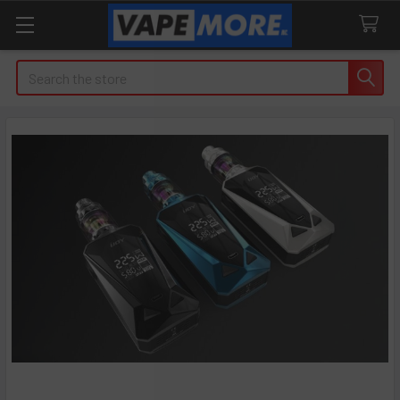
Search