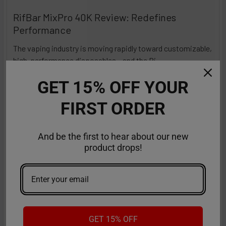
RifBar MixPro 40K Review: Redefines
Performance
The vaping industry is moving rapidly toward customizable,
high-performance disposables – and the Ri …
Read More
Sep 9th 2025
Anastasia
GET 15% OFF YOUR
FIRST ORDER
And be the first to hear about our new
product drops!
GET 15% OFF