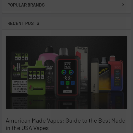
POPULAR BRANDS
Sidebar
RECENT POSTS
American Made Vapes: Guide to the Best Made
in the USA Vapes