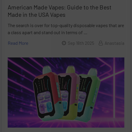
American Made Vapes: Guide to the Best
Made in the USA Vapes
The search is over for top-quality disposable vapes that are
a class apart and stand out in terms of …
Read More
Sep 18th 2025
Anastasia