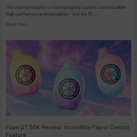
The vaping industry is moving rapidly toward customizable,
high-performance disposables – and the Ri …
Read More
Flum UT 50K Review: Incredible Flavor Control
Feature