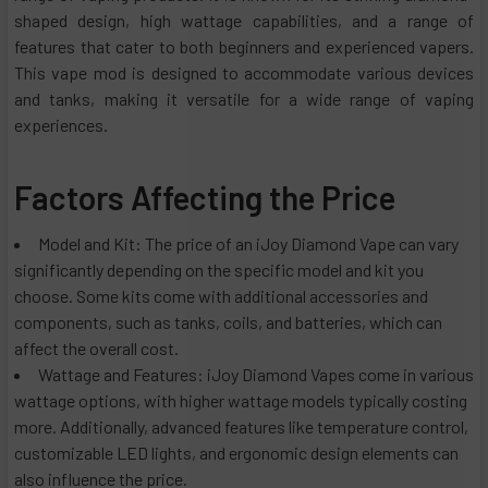
shaped design, high wattage capabilities, and a range of
features that cater to both beginners and experienced vapers.
This vape mod is designed to accommodate various devices
and tanks, making it versatile for a wide range of vaping
experiences.
Factors Affecting the Price
Model and Kit: The price of an iJoy Diamond Vape can vary
significantly depending on the specific model and kit you
choose. Some kits come with additional accessories and
components, such as tanks, coils, and batteries, which can
affect the overall cost.
Wattage and Features: iJoy Diamond Vapes come in various
wattage options, with higher wattage models typically costing
more. Additionally, advanced features like temperature control,
customizable LED lights, and ergonomic design elements can
also influence the price.