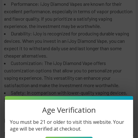
Performance: iJoy Diamond Vapes are known for their
excellent performance, especially in terms of vapor production
and flavor quality. If you prioritize a satisfying vaping
experience, the investment may be worthwhile.
Durability: iJoy is recognized for producing durable vaping
devices. When you invest in an iJoy Diamond Vape, you can
expect it to withstand daily use and last longer than some
cheaper alternatives.
Customization: The iJoy Diamond Vape offers
customization options that allow you to personalize your
vaping experience. This versatility can enhance your
satisfaction and make the investment more worthwhile.
Safety: In comparison with lower-quality vaping devices,
iJoy products are designed with safety features in mind.
Age Verification
Conclusion
You must be 21 or older to visit this website. Your
age will be verified at checkout.
Several factors affect the price of an iJoy Diamond Vape,