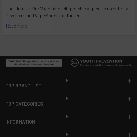
The Flum UT Bar Vape takes disposable vaping to an entirely
new level, and VapeMoreInc is thrilled t …
Read More
Footer
TOP BRAND LIST
TOP CATEGORIES
INFORMATION