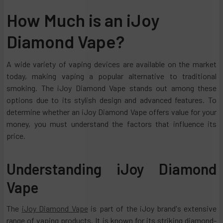
How Much is an iJoy
Diamond Vape?
A wide variety of vaping devices are available on the market
today, making vaping a popular alternative to traditional
smoking. The iJoy Diamond Vape stands out among these
options due to its stylish design and advanced features. To
determine whether an iJoy Diamond Vape offers value for your
money, you must understand the factors that influence its
price.
Understanding iJoy Diamond
Vape
The
iJoy Diamond Vape
is part of the iJoy brand's extensive
range of vaping products. It is known for its striking diamond-