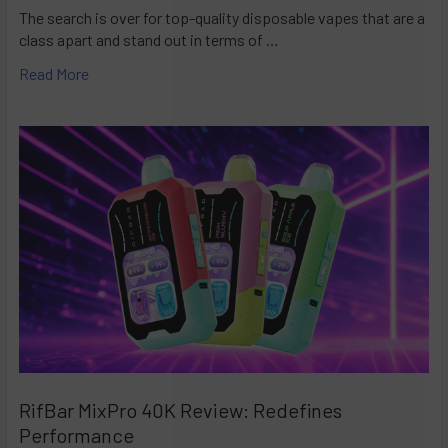
The search is over for top-quality disposable vapes that are a
class apart and stand out in terms of …
Read More
RifBar MixPro 40K Review: Redefines
Performance