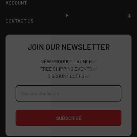
ACCOUNT
CONTACT US
JOIN OUR NEWSLETTER
NEW PRODUCT LAUNCH ✅
FREE SHIPPING EVENTS ✅
DISCOUNT CODES ✅
Email
Address