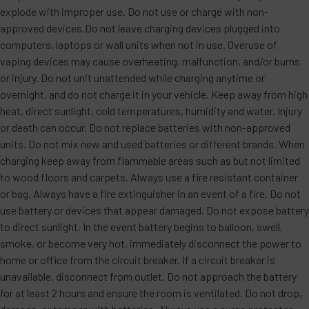
explode with improper use. Do not use or charge with non-
approved devices.Do not leave charging devices plugged into
computers, laptops or wall units when not in use. Overuse of
vaping devices may cause overheating, malfunction, and/or burns
or injury. Do not unit unattended while charging anytime or
overnight, and do not charge it in your vehicle. Keep away from high
heat, direct sunlight, cold temperatures, humidity and water. Injury
or death can occur. Do not replace batteries with non-approved
units. Do not mix new and used batteries or different brands. When
charging keep away from flammable areas such as but not limited
to wood floors and carpets. Always use a fire resistant container
or bag. Always have a fire extinguisher in an event of a fire. Do not
use battery or devices that appear damaged. Do not expose battery
to direct sunlight. In the event battery begins to balloon, swell,
smoke, or become very hot, immediately disconnect the power to
home or office from the circuit breaker. If a circuit breaker is
unavailable, disconnect from outlet. Do not approach the battery
for at least 2 hours and ensure the room is ventilated. Do not drop,