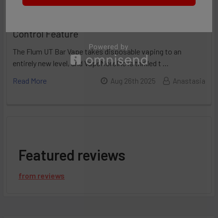
Flum UT 50K Review: Incredible Flavor
Control Feature
The Flum UT Bar Vape takes disposable vaping to an
entirely new level, and VapeMoreInc is thrilled t …
Read More
Aug 26th 2025
Anastasia
Featured reviews
from
reviews