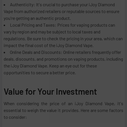
Authenticity: It's crucial to purchase your iJoy Diamond
Vape from authorized retailers or reputable sources to ensure
you're getting an authentic product.
Local Pricing and Taxes: Prices for vaping products can
vary by region and may be subject to local taxes and
regulations. Be sure to check the pricing in your area, which can
impact the final cost of the iJoy Diamond Vape.
Online Deals and Discounts: Online retailers frequently offer
deals, discounts, and promotions on vaping products, including
the iJoy Diamond Vape. Keep an eye out for these
opportunities to secure a better price.
Value for Your Investment
When considering the price of an iJoy Diamond Vape, it's
essential to weigh the value it provides. Here are some factors
to consider: