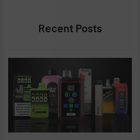
Recent Posts