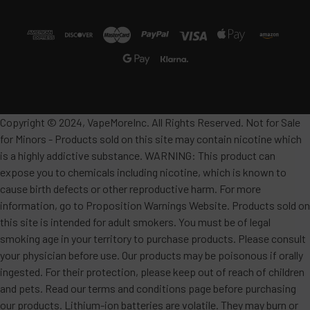
Copyright © 2024, VapeMoreInc. All Rights Reserved. Not for Sale
for Minors - Products sold on this site may contain nicotine which
is a highly addictive substance. WARNING: This product can
expose you to chemicals including nicotine, which is known to
cause birth defects or other reproductive harm. For more
information, go to Proposition Warnings Website. Products sold on
this site is intended for adult smokers. You must be of legal
smoking age in your territory to purchase products. Please consult
your physician before use. Our products may be poisonous if orally
ingested. For their protection, please keep out of reach of children
and pets. Read our terms and conditions page before purchasing
our products. Lithium-ion batteries are volatile. They may burn or