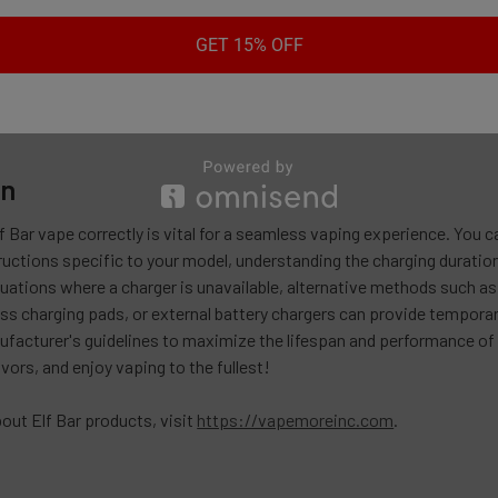
tery Charger: If you have an external charger designed for your Elf B
ck into the device.
GET 15% OFF
rnative methods can be useful in a pinch, it is important to note tha
 safest option for charging your Elf Bar vape.
on
f Bar vape correctly is vital for a seamless vaping experience. You
ructions specific to your model, understanding the charging duration,
tuations where a charger is unavailable, alternative methods such a
ess charging pads, or external battery chargers can provide tempora
facturer's guidelines to maximize the lifespan and performance of y
avors, and enjoy vaping to the fullest!
out Elf Bar products, visit
https://vapemoreinc.com
.