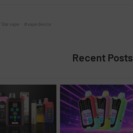
f Bar vape
#vape device
Recent Posts