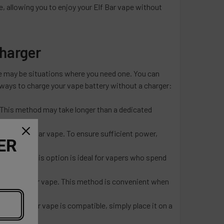
ce, allowing you to enjoy your Elf Bar vape without
Charger
re may be situations where you need one. You can
 ways to charge your vape battery without a charger:
 This method may take longer than a dedicated
e your Elf Bar vape. To ensure sufficient power,
ER
Bar vape. This option is ideal for vapers who spend
ge your Elf Bar vape. This method is convenient when
our Elf Bar vape is compatible, simply place it on a