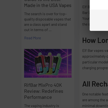
Made in the USA Vapes
Elf Bar offers 
Bar Lux 600, and
The search is over for top-
Your device's pa
quality disposable vapes that
the specific cha
are a class apart and stand
out in terms of …
Read More
How Long
Elf Bar vapes va
approximately on
particular model
charging progres
All Rec
RifBar MixPro 40K
Review: Redefines
One notable feat
Performance
are among the a
minimal downtim
The vaping industry is