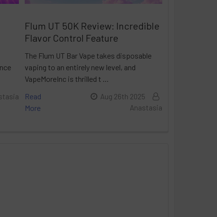
Flum UT 50K Review: Incredible
Flavor Control Feature
The Flum UT Bar Vape takes disposable
ance
vaping to an entirely new level, and
VapeMoreInc is thrilled t …
Read
stasia
Aug 26th 2025
More
Anastasia