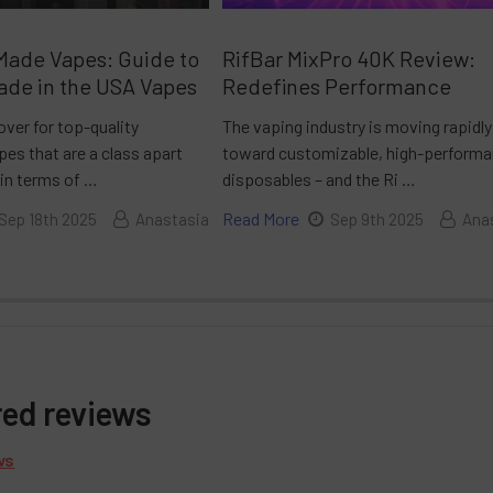
Made Vapes: Guide to
RifBar MixPro 40K Review:
ade in the USA Vapes
Redefines Performance
over for top-quality
The vaping industry is moving rapidly
es that are a class apart
toward customizable, high-perform
 in terms of …
disposables – and the Ri …
Read More
Sep 18th 2025
Anastasia
Sep 9th 2025
Ana
red reviews
ws