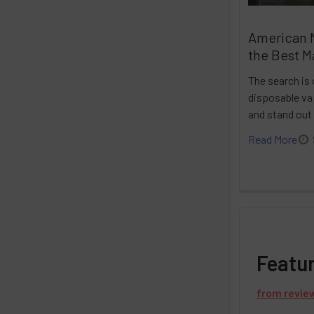
American 
the Best M
The search is 
disposable vap
and stand out
Read More
Featu
from
revie