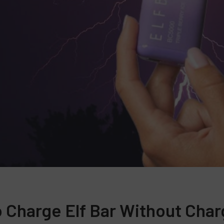
 Charge Elf Bar Without Char