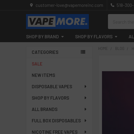
customer-love@vapemoreinc.com
518-300
Search
SHOP BY BRAND
SHOP BY FLAVORS
AL
HOME
BLOG
H
CATEGORIES
Sidebar
SALE
NEW ITEMS
DISPOSABLE VAPES
SHOP BY FLAVORS
ALL BRANDS
FULL BOX DISPOSABLES
NICOTINE FREE VAPES