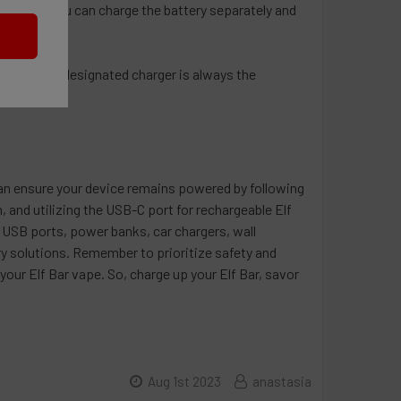
ar model, you can charge the battery separately and
t using the designated charger is always the
 can ensure your device remains powered by following
 and utilizing the USB-C port for rechargeable Elf
s USB ports, power banks, car chargers, wall
ry solutions. Remember to prioritize safety and
our Elf Bar vape. So, charge up your Elf Bar, savor
Aug 1st 2023
anastasia