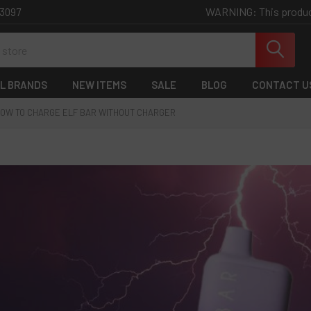
WARNING: This product 
-3097
L BRANDS
NEW ITEMS
SALE
BLOG
CONTACT U
OW TO CHARGE ELF BAR WITHOUT CHARGER