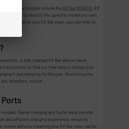
. Some popular models include the
Elf Bar BC5000
, Elf
 is important to identify the specific model you own.
 exact model of your Elf Bar vape, you can refer to
?
apacities. A fully charged Elf Bar device takes
s instructions to find out how long to charge your
arging it and reducing its lifespan. Monitoring the
re, therefore, crucial.
 Ports
 models. Faster charging and faster data transfer
k and efficient charging experience, ensuring
 power delivery, meaning your Elf Bar vape can be