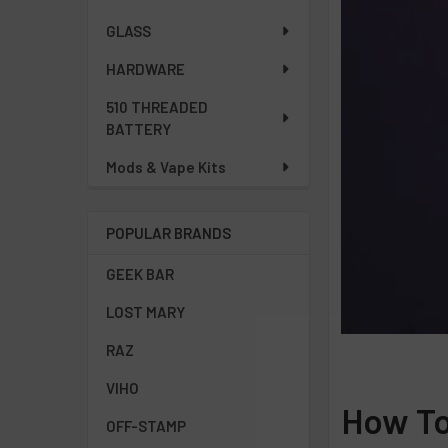
GLASS
HARDWARE
510 THREADED
BATTERY
Mods & Vape Kits
POPULAR BRANDS
GEEK BAR
LOST MARY
RAZ
VIHO
How To
OFF-STAMP