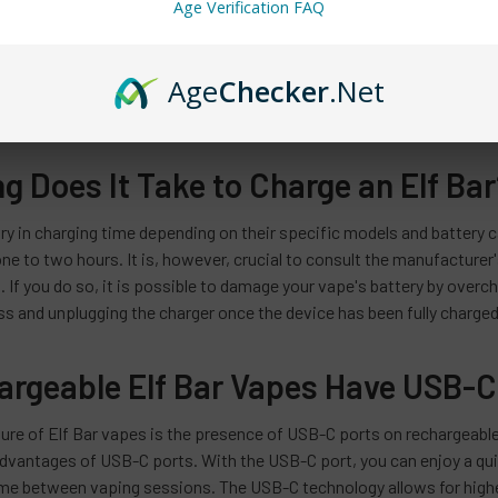
Age Verification FAQ
various vape devices, each with unique features and characteristics
 Elf Bar RF350. To ensure you charge your Elf Bar vape correctly, it
Age
Checker
.Net
ckaging or user manual will provide this information. By knowing the
rging instructions and tailor your charging routine accordingly.
 Does It Take to Charge an Elf Bar
ry in charging time depending on their specific models and battery c
e to two hours. It is, however, crucial to consult the manufacturer'
. If you do so, it is possible to damage your vape's battery by overch
s and unplugging the charger once the device has been fully charged a
hargeable Elf Bar Vapes Have USB-C
ure of Elf Bar vapes is the presence of USB-C ports on rechargeable
dvantages of USB-C ports. With the USB-C port, you can enjoy a quic
e between vaping sessions. The USB-C technology allows for higher