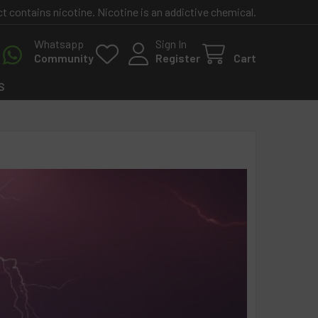
contains nicotine. Nicotine is an addictive chemical.
Whatsapp
Sign In
Community
Register
Cart
S