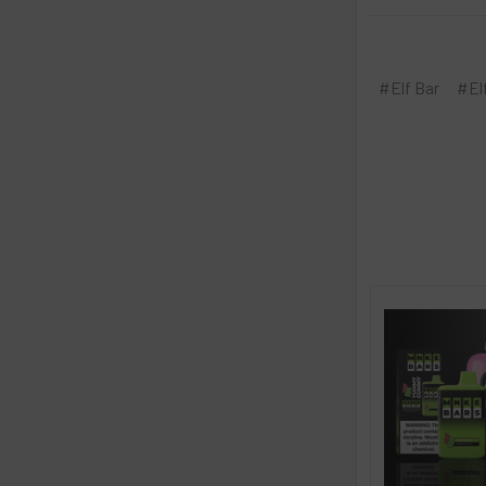
#Elf Bar
#El