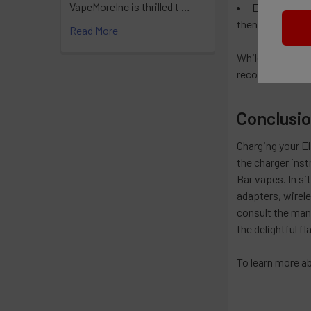
VapeMoreInc is thrilled t …
External Bat
then insert it ba
Read More
While these alte
recommended and
Conclusi
Charging your El
the charger inst
Bar vapes. In si
adapters, wirel
consult the manu
the delightful fl
To learn more ab