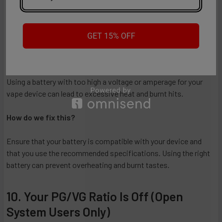
puff.
9. You're Using the Wrong Battery
GET 15% OFF
Why does it taste burnt?
Using a battery with too high a voltage or amperage for your
vape device can lead to excessive heat and burnt hits.
How do we fix this?
Ensure that your battery is compatible with your device and
that you use the recommended specifications. Using the right
battery can prevent overheating and burnt tastes.
10. Your PG/VG Ratio Is Off (Open
System Users Only)