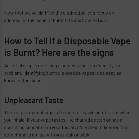
Now that we've clarified the distinction let's focus on
addressing the issue of burnt hits and how to fix it.
How to Tell if a Disposable Vape
is Burnt? Here are the signs
An initial step in resolving a burned vape is to identify the
problem. Identifying burnt disposable vapes is as easy as
knowing the signs.
Unpleasant Taste
The most apparent sign is the unmistakable burnt taste when
you inhale. If your vape tastes like charred cotton or has a
scorching sensation in your throat, it's a clear indication that
something is amiss with your coil or wick.