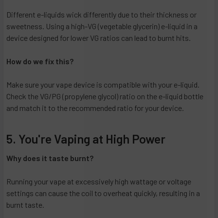
Different e-liquids wick differently due to their thickness or
sweetness. Using a high-VG (vegetable glycerin) e-liquid in a
device designed for lower VG ratios can lead to burnt hits.
How do we fix this?
Make sure your vape device is compatible with your e-liquid.
Check the VG/PG (propylene glycol) ratio on the e-liquid bottle
and match it to the recommended ratio for your device.
5. You're Vaping at High Power
Why does it taste burnt?
Running your vape at excessively high wattage or voltage
settings can cause the coil to overheat quickly, resulting in a
burnt taste.