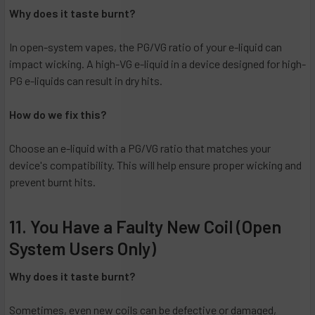
Why does it taste burnt?
In open-system vapes, the PG/VG ratio of your e-liquid can
impact wicking. A high-VG e-liquid in a device designed for high-
PG e-liquids can result in dry hits.
How do we fix this?
Choose an e-liquid with a PG/VG ratio that matches your
device's compatibility. This will help ensure proper wicking and
prevent burnt hits.
11. You Have a Faulty New Coil (Open
System Users Only)
Why does it taste burnt?
Sometimes, even new coils can be defective or damaged,