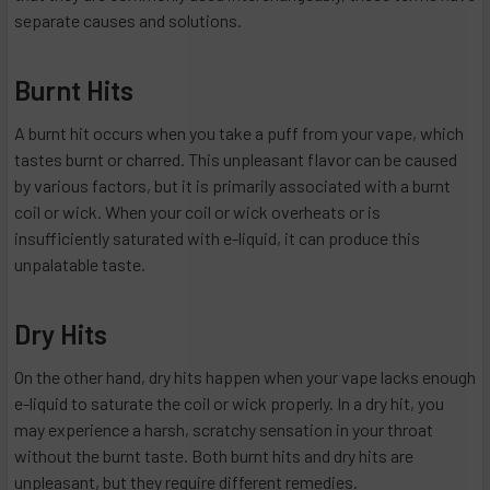
separate causes and solutions.
Burnt Hits
A burnt hit occurs when you take a puff from your vape, which
tastes burnt or charred. This unpleasant flavor can be caused
by various factors, but it is primarily associated with a burnt
coil or wick. When your coil or wick overheats or is
insufficiently saturated with e-liquid, it can produce this
unpalatable taste.
Dry Hits
On the other hand, dry hits happen when your vape lacks enough
e-liquid to saturate the coil or wick properly. In a dry hit, you
may experience a harsh, scratchy sensation in your throat
without the burnt taste. Both burnt hits and dry hits are
unpleasant, but they require different remedies.