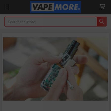
Search