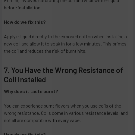
Priming involves saturating the coil and wick with e-liquid
before installation.
How do we fix this?
Apply e-liquid directly to the exposed cotton when installing a
new coil and allow it to soak in for a few minutes. This primes
the coil and reduces the risk of burnt hits.
7. You Have the Wrong Resistance of
Coil Installed
Why does it taste burnt?
You can experience burnt flavors when you use coils of the
wrong resistance. Coils come in various resistance levels, and
not all are compatible with every vape.
How do we fix this?