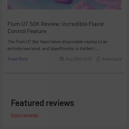
Flum UT 50K Review: Incredible Flavor
Control Feature
The Flum UT Bar Vape takes disposable vaping to an
entirely new level, and VapeMoreInc is thrilled t …
Read More
Aug 26th 2025
Anastasia
Featured reviews
from
reviews