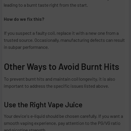
leading to a burnt taste right from the start.
How do we fix this?
If you suspect a faulty coil, replace it with a new one from a
trusted source. Occasionally, manufacturing defects can result
in subpar performance.
Other Ways to Avoid Burnt Hits
To prevent burnt hits and maintain coil longevity, it is also
important to address the specific issues listed above.
Use the Right Vape Juice
Your device's e-liquid should be chosen carefully. If you want a
smooth vaping experience, pay attention to the PG/VG ratio
and nicotine strength.