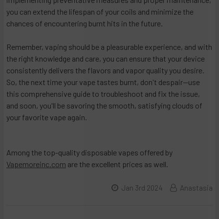
you can extend the lifespan of your coils and minimize the
chances of encountering burnt hits in the future.
Remember, vaping should be a pleasurable experience, and with
the right knowledge and care, you can ensure that your device
consistently delivers the flavors and vapor quality you desire.
So, the next time your vape tastes burnt, don't despair—use
this comprehensive guide to troubleshoot and fix the issue,
and soon, you'll be savoring the smooth, satisfying clouds of
your favorite vape again.
Among the top-quality disposable vapes offered by
Vapemoreinc.com
are the excellent prices as well.
Jan 3rd 2024
Anastasia