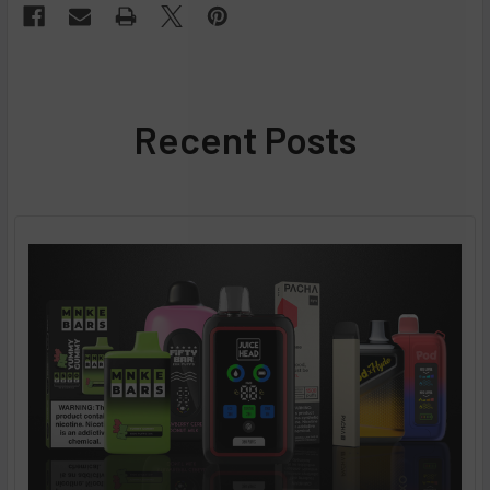
Recent Posts