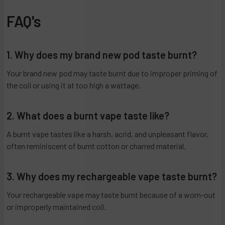
FAQ's
1. Why does my brand new pod taste burnt?
Your brand new pod may taste burnt due to improper priming of
the coil or using it at too high a wattage.
2. What does a burnt vape taste like?
A burnt vape tastes like a harsh, acrid, and unpleasant flavor,
often reminiscent of burnt cotton or charred material.
3. Why does my rechargeable vape taste burnt?
Your rechargeable vape may taste burnt because of a worn-out
or improperly maintained coil.