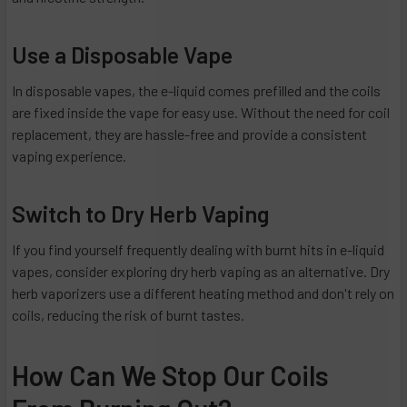
Use a Disposable Vape
In disposable vapes, the e-liquid comes prefilled and the coils
are fixed inside the vape for easy use. Without the need for coil
replacement, they are hassle-free and provide a consistent
vaping experience.
Switch to Dry Herb Vaping
If you find yourself frequently dealing with burnt hits in e-liquid
vapes, consider exploring dry herb vaping as an alternative. Dry
herb vaporizers use a different heating method and don't rely on
coils, reducing the risk of burnt tastes.
How Can We Stop Our Coils