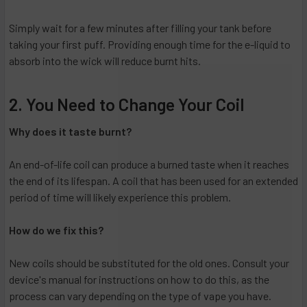
Simply wait for a few minutes after filling your tank before
taking your first puff. Providing enough time for the e-liquid to
absorb into the wick will reduce burnt hits.
2. You Need to Change Your Coil
Why does it taste burnt?
An end-of-life coil can produce a burned taste when it reaches
the end of its lifespan. A coil that has been used for an extended
period of time will likely experience this problem.
How do we fix this?
New coils should be substituted for the old ones. Consult your
device's manual for instructions on how to do this, as the
process can vary depending on the type of vape you have.