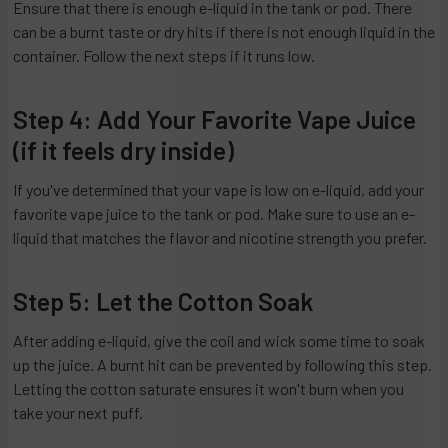
Ensure that there is enough e-liquid in the tank or pod. There
can be a burnt taste or dry hits if there is not enough liquid in the
container. Follow the next steps if it runs low.
Step 4: Add Your Favorite Vape Juice
(if it feels dry inside)
If you've determined that your vape is low on e-liquid, add your
favorite vape juice to the tank or pod. Make sure to use an e-
liquid that matches the flavor and nicotine strength you prefer.
Step 5: Let the Cotton Soak
After adding e-liquid, give the coil and wick some time to soak
up the juice. A burnt hit can be prevented by following this step.
Letting the cotton saturate ensures it won't burn when you
take your next puff.