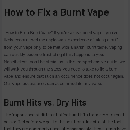
How to Fix a Burnt Vape
"How to Fix a Burnt Vape" If you're a seasoned vaper, you've
likely encountered the unpleasant experience of taking a puff
from your vape only to be met with a harsh, burnt taste. Vaping
can quickly become frustrating if this happens to you.
Nonetheless, don't be afraid, as in this comprehensive guide, we
will walk you through the steps you need to take to fix a burnt
vape and ensure that such an occurrence does not occur again.
Our vape accessories can accommodate any vape.
Burnt Hits vs. Dry Hits
The importance of differentiating burnt hits from dry hits must
be clarified before we get to the solutions. In spite of the fact
that they are commonly used interchangeably, these terms have