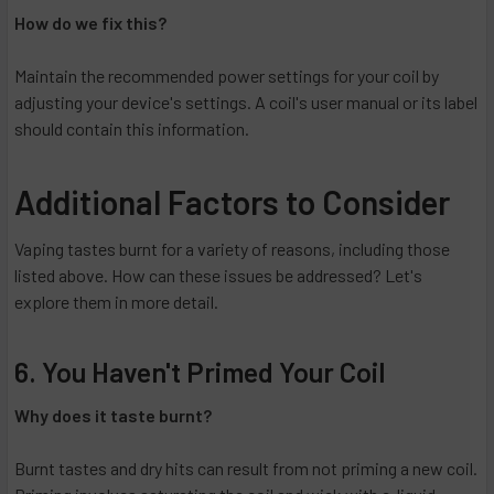
How do we fix this?
Maintain the recommended power settings for your coil by
adjusting your device's settings. A coil's user manual or its label
should contain this information.
Additional Factors to Consider
Vaping tastes burnt for a variety of reasons, including those
listed above. How can these issues be addressed? Let's
explore them in more detail.
6. You Haven't Primed Your Coil
Why does it taste burnt?
Burnt tastes and dry hits can result from not priming a new coil.