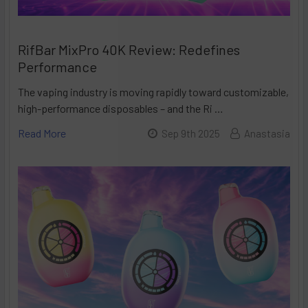
RifBar MixPro 40K Review: Redefines
Performance
The vaping industry is moving rapidly toward customizable,
high-performance disposables – and the Ri …
Read More
Sep 9th 2025
Anastasia