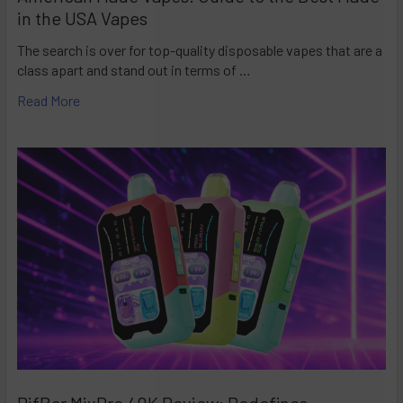
in the USA Vapes
The search is over for top-quality disposable vapes that are a
class apart and stand out in terms of …
Read More