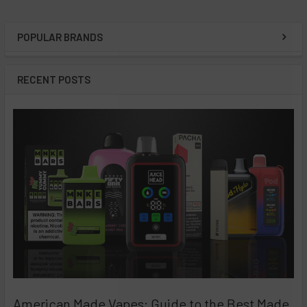
POPULAR BRANDS
Sidebar
RECENT POSTS
American Made Vapes: Guide to the Best Made