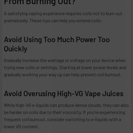
From Burning Out?
A satisfying vaping experience requires coils not to burn out
prematurely. These tips can help you extend coils:
Avoid Using Too Much Power Too
Quickly
Gradually increase the wattage or voltage on your device when
trying new coils or settings. Starting at lower power levels and
gradually working your way up can help prevent coil burnout.
Avoid Overusing High-VG Vape Juices
While high-VG e-liquids can produce dense clouds, they can also
be harder on coils due to their viscosity. If you're experiencing
frequent coil burnout, consider switching to e-liquids with a
lower VG content.