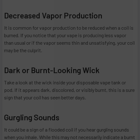
Decreased Vapor Production
It is common for vapor production to be reduced when a coil is
burned. If you notice that your vape is producing less vapor
than usual or if the vapor seems thin and unsatisfying, your coil
may be the culprit.
Dark or Burnt-Looking Wick
Take a look at the wick inside your disposable vape tank or
pod. If it appears dark, discolored, or visibly burnt, this is a sure
sign that your coil has seen better days.
Gurgling Sounds
It could be a sign of a flooded coil if you hear gurgling sounds
when you inhale. While this may not necessarily indicate a burnt