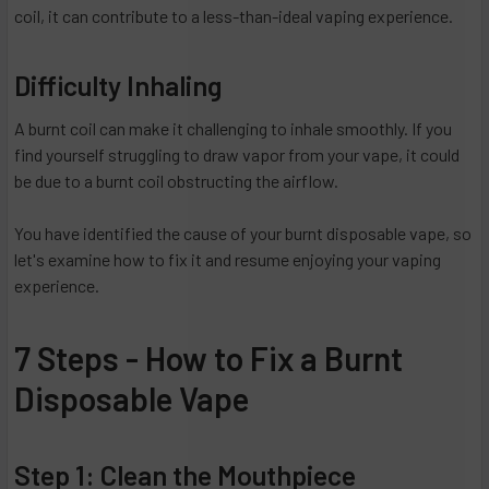
coil, it can contribute to a less-than-ideal vaping experience.
Difficulty Inhaling
A burnt coil can make it challenging to inhale smoothly. If you
find yourself struggling to draw vapor from your vape, it could
be due to a burnt coil obstructing the airflow.
You have identified the cause of your burnt disposable vape, so
let's examine how to fix it and resume enjoying your vaping
experience.
7 Steps - How to Fix a Burnt
Disposable Vape
Step 1: Clean the Mouthpiece