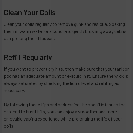
Clean Your Coils
Clean your coils regularly to remove gunk and residue. Soaking
them in warm water or alcohol and gently brushing away debris
can prolong their lifespan.
Refill Regularly
If you want to prevent dry hits, then make sure that your tank or
pod has an adequate amount of e-liquid in it. Ensure the wick is
always saturated by checking the liquid level and refilling as
necessary.
By following these tips and addressing the specific issues that
can lead to burnt hits, you can enjoy a smoother and more
enjoyable vaping experience while prolonging the life of your
coils.