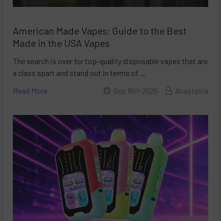
American Made Vapes: Guide to the Best
Made in the USA Vapes
The search is over for top-quality disposable vapes that are
a class apart and stand out in terms of …
Read More
Sep 18th 2025
Anastasia