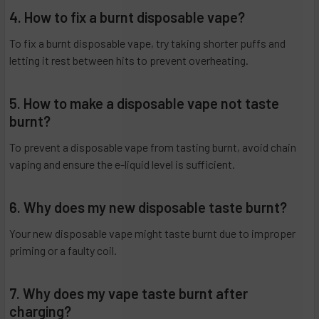
4. How to fix a burnt disposable vape?
To fix a burnt disposable vape, try taking shorter puffs and
letting it rest between hits to prevent overheating.
5. How to make a disposable vape not taste
burnt?
To prevent a disposable vape from tasting burnt, avoid chain
vaping and ensure the e-liquid level is sufficient.
6. Why does my new disposable taste burnt?
Your new disposable vape might taste burnt due to improper
priming or a faulty coil.
7. Why does my vape taste burnt after
charging?