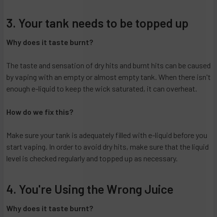
3. Your tank needs to be topped up
Why does it taste burnt?
The taste and sensation of dry hits and burnt hits can be caused
by vaping with an empty or almost empty tank. When there isn't
enough e-liquid to keep the wick saturated, it can overheat.
How do we fix this?
Make sure your tank is adequately filled with e-liquid before you
start vaping. In order to avoid dry hits, make sure that the liquid
level is checked regularly and topped up as necessary.
4. You're Using the Wrong Juice
Why does it taste burnt?