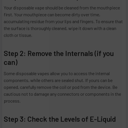
Your disposable vape should be cleaned from the mouthpiece
first. Your mouthpiece can become dirty over time,
accumulating residue from your lips and fingers. To ensure that
the surface is thoroughly cleaned, wipe it down with a clean
cloth or tissue.
Step 2: Remove the Internals (if you
can)
Some disposable vapes allow you to access the internal
components, while others are sealed shut. If yours can be
opened, carefully remove the coil or pod from the device. Be
cautious not to damage any connectors or components in the
process.
Step 3: Check the Levels of E-Liquid