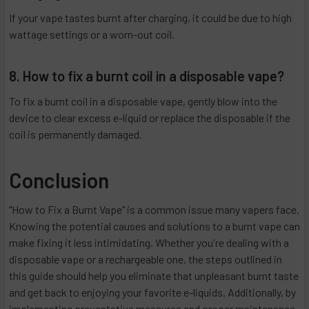
If your vape tastes burnt after charging, it could be due to high
wattage settings or a worn-out coil.
8. How to fix a burnt coil in a disposable vape?
To fix a burnt coil in a disposable vape, gently blow into the
device to clear excess e-liquid or replace the disposable if the
coil is permanently damaged.
Conclusion
"How to Fix a Burnt Vape" is a common issue many vapers face.
Knowing the potential causes and solutions to a burnt vape can
make fixing it less intimidating. Whether you're dealing with a
disposable vape or a rechargeable one, the steps outlined in
this guide should help you eliminate that unpleasant burnt taste
and get back to enjoying your favorite e-liquids. Additionally, by
implementing preventative measures and proper maintenance,