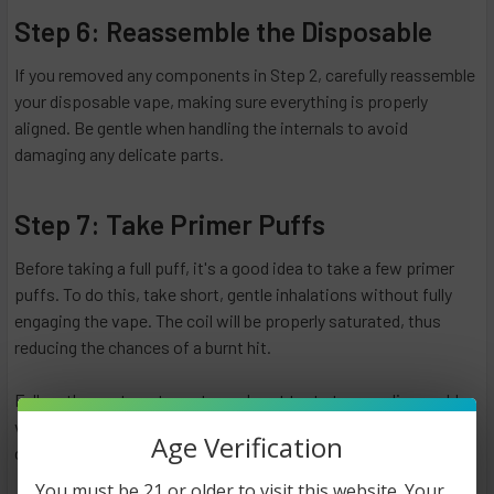
Step 6: Reassemble the Disposable
If you removed any components in Step 2, carefully reassemble
your disposable vape, making sure everything is properly
aligned. Be gentle when handling the internals to avoid
damaging any delicate parts.
Step 7: Take Primer Puffs
Before taking a full puff, it's a good idea to take a few primer
puffs. To do this, take short, gentle inhalations without fully
engaging the vape. The coil will be properly saturated, thus
reducing the chances of a burnt hit.
Follow these steps to restore a burnt taste to your disposable
vape. A persistent problem, however, may suggest other
Age Verification
contributing factors need to be considered.
You must be 21 or older to visit this website. Your