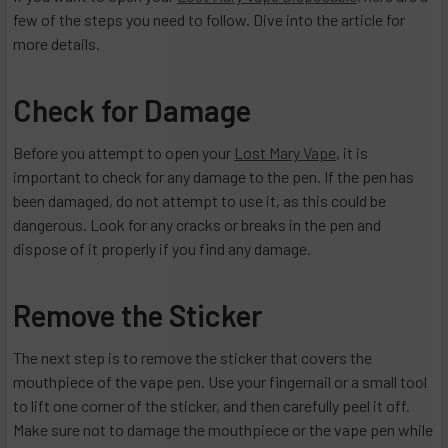
few of the steps you need to follow. Dive into the article for
more details.
Check for Damage
Before you attempt to open your
Lost Mary Vape
, it is
important to check for any damage to the pen. If the pen has
been damaged, do not attempt to use it, as this could be
dangerous. Look for any cracks or breaks in the pen and
dispose of it properly if you find any damage.
Remove the Sticker
The next step is to remove the sticker that covers the
mouthpiece of the vape pen. Use your fingernail or a small tool
to lift one corner of the sticker, and then carefully peel it off.
Make sure not to damage the mouthpiece or the vape pen while