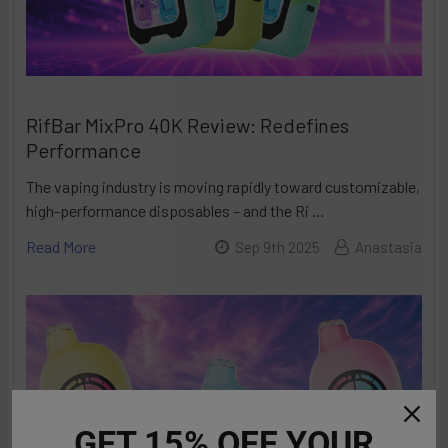
RifBar MixPro 40K Review: Redefines
Performance
The vaping industry is moving rapidly toward customizable,
high-performance disposables – and the Ri …
Read More
Sep 9th 2025
Anastasia
GET 15% OFF YOUR