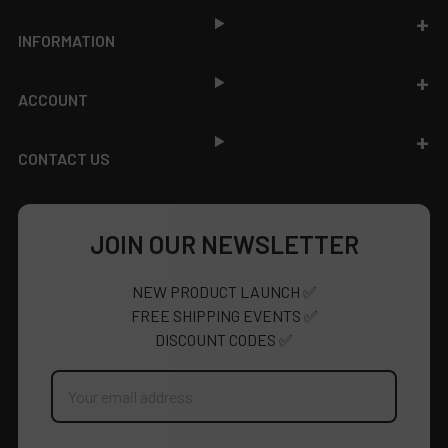
INFORMATION
ACCOUNT
CONTACT US
JOIN OUR NEWSLETTER
NEW PRODUCT LAUNCH ✅
FREE SHIPPING EVENTS ✅
DISCOUNT CODES ✅
Email
Address