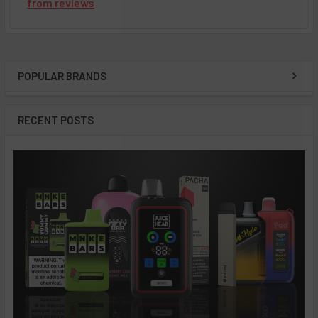
from
reviews
POPULAR BRANDS
Sidebar
RECENT POSTS