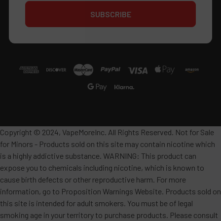
Copyright © 2024, VapeMoreInc. All Rights Reserved. Not for Sale
for Minors - Products sold on this site may contain nicotine which
is a highly addictive substance. WARNING: This product can
expose you to chemicals including nicotine, which is known to
cause birth defects or other reproductive harm. For more
information, go to Proposition Warnings Website. Products sold on
this site is intended for adult smokers. You must be of legal
smoking age in your territory to purchase products. Please consult