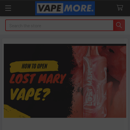
Search