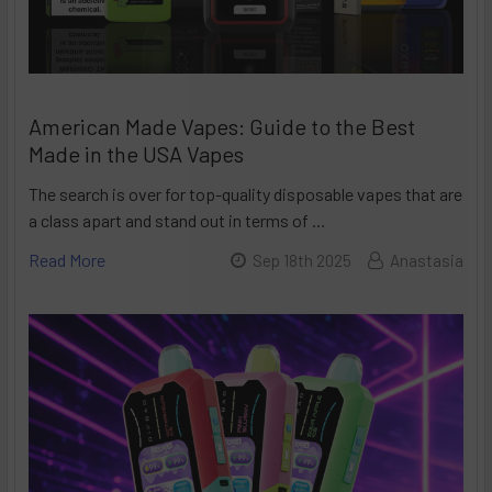
American Made Vapes: Guide to the Best
Made in the USA Vapes
The search is over for top-quality disposable vapes that are
a class apart and stand out in terms of …
Read More
Sep 18th 2025
Anastasia