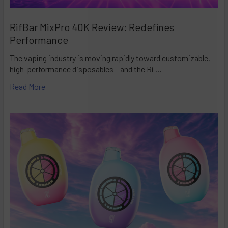
RifBar MixPro 40K Review: Redefines
Performance
The vaping industry is moving rapidly toward customizable,
high-performance disposables – and the Ri …
Read More