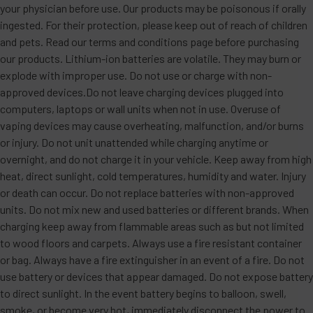
your physician before use. Our products may be poisonous if orally
ingested. For their protection, please keep out of reach of children
and pets. Read our terms and conditions page before purchasing
our products. Lithium-ion batteries are volatile. They may burn or
explode with improper use. Do not use or charge with non-
approved devices.Do not leave charging devices plugged into
computers, laptops or wall units when not in use. Overuse of
vaping devices may cause overheating, malfunction, and/or burns
or injury. Do not unit unattended while charging anytime or
overnight, and do not charge it in your vehicle. Keep away from high
heat, direct sunlight, cold temperatures, humidity and water. Injury
or death can occur. Do not replace batteries with non-approved
units. Do not mix new and used batteries or different brands. When
charging keep away from flammable areas such as but not limited
to wood floors and carpets. Always use a fire resistant container
or bag. Always have a fire extinguisher in an event of a fire. Do not
use battery or devices that appear damaged. Do not expose battery
to direct sunlight. In the event battery begins to balloon, swell,
smoke, or become very hot, immediately disconnect the power to