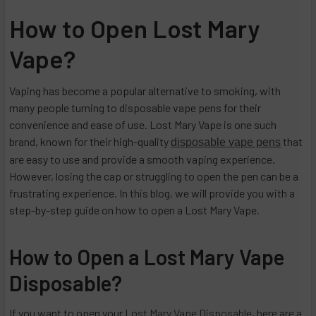
How to Open Lost Mary
Vape?
Vaping has become a popular alternative to smoking, with
many people turning to disposable vape pens for their
convenience and ease of use. Lost Mary Vape is one such
brand, known for their high-quality
that
disposable vape pens
are easy to use and provide a smooth vaping experience.
However, losing the cap or struggling to open the pen can be a
frustrating experience. In this blog, we will provide you with a
step-by-step guide on how to open a Lost Mary Vape.
How to Open a Lost Mary Vape
Disposable?
If you want to open your
Lost Mary Vape Disposable
, here are a