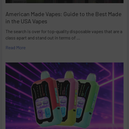
American Made Vapes: Guide to the Best Made
in the USA Vapes
The search is over for top-quality disposable vapes that are a
class apart and stand out in terms of …
Read More