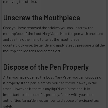
removing the sticker.
Unscrew the Mouthpiece
Once you have removed the sticker, you can unscrew the
mouthpiece of the Lost Mary Vape. Hold the pen with one hand
and use the other hand to twist the mouthpiece
counterclockwise. Be gentle and apply steady pressure until the
mouthpiece loosens and comes off.
Dispose of the Pen Properly
After you have opened the Lost Mary Vape, you can dispose of
it properly. If the pen is empty, you can throw it away in the
trash. However, if there is any liquid left in the pen, it is
important to dispose of it properly. Check with your local
authorities for guidelines on how to dispose of e-cigarettes
safely.