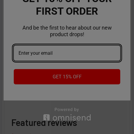
FIRST ORDER
And be the first to hear about our new
product drops!
Flum UT 50K Review: Incredible Flavor
Control Feature
The Flum UT Bar Vape takes disposable vaping to an
entirely new level, and VapeMoreInc is thrilled t …
GET 15% OFF
Read More
Aug 26th 2025
Anastasia
Featured reviews