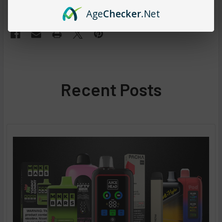
#lost mary vape online
#open lost mary vape
Age
Checker
.Net
Recent Posts