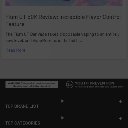
Flum UT 50K Review: Incredible Flavor Control
Feature
The Flum UT Bar Vape takes disposable vaping to an entirely
new level, and VapeMoreInc is thrilled t …
Read More
Footer
TOP BRAND LIST
TOP CATEGORIES