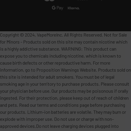
Copyright © 2024, VapeMoreInc. All Rights Reserved. Not for Sale
for Minors - Products sold on this site may contain nicotine which
is a highly addictive substance. WARNING: This product can
expose you to chemicals including nicotine, which is known to
cause birth defects or other reproductive harm. For more
information, go to Proposition Warnings Website. Products sold on
this site is intended for adult smokers. You must be of legal
smoking age in your territory to purchase products. Please consult
your physician before use. Our products may be poisonous if orally
ingested. For their protection, please keep out of reach of children
and pets. Read our terms and conditions page before purchasing
our products. Lithium-ion batteries are volatile. They may burn or
explode with improper use. Do not use or charge with non-
approved devices.Do not leave charging devices plugged into