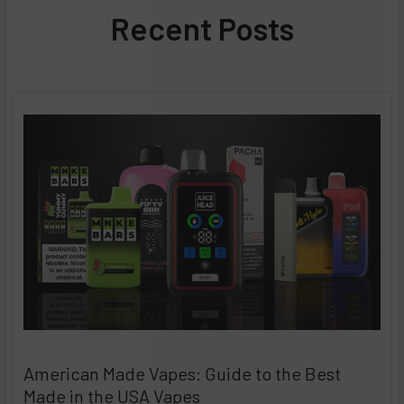
Recent Posts
American Made Vapes: Guide to the Best
Made in the USA Vapes