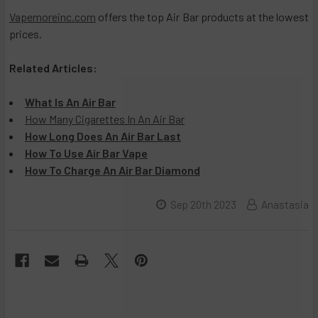
Vapemoreinc.com
offers the top Air Bar products at the lowest
prices.
Related Articles:
What Is An Air Bar
How Many Cigarettes In An Air Bar
How Long Does An Air Bar Last
How To Use Air Bar Vape
How To Charge An Air Bar Diamond
Sep 20th 2023
Anastasia