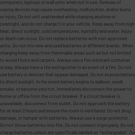
computers, laptops or wall units when not in use. Overuse of
vaping devices may cause overheating, malfunction, and/or burns
or injury. Do not unit unattended while charging anytime or
overnight, and do not charge it in your vehicle. Keep away from high
heat, direct sunlight, cold temperatures, humidity and water. Injury
or death can occur. Do not replace batteries with non-approved
units. Do not mix new and used batteries or different brands. When
charging keep away from flammable areas such as but not limited
to wood floors and carpets. Always use a fire resistant container
or bag. Always have a fire extinguisher in an event of a fire. Do not
use battery or devices that appear damaged. Do not expose battery
to direct sunlight. In the event battery begins to balloon, swell,
smoke, or become very hot, immediately disconnect the power to
home or office from the circuit breaker. If a circuit breaker is
unavailable, disconnect from outlet. Do not approach the battery
for at least 2 hours and ensure the room is ventilated. Do not drop,
damage, or tamper with batteries. Always use a surge protector.
Do not throw batteries into fire. Do not connect improperly. Do not
charge batteries unless are specifically labeled as “rechargeable”. Do