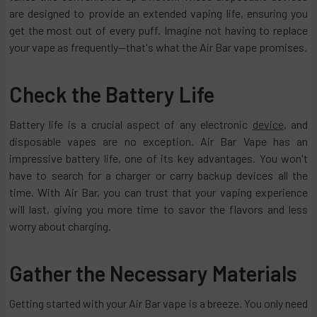
are designed to provide an extended vaping life, ensuring you
get the most out of every puff. Imagine not having to replace
your vape as frequently—that's what the Air Bar vape promises.
Check the Battery Life
Battery life is a crucial aspect of any electronic
device
, and
disposable vapes are no exception. Air Bar Vape has an
impressive battery life, one of its key advantages. You won't
have to search for a charger or carry backup devices all the
time. With Air Bar, you can trust that your vaping experience
will last, giving you more time to savor the flavors and less
worry about charging.
Gather the Necessary Materials
Getting started with your Air Bar vape is a breeze. You only need