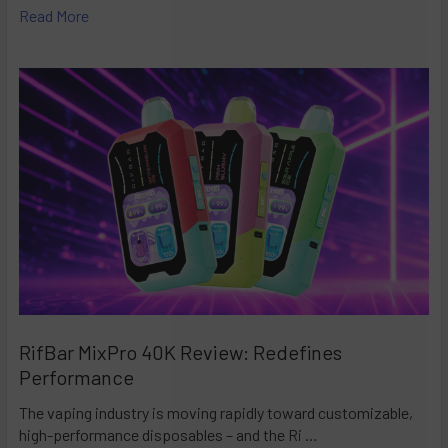
Read More
RifBar MixPro 40K Review: Redefines
Performance
The vaping industry is moving rapidly toward customizable,
high-performance disposables – and the Ri …