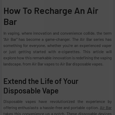
How To Recharge An Air
Bar
In vaping, where innovation and convenience collide, the term
"Air Bar" has become a game-changer. The Air Bar series has
something for everyone, whether you're an experienced vaper
or just getting started with e-cigarettes. This article will
explore how this remarkable innovation is redefining the vaping
landscape, from Air Bar vapes to Air Bar disposable vapes.
Extend the Life of Your
Disposable Vape
Disposable vapes have revolutionized the experience by
offering enthusiasts a hassle-free and portable option.
Air Bar
takes this convenience up a notch. These disposable devices