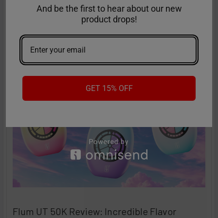
Performance
And be the first to hear about our new
The vaping industry is moving rapidly toward customizable,
product drops!
high-performance disposables – and the Ri …
Read More
Sep 9th 2025
Anastasia
GET 15% OFF
Flum UT 50K Review: Incredible Flavor