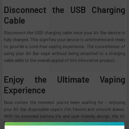
Disconnect the USB Charging
Cable
Disconnect the USB charging cable once your Air Bar device is
fully charged. This signifies your device is untethered and ready
to provide a cord-free vaping experience. The convenience of
using your Air Bar vape without being attached to a charging
cable adds to the overall appeal of this innovative product.
Enjoy the Ultimate Vaping
Experience
Now comes the moment you've been waiting for – enjoying
your Air Bar disposable vape's rich flavors and smooth draws.
With its extended battery life and user-friendly design, the Air
Bar allows you to savor every puff without frequent charging or