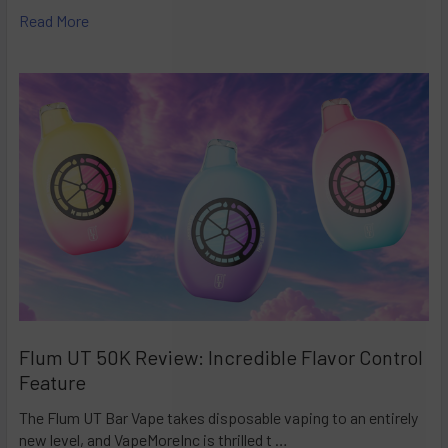
Read More
Flum UT 50K Review: Incredible Flavor Control
Feature
The Flum UT Bar Vape takes disposable vaping to an entirely
new level, and VapeMoreInc is thrilled t …