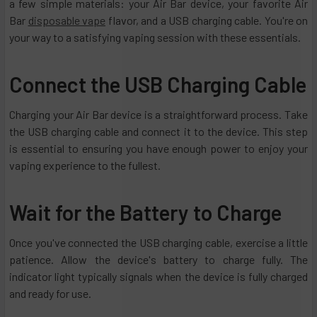
a few simple materials: your Air Bar device, your favorite Air
Bar
disposable vape
flavor, and a USB charging cable. You're on
your way to a satisfying vaping session with these essentials.
Connect the USB Charging Cable
Charging your Air Bar device is a straightforward process. Take
the USB charging cable and connect it to the device. This step
is essential to ensuring you have enough power to enjoy your
vaping experience to the fullest.
Wait for the Battery to Charge
Once you've connected the USB charging cable, exercise a little
patience. Allow the device's battery to charge fully. The
indicator light typically signals when the device is fully charged
and ready for use.