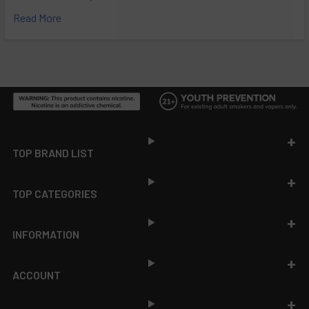
Read More
Footer
TOP BRAND LIST
TOP CATEGORIES
INFORMATION
ACCOUNT