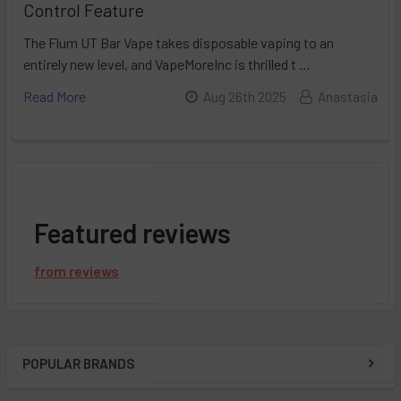
Control Feature
The Flum UT Bar Vape takes disposable vaping to an
entirely new level, and VapeMoreInc is thrilled t …
Read More
Aug 26th 2025
Anastasia
Featured reviews
from
reviews
POPULAR BRANDS
Sidebar