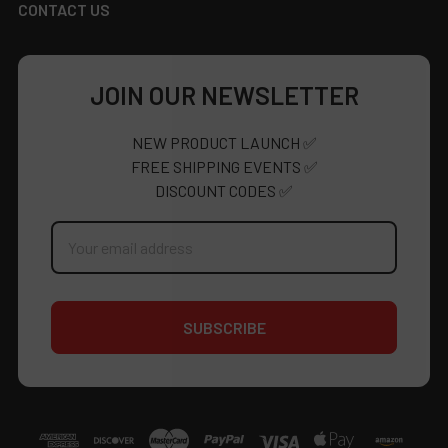
CONTACT US
JOIN OUR NEWSLETTER
NEW PRODUCT LAUNCH ✅
FREE SHIPPING EVENTS ✅
DISCOUNT CODES ✅
Email
Address