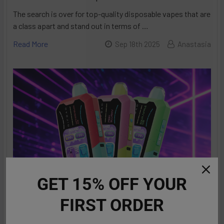
The search is over for top-quality disposable vapes that are
a class apart and stand out in terms of …
Read More
Sep 18th 2025
Anastasia
GET 15% OFF YOUR
FIRST ORDER
RifBar MixPro 40K Review: Redefines