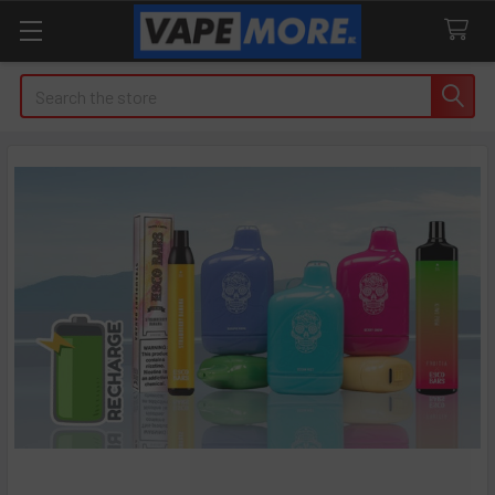
Search