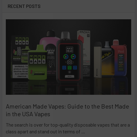
RECENT POSTS
American Made Vapes: Guide to the Best Made
in the USA Vapes
The search is over for top-quality disposable vapes that are a
class apart and stand out in terms of …