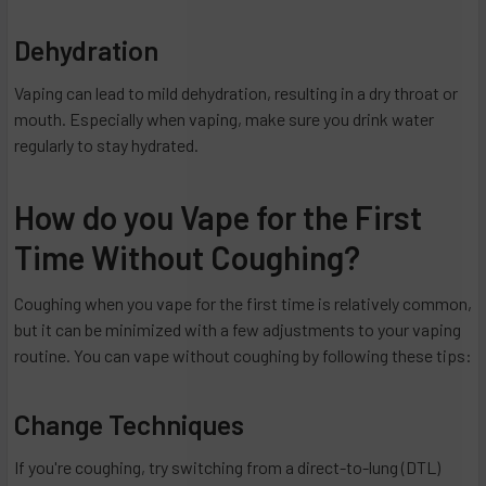
Dehydration
Vaping can lead to mild dehydration, resulting in a dry throat or
mouth. Especially when vaping, make sure you drink water
regularly to stay hydrated.
How do you Vape for the First
Time Without Coughing?
Coughing when you vape for the first time is relatively common,
but it can be minimized with a few adjustments to your vaping
routine. You can vape without coughing by following these tips:
Change Techniques
If you're coughing, try switching from a direct-to-lung (DTL)