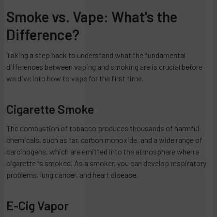
Smoke vs. Vape: What's the
Difference?
Taking a step back to understand what the fundamental
differences between vaping and smoking are is crucial before
we dive into how to vape for the first time.
Cigarette Smoke
The combustion of tobacco produces thousands of harmful
chemicals, such as tar, carbon monoxide, and a wide range of
carcinogens, which are emitted into the atmosphere when a
cigarette is smoked. As a smoker, you can develop respiratory
problems, lung cancer, and heart disease.
E-Cig Vapor