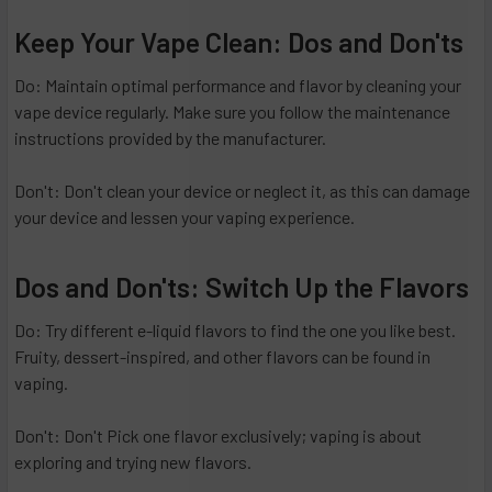
Keep Your Vape Clean: Dos and Don'ts
Do: Maintain optimal performance and flavor by cleaning your
vape device regularly. Make sure you follow the maintenance
instructions provided by the manufacturer.
Don't: Don't clean your device or neglect it, as this can damage
your device and lessen your vaping experience.
Dos and Don'ts: Switch Up the Flavors
Do: Try different e-liquid flavors to find the one you like best.
Fruity, dessert-inspired, and other flavors can be found in
vaping.
Don't: Don't Pick one flavor exclusively; vaping is about
exploring and trying new flavors.