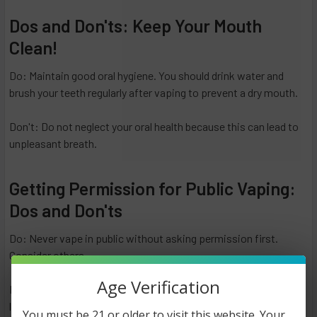
Dos and Don'ts: Keep Your Mouth
Clean!
Do: Maintain good oral hygiene. You should drink water and
brush your teeth regularly after vaping to prevent a dry mouth.
Don't: Do not neglect your oral health because this can lead to
unpleasant breath.
Getting Permission for Public Vaping:
Dos and Don'ts
Do: Never vape in public without asking permission first.
Consider others.
Age Verification
Don't: Vape in restricted areas or without permission, as it can
lead to uncomfortable situations and potential legal issues.
You must be 21 or older to visit this website. Your