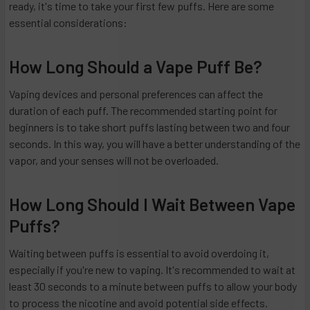
ready, it's time to take your first few puffs. Here are some
essential considerations:
How Long Should a Vape Puff Be?
Vaping devices and personal preferences can affect the
duration of each puff. The recommended starting point for
beginners is to take short puffs lasting between two and four
seconds. In this way, you will have a better understanding of the
vapor, and your senses will not be overloaded.
How Long Should I Wait Between Vape
Puffs?
Waiting between puffs is essential to avoid overdoing it,
especially if you're new to vaping. It's recommended to wait at
least 30 seconds to a minute between puffs to allow your body
to process the nicotine and avoid potential side effects.