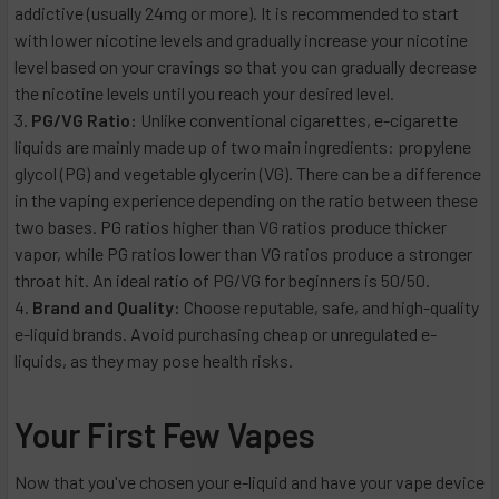
addictive (usually 24mg or more). It is recommended to start
with lower nicotine levels and gradually increase your nicotine
level based on your cravings so that you can gradually decrease
the nicotine levels until you reach your desired level.
PG/VG Ratio:
Unlike conventional cigarettes, e-cigarette
liquids are mainly made up of two main ingredients: propylene
glycol (PG) and vegetable glycerin (VG). There can be a difference
in the vaping experience depending on the ratio between these
two bases. PG ratios higher than VG ratios produce thicker
vapor, while PG ratios lower than VG ratios produce a stronger
throat hit. An ideal ratio of PG/VG for beginners is 50/50.
Brand and Quality:
Choose reputable, safe, and high-quality
e-liquid brands. Avoid purchasing cheap or unregulated e-
liquids, as they may pose health risks.
Your First Few Vapes
Now that you've chosen your e-liquid and have your vape device