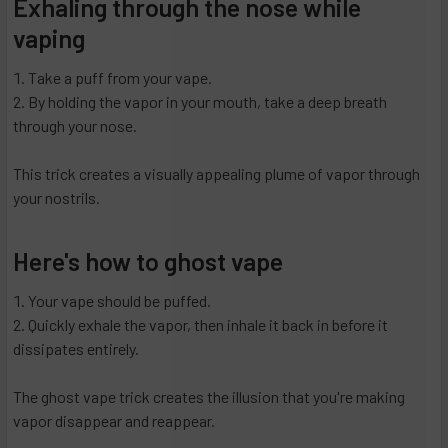
Exhaling through the nose while
vaping
Take a puff from your vape.
By holding the vapor in your mouth, take a deep breath
through your nose.
This trick creates a visually appealing plume of vapor through
your nostrils.
Here's how to ghost vape
Your vape should be puffed.
Quickly exhale the vapor, then inhale it back in before it
dissipates entirely.
The ghost vape trick creates the illusion that you're making
vapor disappear and reappear.