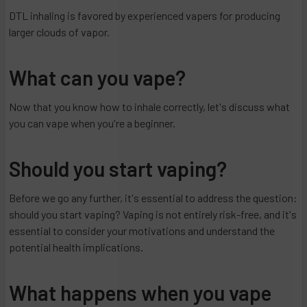
DTL inhaling is favored by experienced vapers for producing
larger clouds of vapor.
What can you vape?
Now that you know how to inhale correctly, let's discuss what
you can vape when you're a beginner.
Should you start vaping?
Before we go any further, it's essential to address the question:
should you start vaping? Vaping is not entirely risk-free, and it's
essential to consider your motivations and understand the
potential health implications.
What happens when you vape