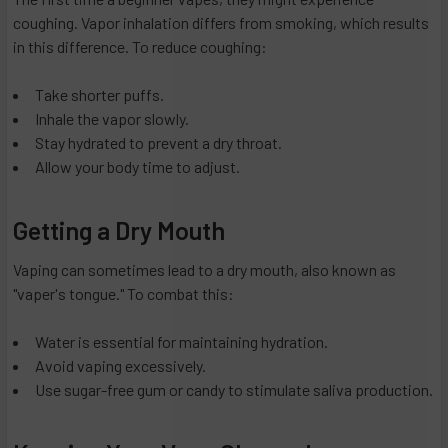
coughing. Vapor inhalation differs from smoking, which results
in this difference. To reduce coughing:
Take shorter puffs.
Inhale the vapor slowly.
Stay hydrated to prevent a dry throat.
Allow your body time to adjust.
Getting a Dry Mouth
Vaping can sometimes lead to a dry mouth, also known as
"vaper's tongue." To combat this:
Water is essential for maintaining hydration.
Avoid vaping excessively.
Use sugar-free gum or candy to stimulate saliva production.