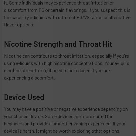
it. Some individuals may experience throat irritation or
discomfort from PG or certain flavorings. If you suspect this is
the case, try e-liquids with different PG/VG ratios or alternative
flavor options.
Nicotine Strength and Throat Hit
Nicotine can contribute to throat irritation, especially if you're
using e-liquids with high nicotine concentrations. Your e-liquid
nicotine strength might need to be reduced if you are
experiencing discomfort.
Device Used
You may have a positive or negative experience depending on
your chosen device. Some devices are more suited for
beginners and provide a smoother vaping experience. If your
device is harsh, it might be worth exploring other options.