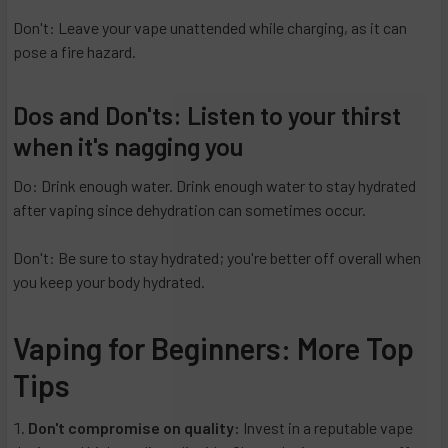
Don't: Leave your vape unattended while charging, as it can
pose a fire hazard.
Dos and Don'ts: Listen to your thirst
when it's nagging you
Do: Drink enough water. Drink enough water to stay hydrated
after vaping since dehydration can sometimes occur.
Don't: Be sure to stay hydrated; you're better off overall when
you keep your body hydrated.
Vaping for Beginners: More Top
Tips
Don't compromise on quality:
Invest in a reputable vape