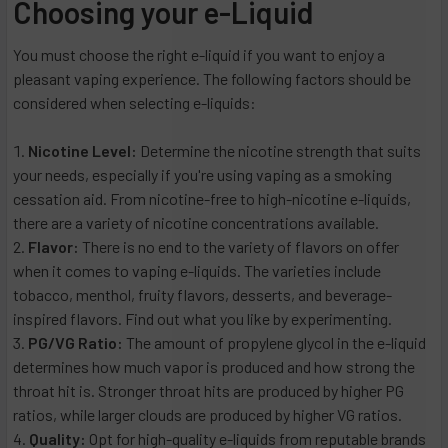
Choosing your e-Liquid
You must choose the right e-liquid if you want to enjoy a
pleasant vaping experience. The following factors should be
considered when selecting e-liquids:
Nicotine Level:
Determine the nicotine strength that suits
your needs, especially if you're using vaping as a smoking
cessation aid. From nicotine-free to high-nicotine e-liquids,
there are a variety of nicotine concentrations available.
Flavor:
There is no end to the variety of flavors on offer
when it comes to vaping e-liquids. The varieties include
tobacco, menthol, fruity flavors, desserts, and beverage-
inspired flavors. Find out what you like by experimenting.
PG/VG Ratio:
The amount of propylene glycol in the e-liquid
determines how much vapor is produced and how strong the
throat hit is. Stronger throat hits are produced by higher PG
ratios, while larger clouds are produced by higher VG ratios.
Quality:
Opt for high-quality e-liquids from reputable brands