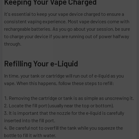
Keeping Your Vape Charged
It's essential to keep your vape device charged to ensure a
consistent vaping experience. Most vape devices come with
rechargeable batteries. As you go about your session, be sure
to charge your device if you are running out of power halfway
through.
Refilling Your e-Liquid
In time, your tank or cartridge will run out of e-liquid as you
vape. When this happens, follow these steps to refill:
Removing the cartridge or tank is as simple as unscrewing it.
Locate the fill port (usually near the top or bottom).
It is important that the nozzle for the e-liquid is carefully
inserted into the fill port.
Be careful not to overfill the tank while you squeeze the
bottle to fill it with water.