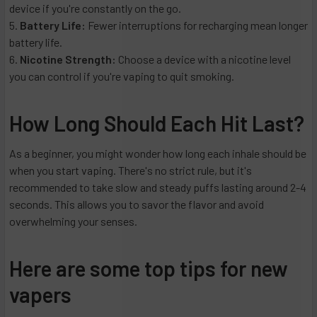
device if you're constantly on the go.
Battery Life:
Fewer interruptions for recharging mean longer
battery life.
Nicotine Strength:
Choose a device with a nicotine level
you can control if you're vaping to quit smoking.
How Long Should Each Hit Last?
As a beginner, you might wonder how long each inhale should be
when you start vaping. There's no strict rule, but it's
recommended to take slow and steady puffs lasting around 2-4
seconds. This allows you to savor the flavor and avoid
overwhelming your senses.
Here are some top tips for new
vapers