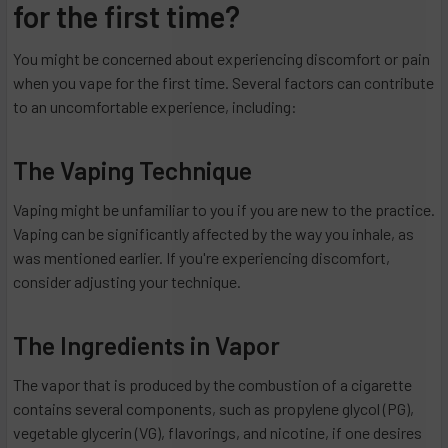
for the first time?
You might be concerned about experiencing discomfort or pain
when you vape for the first time. Several factors can contribute
to an uncomfortable experience, including:
The Vaping Technique
Vaping might be unfamiliar to you if you are new to the practice.
Vaping can be significantly affected by the way you inhale, as
was mentioned earlier. If you're experiencing discomfort,
consider adjusting your technique.
The Ingredients in Vapor
The vapor that is produced by the combustion of a cigarette
contains several components, such as propylene glycol (PG),
vegetable glycerin (VG), flavorings, and nicotine, if one desires