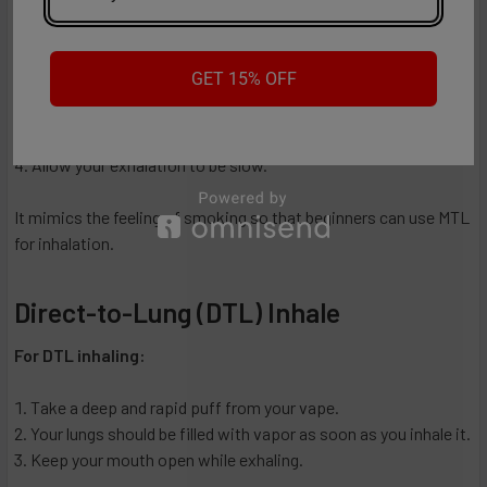
For MTL inhaling:
GET 15% OFF
Take a gentle puff from your vape.
Using your mouth, taste the vapor briefly.
Lungs should be filled with the vapor.
Allow your exhalation to be slow.
It mimics the feeling of smoking so that beginners can use MTL
for inhalation.
Direct-to-Lung (DTL) Inhale
For DTL inhaling:
Take a deep and rapid puff from your vape.
Your lungs should be filled with vapor as soon as you inhale it.
Keep your mouth open while exhaling.