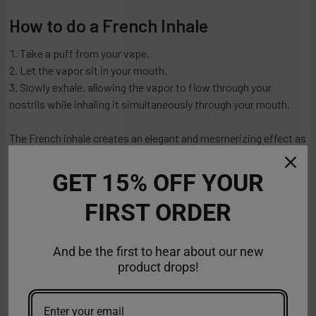
How to do a French Inhale
Take a puff from your vape.
Let the vapor sit in your mouth.
Slowly exhale, allowing the vapor to flow through your
nostrils while inhaling it simultaneously through your mouth.
The French inhale creates an elegant and mesmerizing effect as
the vapor flows upward.
GET 15% OFF YOUR
How to Inhale Vape
FIRST ORDER
Now that you've explored different inhalation techniques and
had some fun with vape tricks let's discuss how to inhale vape
And be the first to hear about our new
properly.
product drops!
Mouth-to-Lung (MTL) Inhale