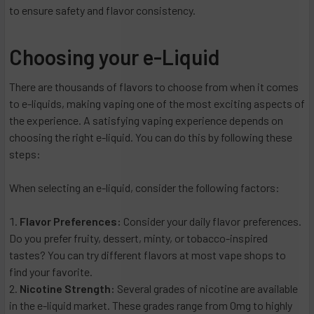
to ensure safety and flavor consistency.
Choosing your e-Liquid
There are thousands of flavors to choose from when it comes
to e-liquids, making vaping one of the most exciting aspects of
the experience. A satisfying vaping experience depends on
choosing the right e-liquid. You can do this by following these
steps:
When selecting an e-liquid, consider the following factors:
Flavor Preferences:
Consider your daily flavor preferences.
Do you prefer fruity, dessert, minty, or tobacco-inspired
tastes? You can try different flavors at most vape shops to
find your favorite.
Nicotine Strength:
Several grades of nicotine are available
in the e-liquid market. These grades range from 0mg to highly