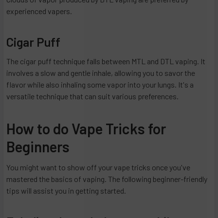
experienced vapers.
Cigar Puff
The cigar puff technique falls between MTL and DTL vaping. It
involves a slow and gentle inhale, allowing you to savor the
flavor while also inhaling some vapor into your lungs. It's a
versatile technique that can suit various preferences.
How to do Vape Tricks for
Beginners
You might want to show off your vape tricks once you've
mastered the basics of vaping. The following beginner-friendly
tips will assist you in getting started.