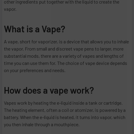
other ingredients put together with the liquid to create the
vapor.
What is a Vape?
A vape, short for vaporizer, is a device that allows you to inhale
the vapor. From small and discreet vape pens to larger, more
substantial mods, there are a variety of vapes and lengths of
time you can use them for. The choice of vape device depends
on your preferences and needs.
How does a vape work?
Vapes work by heating the e-liquid inside a tank or cartridge.
The heating element, often a coil or atomizer, is powered by a
battery. When the e-liquid is heated, it turns into vapor, which
you then inhale through a mouthpiece.