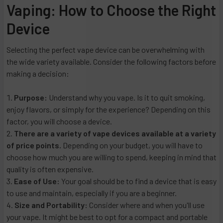
Vaping: How to Choose the Right
Device
Selecting the perfect vape device can be overwhelming with
the wide variety available. Consider the following factors before
making a decision:
Purpose:
Understand why you vape. Is it to quit smoking,
enjoy flavors, or simply for the experience? Depending on this
factor, you will choose a device.
There are a variety of vape devices available at a variety
of price points.
Depending on your budget, you will have to
choose how much you are willing to spend, keeping in mind that
quality is often expensive.
Ease of Use:
Your goal should be to find a device that is easy
to use and maintain, especially if you are a beginner.
Size and Portability:
Consider where and when you'll use
your vape. It might be best to opt for a compact and portable