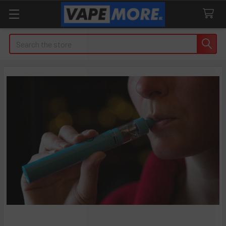
Search