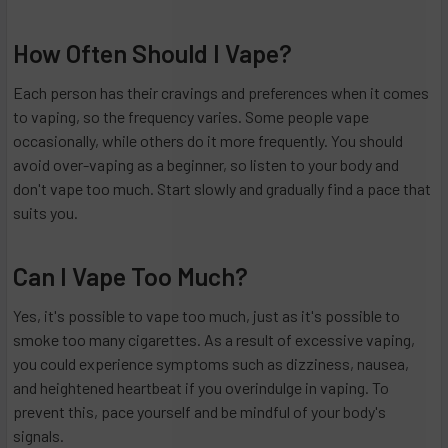
How Often Should I Vape?
Each person has their cravings and preferences when it comes
to vaping, so the frequency varies. Some people vape
occasionally, while others do it more frequently. You should
avoid over-vaping as a beginner, so listen to your body and
don't vape too much. Start slowly and gradually find a pace that
suits you.
Can I Vape Too Much?
Yes, it's possible to vape too much, just as it's possible to
smoke too many cigarettes. As a result of excessive vaping,
you could experience symptoms such as dizziness, nausea,
and heightened heartbeat if you overindulge in vaping. To
prevent this, pace yourself and be mindful of your body's
signals.