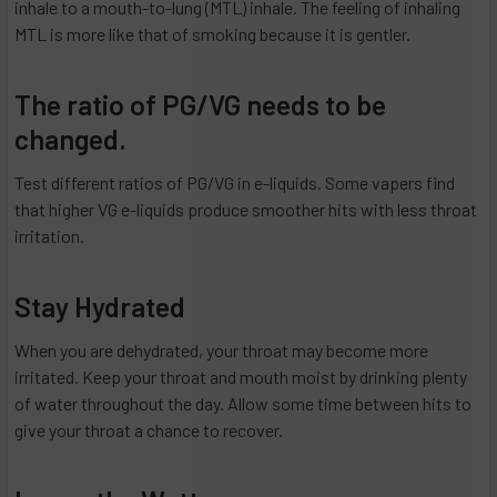
inhale to a mouth-to-lung (MTL) inhale. The feeling of inhaling
MTL is more like that of smoking because it is gentler.
The ratio of PG/VG needs to be
changed.
Test different ratios of PG/VG in e-liquids. Some vapers find
that higher VG e-liquids produce smoother hits with less throat
irritation.
Stay Hydrated
When you are dehydrated, your throat may become more
irritated. Keep your throat and mouth moist by drinking plenty
of water throughout the day. Allow some time between hits to
give your throat a chance to recover.