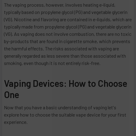
The vaping process, however, involves heating e-liquid,
typically based on propylene glycol (PG) and vegetable glycerin
(VG). Nicotine and flavoring are contained in e-liquids, which are
typically made from propylene glycol (PG) and vegetable glycerin
(VG). As vaping does not involve combustion, there are no toxic
by-products that are found in cigarette smoke, which prevents
the harmful effects. The risks associated with vaping are
generally regarded as less severe than those associated with
smoking, even though it is not entirely risk-free.
Vaping Devices: How to Choose
One
Now that you have a basic understanding of vaping let's
explore how to choose the suitable vape device for your first
experience.