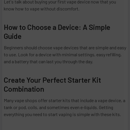
Let's talk about buying your first vape device now that you
know how to vape without discomfort.
How to Choose a Device: A Simple
Guide
Beginners should choose vape devices that are simple and easy
to use. Look for a device with minimal settings, easy refilling,
and a battery that can last you through the day.
Create Your Perfect Starter Kit
Combination
Many vape shops offer starter kits that include a vape device, a
tank or pod, coils, and sometimes even e-liquids. Getting
everything you need to start vaping is simple with these kits.