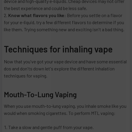
device and high-quality e-liquids. Cheap devices may not offer
the best experience and could be less safe.
Know what flavors you like:
Before you settle on a flavor
for your e-liquid, try a few different flavors to determine if you
like them. Trying something new and exciting isn't a bad thing.
Techniques for inhaling vape
Now that you've got your vape device and have some essential
dos and don'ts down let's explore the different inhalation
techniques for vaping.
Mouth-To-Lung Vaping
When you use mouth-to-lung vaping, you inhale smoke like you
would when smoking cigarettes. To perform MTL vaping:
Take a slow and gentle puff from your vape.