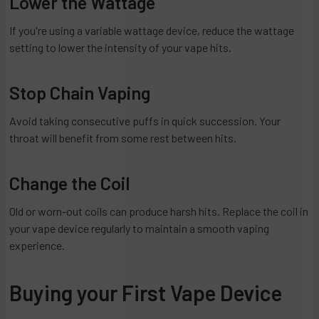
Lower the Wattage
If you're using a variable wattage device, reduce the wattage
setting to lower the intensity of your vape hits.
Stop Chain Vaping
Avoid taking consecutive puffs in quick succession. Your
throat will benefit from some rest between hits.
Change the Coil
Old or worn-out coils can produce harsh hits. Replace the coil in
your vape device regularly to maintain a smooth vaping
experience.
Buying your First Vape Device