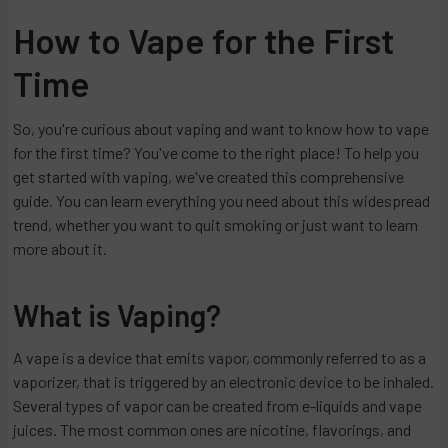
How to Vape for the First
Time
So, you're curious about vaping and want to know how to vape
for the first time? You've come to the right place! To help you
get started with vaping, we've created this comprehensive
guide. You can learn everything you need about this widespread
trend, whether you want to quit smoking or just want to learn
more about it.
What is Vaping?
A vape is a device that emits vapor, commonly referred to as a
vaporizer, that is triggered by an electronic device to be inhaled.
Several types of vapor can be created from e-liquids and vape
juices. The most common ones are nicotine, flavorings, and