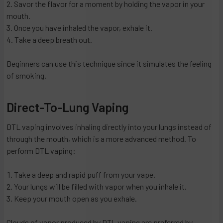
Savor the flavor for a moment by holding the vapor in your
mouth.
Once you have inhaled the vapor, exhale it.
Take a deep breath out.
Beginners can use this technique since it simulates the feeling
of smoking.
Direct-To-Lung Vaping
DTL vaping involves inhaling directly into your lungs instead of
through the mouth, which is a more advanced method. To
perform DTL vaping:
Take a deep and rapid puff from your vape.
Your lungs will be filled with vapor when you inhale it.
Keep your mouth open as you exhale.
Clouds of vapor produced by DTL vaping are preferred by