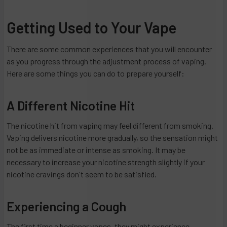
Getting Used to Your Vape
There are some common experiences that you will encounter
as you progress through the adjustment process of vaping.
Here are some things you can do to prepare yourself:
A Different Nicotine Hit
The nicotine hit from vaping may feel different from smoking.
Vaping delivers nicotine more gradually, so the sensation might
not be as immediate or intense as smoking. It may be
necessary to increase your nicotine strength slightly if your
nicotine cravings don't seem to be satisfied.
Experiencing a Cough
The first time a beginner vapes, they might experience