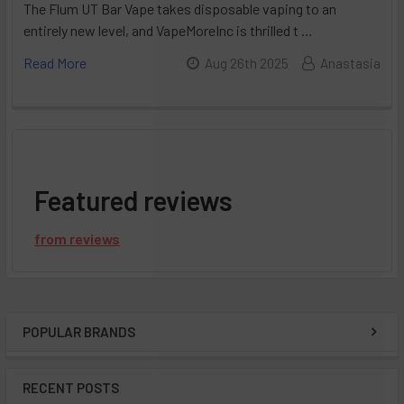
The Flum UT Bar Vape takes disposable vaping to an
entirely new level, and VapeMoreInc is thrilled t …
Read More
Aug 26th 2025
Anastasia
Featured reviews
from
reviews
POPULAR BRANDS
Sidebar
RECENT POSTS