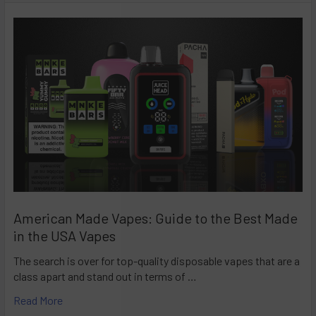
American Made Vapes: Guide to the Best Made
in the USA Vapes
The search is over for top-quality disposable vapes that are a
class apart and stand out in terms of …
Read More