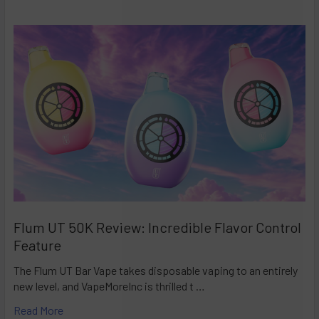
Flum UT 50K Review: Incredible Flavor Control
Feature
The Flum UT Bar Vape takes disposable vaping to an entirely
new level, and VapeMoreInc is thrilled t …
Read More