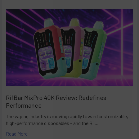
RifBar MixPro 40K Review: Redefines
Performance
The vaping industry is moving rapidly toward customizable,
high-performance disposables – and the Ri …
Read More