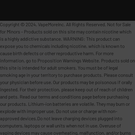
Copyright © 2024, VapeMoreInc. All Rights Reserved. Not for Sale
for Minors - Products sold on this site may contain nicotine which
is a highly addictive substance. WARNING: This product can
expose you to chemicals including nicotine, which is known to
cause birth defects or other reproductive harm. For more
information, go to Proposition Warnings Website. Products sold on
this site is intended for adult smokers. You must be of legal
smoking age in your territory to purchase products. Please consult
your physician before use. Our products may be poisonous if orally
ingested. For their protection, please keep out of reach of children
and pets. Read our terms and conditions page before purchasing
our products. Lithium-ion batteries are volatile. They may burn or
explode with improper use. Do not use or charge with non-
approved devices.Do not leave charging devices plugged into
computers, laptops or wall units when not in use. Overuse of
vaping devices may cause overheating, malfunction, and/or burns