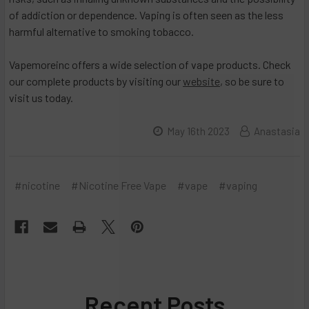
of addiction or dependence. Vaping is often seen as the less
harmful alternative to smoking tobacco.
Vapemoreinc offers a wide selection of vape products. Check
our complete products by visiting our
website
, so be sure to
visit us today.
May 16th 2023
Anastasia
#nicotine
#Nicotine Free Vape
#vape
#vaping
Recent Posts