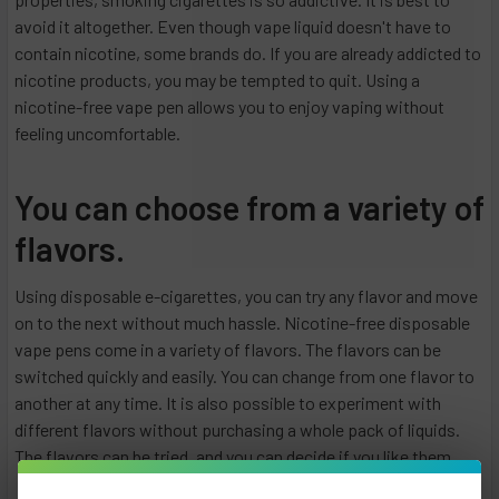
avoid it altogether. Even though vape liquid doesn't have to
contain nicotine, some brands do. If you are already addicted to
nicotine products, you may be tempted to quit. Using a
nicotine-free vape pen allows you to enjoy vaping without
feeling uncomfortable.
You can choose from a variety of
flavors.
Using disposable e-cigarettes, you can try any flavor and move
on to the next without much hassle. Nicotine-free disposable
vape pens come in a variety of flavors. The flavors can be
switched quickly and easily. You can change from one flavor to
another at any time. It is also possible to experiment with
different flavors without purchasing a whole pack of liquids.
The flavors can be tried, and you can decide if you like them.