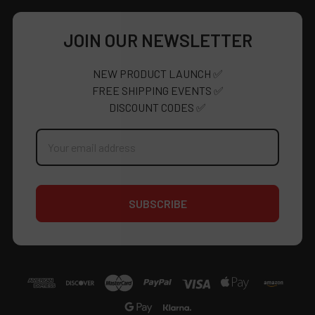
JOIN OUR NEWSLETTER
NEW PRODUCT LAUNCH ✅
FREE SHIPPING EVENTS ✅
DISCOUNT CODES ✅
Email
Address