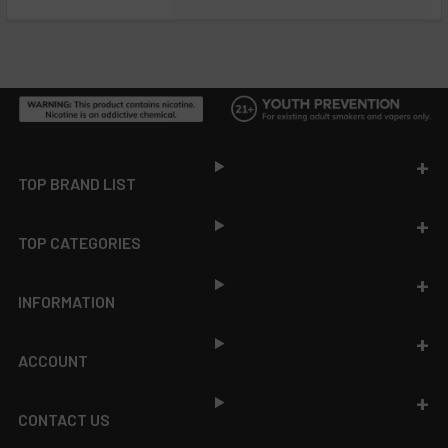
Footer
TOP BRAND LIST
TOP CATEGORIES
INFORMATION
ACCOUNT
CONTACT US