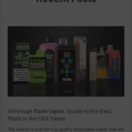
American Made Vapes: Guide to the Best
Made in the USA Vapes
The search is over for top-quality disposable vapes that are