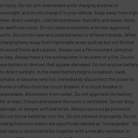
or injury. Do not unit unattended while charging anytime or
overnight, and do not charge it in your vehicle. Keep away from high
heat, direct sunlight, cold temperatures, humidity and water. Injury
or death can occur. Do not replace batteries with non-approved
units. Do not mix new and used batteries or different brands. When
charging keep away from flammable areas such as but not limited
to wood floors and carpets. Always use a fire resistant container
or bag. Always have a fire extinguisher in an event of a fire. Do not
use battery or devices that appear damaged. Do not expose battery
to direct sunlight. In the event battery begins to balloon, swell,
smoke, or become very hot, immediately disconnect the power to
home or office from the circuit breaker. If a circuit breaker is
unavailable, disconnect from outlet. Do not approach the battery
for at least 2 hours and ensure the room is ventilated. Do not drop,
damage, or tamper with batteries. Always use a surge protector.
Do not throw batteries into fire. Do not connect improperly. Do not
charge batteries unless are specifically labeled as “rechargeable”. Do
not carry or store batteries together with a metallic necklace, in