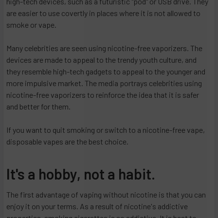
high-tech devices, such as a futuristic "pod" or USB drive. They
are easier to use covertly in places where it is not allowed to
smoke or vape.
Many celebrities are seen using nicotine-free vaporizers. The
devices are made to appeal to the trendy youth culture, and
they resemble high-tech gadgets to appeal to the younger and
more impulsive market. The media portrays celebrities using
nicotine-free vaporizers to reinforce the idea that it is safer
and better for them.
If you want to quit smoking or switch to a nicotine-free vape,
disposable vapes are the best choice.
It's a hobby, not a habit.
The first advantage of vaping without nicotine is that you can
enjoy it on your terms. As a result of nicotine's addictive
properties, smoking cigarettes is so addictive. It is best to