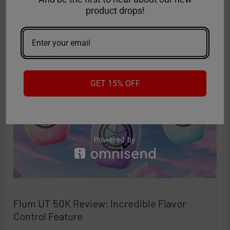
product drops!
high-performance disposables – and the Ri …
Read More
Sep 9th 2025
Anastasia
GET 15% OFF
Flum UT 50K Review: Incredible Flavor
Control Feature