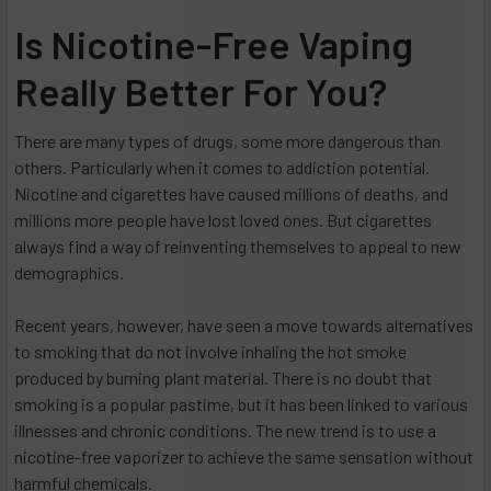
Is Nicotine-Free Vaping
Really Better For You?
There are many types of drugs, some more dangerous than
others. Particularly when it comes to addiction potential.
Nicotine and cigarettes have caused millions of deaths, and
millions more people have lost loved ones. But cigarettes
always find a way of reinventing themselves to appeal to new
demographics.
Recent years, however, have seen a move towards alternatives
to smoking that do not involve inhaling the hot smoke
produced by burning plant material. There is no doubt that
smoking is a popular pastime, but it has been linked to various
illnesses and chronic conditions. The new trend is to use a
nicotine-free vaporizer to achieve the same sensation without
harmful chemicals.