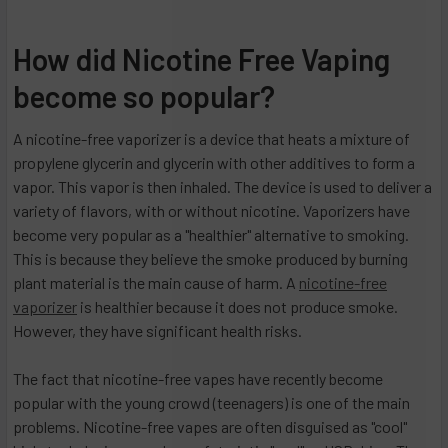
How did Nicotine Free Vaping
become so popular?
A nicotine-free vaporizer is a device that heats a mixture of
propylene glycerin and glycerin with other additives to form a
vapor. This vapor is then inhaled. The device is used to deliver a
variety of flavors, with or without nicotine. Vaporizers have
become very popular as a "healthier" alternative to smoking.
This is because they believe the smoke produced by burning
plant material is the main cause of harm. A
nicotine-free
vaporizer
is healthier because it does not produce smoke.
However, they have significant health risks.
The fact that nicotine-free vapes have recently become
popular with the young crowd (teenagers) is one of the main
problems. Nicotine-free vapes are often disguised as "cool"