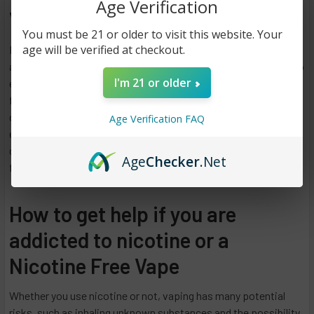
Age Verification
Vaping at a Low Cost.
You must be 21 or older to visit this website. Your
age will be verified at checkout.
Most people worry about how much it will cost before starting
a new hobby. A lot of people can afford to vape. It is possible to
I'm 21 or older
experiment with vaping flavors and even start with a nicotine-
free disposable vape pen. It is possible to try disposable e-
cigarettes before purchasing a new vaping device. Disposable
Age Verification FAQ
e-cigarettes provide the complete vaping experience in one
device for just a few dollars each. You can test the brand and
Age
Checker
.Net
flavor with a disposable vape pen for a low up-front cost.
How to get help if you are
addicted to nicotine or a
Nicotine Free Vape
Whether you use nicotine or not, vaping has many potential
risks, such as inhaling unknown substances and the possibility