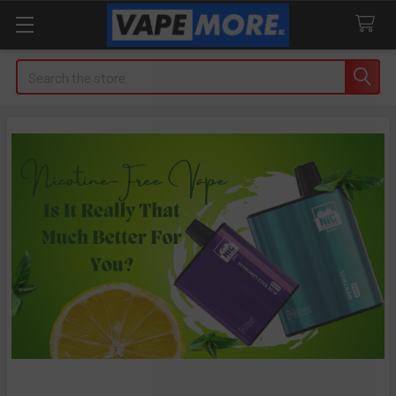
Search