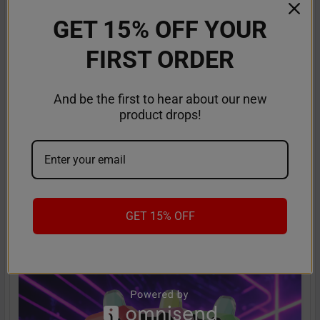
GET 15% OFF YOUR
FIRST ORDER
And be the first to hear about our new
product drops!
American Made Vapes: Guide to the Best
Made in the USA Vapes
The search is over for top-quality disposable vapes that are
a class apart and stand out in terms of …
GET 15% OFF
Read More
Sep 18th 2025
Anastasia