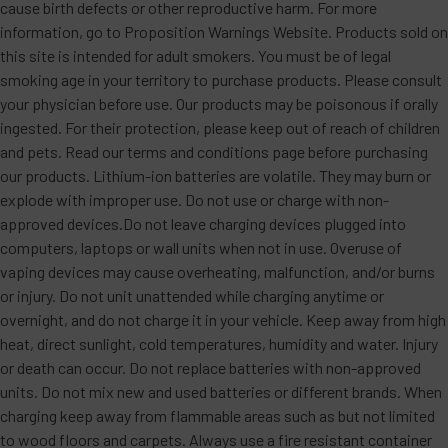
cause birth defects or other reproductive harm. For more
information, go to Proposition Warnings Website. Products sold on
this site is intended for adult smokers. You must be of legal
smoking age in your territory to purchase products. Please consult
your physician before use. Our products may be poisonous if orally
ingested. For their protection, please keep out of reach of children
and pets. Read our terms and conditions page before purchasing
our products. Lithium-ion batteries are volatile. They may burn or
explode with improper use. Do not use or charge with non-
approved devices.Do not leave charging devices plugged into
computers, laptops or wall units when not in use. Overuse of
vaping devices may cause overheating, malfunction, and/or burns
or injury. Do not unit unattended while charging anytime or
overnight, and do not charge it in your vehicle. Keep away from high
heat, direct sunlight, cold temperatures, humidity and water. Injury
or death can occur. Do not replace batteries with non-approved
units. Do not mix new and used batteries or different brands. When
charging keep away from flammable areas such as but not limited
to wood floors and carpets. Always use a fire resistant container