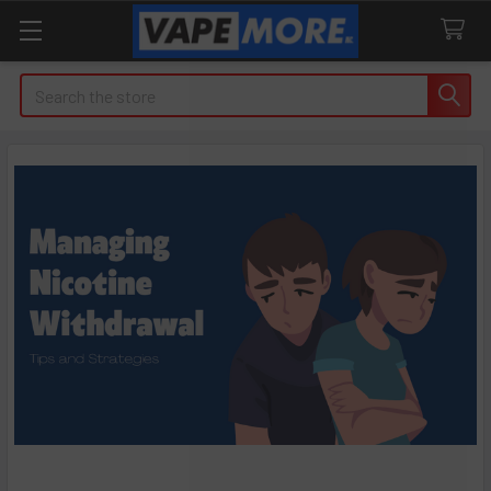
Search