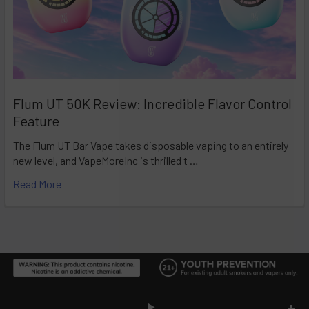
Flum UT 50K Review: Incredible Flavor Control
Feature
The Flum UT Bar Vape takes disposable vaping to an entirely
new level, and VapeMoreInc is thrilled t …
Read More
Footer