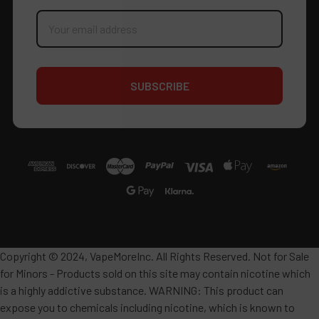
Email
Address
Copyright © 2024, VapeMoreInc. All Rights Reserved. Not for Sale
for Minors - Products sold on this site may contain nicotine which
is a highly addictive substance. WARNING: This product can
expose you to chemicals including nicotine, which is known to