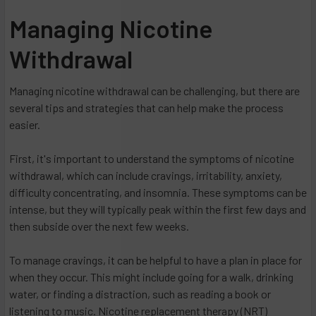
​Managing Nicotine
Withdrawal
Managing nicotine withdrawal can be challenging, but there are
several tips and strategies that can help make the process
easier.
First, it's important to understand the symptoms of nicotine
withdrawal, which can include cravings, irritability, anxiety,
difficulty concentrating, and insomnia. These symptoms can be
intense, but they will typically peak within the first few days and
then subside over the next few weeks.
To manage cravings, it can be helpful to have a plan in place for
when they occur. This might include going for a walk, drinking
water, or finding a distraction, such as reading a book or
listening to music. Nicotine replacement therapy (NRT)