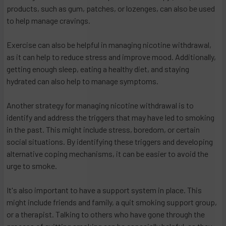
products, such as gum, patches, or lozenges, can also be used
to help manage cravings.
Exercise can also be helpful in managing nicotine withdrawal,
as it can help to reduce stress and improve mood. Additionally,
getting enough sleep, eating a healthy diet, and staying
hydrated can also help to manage symptoms.
Another strategy for managing nicotine withdrawal is to
identify and address the triggers that may have led to smoking
in the past. This might include stress, boredom, or certain
social situations. By identifying these triggers and developing
alternative coping mechanisms, it can be easier to avoid the
urge to smoke.
It's also important to have a support system in place. This
might include friends and family, a quit smoking support group,
or a therapist. Talking to others who have gone through the