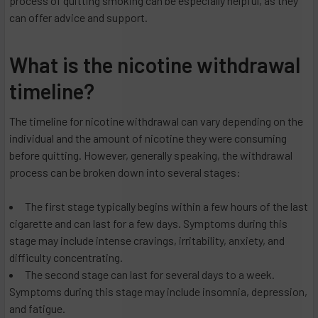
process of quitting smoking can be especially helpful, as they
can offer advice and support.
What is the nicotine withdrawal
timeline?
The timeline for nicotine withdrawal can vary depending on the
individual and the amount of nicotine they were consuming
before quitting. However, generally speaking, the withdrawal
process can be broken down into several stages:
The first stage typically begins within a few hours of the last
cigarette and can last for a few days. Symptoms during this
stage may include intense cravings, irritability, anxiety, and
difficulty concentrating.
The second stage can last for several days to a week.
Symptoms during this stage may include insomnia, depression,
and fatigue.