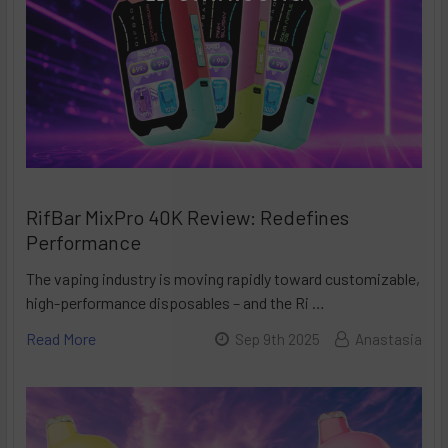
RifBar MixPro 40K Review: Redefines
Performance
The vaping industry is moving rapidly toward customizable,
high-performance disposables – and the Ri …
Read More
Sep 9th 2025
Anastasia