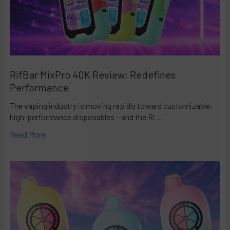
RifBar MixPro 40K Review: Redefines
Performance
The vaping industry is moving rapidly toward customizable,
high-performance disposables – and the Ri …
Read More