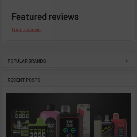
Featured reviews
from
reviews
POPULAR BRANDS
Sidebar
RECENT POSTS