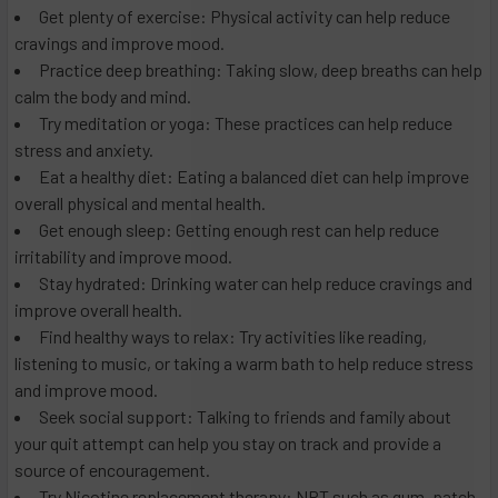
Get plenty of exercise: Physical activity can help reduce
cravings and improve mood.
Practice deep breathing: Taking slow, deep breaths can help
calm the body and mind.
Try meditation or yoga: These practices can help reduce
stress and anxiety.
Eat a healthy diet: Eating a balanced diet can help improve
overall physical and mental health.
Get enough sleep: Getting enough rest can help reduce
irritability and improve mood.
Stay hydrated: Drinking water can help reduce cravings and
improve overall health.
Find healthy ways to relax: Try activities like reading,
listening to music, or taking a warm bath to help reduce stress
and improve mood.
Seek social support: Talking to friends and family about
your quit attempt can help you stay on track and provide a
source of encouragement.
Try Nicotine replacement therapy: NRT such as gum, patch,