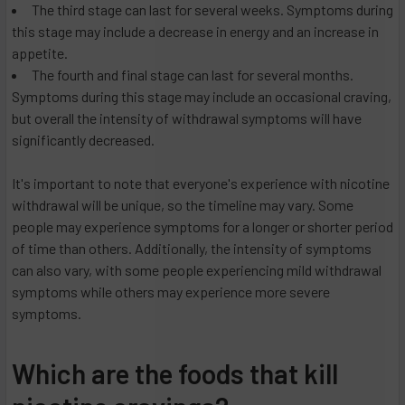
The third stage can last for several weeks. Symptoms during
this stage may include a decrease in energy and an increase in
appetite.
The fourth and final stage can last for several months.
Symptoms during this stage may include an occasional craving,
but overall the intensity of withdrawal symptoms will have
significantly decreased.
It's important to note that everyone's experience with nicotine
withdrawal will be unique, so the timeline may vary. Some
people may experience symptoms for a longer or shorter period
of time than others. Additionally, the intensity of symptoms
can also vary, with some people experiencing mild withdrawal
symptoms while others may experience more severe
symptoms.
Which are the foods that kill