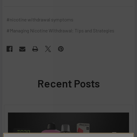
#nicotine withdrawal symptoms
#​Managing Nicotine Withdrawal: Tips and Strategies
Recent Posts