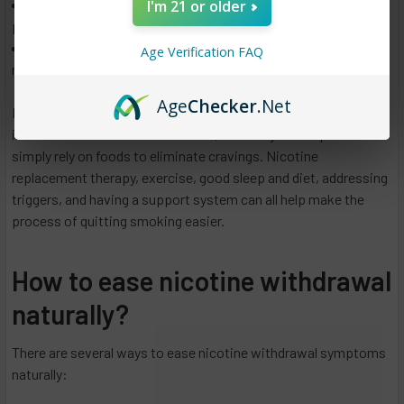
I'm 21 or older
Water: Drinking water can help to reduce cravings by
promoting a sense of fullness and keeping your body hydrated.
Herbs and spices: Some herbs and spices such as ginger,
Age Verification FAQ
mint, and cinnamon have been found to help reduce cravings.
Age
Checker
.Net
It is also important to mention that Nicotine cravings can be
intense and last for several weeks, so it may not be possible to
simply rely on foods to eliminate cravings. Nicotine
replacement therapy, exercise, good sleep and diet, addressing
triggers, and having a support system can all help make the
process of quitting smoking easier.
How to ease nicotine withdrawal
naturally?
There are several ways to ease nicotine withdrawal symptoms
naturally: