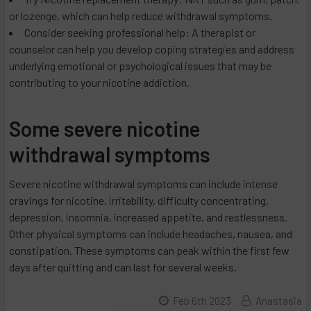
or lozenge, which can help reduce withdrawal symptoms.
Consider seeking professional help: A therapist or
counselor can help you develop coping strategies and address
underlying emotional or psychological issues that may be
contributing to your nicotine addiction.
Some severe nicotine
withdrawal symptoms
Severe nicotine withdrawal symptoms can include intense
cravings for nicotine, irritability, difficulty concentrating,
depression, insomnia, increased appetite, and restlessness.
Other physical symptoms can include headaches, nausea, and
constipation. These symptoms can peak within the first few
days after quitting and can last for several weeks.
Feb 6th 2023
Anastasia