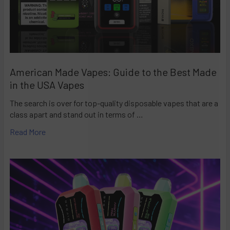
American Made Vapes: Guide to the Best Made
in the USA Vapes
The search is over for top-quality disposable vapes that are a
class apart and stand out in terms of …
Read More