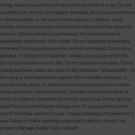
or bag. Always have a fire extinguisher in an event of a fire. Do not
use battery or devices that appear damaged. Do not expose battery
to direct sunlight. In the event battery begins to balloon, swell,
smoke, or become very hot, immediately disconnect the power to
home or office from the circuit breaker. If a circuit breaker is
unavailable, disconnect from outlet. Do not approach the battery
for at least 2 hours and ensure the room is ventilated. Do not drop,
damage, or tamper with batteries. Always use a surge protector.
Do not throw batteries into fire. Do not connect improperly. Do not
charge batteries unless are specifically labeled as “rechargeable”. Do
not carry or store batteries together with a metallic necklace, in
your pockets, purse, or anywhere they may be exposed to metals.
Keep away from children and pets. Should a child/pet swallow or
chew on a battery, immediately consult a physician and or call your
local Poison Control Center. Always turn off vaping devices with
on/off switches when not in use. Unplug charging units when not in
use. Failure to follow warnings may result in electric shock, fire,
property damage, bodily injury, or death.