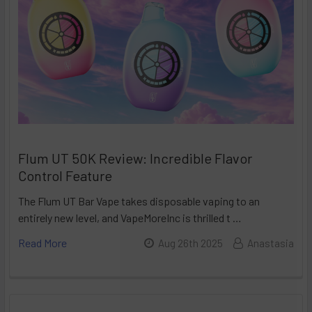
Flum UT 50K Review: Incredible Flavor
Control Feature
The Flum UT Bar Vape takes disposable vaping to an
entirely new level, and VapeMoreInc is thrilled t …
Read More
Aug 26th 2025
Anastasia