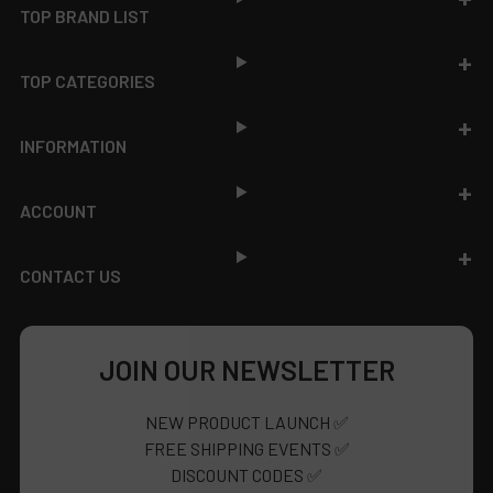
TOP BRAND LIST
TOP CATEGORIES
INFORMATION
ACCOUNT
CONTACT US
JOIN OUR NEWSLETTER
NEW PRODUCT LAUNCH ✅
FREE SHIPPING EVENTS ✅
DISCOUNT CODES ✅